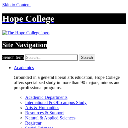
Skip to Content
Hope College
Site Navigation
Search term
Search
Academics
Grounded in a general liberal arts education, Hope College
offers specialized study in more than 90 majors, minors and
pre-professional programs.
Academic Departments
International & Off-campus Study
Arts & Humanities
Resources & Support
Natural & Applied Sciences
Registrar