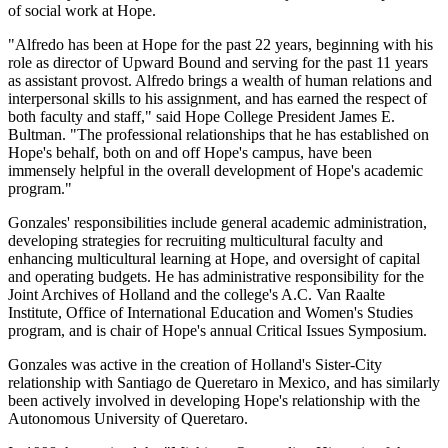
of social work at Hope.
"Alfredo has been at Hope for the past 22 years, beginning with his
role as director of Upward Bound and serving for the past 11 years
as assistant provost. Alfredo brings a wealth of human relations and
interpersonal skills to his assignment, and has earned the respect of
both faculty and staff," said Hope College President James E.
Bultman. "The professional relationships that he has established on
Hope's behalf, both on and off Hope's campus, have been
immensely helpful in the overall development of Hope's academic
program."
Gonzales' responsibilities include general academic administration,
developing strategies for recruiting multicultural faculty and
enhancing multicultural learning at Hope, and oversight of capital
and operating budgets. He has administrative responsibility for the
Joint Archives of Holland and the college's A.C. Van Raalte
Institute, Office of International Education and Women's Studies
program, and is chair of Hope's annual Critical Issues Symposium.
Gonzales was active in the creation of Holland's Sister-City
relationship with Santiago de Queretaro in Mexico, and has similarly
been actively involved in developing Hope's relationship with the
Autonomous University of Queretaro.