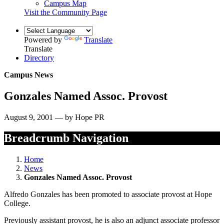
Campus Map
Visit the Community Page
Powered by
Translate
Translate
Directory
Campus News
Gonzales Named Assoc. Provost
August 9, 2001 — by Hope PR
Breadcrumb Navigation
Home
News
Gonzales Named Assoc. Provost
Alfredo Gonzales has been promoted to associate provost at Hope
College.
Previously assistant provost, he is also an adjunct associate professor