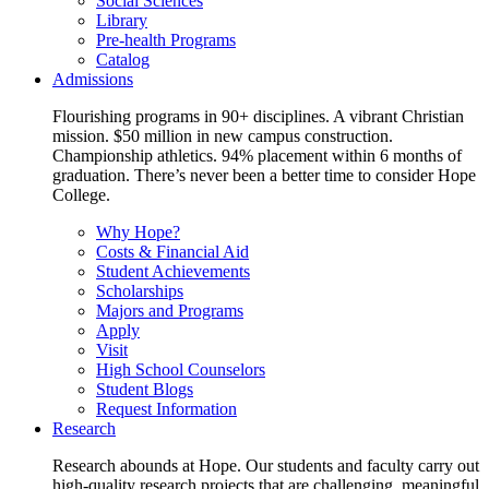
Social Sciences
Library
Pre-health Programs
Catalog
Admissions
Flourishing programs in 90+ disciplines. A vibrant Christian
mission. $50 million in new campus construction.
Championship athletics. 94% placement within 6 months of
graduation. There’s never been a better time to consider Hope
College.
Why Hope?
Costs & Financial Aid
Student Achievements
Scholarships
Majors and Programs
Apply
Visit
High School Counselors
Student Blogs
Request Information
Research
Research abounds at Hope. Our students and faculty carry out
high-quality research projects that are challenging, meaningful