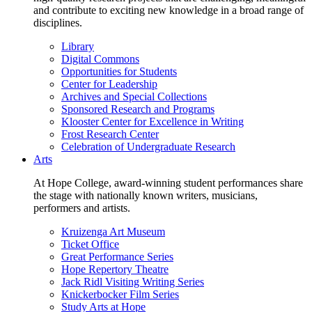
and contribute to exciting new knowledge in a broad range of
disciplines.
Library
Digital Commons
Opportunities for Students
Center for Leadership
Archives and Special Collections
Sponsored Research and Programs
Klooster Center for Excellence in Writing
Frost Research Center
Celebration of Undergraduate Research
Arts
At Hope College, award-winning student performances share
the stage with nationally known writers, musicians,
performers and artists.
Kruizenga Art Museum
Ticket Office
Great Performance Series
Hope Repertory Theatre
Jack Ridl Visiting Writing Series
Knickerbocker Film Series
Study Arts at Hope