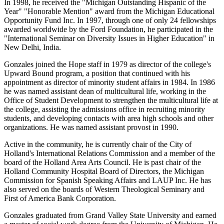
In 1998, he received the "Michigan Outstanding Hispanic of the
Year" "Honorable Mention" award from the Michigan Educational
Opportunity Fund Inc. In 1997, through one of only 24 fellowships
awarded worldwide by the Ford Foundation, he participated in the
"International Seminar on Diversity Issues in Higher Education" in
New Delhi, India.
Gonzales joined the Hope staff in 1979 as director of the college's
Upward Bound program, a position that continued with his
appointment as director of minority student affairs in 1984. In 1986
he was named assistant dean of multicultural life, working in the
Office of Student Development to strengthen the multicultural life at
the college, assisting the admissions office in recruiting minority
students, and developing contacts with area high schools and other
organizations. He was named assistant provost in 1990.
Active in the community, he is currently chair of the City of
Holland's International Relations Commission and a member of the
board of the Holland Area Arts Council. He is past chair of the
Holland Community Hospital Board of Directors, the Michigan
Commission for Spanish Speaking Affairs and LAUP Inc. He has
also served on the boards of Western Theological Seminary and
First of America Bank Corporation.
Gonzales graduated from Grand Valley State University and earned