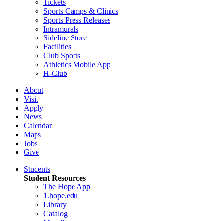
Tickets
Sports Camps & Clinics
Sports Press Releases
Intramurals
Sideline Store
Facilities
Club Sports
Athletics Mobile App
H-Club
About
Visit
Apply
News
Calendar
Maps
Jobs
Give
Students
Student Resources
The Hope App
1.hope.edu
Library
Catalog