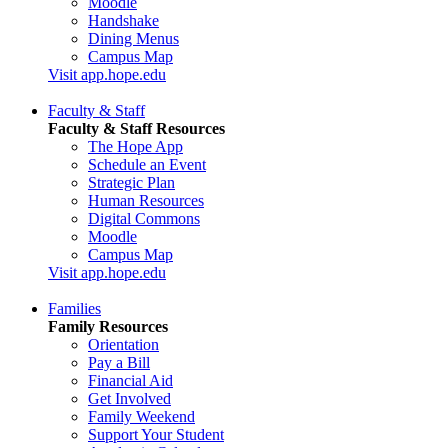
Moodle
Handshake
Dining Menus
Campus Map
Visit app.hope.edu
Faculty & Staff
Faculty & Staff Resources
The Hope App
Schedule an Event
Strategic Plan
Human Resources
Digital Commons
Moodle
Campus Map
Visit app.hope.edu
Families
Family Resources
Orientation
Pay a Bill
Financial Aid
Get Involved
Family Weekend
Support Your Student