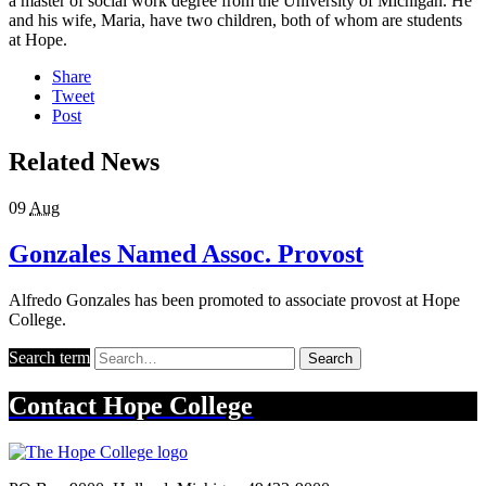
a master of social work degree from the University of Michigan. He
and his wife, Maria, have two children, both of whom are students
at Hope.
Share
Tweet
Post
Related News
09
Aug
Gonzales Named Assoc. Provost
Alfredo Gonzales has been promoted to associate provost at Hope
College.
Search term
Search
Contact
Hope College