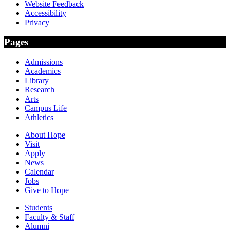
Website Feedback
Accessibility
Privacy
Pages
Admissions
Academics
Library
Research
Arts
Campus Life
Athletics
About Hope
Visit
Apply
News
Calendar
Jobs
Give to Hope
Students
Faculty & Staff
Alumni