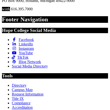
PO Box 9000
,
Holland
,
Michigan
49422-9000
work
616.395.7000
Footer Navigation
Hope College Social Media
Facebook
LinkedIn
Instagram
YouTube
TikTok
Blog Network
Social Media Directory
Tools
Directory
Campus Map
Request Information
Title IX
Compliance
Accreditation