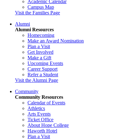
Academic Calendar
Campus Map
Visit the Families Page
Alumni
Alumni Resources
Homecoming
Make an Award Nomination
Plan a Visit
Get Involved
Make a Gift
Upcoming Events
Career Support
Refer a Student
Visit the Alumni Page
Community
Community Resources
Calendar of Events
Athletics
Arts Events
Ticket Office
About Hope College
Haworth Hotel
Plan a Visit