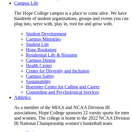
Campus Life
The Hope College campus is a place to come alive. We have
hundreds of student organizations, groups and events you can
plug into, serve with, play in, root for and grow with.
Student Development
Campus Ministries
Student Life
Hope Bookstore
Residential Life & Housing
Campus Dining
Health Center
Center for Diversity and Inclusion
Campus Safety
Sustainability
Boerigter Center for Calling and Career
Counseling and Psychological Services
Athletics
As a member of the MIAA and NCAA Division III
associations, Hope College sponsors 22 varsity sports for men
and women. The college is home to the 2022 NCAA Division
III National Championship women’s basketball team.