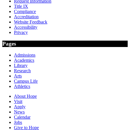
Request Information
Title IX
Compliance
Accreditation
Website Feedback
Accessibility
Privacy
Pages
Admissions
Academics
Library
Research
Arts
Campus Life
Athletics
About Hope
Visit
Apply
News
Calendar
Jobs
Give to Hope