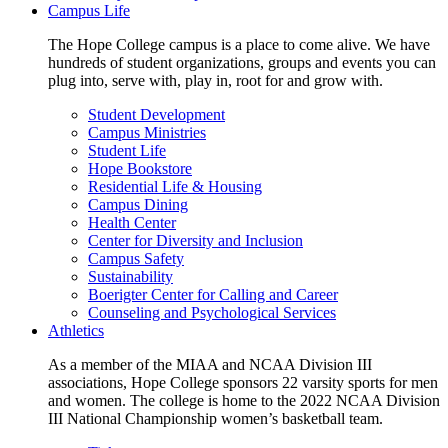
Campus Life
The Hope College campus is a place to come alive. We have
hundreds of student organizations, groups and events you can
plug into, serve with, play in, root for and grow with.
Student Development
Campus Ministries
Student Life
Hope Bookstore
Residential Life & Housing
Campus Dining
Health Center
Center for Diversity and Inclusion
Campus Safety
Sustainability
Boerigter Center for Calling and Career
Counseling and Psychological Services
Athletics
As a member of the MIAA and NCAA Division III
associations, Hope College sponsors 22 varsity sports for men
and women. The college is home to the 2022 NCAA Division
III National Championship women’s basketball team.