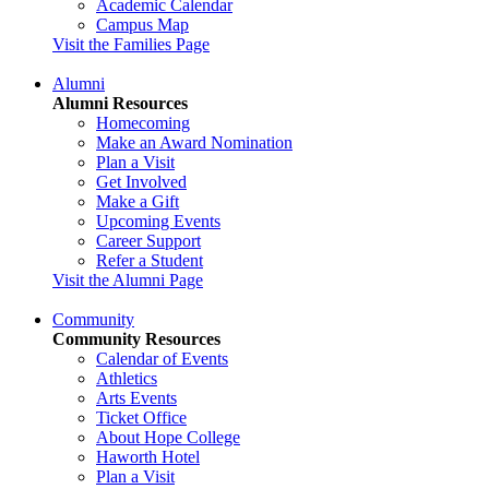
Academic Calendar
Campus Map
Visit the Families Page
Alumni
Alumni Resources
Homecoming
Make an Award Nomination
Plan a Visit
Get Involved
Make a Gift
Upcoming Events
Career Support
Refer a Student
Visit the Alumni Page
Community
Community Resources
Calendar of Events
Athletics
Arts Events
Ticket Office
About Hope College
Haworth Hotel
Plan a Visit