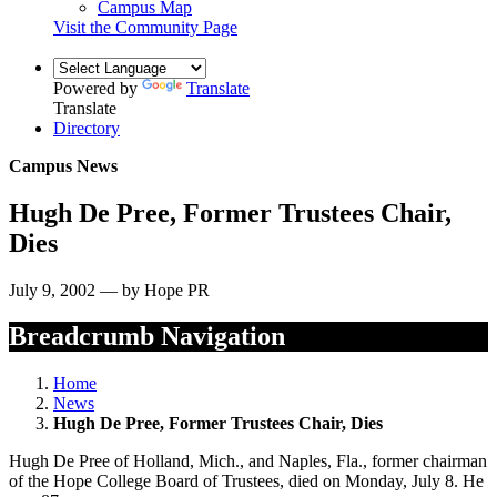
Campus Map
Visit the Community Page
Powered by
Translate
Translate
Directory
Campus News
Hugh De Pree, Former Trustees Chair,
Dies
July 9, 2002 — by Hope PR
Breadcrumb Navigation
Home
News
Hugh De Pree, Former Trustees Chair, Dies
Hugh De Pree of Holland, Mich., and Naples, Fla., former chairman
of the Hope College Board of Trustees, died on Monday, July 8. He