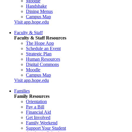
Moodle
Handshake
Dining Menus
Campus Map
Visit app.hope.edu
Faculty & Staff
Faculty & Staff Resources
The Hope App
Schedule an Event
Strategic Plan
Human Resources
Digital Commons
Moodle
Campus Map
Visit app.hope.edu
Families
Family Resources
Orientation
Pay a Bill
Financial Aid
Get Involved
Family Weekend
Support Your Student