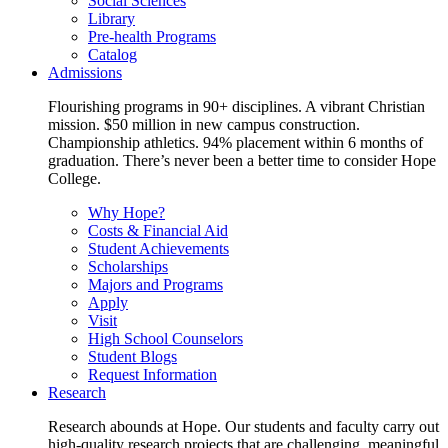
Social Sciences
Library
Pre-health Programs
Catalog
Admissions
Flourishing programs in 90+ disciplines. A vibrant Christian
mission. $50 million in new campus construction.
Championship athletics. 94% placement within 6 months of
graduation. There’s never been a better time to consider Hope
College.
Why Hope?
Costs & Financial Aid
Student Achievements
Scholarships
Majors and Programs
Apply
Visit
High School Counselors
Student Blogs
Request Information
Research
Research abounds at Hope. Our students and faculty carry out
high-quality research projects that are challenging, meaningful