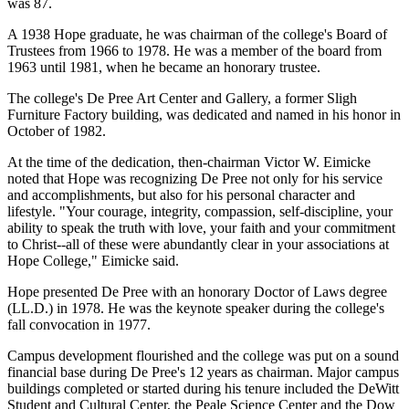
was 87.
A 1938 Hope graduate, he was chairman of the college's Board of
Trustees from 1966 to 1978. He was a member of the board from
1963 until 1981, when he became an honorary trustee.
The college's De Pree Art Center and Gallery, a former Sligh
Furniture Factory building, was dedicated and named in his honor in
October of 1982.
At the time of the dedication, then-chairman Victor W. Eimicke
noted that Hope was recognizing De Pree not only for his service
and accomplishments, but also for his personal character and
lifestyle. "Your courage, integrity, compassion, self-discipline, your
ability to speak the truth with love, your faith and your commitment
to Christ--all of these were abundantly clear in your associations at
Hope College," Eimicke said.
Hope presented De Pree with an honorary Doctor of Laws degree
(LL.D.) in 1978. He was the keynote speaker during the college's
fall convocation in 1977.
Campus development flourished and the college was put on a sound
financial base during De Pree's 12 years as chairman. Major campus
buildings completed or started during his tenure included the DeWitt
Student and Cultural Center, the Peale Science Center and the Dow