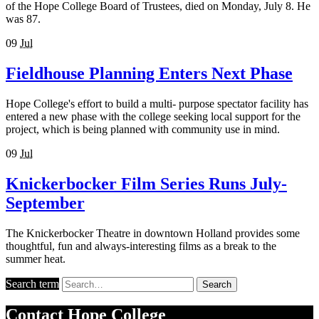
of the Hope College Board of Trustees, died on Monday, July 8. He
was 87.
09
Jul
Fieldhouse Planning Enters Next Phase
Hope College's effort to build a multi- purpose spectator facility has
entered a new phase with the college seeking local support for the
project, which is being planned with community use in mind.
09
Jul
Knickerbocker Film Series Runs July-
September
The Knickerbocker Theatre in downtown Holland provides some
thoughtful, fun and always-interesting films as a break to the
summer heat.
Search term
Search
Contact
Hope College