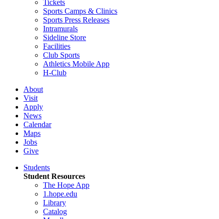
Tickets
Sports Camps & Clinics
Sports Press Releases
Intramurals
Sideline Store
Facilities
Club Sports
Athletics Mobile App
H-Club
About
Visit
Apply
News
Calendar
Maps
Jobs
Give
Students
Student Resources
The Hope App
1.hope.edu
Library
Catalog