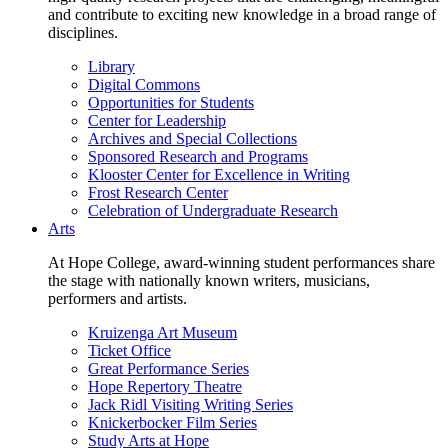
and contribute to exciting new knowledge in a broad range of
disciplines.
Library
Digital Commons
Opportunities for Students
Center for Leadership
Archives and Special Collections
Sponsored Research and Programs
Klooster Center for Excellence in Writing
Frost Research Center
Celebration of Undergraduate Research
Arts
At Hope College, award-winning student performances share
the stage with nationally known writers, musicians,
performers and artists.
Kruizenga Art Museum
Ticket Office
Great Performance Series
Hope Repertory Theatre
Jack Ridl Visiting Writing Series
Knickerbocker Film Series
Study Arts at Hope