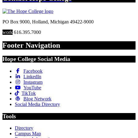
PO Box 9000
,
Holland
,
Michigan
49422-9000
work
616.395.7000
Footer Navigation
Hope College Social Media
Facebook
LinkedIn
Instagram
YouTube
TikTok
Blog Network
Social Media Directory
Tools
Directory
Campus Map