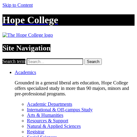
Skip to Content
Hope College
Site Navigation
Search term
Search
Academics
Grounded in a general liberal arts education, Hope College
offers specialized study in more than 90 majors, minors and
pre-professional programs.
Academic Departments
International & Off-campus Study
Arts & Humanities
Resources & Support
Natural & Applied Sciences
Registrar