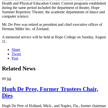
Health and Physical Education Center. Current programs established
during the same period included the department of theatre, Hope
Summer Repertory Theatre, the academic departments of dance and
computer science.
Mr. De Pree was retired as president and chief executive officer of
Herman Miller Inc. of Zeeland.
A memorial service will be held at Hope College on Sunday, August
11.
Share
Tweet
Post
Related News
09
Jul
Hugh De Pree, Former Trustees Chair,
Dies
Hugh De Pree of Holland, Mich., and Naples, Fla., former chairman