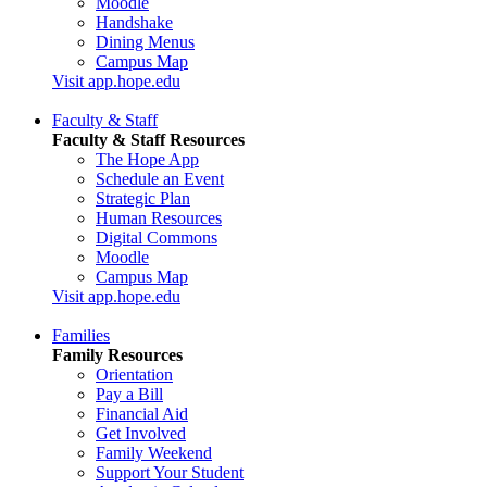
Moodle
Handshake
Dining Menus
Campus Map
Visit app.hope.edu
Faculty & Staff
Faculty & Staff Resources
The Hope App
Schedule an Event
Strategic Plan
Human Resources
Digital Commons
Moodle
Campus Map
Visit app.hope.edu
Families
Family Resources
Orientation
Pay a Bill
Financial Aid
Get Involved
Family Weekend
Support Your Student