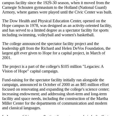
campus facility since the 1929-30 season, when it moved from the
Carnegie Schouten gymnasium to the Holland (National Guard)
Armory, where games were played until the Civic Center was built.
The Dow Health and Physical Education Center, opened on the
Hope campus in 1978, was designed as an activity-oriented facility,
and has served to a limited degree as a spectator facility for sports
including swimming, volleyball and women's basketball.
The college announced the spectator facility project and the
leadership gift from the Richard and Helen DeVos Foundation, the
largest gift ever given to Hope for a capital project, in March of
2001.
The project is a part of the college's $105 million "Legacies: A
Vision of Hope" capital campaign.
Fund-raising for the spectator facility initially ran alongside the
campaign, announced in October of 2000 as an $85 million effort
focused on renovating and expanding the college's science center;
increasing endowment; and addressing short-term and long-term
facility and space needs, including the construction of the Martha
Miller Center for the departments of communication and modern
and classical languages.