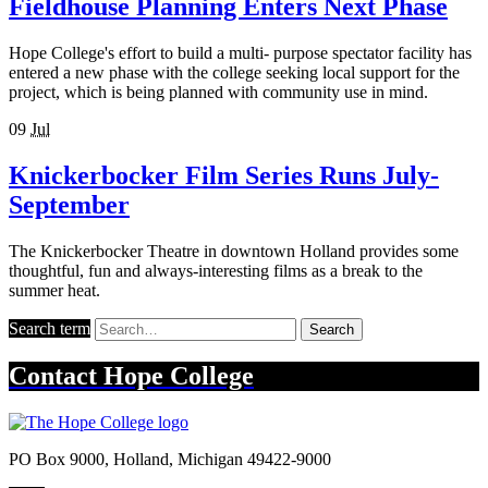
Fieldhouse Planning Enters Next Phase
Hope College's effort to build a multi- purpose spectator facility has
entered a new phase with the college seeking local support for the
project, which is being planned with community use in mind.
09
Jul
Knickerbocker Film Series Runs July-
September
The Knickerbocker Theatre in downtown Holland provides some
thoughtful, fun and always-interesting films as a break to the
summer heat.
Search term
Search
Contact
Hope College
PO Box 9000
,
Holland
,
Michigan
49422-9000