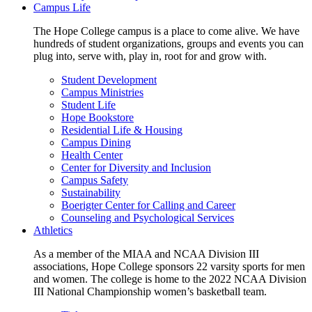
Campus Life
The Hope College campus is a place to come alive. We have
hundreds of student organizations, groups and events you can
plug into, serve with, play in, root for and grow with.
Student Development
Campus Ministries
Student Life
Hope Bookstore
Residential Life & Housing
Campus Dining
Health Center
Center for Diversity and Inclusion
Campus Safety
Sustainability
Boerigter Center for Calling and Career
Counseling and Psychological Services
Athletics
As a member of the MIAA and NCAA Division III
associations, Hope College sponsors 22 varsity sports for men
and women. The college is home to the 2022 NCAA Division
III National Championship women’s basketball team.