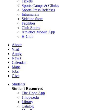
Tickets
Sports Camps & Clinics
Sports Press Releases
Intramurals
Sideline Store
Facilities
Club Sports
Athletics Mobile App
H-Club
About
Visit
Apply
News
Calendar
Maps
Jobs
Give
Students
Student Resources
The Hope App
1.hope.edu
Library
Catalog