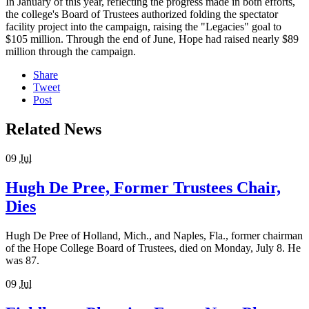
In January of this year, reflecting the progress made in both efforts,
the college's Board of Trustees authorized folding the spectator
facility project into the campaign, raising the "Legacies" goal to
$105 million. Through the end of June, Hope had raised nearly $89
million through the campaign.
Share
Tweet
Post
Related News
09
Jul
Hugh De Pree, Former Trustees Chair,
Dies
Hugh De Pree of Holland, Mich., and Naples, Fla., former chairman
of the Hope College Board of Trustees, died on Monday, July 8. He
was 87.
09
Jul