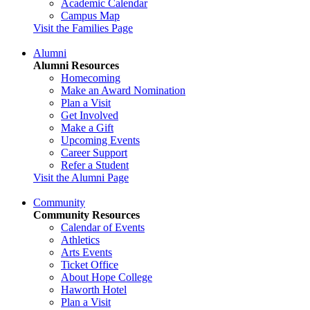
Academic Calendar
Campus Map
Visit the Families Page
Alumni
Alumni Resources
Homecoming
Make an Award Nomination
Plan a Visit
Get Involved
Make a Gift
Upcoming Events
Career Support
Refer a Student
Visit the Alumni Page
Community
Community Resources
Calendar of Events
Athletics
Arts Events
Ticket Office
About Hope College
Haworth Hotel
Plan a Visit