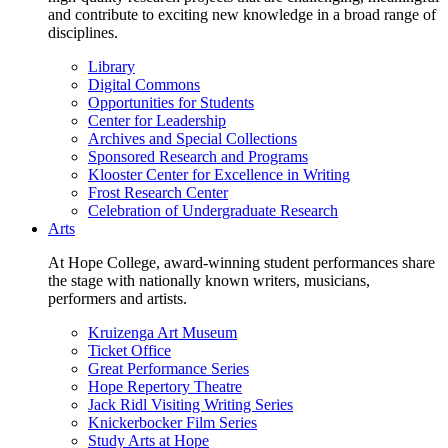
and contribute to exciting new knowledge in a broad range of
disciplines.
Library
Digital Commons
Opportunities for Students
Center for Leadership
Archives and Special Collections
Sponsored Research and Programs
Klooster Center for Excellence in Writing
Frost Research Center
Celebration of Undergraduate Research
Arts
At Hope College, award-winning student performances share
the stage with nationally known writers, musicians,
performers and artists.
Kruizenga Art Museum
Ticket Office
Great Performance Series
Hope Repertory Theatre
Jack Ridl Visiting Writing Series
Knickerbocker Film Series
Study Arts at Hope