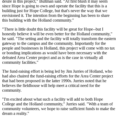
desire in this project," Bultman said. "At first blush it may seem
since Hope is going to own and operate the facility that this is a
building just for Hope College, but that's never the way that we
envisioned it. The intention from the beginning has been to share
this building with the Holland community."
"There is little doubt this facility will be great for Hope--but I
honestly believe it will be even better for the Holland community,"
he said. "The setting and the facility will totally transform the eastern
gateway to the campus and the community. Importantly for the
people and businesses in Holland, this project will come with no tax
or bonding implications as would have been necessary with the
defeated Area Center project and as is the case in virtually all
community facilities."
The fund-raising effort is being led by Jim Jurries of Holland, who
had also chaired the fund-raising efforts for the Area Center project
that had been proposed in the latter 1990s. Jurries noted that he
believes the fieldhouse will help meet a critical need for the
community.
"I'm excited about what such a facility will add to both Hope
College and the Holland community," Jurries said. "With a team of
community volunteers, we hope to raise sufficient funds to make the
dream a reality."