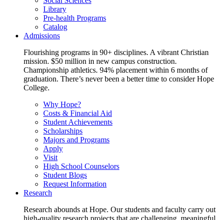
Social Sciences
Library
Pre-health Programs
Catalog
Admissions
Flourishing programs in 90+ disciplines. A vibrant Christian
mission. $50 million in new campus construction.
Championship athletics. 94% placement within 6 months of
graduation. There’s never been a better time to consider Hope
College.
Why Hope?
Costs & Financial Aid
Student Achievements
Scholarships
Majors and Programs
Apply
Visit
High School Counselors
Student Blogs
Request Information
Research
Research abounds at Hope. Our students and faculty carry out
high-quality research projects that are challenging, meaningful