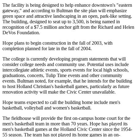
The facility is being designed to help enhance downtown's "eastern
gateway," and according to Bultman the site plan will emphasize
green space and attractive landscaping in an open, park-like setting.
The building, designed to seat up to 3,500, is being named in
recognition of a $7.5 million anchor gift from the Richard and Helen
DeVos Foundation.
Hope plans to begin construction in the fall of 2003, with
completion planned for late in the fall of 2004.
The college is currently developing program statements that will
consider college needs and community use. Potential uses include
intercollegiate athletic events, sports events for local high schools,
graduations, concerts, Tulip Time events and other community
events. Bultman noted, for example, that he intends for the building
to host Holland Christian's basketball games, particularly as future
renovation activity will make the Civic Center unavailable.
Hope teams expected to call the building home include men's
basketball, volleyball and women's basketball.
The fieldhouse will provide the first on-campus home court for the
men's basketball team in more than 70 years. Hope has played its
men's basketball games at the Holland Civic Center since the 1954-
55 season. The team has not played its home games in an on-