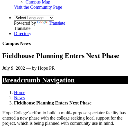
Campus Map
Visit the Community Page
Powered by
Translate
Translate
Directory
Campus News
Fieldhouse Planning Enters Next Phase
July 9, 2002 — by Hope PR
Breadcrumb Navigation
Home
News
Fieldhouse Planning Enters Next Phase
Hope College's effort to build a multi- purpose spectator facility has
entered a new phase with the college seeking local support for the
project, which is being planned with community use in mind.