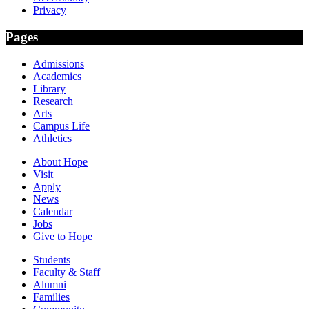
Privacy
Pages
Admissions
Academics
Library
Research
Arts
Campus Life
Athletics
About Hope
Visit
Apply
News
Calendar
Jobs
Give to Hope
Students
Faculty & Staff
Alumni
Families