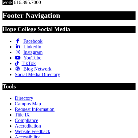
work
616.395.7000
Footer Navigation
Hope College Social Media
Facebook
LinkedIn
Instagram
YouTube
TikTok
Blog Network
Social Media Directory
Tools
Directory
Campus Map
Request Information
Title IX
Compliance
Accreditation
Website Feedback
Accessibility