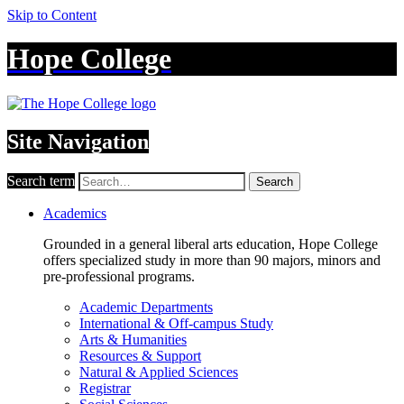
Skip to Content
Hope College
Site Navigation
Search term
Search
Academics
Grounded in a general liberal arts education, Hope College
offers specialized study in more than 90 majors, minors and
pre-professional programs.
Academic Departments
International & Off-campus Study
Arts & Humanities
Resources & Support
Natural & Applied Sciences
Registrar