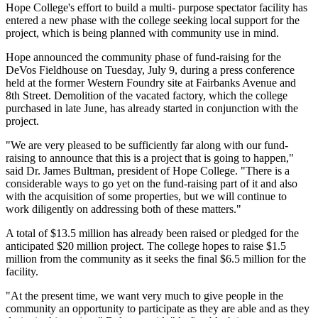
Hope College's effort to build a multi- purpose spectator facility has
entered a new phase with the college seeking local support for the
project, which is being planned with community use in mind.
Hope announced the community phase of fund-raising for the
DeVos Fieldhouse on Tuesday, July 9, during a press conference
held at the former Western Foundry site at Fairbanks Avenue and
8th Street. Demolition of the vacated factory, which the college
purchased in late June, has already started in conjunction with the
project.
"We are very pleased to be sufficiently far along with our fund-
raising to announce that this is a project that is going to happen,"
said Dr. James Bultman, president of Hope College. "There is a
considerable ways to go yet on the fund-raising part of it and also
with the acquisition of some properties, but we will continue to
work diligently on addressing both of these matters."
A total of $13.5 million has already been raised or pledged for the
anticipated $20 million project. The college hopes to raise $1.5
million from the community as it seeks the final $6.5 million for the
facility.
"At the present time, we want very much to give people in the
community an opportunity to participate as they are able and as they