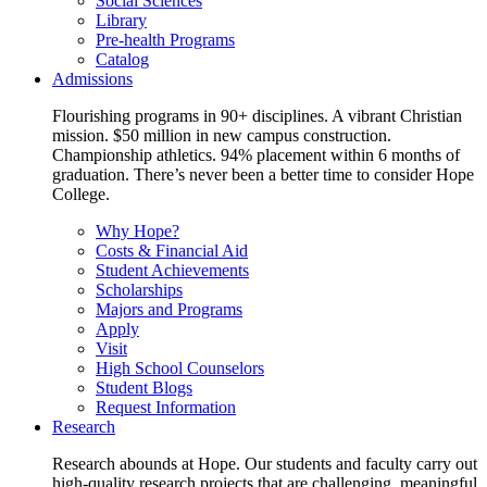
Social Sciences
Library
Pre-health Programs
Catalog
Admissions
Flourishing programs in 90+ disciplines. A vibrant Christian
mission. $50 million in new campus construction.
Championship athletics. 94% placement within 6 months of
graduation. There’s never been a better time to consider Hope
College.
Why Hope?
Costs & Financial Aid
Student Achievements
Scholarships
Majors and Programs
Apply
Visit
High School Counselors
Student Blogs
Request Information
Research
Research abounds at Hope. Our students and faculty carry out
high-quality research projects that are challenging, meaningful