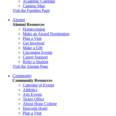
Academic Calendar
Campus Map
Visit the Families Page
Alumni
Alumni Resources
Homecoming
Make an Award Nomination
Plan a Visit
Get Involved
Make a Gift
Upcoming Events
Career Support
Refer a Student
Visit the Alumni Page
Community
Community Resources
Calendar of Events
Athletics
Arts Events
Ticket Office
About Hope College
Haworth Hotel
Plan a Visit