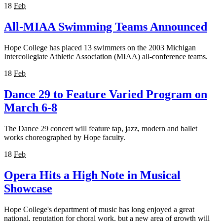
18
Feb
All-MIAA Swimming Teams Announced
Hope College has placed 13 swimmers on the 2003 Michigan
Intercollegiate Athletic Association (MIAA) all-conference teams.
18
Feb
Dance 29 to Feature Varied Program on
March 6-8
The Dance 29 concert will feature tap, jazz, modern and ballet
works choreographed by Hope faculty.
18
Feb
Opera Hits a High Note in Musical
Showcase
Hope College's department of music has long enjoyed a great
national, reputation for choral work, but a new area of growth will