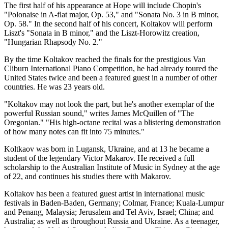
The first half of his appearance at Hope will include Chopin's
"Polonaise in A-flat major, Op. 53," and "Sonata No. 3 in B minor,
Op. 58." In the second half of his concert, Koltakov will perform
Liszt's "Sonata in B minor," and the Liszt-Horowitz creation,
"Hungarian Rhapsody No. 2."
By the time Koltakov reached the finals for the prestigious Van
Cliburn International Piano Competition, he had already toured the
United States twice and been a featured guest in a number of other
countries. He was 23 years old.
"Koltakov may not look the part, but he's another exemplar of the
powerful Russian sound," writes James McQuillen of "The
Oregonian." "His high-octane recital was a blistering demonstration
of how many notes can fit into 75 minutes."
Koltkaov was born in Lugansk, Ukraine, and at 13 he became a
student of the legendary Victor Makarov. He received a full
scholarship to the Australian Institute of Music in Sydney at the age
of 22, and continues his studies there with Makarov.
Koltakov has been a featured guest artist in international music
festivals in Baden-Baden, Germany; Colmar, France; Kuala-Lumpur
and Penang, Malaysia; Jerusalem and Tel Aviv, Israel; China; and
Australia; as well as throughout Russia and Ukraine. As a teenager,