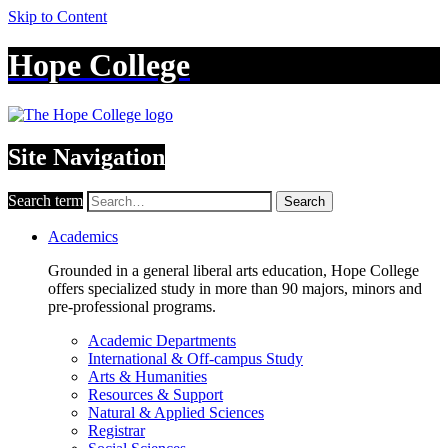
Skip to Content
Hope College
Site Navigation
Search term
Search
Academics
Grounded in a general liberal arts education, Hope College
offers specialized study in more than 90 majors, minors and
pre-professional programs.
Academic Departments
International & Off-campus Study
Arts & Humanities
Resources & Support
Natural & Applied Sciences
Registrar