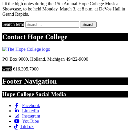
hit the high notes during the 15th Annual Hope College Musical
Showcase, to be held Monday, March 3, at 8 p.m. at DeVos Hall in
Grand Rapids.
Search term
Search
Contact
Hope College
PO Box 9000
,
Holland
,
Michigan
49422-9000
work
616.395.7000
Footer Navigation
Hope College Social Media
Facebook
LinkedIn
Instagram
YouTube
TikTok