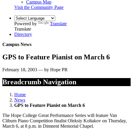
Campus Map
Visit the Community Page
Powered by
Translate
Translate
Directory
Campus News
GPS to Feature Pianist on March 6
February 18, 2003 — by Hope PR
Breadcrumb Navigation
Home
News
GPS to Feature Pianist on March 6
The Hope College Great Performance Series will feature Van
Cliburn Piano Competition finalist Oleksiy Koltakov on Thursday,
March 6, at 8 p.m. in Dimnent Memorial Chapel.