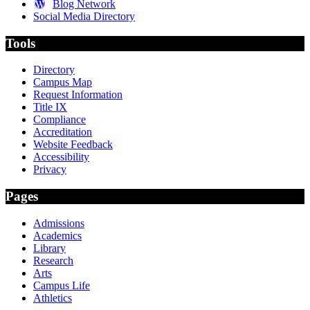
Blog Network
Social Media Directory
Tools
Directory
Campus Map
Request Information
Title IX
Compliance
Accreditation
Website Feedback
Accessibility
Privacy
Pages
Admissions
Academics
Library
Research
Arts
Campus Life
Athletics