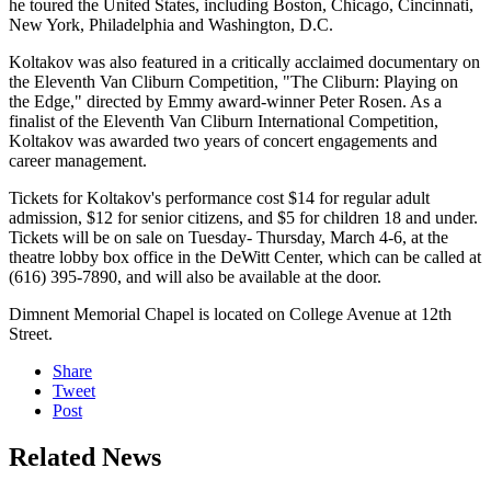
he toured the United States, including Boston, Chicago, Cincinnati,
New York, Philadelphia and Washington, D.C.
Koltakov was also featured in a critically acclaimed documentary on
the Eleventh Van Cliburn Competition, "The Cliburn: Playing on
the Edge," directed by Emmy award-winner Peter Rosen. As a
finalist of the Eleventh Van Cliburn International Competition,
Koltakov was awarded two years of concert engagements and
career management.
Tickets for Koltakov's performance cost $14 for regular adult
admission, $12 for senior citizens, and $5 for children 18 and under.
Tickets will be on sale on Tuesday- Thursday, March 4-6, at the
theatre lobby box office in the DeWitt Center, which can be called at
(616) 395-7890, and will also be available at the door.
Dimnent Memorial Chapel is located on College Avenue at 12th
Street.
Share
Tweet
Post
Related News