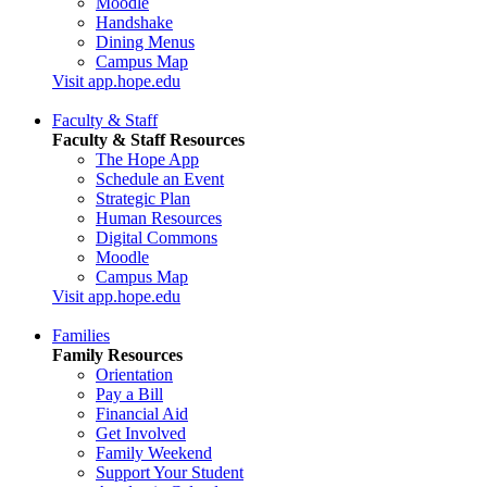
Moodle
Handshake
Dining Menus
Campus Map
Visit app.hope.edu
Faculty & Staff
Faculty & Staff Resources
The Hope App
Schedule an Event
Strategic Plan
Human Resources
Digital Commons
Moodle
Campus Map
Visit app.hope.edu
Families
Family Resources
Orientation
Pay a Bill
Financial Aid
Get Involved
Family Weekend
Support Your Student