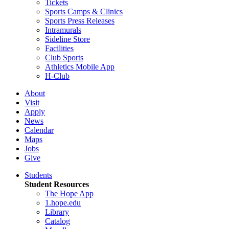
Tickets
Sports Camps & Clinics
Sports Press Releases
Intramurals
Sideline Store
Facilities
Club Sports
Athletics Mobile App
H-Club
About
Visit
Apply
News
Calendar
Maps
Jobs
Give
Students
Student Resources
The Hope App
1.hope.edu
Library
Catalog