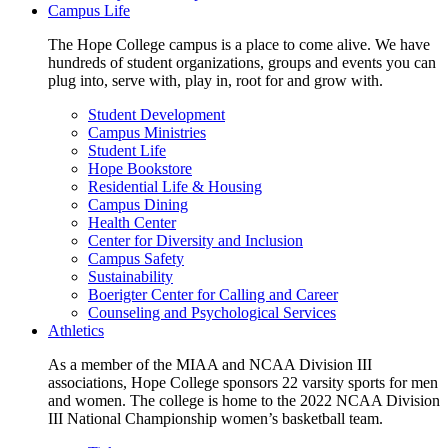
Campus Life
The Hope College campus is a place to come alive. We have
hundreds of student organizations, groups and events you can
plug into, serve with, play in, root for and grow with.
Student Development
Campus Ministries
Student Life
Hope Bookstore
Residential Life & Housing
Campus Dining
Health Center
Center for Diversity and Inclusion
Campus Safety
Sustainability
Boerigter Center for Calling and Career
Counseling and Psychological Services
Athletics
As a member of the MIAA and NCAA Division III
associations, Hope College sponsors 22 varsity sports for men
and women. The college is home to the 2022 NCAA Division
III National Championship women’s basketball team.