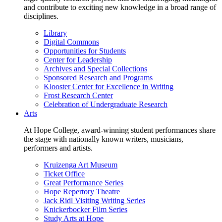
and contribute to exciting new knowledge in a broad range of
disciplines.
Library
Digital Commons
Opportunities for Students
Center for Leadership
Archives and Special Collections
Sponsored Research and Programs
Klooster Center for Excellence in Writing
Frost Research Center
Celebration of Undergraduate Research
Arts
At Hope College, award-winning student performances share
the stage with nationally known writers, musicians,
performers and artists.
Kruizenga Art Museum
Ticket Office
Great Performance Series
Hope Repertory Theatre
Jack Ridl Visiting Writing Series
Knickerbocker Film Series
Study Arts at Hope