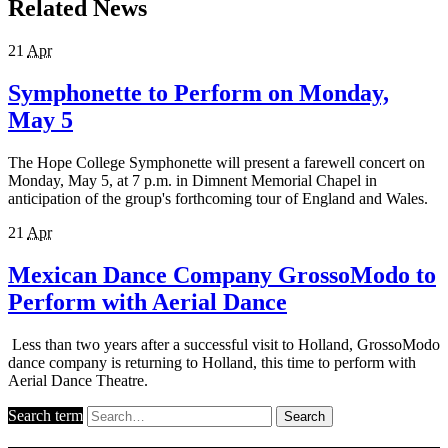
Related News
21
Apr
Symphonette to Perform on Monday,
May 5
The Hope College Symphonette will present a farewell concert on
Monday, May 5, at 7 p.m. in Dimnent Memorial Chapel in
anticipation of the group's forthcoming tour of England and Wales.
21
Apr
Mexican Dance Company GrossoModo to
Perform with Aerial Dance
Less than two years after a successful visit to Holland, GrossoModo
dance company is returning to Holland, this time to perform with
Aerial Dance Theatre.
Search term
Search