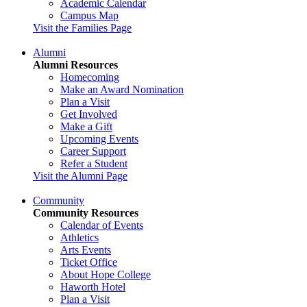
Academic Calendar
Campus Map
Visit the Families Page
Alumni
Alumni Resources
Homecoming
Make an Award Nomination
Plan a Visit
Get Involved
Make a Gift
Upcoming Events
Career Support
Refer a Student
Visit the Alumni Page
Community
Community Resources
Calendar of Events
Athletics
Arts Events
Ticket Office
About Hope College
Haworth Hotel
Plan a Visit