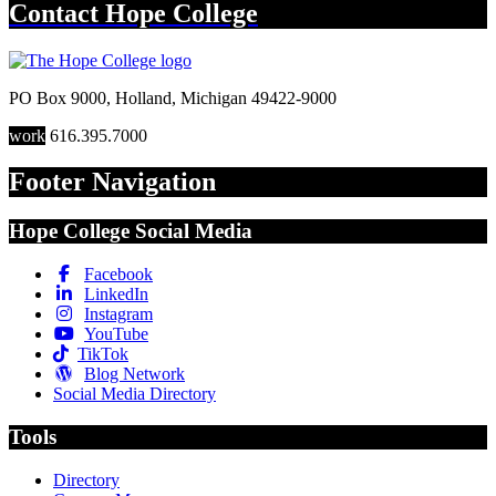
Contact
Hope College
PO Box 9000
,
Holland
,
Michigan
49422-9000
work
616.395.7000
Footer Navigation
Hope College Social Media
Facebook
LinkedIn
Instagram
YouTube
TikTok
Blog Network
Social Media Directory
Tools
Directory