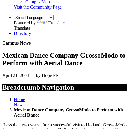
Campus Map
Visit the Community Page
Powered by
Translate
Translate
Directory
Campus News
Mexican Dance Company GrossoModo to
Perform with Aerial Dance
April 21, 2003 — by Hope PR
Breadcrumb Navigation
Home
News
Mexican Dance Company GrossoModo to Perform with
Aerial Dance
Less than two years after a successful visit to Holland, GrossoModo