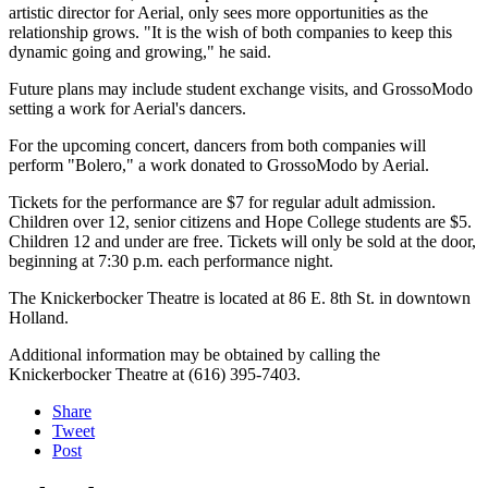
artistic director for Aerial, only sees more opportunities as the
relationship grows. "It is the wish of both companies to keep this
dynamic going and growing," he said.
Future plans may include student exchange visits, and GrossoModo
setting a work for Aerial's dancers.
For the upcoming concert, dancers from both companies will
perform "Bolero," a work donated to GrossoModo by Aerial.
Tickets for the performance are $7 for regular adult admission.
Children over 12, senior citizens and Hope College students are $5.
Children 12 and under are free. Tickets will only be sold at the door,
beginning at 7:30 p.m. each performance night.
The Knickerbocker Theatre is located at 86 E. 8th St. in downtown
Holland.
Additional information may be obtained by calling the
Knickerbocker Theatre at (616) 395-7403.
Share
Tweet
Post