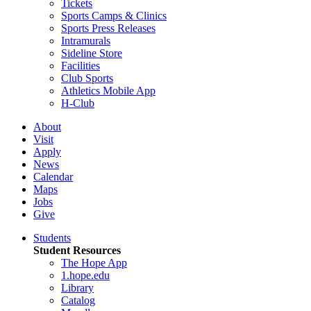
Tickets
Sports Camps & Clinics
Sports Press Releases
Intramurals
Sideline Store
Facilities
Club Sports
Athletics Mobile App
H-Club
About
Visit
Apply
News
Calendar
Maps
Jobs
Give
Students
Student Resources
The Hope App
1.hope.edu
Library
Catalog