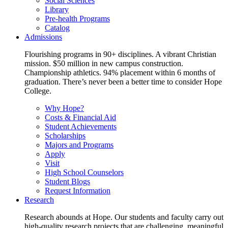
Social Sciences
Library
Pre-health Programs
Catalog
Admissions
Flourishing programs in 90+ disciplines. A vibrant Christian
mission. $50 million in new campus construction.
Championship athletics. 94% placement within 6 months of
graduation. There’s never been a better time to consider Hope
College.
Why Hope?
Costs & Financial Aid
Student Achievements
Scholarships
Majors and Programs
Apply
Visit
High School Counselors
Student Blogs
Request Information
Research
Research abounds at Hope. Our students and faculty carry out
high-quality research projects that are challenging, meaningful