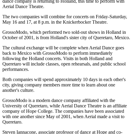
dance company is returning to Holland, this time to perform with
Aerial Dance Theatre.
The two companies will combine for concerts on Friday-Saturday,
May 16 and 17, at 8 p.m. in the Knickerbocker Theatre.
GrossoModo, which performed two sold-out shows in Holland in
October of 2001, is from Holland's sister city of Queretaro, Mexico.
The cultural exchange will be complete when Aerial Dance goes
back to Mexico with GrossoModo to perform immediately
following the Holland concerts. Visits in both Holland and
Queretaro will include classes, open rehearsals, and public school
performances.
Both companies will spend approximately 10 days in each other's
city, giving company members more time to learn about one
another's culture.
GrossoModo is a modern dance company affiliated with the
University of Queretaro, while Aerial Dance Theatre is an affiliate
company of Hope College. The companies have been associated
with one another since May of 2001, when Aerial made a visit to
Queretaro.
Steven Iannacone, associate professor of dance at Hope and co-