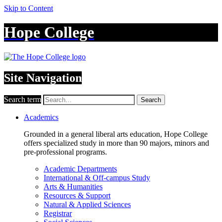
Skip to Content
Hope College
Site Navigation
Search term
Search
Academics
Grounded in a general liberal arts education, Hope College
offers specialized study in more than 90 majors, minors and
pre-professional programs.
Academic Departments
International & Off-campus Study
Arts & Humanities
Resources & Support
Natural & Applied Sciences
Registrar