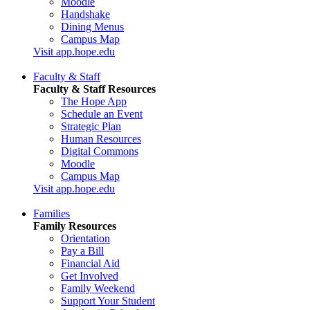
Moodle
Handshake
Dining Menus
Campus Map
Visit app.hope.edu
Faculty & Staff
Faculty & Staff Resources
The Hope App
Schedule an Event
Strategic Plan
Human Resources
Digital Commons
Moodle
Campus Map
Visit app.hope.edu
Families
Family Resources
Orientation
Pay a Bill
Financial Aid
Get Involved
Family Weekend
Support Your Student