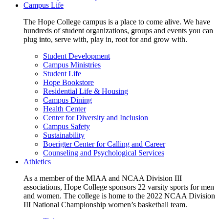
Campus Life
The Hope College campus is a place to come alive. We have
hundreds of student organizations, groups and events you can
plug into, serve with, play in, root for and grow with.
Student Development
Campus Ministries
Student Life
Hope Bookstore
Residential Life & Housing
Campus Dining
Health Center
Center for Diversity and Inclusion
Campus Safety
Sustainability
Boerigter Center for Calling and Career
Counseling and Psychological Services
Athletics
As a member of the MIAA and NCAA Division III
associations, Hope College sponsors 22 varsity sports for men
and women. The college is home to the 2022 NCAA Division
III National Championship women’s basketball team.