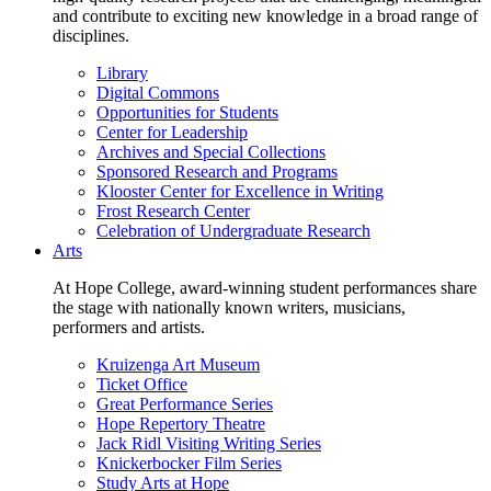
and contribute to exciting new knowledge in a broad range of
disciplines.
Library
Digital Commons
Opportunities for Students
Center for Leadership
Archives and Special Collections
Sponsored Research and Programs
Klooster Center for Excellence in Writing
Frost Research Center
Celebration of Undergraduate Research
Arts
At Hope College, award-winning student performances share
the stage with nationally known writers, musicians,
performers and artists.
Kruizenga Art Museum
Ticket Office
Great Performance Series
Hope Repertory Theatre
Jack Ridl Visiting Writing Series
Knickerbocker Film Series
Study Arts at Hope