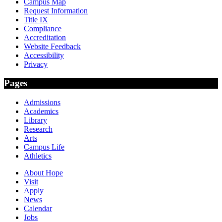
Campus Map
Request Information
Title IX
Compliance
Accreditation
Website Feedback
Accessibility
Privacy
Pages
Admissions
Academics
Library
Research
Arts
Campus Life
Athletics
About Hope
Visit
Apply
News
Calendar
Jobs