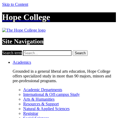
Skip to Content
Hope College
Site Navigation
Search term
Search
Academics
Grounded in a general liberal arts education, Hope College
offers specialized study in more than 90 majors, minors and
pre-professional programs.
Academic Departments
International & Off-campus Study
Arts & Humanities
Resources & Support
Natural & Applied Sciences
Registrar