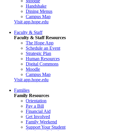
Moodle
Handshake
Dining Menus
Campus Map
Visit app.hope.edu
Faculty & Staff
Faculty & Staff Resources
The Hope App
Schedule an Event
Strategic Plan
Human Resources
Digital Commons
Moodle
Campus Map
Visit app.hope.edu
Families
Family Resources
Orientation
Pay a Bill
Financial Aid
Get Involved
Family Weekend
Support Your Student