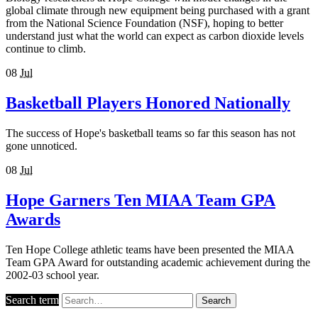
global climate through new equipment being purchased with a grant
from the National Science Foundation (NSF), hoping to better
understand just what the world can expect as carbon dioxide levels
continue to climb.
08
Jul
Basketball Players Honored Nationally
The success of Hope's basketball teams so far this season has not
gone unnoticed.
08
Jul
Hope Garners Ten MIAA Team GPA
Awards
Ten Hope College athletic teams have been presented the MIAA
Team GPA Award for outstanding academic achievement during the
2002-03 school year.
Search term
Search