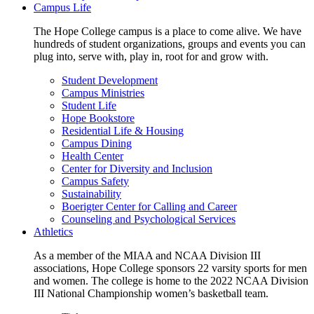
Campus Life
The Hope College campus is a place to come alive. We have
hundreds of student organizations, groups and events you can
plug into, serve with, play in, root for and grow with.
Student Development
Campus Ministries
Student Life
Hope Bookstore
Residential Life & Housing
Campus Dining
Health Center
Center for Diversity and Inclusion
Campus Safety
Sustainability
Boerigter Center for Calling and Career
Counseling and Psychological Services
Athletics
As a member of the MIAA and NCAA Division III
associations, Hope College sponsors 22 varsity sports for men
and women. The college is home to the 2022 NCAA Division
III National Championship women’s basketball team.