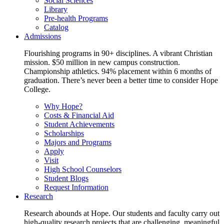
Social Sciences
Library
Pre-health Programs
Catalog
Admissions
Flourishing programs in 90+ disciplines. A vibrant Christian
mission. $50 million in new campus construction.
Championship athletics. 94% placement within 6 months of
graduation. There’s never been a better time to consider Hope
College.
Why Hope?
Costs & Financial Aid
Student Achievements
Scholarships
Majors and Programs
Apply
Visit
High School Counselors
Student Blogs
Request Information
Research
Research abounds at Hope. Our students and faculty carry out
high-quality research projects that are challenging, meaningful