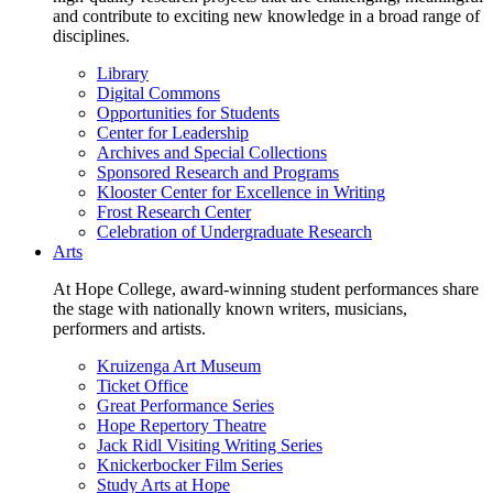
and contribute to exciting new knowledge in a broad range of
disciplines.
Library
Digital Commons
Opportunities for Students
Center for Leadership
Archives and Special Collections
Sponsored Research and Programs
Klooster Center for Excellence in Writing
Frost Research Center
Celebration of Undergraduate Research
Arts
At Hope College, award-winning student performances share
the stage with nationally known writers, musicians,
performers and artists.
Kruizenga Art Museum
Ticket Office
Great Performance Series
Hope Repertory Theatre
Jack Ridl Visiting Writing Series
Knickerbocker Film Series
Study Arts at Hope