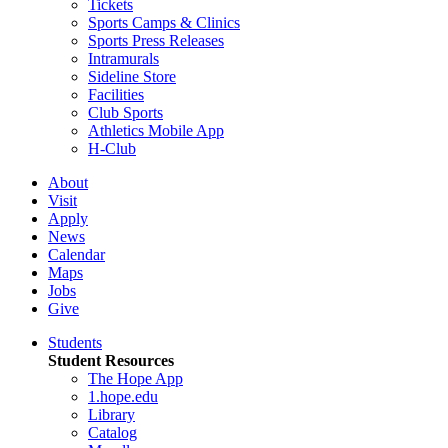
Tickets
Sports Camps & Clinics
Sports Press Releases
Intramurals
Sideline Store
Facilities
Club Sports
Athletics Mobile App
H-Club
About
Visit
Apply
News
Calendar
Maps
Jobs
Give
Students
Student Resources
The Hope App
1.hope.edu
Library
Catalog