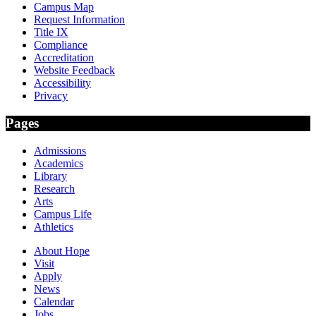
Campus Map
Request Information
Title IX
Compliance
Accreditation
Website Feedback
Accessibility
Privacy
Pages
Admissions
Academics
Library
Research
Arts
Campus Life
Athletics
About Hope
Visit
Apply
News
Calendar
Jobs