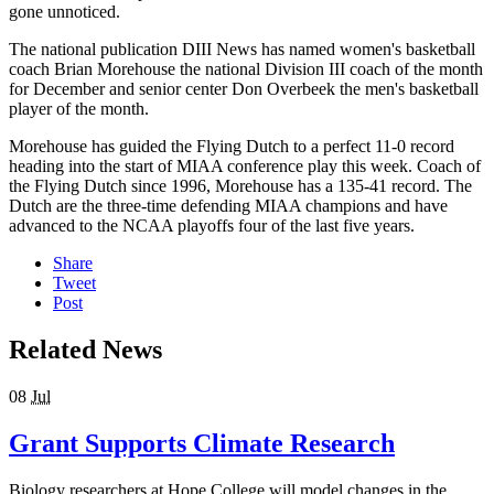
gone unnoticed.
The national publication DIII News has named women's basketball
coach Brian Morehouse the national Division III coach of the month
for December and senior center Don Overbeek the men's basketball
player of the month.
Morehouse has guided the Flying Dutch to a perfect 11-0 record
heading into the start of MIAA conference play this week. Coach of
the Flying Dutch since 1996, Morehouse has a 135-41 record. The
Dutch are the three-time defending MIAA champions and have
advanced to the NCAA playoffs four of the last five years.
Share
Tweet
Post
Related News
08
Jul
Grant Supports Climate Research
Biology researchers at Hope College will model changes in the