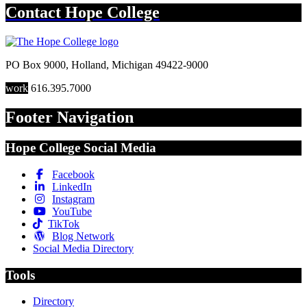
Contact
Hope College
PO Box 9000
,
Holland
,
Michigan
49422-9000
work
616.395.7000
Footer Navigation
Hope College Social Media
Facebook
LinkedIn
Instagram
YouTube
TikTok
Blog Network
Social Media Directory
Tools
Directory