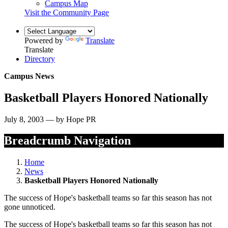
Campus Map
Visit the Community Page
Powered by
Translate
Translate
Directory
Campus News
Basketball Players Honored Nationally
July 8, 2003 — by Hope PR
Breadcrumb Navigation
Home
News
Basketball Players Honored Nationally
The success of Hope's basketball teams so far this season has not
gone unnoticed.
The success of Hope's basketball teams so far this season has not