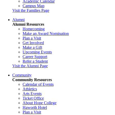
Academic Calendar
Campus Map
Visit the Families Page
Alumni
Alumni Resources
Homecoming
Make an Award Nomination
Plan a Visit
Get Involved
Make a Gift
Upcoming Events
Career Support
Refer a Student
Visit the Alumni Page
Community
Community Resources
Calendar of Events
Athletics
Arts Events
Ticket Office
About Hope College
Haworth Hotel
Plan a Visit