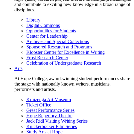
and contribute to exciting new knowledge in a broad range of
disciplines.
Library
Digital Commons
Opportunities for Students
Center for Leadership
Archives and Special Collections
Sponsored Research and Programs
Klooster Center for Excellence in Writing
Frost Research Center
Celebration of Undergraduate Research
Arts
At Hope College, award-winning student performances share
the stage with nationally known writers, musicians,
performers and artists.
Kruizenga Art Museum
Ticket Office
Great Performance Series
Hope Repertory Theatre
Jack Ridl Visiting Writing Series
Knickerbocker Film Series
Study Arts at Hope