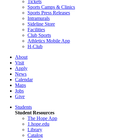
Tickets
Sports Camps & Clinics
Sports Press Releases
Intramurals
Sideline Store
Facilities
Club Sports
Athletics Mobile App
H-Club
About
Visit
Apply
News
Calendar
Maps
Jobs
Give
Students
Student Resources
The Hope App
1.hope.edu
Library
Catalog