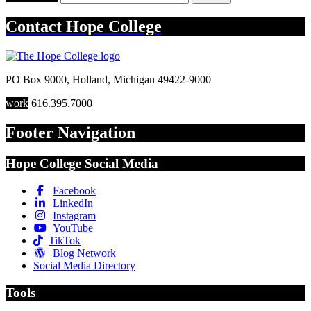
Contact
Hope College
PO Box 9000
,
Holland
,
Michigan
49422-9000
work
616.395.7000
Footer Navigation
Hope College Social Media
Facebook
LinkedIn
Instagram
YouTube
TikTok
Blog Network
Social Media Directory
Tools