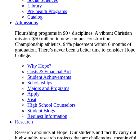
Social Sciences
Library
Pre-health Programs
Catalog
Admissions
Flourishing programs in 90+ disciplines. A vibrant Christian
mission. $50 million in new campus construction.
Championship athletics. 94% placement within 6 months of
graduation. There’s never been a better time to consider Hope
College.
Why Hope?
Costs & Financial Aid
Student Achievements
Scholarships
Majors and Programs
Apply
Visit
High School Counselors
Student Blogs
Request Information
Research
Research abounds at Hope. Our students and faculty carry out
high-quality research projects that are challenging, meaningful