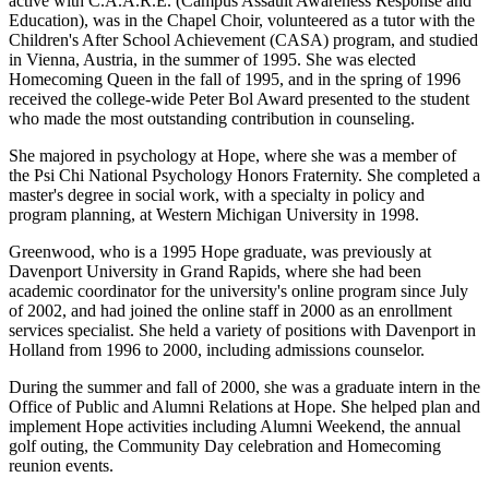
active with C.A.A.R.E. (Campus Assault Awareness Response and
Education), was in the Chapel Choir, volunteered as a tutor with the
Children's After School Achievement (CASA) program, and studied
in Vienna, Austria, in the summer of 1995. She was elected
Homecoming Queen in the fall of 1995, and in the spring of 1996
received the college-wide Peter Bol Award presented to the student
who made the most outstanding contribution in counseling.
She majored in psychology at Hope, where she was a member of
the Psi Chi National Psychology Honors Fraternity. She completed a
master's degree in social work, with a specialty in policy and
program planning, at Western Michigan University in 1998.
Greenwood, who is a 1995 Hope graduate, was previously at
Davenport University in Grand Rapids, where she had been
academic coordinator for the university's online program since July
of 2002, and had joined the online staff in 2000 as an enrollment
services specialist. She held a variety of positions with Davenport in
Holland from 1996 to 2000, including admissions counselor.
During the summer and fall of 2000, she was a graduate intern in the
Office of Public and Alumni Relations at Hope. She helped plan and
implement Hope activities including Alumni Weekend, the annual
golf outing, the Community Day celebration and Homecoming
reunion events.