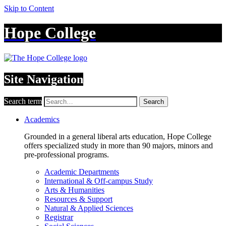
Skip to Content
Hope College
Site Navigation
Search term
Search
Academics
Grounded in a general liberal arts education, Hope College
offers specialized study in more than 90 majors, minors and
pre-professional programs.
Academic Departments
International & Off-campus Study
Arts & Humanities
Resources & Support
Natural & Applied Sciences
Registrar