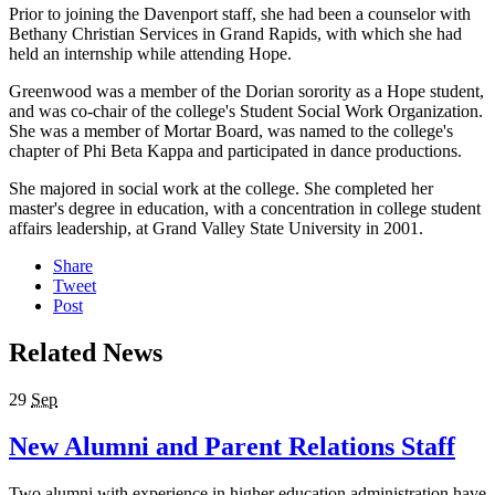
Prior to joining the Davenport staff, she had been a counselor with
Bethany Christian Services in Grand Rapids, with which she had
held an internship while attending Hope.
Greenwood was a member of the Dorian sorority as a Hope student,
and was co-chair of the college's Student Social Work Organization.
She was a member of Mortar Board, was named to the college's
chapter of Phi Beta Kappa and participated in dance productions.
She majored in social work at the college. She completed her
master's degree in education, with a concentration in college student
affairs leadership, at Grand Valley State University in 2001.
Share
Tweet
Post
Related News
29
Sep
New Alumni and Parent Relations Staff
Two alumni with experience in higher education administration have