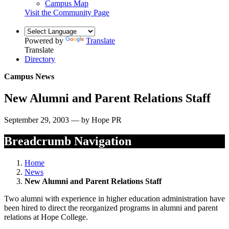
Campus Map
Visit the Community Page
Powered by
Translate
Translate
Directory
Campus News
New Alumni and Parent Relations Staff
September 29, 2003 — by Hope PR
Breadcrumb Navigation
Home
News
New Alumni and Parent Relations Staff
Two alumni with experience in higher education administration have
been hired to direct the reorganized programs in alumni and parent
relations at Hope College.