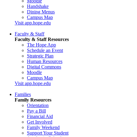
Moodle
Handshake
Dining Menus
Campus Map
Visit app.hope.edu
Faculty & Staff
Faculty & Staff Resources
The Hope App
Schedule an Event
Strategic Plan
Human Resources
Digital Commons
Moodle
Campus Map
Visit app.hope.edu
Families
Family Resources
Orientation
Pay a Bill
Financial Aid
Get Involved
Family Weekend
Support Your Student