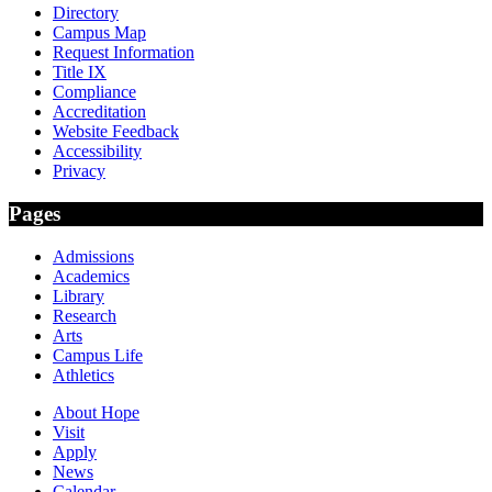
Directory
Campus Map
Request Information
Title IX
Compliance
Accreditation
Website Feedback
Accessibility
Privacy
Pages
Admissions
Academics
Library
Research
Arts
Campus Life
Athletics
About Hope
Visit
Apply
News
Calendar