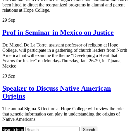
been hired to direct the reorganized programs in alumni and parent
relations at Hope College.
29
Sep
Prof in Seminar in Mexico on Justice
Dr. Miguel De La Torre, assistant professor of religion at Hope
College, will participate in a gathering of church leaders from North
America that will examine the theme "Developing a Heart that
Yearns for Justice" on Monday-Thursday, Jan. 26-29, in Tijuana,
Mexico.
29
Sep
Speaker to Discuss Native American
Origins
The annual Sigma Xi lecture at Hope College will review the role
that genetic information can play in understanding the origins of
Native Americans.
Search term
Search