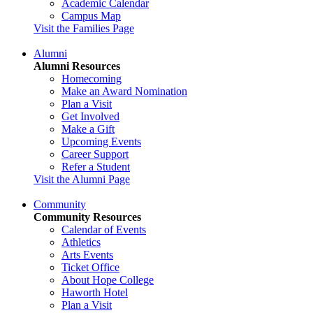
Academic Calendar
Campus Map
Visit the Families Page
Alumni
Alumni Resources
Homecoming
Make an Award Nomination
Plan a Visit
Get Involved
Make a Gift
Upcoming Events
Career Support
Refer a Student
Visit the Alumni Page
Community
Community Resources
Calendar of Events
Athletics
Arts Events
Ticket Office
About Hope College
Haworth Hotel
Plan a Visit