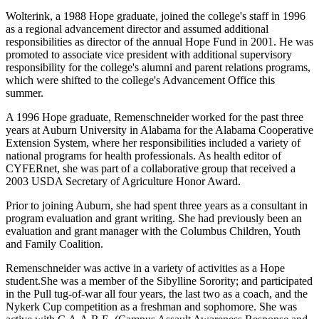
Wolterink, a 1988 Hope graduate, joined the college's staff in 1996
as a regional advancement director and assumed additional
responsibilities as director of the annual Hope Fund in 2001. He was
promoted to associate vice president with additional supervisory
responsibility for the college's alumni and parent relations programs,
which were shifted to the college's Advancement Office this
summer.
A 1996 Hope graduate, Remenschneider worked for the past three
years at Auburn University in Alabama for the Alabama Cooperative
Extension System, where her responsibilities included a variety of
national programs for health professionals. As health editor of
CYFERnet, she was part of a collaborative group that received a
2003 USDA Secretary of Agriculture Honor Award.
Prior to joining Auburn, she had spent three years as a consultant in
program evaluation and grant writing. She had previously been an
evaluation and grant manager with the Columbus Children, Youth
and Family Coalition.
Remenschneider was active in a variety of activities as a Hope
student.She was a member of the Sibylline Sorority; and participated
in the Pull tug-of-war all four years, the last two as a coach, and the
Nykerk Cup competition as a freshman and sophomore. She was