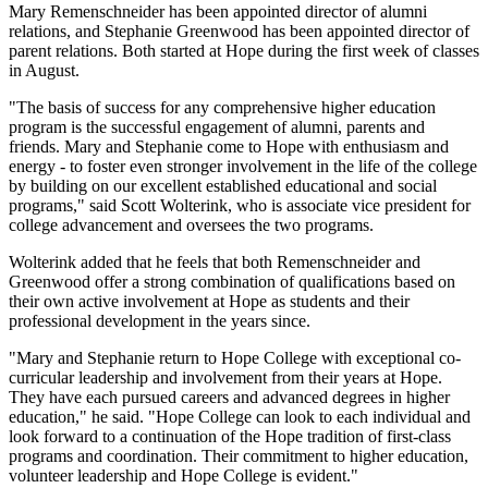
Mary Remenschneider has been appointed director of alumni
relations, and Stephanie Greenwood has been appointed director of
parent relations. Both started at Hope during the first week of classes
in August.
"The basis of success for any comprehensive higher education
program is the successful engagement of alumni, parents and
friends. Mary and Stephanie come to Hope with enthusiasm and
energy - to foster even stronger involvement in the life of the college
by building on our excellent established educational and social
programs," said Scott Wolterink, who is associate vice president for
college advancement and oversees the two programs.
Wolterink added that he feels that both Remenschneider and
Greenwood offer a strong combination of qualifications based on
their own active involvement at Hope as students and their
professional development in the years since.
"Mary and Stephanie return to Hope College with exceptional co-
curricular leadership and involvement from their years at Hope.
They have each pursued careers and advanced degrees in higher
education," he said. "Hope College can look to each individual and
look forward to a continuation of the Hope tradition of first-class
programs and coordination. Their commitment to higher education,
volunteer leadership and Hope College is evident."