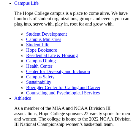
Campus Life
The Hope College campus is a place to come alive. We have
hundreds of student organizations, groups and events you can
plug into, serve with, play in, root for and grow with.
Student Development
Campus Ministries
Student Life
Hope Bookstore
Residential Life & Housing
Campus Dining
Health Center
Center for Diversity and Inclusion
Campus Safety
Sustainability
Boerigter Center for Calling and Career
Counseling and Psychological Services
Athletics
As a member of the MIAA and NCAA Division III
associations, Hope College sponsors 22 varsity sports for men
and women. The college is home to the 2022 NCAA Division
III National Championship women’s basketball team.