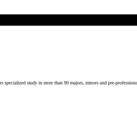
ers specialized study in more than 90 majors, minors and pre-profession