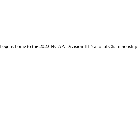
llege is home to the 2022 NCAA Division III National Championship