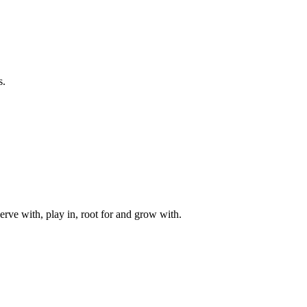
s.
rve with, play in, root for and grow with.