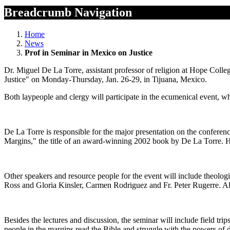
Breadcrumb Navigation
Home
News
Prof in Seminar in Mexico on Justice
Dr. Miguel De La Torre, assistant professor of religion at Hope Colle
Justice" on Monday-Thursday, Jan. 26-29, in Tijuana, Mexico.
Both laypeople and clergy will participate in the ecumenical event, whi
De La Torre is responsible for the major presentation on the conferen
Margins," the title of an award-winning 2002 book by De La Torre. H
Other speakers and resource people for the event will include theol
Ross and Gloria Kinsler, Carmen Rodriguez and Fr. Peter Rugerre. All 
Besides the lectures and discussion, the seminar will include field tr
people in the margins read the Bible and struggle with the powers of d