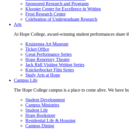
Sponsored Research and Programs
Klooster Center for Excellence in Writing
Frost Research Center
Celebration of Undergraduate Research
Arts
At Hope College, award-winning student performances share the 
Kruizenga Art Museum
Ticket Office
Great Performance Series
Hope Repertory Theatre
Jack Ridl Visiting Writing Series
Knickerbocker Film Series
Study Arts at Hope
Campus Life
The Hope College campus is a place to come alive. We have hund
Student Development
Campus Ministries
Student Life
Hope Bookstore
Residential Life & Housing
Campus Dining