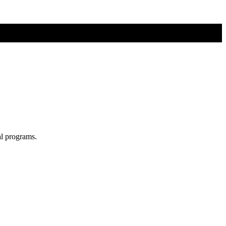
al programs.