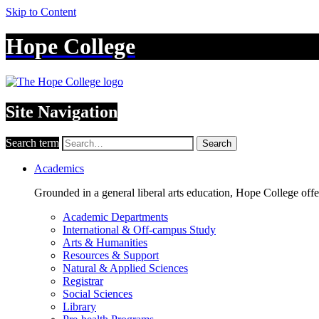
Skip to Content
Hope College
Site Navigation
Search term
Search
Academics
Grounded in a general liberal arts education, Hope College off
Academic Departments
International & Off-campus Study
Arts & Humanities
Resources & Support
Natural & Applied Sciences
Registrar
Social Sciences
Library