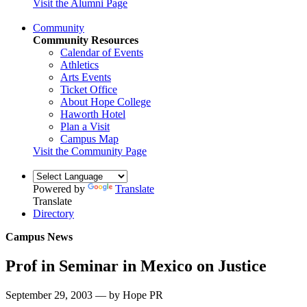
Visit the Alumni Page
Community
Community Resources
Calendar of Events
Athletics
Arts Events
Ticket Office
About Hope College
Haworth Hotel
Plan a Visit
Campus Map
Visit the Community Page
Powered by
Translate
Translate
Directory
Campus News
Prof in Seminar in Mexico on Justice
September 29, 2003 — by Hope PR