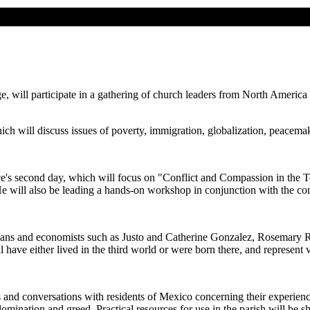
ge, will participate in a gathering of church leaders from North America
ch will discuss issues of poverty, immigration, globalization, peacemaki
ce's second day, which will focus on "Conflict and Compassion in the T
e will also be leading a hands-on workshop in conjunction with the co
ogians and economists such as Justo and Catherine Gonzalez, Rosemary 
have either lived in the third world or were born there, and represent
ips and conversations with residents of Mexico concerning their experien
omination and greed. Practical resources for use in the parish will be s