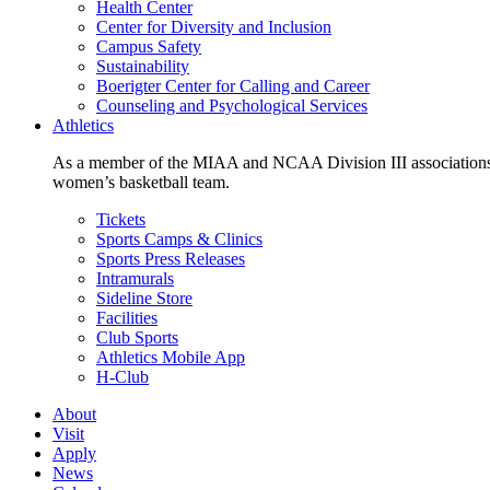
Health Center
Center for Diversity and Inclusion
Campus Safety
Sustainability
Boerigter Center for Calling and Career
Counseling and Psychological Services
Athletics
As a member of the MIAA and NCAA Division III associations,
women’s basketball team.
Tickets
Sports Camps & Clinics
Sports Press Releases
Intramurals
Sideline Store
Facilities
Club Sports
Athletics Mobile App
H-Club
About
Visit
Apply
News