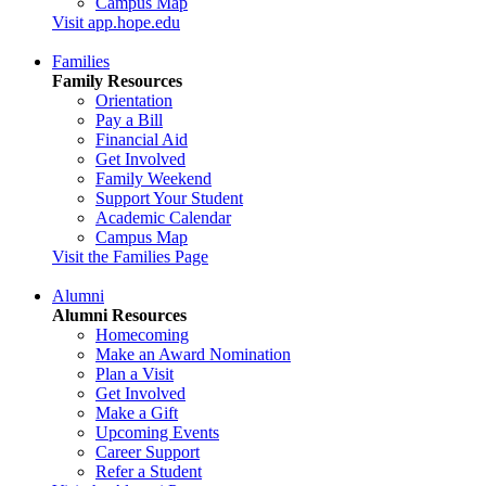
Campus Map
Visit app.hope.edu
Families
Family Resources
Orientation
Pay a Bill
Financial Aid
Get Involved
Family Weekend
Support Your Student
Academic Calendar
Campus Map
Visit the Families Page
Alumni
Alumni Resources
Homecoming
Make an Award Nomination
Plan a Visit
Get Involved
Make a Gift
Upcoming Events
Career Support
Refer a Student