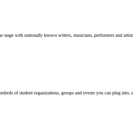
stage with nationally known writers, musicians, performers and artist
reds of student organizations, groups and events you can plug into, se