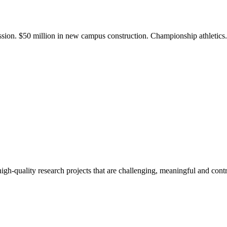
ission. $50 million in new campus construction. Championship athletic
gh-quality research projects that are challenging, meaningful and contr