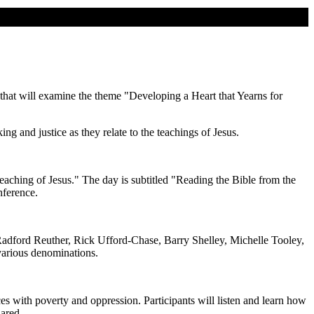
 that will examine the theme "Developing a Heart that Yearns for
ng and justice as they relate to the teachings of Jesus.
eaching of Jesus." The day is subtitled "Reading the Bible from the
nference.
Radford Reuther, Rick Ufford-Chase, Barry Shelley, Michelle Tooley,
 various denominations.
ces with poverty and oppression. Participants will listen and learn how
hared.