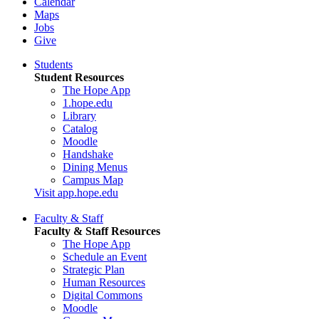
Calendar
Maps
Jobs
Give
Students
Student Resources
The Hope App
1.hope.edu
Library
Catalog
Moodle
Handshake
Dining Menus
Campus Map
Visit app.hope.edu
Faculty & Staff
Faculty & Staff Resources
The Hope App
Schedule an Event
Strategic Plan
Human Resources
Digital Commons
Moodle