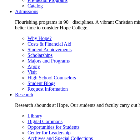
Pre-health Programs
Catalog
Admissions
Flourishing programs in 90+ disciplines. A vibrant Christian m
better time to consider Hope College.
Why Hope?
Costs & Financial Aid
Student Achievements
Scholarships
Majors and Programs
Apply
Visit
High School Counselors
Student Blogs
Request Information
Research
Research abounds at Hope. Our students and faculty carry out hi
Library
Digital Commons
Opportunities for Students
Center for Leadership
Archives and Special Collections