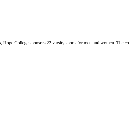
 Hope College sponsors 22 varsity sports for men and women. The co