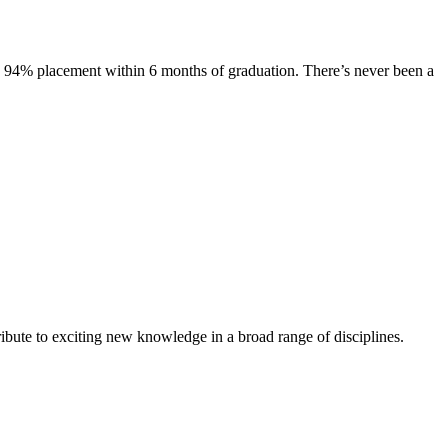
s. 94% placement within 6 months of graduation. There’s never been a
ibute to exciting new knowledge in a broad range of disciplines.