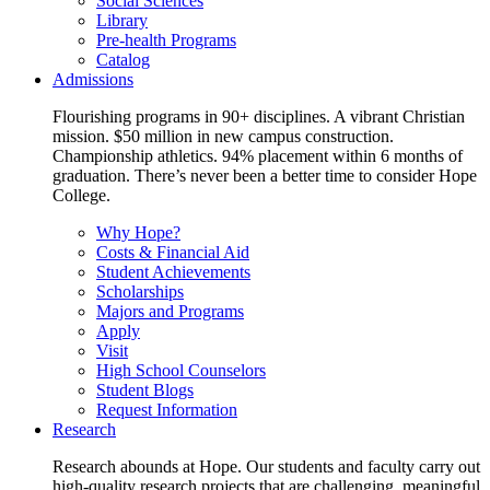
Social Sciences
Library
Pre-health Programs
Catalog
Admissions
Flourishing programs in 90+ disciplines. A vibrant Christian
mission. $50 million in new campus construction.
Championship athletics. 94% placement within 6 months of
graduation. There’s never been a better time to consider Hope
College.
Why Hope?
Costs & Financial Aid
Student Achievements
Scholarships
Majors and Programs
Apply
Visit
High School Counselors
Student Blogs
Request Information
Research
Research abounds at Hope. Our students and faculty carry out
high-quality research projects that are challenging, meaningful