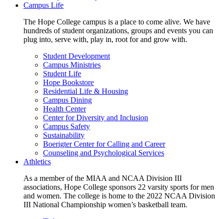
Campus Life
The Hope College campus is a place to come alive. We have
hundreds of student organizations, groups and events you can
plug into, serve with, play in, root for and grow with.
Student Development
Campus Ministries
Student Life
Hope Bookstore
Residential Life & Housing
Campus Dining
Health Center
Center for Diversity and Inclusion
Campus Safety
Sustainability
Boerigter Center for Calling and Career
Counseling and Psychological Services
Athletics
As a member of the MIAA and NCAA Division III
associations, Hope College sponsors 22 varsity sports for men
and women. The college is home to the 2022 NCAA Division
III National Championship women’s basketball team.