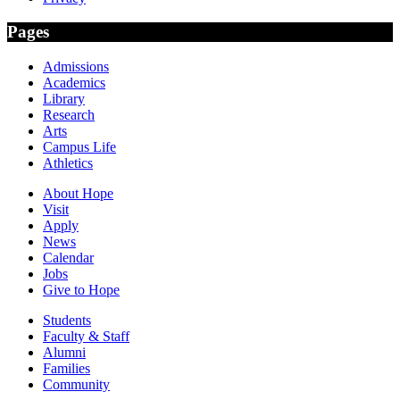
Pages
Admissions
Academics
Library
Research
Arts
Campus Life
Athletics
About Hope
Visit
Apply
News
Calendar
Jobs
Give to Hope
Students
Faculty & Staff
Alumni
Families
Community