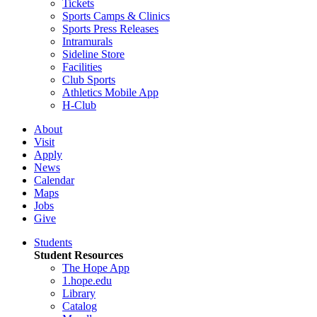
Tickets
Sports Camps & Clinics
Sports Press Releases
Intramurals
Sideline Store
Facilities
Club Sports
Athletics Mobile App
H-Club
About
Visit
Apply
News
Calendar
Maps
Jobs
Give
Students
Student Resources
The Hope App
1.hope.edu
Library
Catalog