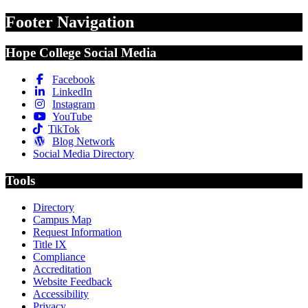
Footer Navigation
Hope College Social Media
Facebook
LinkedIn
Instagram
YouTube
TikTok
Blog Network
Social Media Directory
Tools
Directory
Campus Map
Request Information
Title IX
Compliance
Accreditation
Website Feedback
Accessibility
Privacy