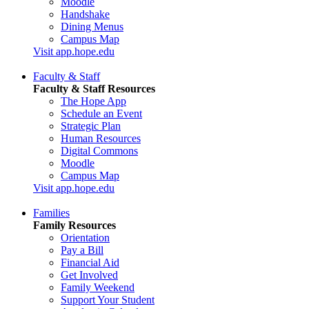
Moodle
Handshake
Dining Menus
Campus Map
Visit app.hope.edu
Faculty & Staff
Faculty & Staff Resources
The Hope App
Schedule an Event
Strategic Plan
Human Resources
Digital Commons
Moodle
Campus Map
Visit app.hope.edu
Families
Family Resources
Orientation
Pay a Bill
Financial Aid
Get Involved
Family Weekend
Support Your Student