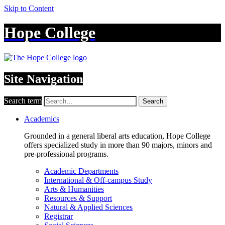
Skip to Content
Hope College
Site Navigation
Search term
Search
Academics
Grounded in a general liberal arts education, Hope College
offers specialized study in more than 90 majors, minors and
pre-professional programs.
Academic Departments
International & Off-campus Study
Arts & Humanities
Resources & Support
Natural & Applied Sciences
Registrar