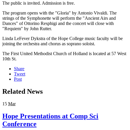
The public is invited. Admission is free.
The program opens with the "Gloria" by Antonio Vivaldi. The
strings of the Symphonette will perform the "Ancient Airs and
Dances" of Ottorino Resphigi and the concert will close with
"Requiem" by John Rutter.
Linda LeFever Dykstra of the Hope College music faculty will be
joining the orchestra and chorus as soprano soloist.
The First United Methodist Church of Holland is located at 57 West
10th St.
Share
Tweet
Post
Related News
15
Mar
Hope Presentations at Comp Sci
Conference