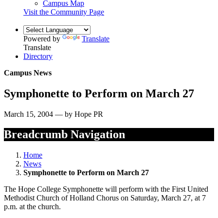
Campus Map
Visit the Community Page
Powered by
Translate
Translate
Directory
Campus News
Symphonette to Perform on March 27
March 15, 2004 — by Hope PR
Breadcrumb Navigation
Home
News
Symphonette to Perform on March 27
The Hope College Symphonette will perform with the First United
Methodist Church of Holland Chorus on Saturday, March 27, at 7
p.m. at the church.