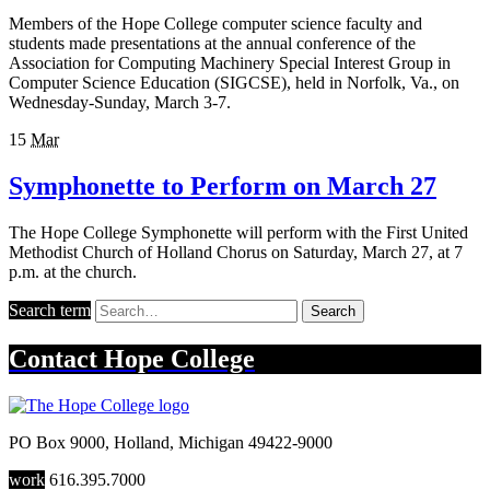
Members of the Hope College computer science faculty and
students made presentations at the annual conference of the
Association for Computing Machinery Special Interest Group in
Computer Science Education (SIGCSE), held in Norfolk, Va., on
Wednesday-Sunday, March 3-7.
15
Mar
Symphonette to Perform on March 27
The Hope College Symphonette will perform with the First United
Methodist Church of Holland Chorus on Saturday, March 27, at 7
p.m. at the church.
Search term
Search
Contact
Hope College
PO Box 9000
,
Holland
,
Michigan
49422-9000
work
616.395.7000