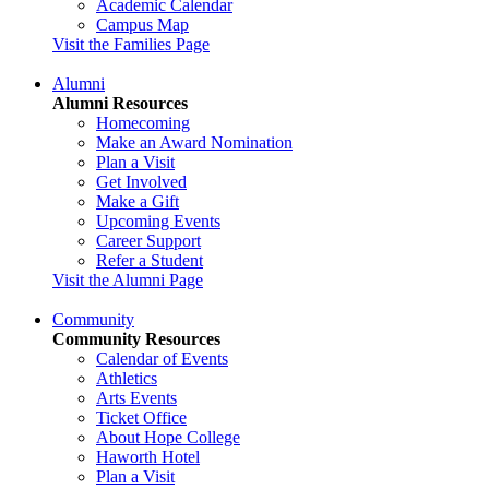
Academic Calendar
Campus Map
Visit the Families Page
Alumni
Alumni Resources
Homecoming
Make an Award Nomination
Plan a Visit
Get Involved
Make a Gift
Upcoming Events
Career Support
Refer a Student
Visit the Alumni Page
Community
Community Resources
Calendar of Events
Athletics
Arts Events
Ticket Office
About Hope College
Haworth Hotel
Plan a Visit