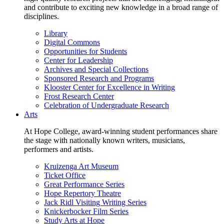
and contribute to exciting new knowledge in a broad range of
disciplines.
Library
Digital Commons
Opportunities for Students
Center for Leadership
Archives and Special Collections
Sponsored Research and Programs
Klooster Center for Excellence in Writing
Frost Research Center
Celebration of Undergraduate Research
Arts
At Hope College, award-winning student performances share
the stage with nationally known writers, musicians,
performers and artists.
Kruizenga Art Museum
Ticket Office
Great Performance Series
Hope Repertory Theatre
Jack Ridl Visiting Writing Series
Knickerbocker Film Series
Study Arts at Hope