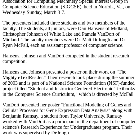
Association for Computing Machinery Special Interest Group in
Computer Science Education (SIGCSE), held in Norfolk, Va., on
Wednesday-Sunday, March 3-7.
The presenters included three students and two members of the
faculty. The students, all juniors, were Dan Hansens of Midland,
Christopher Johnson of White Lake and Pamela VanDort of
Midland. The faculty members were Dr. Matt DeJongh and Dr.
Ryan McFall, each an assistant professor of computer science.
Hansens, Johnson and VanDort competed in the student research
competition.
Hansens and Johnson presented a poster on their work on "The
Mighty eTextReader." Their research took place during the summer
of 2003 and is part of a National Science Foundation (NSF)-funded
project titled "Student and Instructor Centered Electronic Textbooks
in the Computer Science Curriculum," which is directed by McFall.
VanDort presented her poster "Functional Modeling of Genes and
Cellular Processes for Gene Expression Data Analysis" along with
Benjamin Ramsay, a student from Taylor University. Ramsay
worked with VanDort as a participant in the department of computer
science's Research Experience for Undergraduates program. Their
work was supervised by DeJongh.