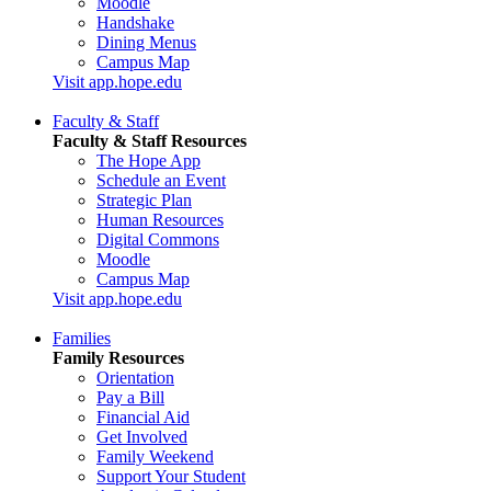
Moodle
Handshake
Dining Menus
Campus Map
Visit app.hope.edu
Faculty & Staff
Faculty & Staff Resources
The Hope App
Schedule an Event
Strategic Plan
Human Resources
Digital Commons
Moodle
Campus Map
Visit app.hope.edu
Families
Family Resources
Orientation
Pay a Bill
Financial Aid
Get Involved
Family Weekend
Support Your Student