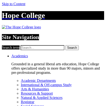
Skip to Content
Hope College
Site Navigation
Search term
Search
Academics
Grounded in a general liberal arts education, Hope College
offers specialized study in more than 90 majors, minors and
pre-professional programs.
Academic Departments
International & Off-campus Study
Arts & Humanities
Resources & Support
Natural & Applied Sciences
Registrar