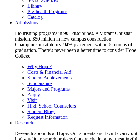
Social Sciences
Library
Pre-health Programs
Catalog
Admissions
Flourishing programs in 90+ disciplines. A vibrant Christian
mission. $50 million in new campus construction.
Championship athletics. 94% placement within 6 months of
graduation. There’s never been a better time to consider Hope
College.
Why Hope?
Costs & Financial Aid
Student Achievements
Scholarships
Majors and Programs
Apply
Visit
High School Counselors
Student Blogs
Request Information
Research
Research abounds at Hope. Our students and faculty carry out
high-quality research projects that are challenging, meaningful