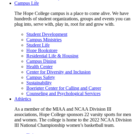
Campus Life
The Hope College campus is a place to come alive. We have
hundreds of student organizations, groups and events you can
plug into, serve with, play in, root for and grow with.
Student Development
Campus Ministries
Student Life
Hope Bookstore
Residential Life & Housing
Campus Dining
Health Center
Center for Diversity and Inclusion
Campus Safety
Sustainability
Boerigter Center for Calling and Career
Counseling and Psychological Services
Athletics
As a member of the MIAA and NCAA Division III
associations, Hope College sponsors 22 varsity sports for men
and women. The college is home to the 2022 NCAA Division
III National Championship women’s basketball team.