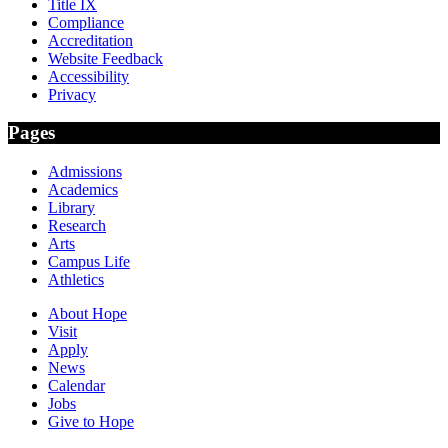
Title IX
Compliance
Accreditation
Website Feedback
Accessibility
Privacy
Pages
Admissions
Academics
Library
Research
Arts
Campus Life
Athletics
About Hope
Visit
Apply
News
Calendar
Jobs
Give to Hope