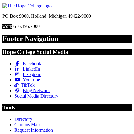
PO Box 9000
,
Holland
,
Michigan
49422-9000
work
616.395.7000
Footer Navigation
Hope College Social Media
Facebook
LinkedIn
Instagram
YouTube
TikTok
Blog Network
Social Media Directory
Tools
Directory
Campus Map
Request Information