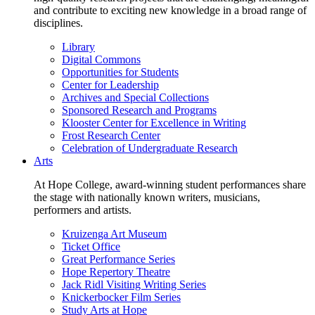
and contribute to exciting new knowledge in a broad range of
disciplines.
Library
Digital Commons
Opportunities for Students
Center for Leadership
Archives and Special Collections
Sponsored Research and Programs
Klooster Center for Excellence in Writing
Frost Research Center
Celebration of Undergraduate Research
Arts
At Hope College, award-winning student performances share
the stage with nationally known writers, musicians,
performers and artists.
Kruizenga Art Museum
Ticket Office
Great Performance Series
Hope Repertory Theatre
Jack Ridl Visiting Writing Series
Knickerbocker Film Series
Study Arts at Hope