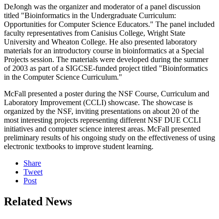
DeJongh was the organizer and moderator of a panel discussion
titled "Bioinformatics in the Undergraduate Curriculum:
Opportunities for Computer Science Educators." The panel included
faculty representatives from Canisius College, Wright State
University and Wheaton College. He also presented laboratory
materials for an introductory course in bioinformatics at a Special
Projects session. The materials were developed during the summer
of 2003 as part of a SIGCSE-funded project titled "Bioinformatics
in the Computer Science Curriculum."
McFall presented a poster during the NSF Course, Curriculum and
Laboratory Improvement (CCLI) showcase. The showcase is
organized by the NSF, inviting presentations on about 20 of the
most interesting projects representing different NSF DUE CCLI
initiatives and computer science interest areas. McFall presented
preliminary results of his ongoing study on the effectiveness of using
electronic textbooks to improve student learning.
Share
Tweet
Post
Related News