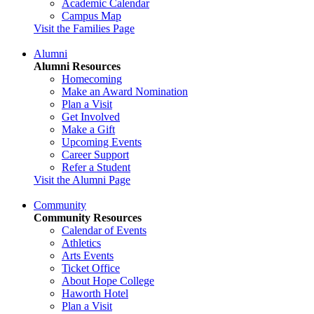
Academic Calendar
Campus Map
Visit the Families Page
Alumni
Alumni Resources
Homecoming
Make an Award Nomination
Plan a Visit
Get Involved
Make a Gift
Upcoming Events
Career Support
Refer a Student
Visit the Alumni Page
Community
Community Resources
Calendar of Events
Athletics
Arts Events
Ticket Office
About Hope College
Haworth Hotel
Plan a Visit