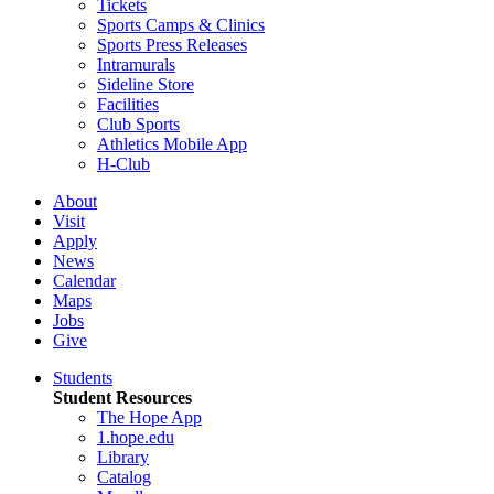
Tickets
Sports Camps & Clinics
Sports Press Releases
Intramurals
Sideline Store
Facilities
Club Sports
Athletics Mobile App
H-Club
About
Visit
Apply
News
Calendar
Maps
Jobs
Give
Students
Student Resources
The Hope App
1.hope.edu
Library
Catalog