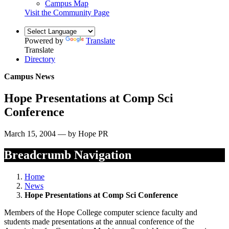
Campus Map
Visit the Community Page
Powered by
Translate
Translate
Directory
Campus News
Hope Presentations at Comp Sci
Conference
March 15, 2004 — by Hope PR
Breadcrumb Navigation
Home
News
Hope Presentations at Comp Sci Conference
Members of the Hope College computer science faculty and
students made presentations at the annual conference of the