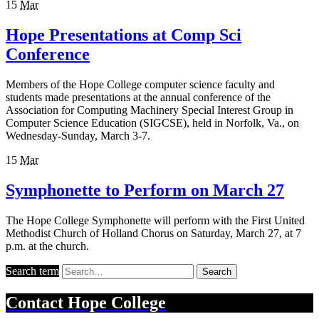
15
Mar
Hope Presentations at Comp Sci
Conference
Members of the Hope College computer science faculty and
students made presentations at the annual conference of the
Association for Computing Machinery Special Interest Group in
Computer Science Education (SIGCSE), held in Norfolk, Va., on
Wednesday-Sunday, March 3-7.
15
Mar
Symphonette to Perform on March 27
The Hope College Symphonette will perform with the First United
Methodist Church of Holland Chorus on Saturday, March 27, at 7
p.m. at the church.
Search term
Search
Contact
Hope College