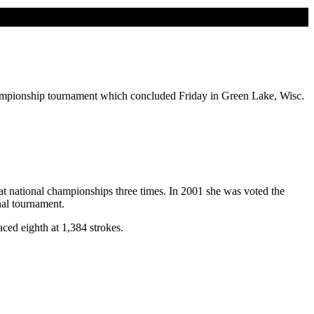
championship tournament which concluded Friday in Green Lake, Wisc.
at national championships three times. In 2001 she was voted the
nal tournament.
ed eighth at 1,384 strokes.