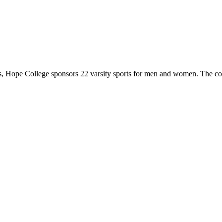
 Hope College sponsors 22 varsity sports for men and women. The co