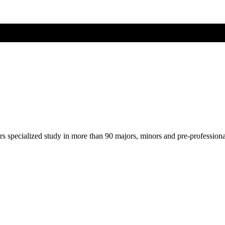
ers specialized study in more than 90 majors, minors and pre-profession