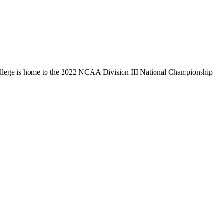
llege is home to the 2022 NCAA Division III National Championship