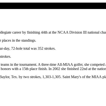
llegiate career by finishing 44th at the NCAA Division III national 
places in the standings.
r-day, 72-hole total was 352 strokes.
strokes.
 teams in the tournament. A three-time All-MIAA golfer, she competed 
 honors with a 15th place finish. In 2002 she finished 22nd at the natio
ylor, Tex. by two strokes, 1,303-1,305. Saint Mary's of the MIAA plac