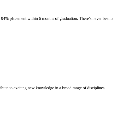
s. 94% placement within 6 months of graduation. There’s never been a
ibute to exciting new knowledge in a broad range of disciplines.