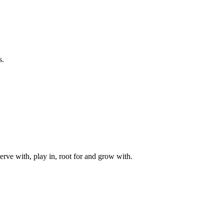
s.
rve with, play in, root for and grow with.