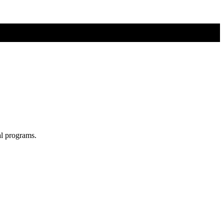
al programs.