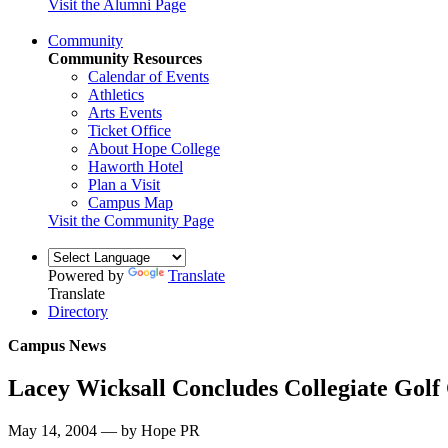
Visit the Alumni Page
Community
Community Resources
Calendar of Events
Athletics
Arts Events
Ticket Office
About Hope College
Haworth Hotel
Plan a Visit
Campus Map
Visit the Community Page
Powered by
Translate
Translate
Directory
Campus News
Lacey Wicksall Concludes Collegiate Golf
May 14, 2004 — by Hope PR