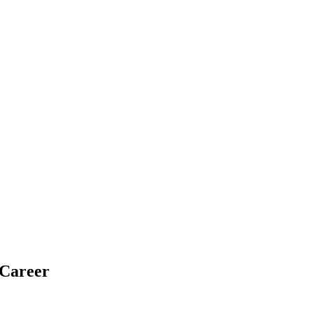
 Career