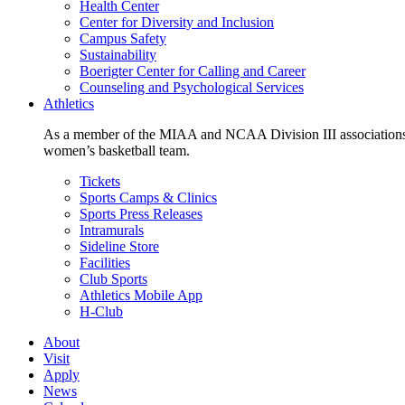
Health Center
Center for Diversity and Inclusion
Campus Safety
Sustainability
Boerigter Center for Calling and Career
Counseling and Psychological Services
Athletics
As a member of the MIAA and NCAA Division III associations,
women’s basketball team.
Tickets
Sports Camps & Clinics
Sports Press Releases
Intramurals
Sideline Store
Facilities
Club Sports
Athletics Mobile App
H-Club
About
Visit
Apply
News