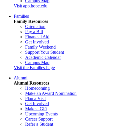
Campus Map
Visit app.hope.edu
Families
Family Resources
Orientation
Pay a Bill
Financial Aid
Get Involved
Family Weekend
Support Your Student
Academic Calendar
Campus Map
Visit the Families Page
Alumni
Alumni Resources
Homecoming
Make an Award Nomination
Plan a Visit
Get Involved
Make a Gift
Upcoming Events
Career Support
Refer a Student