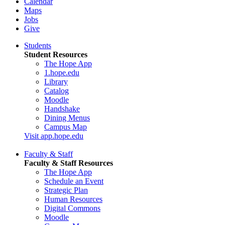
Calendar
Maps
Jobs
Give
Students
Student Resources
The Hope App
1.hope.edu
Library
Catalog
Moodle
Handshake
Dining Menus
Campus Map
Visit app.hope.edu
Faculty & Staff
Faculty & Staff Resources
The Hope App
Schedule an Event
Strategic Plan
Human Resources
Digital Commons
Moodle