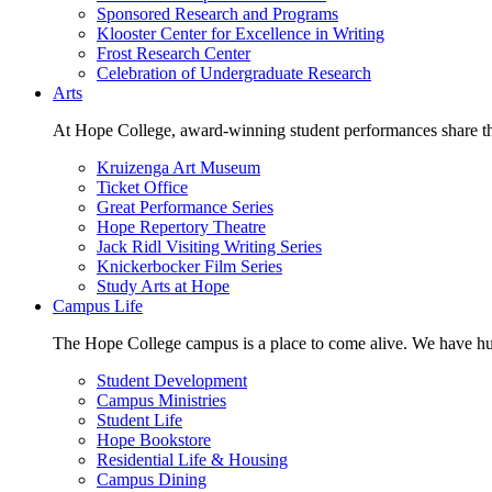
Sponsored Research and Programs
Klooster Center for Excellence in Writing
Frost Research Center
Celebration of Undergraduate Research
Arts
At Hope College, award-winning student performances share the 
Kruizenga Art Museum
Ticket Office
Great Performance Series
Hope Repertory Theatre
Jack Ridl Visiting Writing Series
Knickerbocker Film Series
Study Arts at Hope
Campus Life
The Hope College campus is a place to come alive. We have hund
Student Development
Campus Ministries
Student Life
Hope Bookstore
Residential Life & Housing
Campus Dining