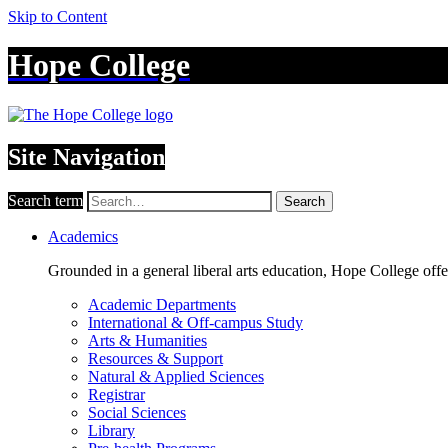
Skip to Content
Hope College
Site Navigation
Search term
Search
Academics
Grounded in a general liberal arts education, Hope College off
Academic Departments
International & Off-campus Study
Arts & Humanities
Resources & Support
Natural & Applied Sciences
Registrar
Social Sciences
Library