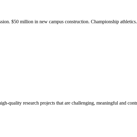
ission. $50 million in new campus construction. Championship athletic
gh-quality research projects that are challenging, meaningful and contr