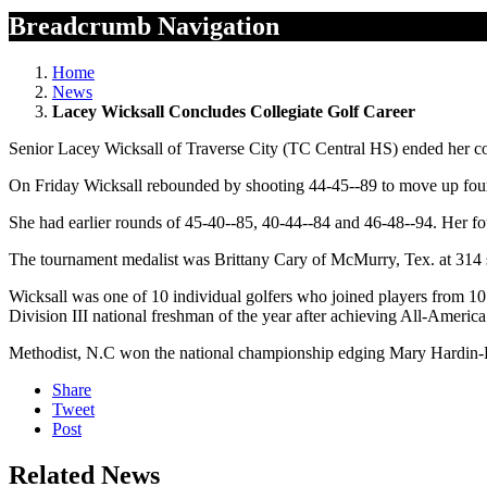
Breadcrumb Navigation
Home
News
Lacey Wicksall Concludes Collegiate Golf Career
Senior Lacey Wicksall of Traverse City (TC Central HS) ended her co
On Friday Wicksall rebounded by shooting 44-45--89 to move up four 
She had earlier rounds of 45-40--85, 40-44--84 and 46-48--94. Her fou
The tournament medalist was Brittany Cary of McMurry, Tex. at 314 
Wicksall was one of 10 individual golfers who joined players from 10
Division III national freshman of the year after achieving All-America
Methodist, N.C won the national championship edging Mary Hardin-Ba
Share
Tweet
Post
Related News