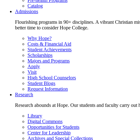
Pre-health Programs
Catalog
Admissions
Flourishing programs in 90+ disciplines. A vibrant Christian m
better time to consider Hope College.
Why Hope?
Costs & Financial Aid
Student Achievements
Scholarships
Majors and Programs
Apply
Visit
High School Counselors
Student Blogs
Request Information
Research
Research abounds at Hope. Our students and faculty carry out hi
Library
Digital Commons
Opportunities for Students
Center for Leadership
Archives and Special Collections