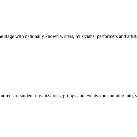
stage with nationally known writers, musicians, performers and artist
reds of student organizations, groups and events you can plug into, se