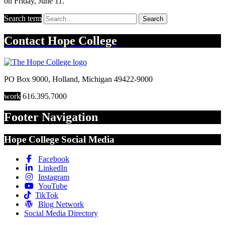
on Friday, June 11.
Search term
Search
Contact
Hope College
PO Box 9000
,
Holland
,
Michigan
49422-9000
work
616.395.7000
Footer Navigation
Hope College Social Media
Facebook
LinkedIn
Instagram
YouTube
TikTok
Blog Network
Social Media Directory