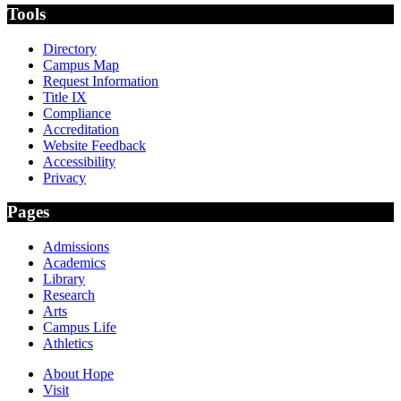
Tools
Directory
Campus Map
Request Information
Title IX
Compliance
Accreditation
Website Feedback
Accessibility
Privacy
Pages
Admissions
Academics
Library
Research
Arts
Campus Life
Athletics
About Hope
Visit