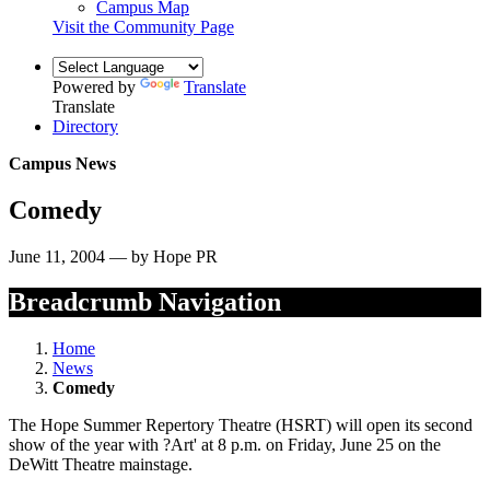
Campus Map
Visit the Community Page
Powered by
Translate
Translate
Directory
Campus News
Comedy
June 11, 2004 — by Hope PR
Breadcrumb Navigation
Home
News
Comedy
The Hope Summer Repertory Theatre (HSRT) will open its second
show of the year with ?Art' at 8 p.m. on Friday, June 25 on the
DeWitt Theatre mainstage.