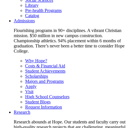
Social Sciences
Library
Pre-health Programs
Catalog
Admissions
Flourishing programs in 90+ disciplines. A vibrant Christian
mission. $50 million in new campus construction.
Championship athletics. 94% placement within 6 months of
graduation. There’s never been a better time to consider Hope
College.
Why Hope?
Costs & Financial Aid
Student Achievements
Scholarships
Majors and Programs
Apply
Visit
High School Counselors
Student Blogs
Request Information
Research
Research abounds at Hope. Our students and faculty carry out
high-quality research projects that are challenging, meaningful