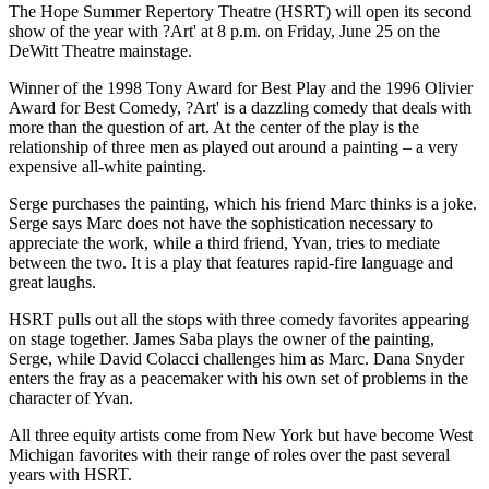
The Hope Summer Repertory Theatre (HSRT) will open its second
show of the year with ?Art' at 8 p.m. on Friday, June 25 on the
DeWitt Theatre mainstage.
Winner of the 1998 Tony Award for Best Play and the 1996 Olivier
Award for Best Comedy, ?Art' is a dazzling comedy that deals with
more than the question of art. At the center of the play is the
relationship of three men as played out around a painting – a very
expensive all-white painting.
Serge purchases the painting, which his friend Marc thinks is a joke.
Serge says Marc does not have the sophistication necessary to
appreciate the work, while a third friend, Yvan, tries to mediate
between the two. It is a play that features rapid-fire language and
great laughs.
HSRT pulls out all the stops with three comedy favorites appearing
on stage together. James Saba plays the owner of the painting,
Serge, while David Colacci challenges him as Marc. Dana Snyder
enters the fray as a peacemaker with his own set of problems in the
character of Yvan.
All three equity artists come from New York but have become West
Michigan favorites with their range of roles over the past several
years with HSRT.