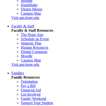
Moodle
Handshake
Dining Menus
Campus Map
Visit app.hope.edu
Faculty & Staff
Faculty & Staff Resources
The Hope App
Schedule an Event
Strategic Plan
Human Resources
Digital Commons
Moodle
Campus Map
Visit app.hope.edu
Families
Family Resources
Orientation
Pay a Bill
Financial Aid
Get Involved
Family Weekend
Support Your Student