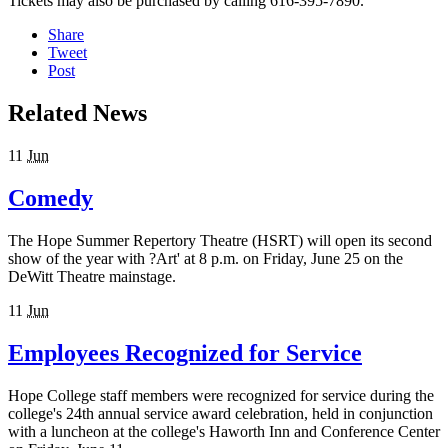
Tickets may also be purchased by calling 616-395-7890.
Share
Tweet
Post
Related News
11
Jun
Comedy
The Hope Summer Repertory Theatre (HSRT) will open its second
show of the year with ?Art' at 8 p.m. on Friday, June 25 on the
DeWitt Theatre mainstage.
11
Jun
Employees Recognized for Service
Hope College staff members were recognized for service during the
college's 24th annual service award celebration, held in conjunction
with a luncheon at the college's Haworth Inn and Conference Center