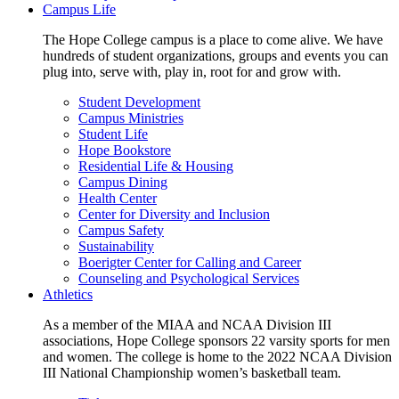
Campus Life
The Hope College campus is a place to come alive. We have
hundreds of student organizations, groups and events you can
plug into, serve with, play in, root for and grow with.
Student Development
Campus Ministries
Student Life
Hope Bookstore
Residential Life & Housing
Campus Dining
Health Center
Center for Diversity and Inclusion
Campus Safety
Sustainability
Boerigter Center for Calling and Career
Counseling and Psychological Services
Athletics
As a member of the MIAA and NCAA Division III
associations, Hope College sponsors 22 varsity sports for men
and women. The college is home to the 2022 NCAA Division
III National Championship women’s basketball team.