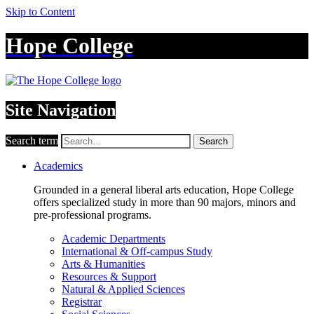
Skip to Content
Hope College
Site Navigation
Search term
Search
Academics
Grounded in a general liberal arts education, Hope College
offers specialized study in more than 90 majors, minors and
pre-professional programs.
Academic Departments
International & Off-campus Study
Arts & Humanities
Resources & Support
Natural & Applied Sciences
Registrar