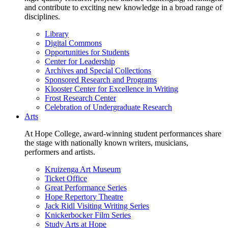
and contribute to exciting new knowledge in a broad range of
disciplines.
Library
Digital Commons
Opportunities for Students
Center for Leadership
Archives and Special Collections
Sponsored Research and Programs
Klooster Center for Excellence in Writing
Frost Research Center
Celebration of Undergraduate Research
Arts
At Hope College, award-winning student performances share
the stage with nationally known writers, musicians,
performers and artists.
Kruizenga Art Museum
Ticket Office
Great Performance Series
Hope Repertory Theatre
Jack Ridl Visiting Writing Series
Knickerbocker Film Series
Study Arts at Hope