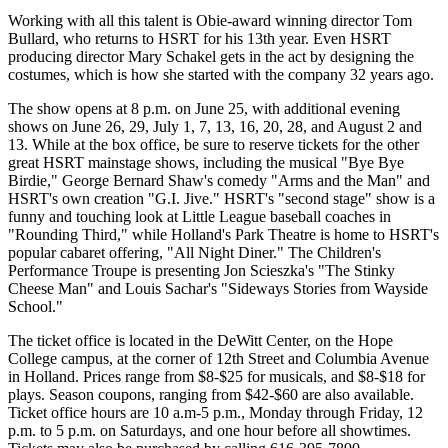
Working with all this talent is Obie-award winning director Tom
Bullard, who returns to HSRT for his 13th year. Even HSRT
producing director Mary Schakel gets in the act by designing the
costumes, which is how she started with the company 32 years ago.
The show opens at 8 p.m. on June 25, with additional evening
shows on June 26, 29, July 1, 7, 13, 16, 20, 28, and August 2 and
13. While at the box office, be sure to reserve tickets for the other
great HSRT mainstage shows, including the musical "Bye Bye
Birdie," George Bernard Shaw's comedy "Arms and the Man" and
HSRT's own creation "G.I. Jive." HSRT's "second stage" show is a
funny and touching look at Little League baseball coaches in
"Rounding Third," while Holland's Park Theatre is home to HSRT's
popular cabaret offering, "All Night Diner." The Children's
Performance Troupe is presenting Jon Scieszka's "The Stinky
Cheese Man" and Louis Sachar's "Sideways Stories from Wayside
School."
The ticket office is located in the DeWitt Center, on the Hope
College campus, at the corner of 12th Street and Columbia Avenue
in Holland. Prices range from $8-$25 for musicals, and $8-$18 for
plays. Season coupons, ranging from $42-$60 are also available.
Ticket office hours are 10 a.m-5 p.m., Monday through Friday, 12
p.m. to 5 p.m. on Saturdays, and one hour before all showtimes.