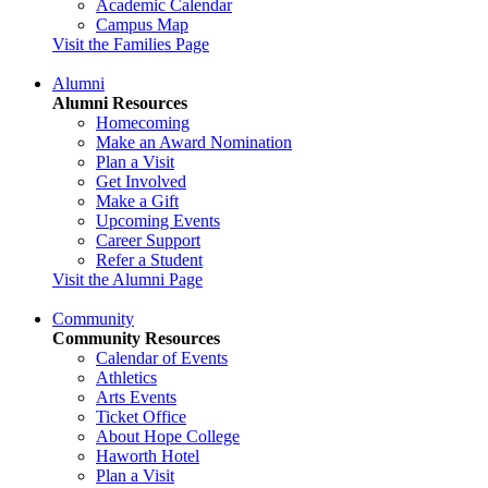
Academic Calendar
Campus Map
Visit the Families Page
Alumni
Alumni Resources
Homecoming
Make an Award Nomination
Plan a Visit
Get Involved
Make a Gift
Upcoming Events
Career Support
Refer a Student
Visit the Alumni Page
Community
Community Resources
Calendar of Events
Athletics
Arts Events
Ticket Office
About Hope College
Haworth Hotel
Plan a Visit