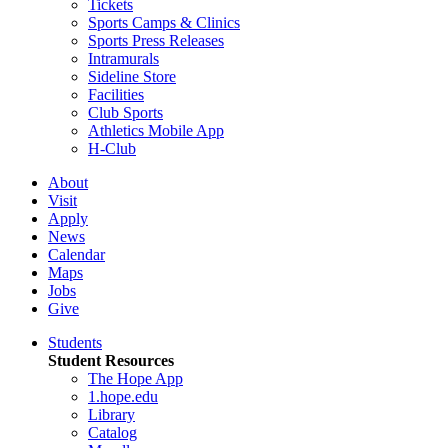
Tickets
Sports Camps & Clinics
Sports Press Releases
Intramurals
Sideline Store
Facilities
Club Sports
Athletics Mobile App
H-Club
About
Visit
Apply
News
Calendar
Maps
Jobs
Give
Students
Student Resources
The Hope App
1.hope.edu
Library
Catalog