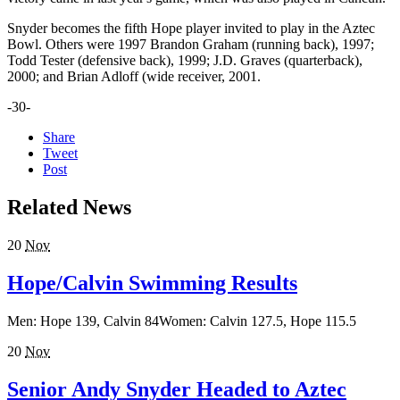
Snyder becomes the fifth Hope player invited to play in the Aztec
Bowl. Others were 1997 Brandon Graham (running back), 1997;
Todd Tester (defensive back), 1999; J.D. Graves (quarterback),
2000; and Brian Adloff (wide receiver, 2001.
-30-
Share
Tweet
Post
Related News
20
Nov
Hope/Calvin Swimming Results
Men: Hope 139, Calvin 84Women: Calvin 127.5, Hope 115.5
20
Nov
Senior Andy Snyder Headed to Aztec