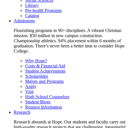
Social Sciences
Library
Pre-health Programs
Catalog
Admissions
Flourishing programs in 90+ disciplines. A vibrant Christian
mission. $50 million in new campus construction.
Championship athletics. 94% placement within 6 months of
graduation. There’s never been a better time to consider Hope
College.
Why Hope?
Costs & Financial Aid
Student Achievements
Scholarships
Majors and Programs
Apply
Visit
High School Counselors
Student Blogs
Request Information
Research
Research abounds at Hope. Our students and faculty carry out
high-quality research projects that are challenging, meaningful