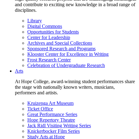
and contribute to exciting new knowledge in a broad range of
disciplines.
Library
Digital Commons
Opportunities for Students
Center for Leadership
Archives and Special Collections
Sponsored Research and Programs
Klooster Center for Excellence in Writing
Frost Research Center
Celebration of Undergraduate Research
Arts
At Hope College, award-winning student performances share
the stage with nationally known writers, musicians,
performers and artists.
Kruizenga Art Museum
Ticket Office
Great Performance Series
Hope Repertory Theatre
Jack Ridl Visiting Writing Series
Knickerbocker Film Series
Study Arts at Hope