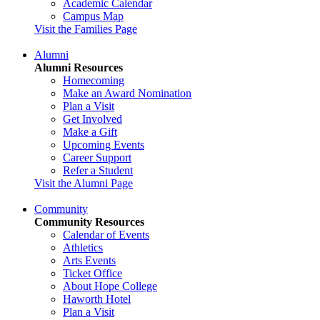
Academic Calendar
Campus Map
Visit the Families Page
Alumni
Alumni Resources
Homecoming
Make an Award Nomination
Plan a Visit
Get Involved
Make a Gift
Upcoming Events
Career Support
Refer a Student
Visit the Alumni Page
Community
Community Resources
Calendar of Events
Athletics
Arts Events
Ticket Office
About Hope College
Haworth Hotel
Plan a Visit