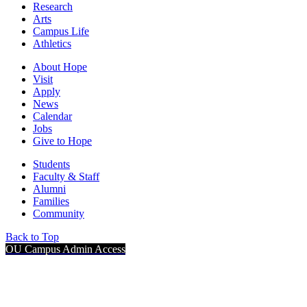
Research
Arts
Campus Life
Athletics
About Hope
Visit
Apply
News
Calendar
Jobs
Give to Hope
Students
Faculty & Staff
Alumni
Families
Community
Back to Top
OU Campus Admin Access