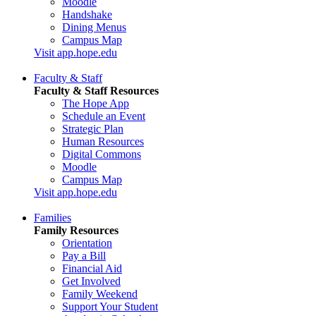
Moodle
Handshake
Dining Menus
Campus Map
Visit app.hope.edu
Faculty & Staff
Faculty & Staff Resources
The Hope App
Schedule an Event
Strategic Plan
Human Resources
Digital Commons
Moodle
Campus Map
Visit app.hope.edu
Families
Family Resources
Orientation
Pay a Bill
Financial Aid
Get Involved
Family Weekend
Support Your Student