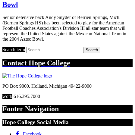
Bowl
Senior defensive back Andy Snyder of Berrien Springs, Mich.
(Berrien Springs HS) has been selected to play for the American
Football Coaches Association's Division III all-star team that will
represent the United States against the Mexican National Team in
the 2004 Aztec Bowl.
Search term
Search
Contact
Hope College
PO Box 9000
,
Holland
,
Michigan
49422-9000
work
616.395.7000
Footer Navigation
Hope College Social Media
Facebook