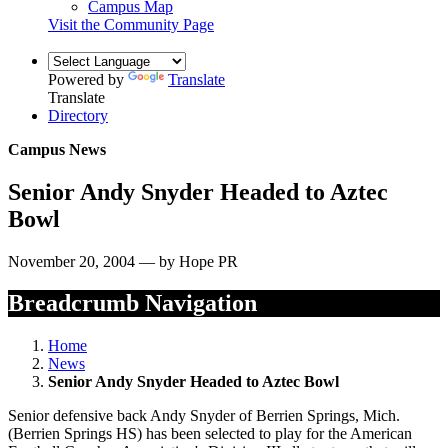
Campus Map
Visit the Community Page
Powered by
Translate
Translate
Directory
Campus News
Senior Andy Snyder Headed to Aztec
Bowl
November 20, 2004 — by Hope PR
Breadcrumb Navigation
Home
News
Senior Andy Snyder Headed to Aztec Bowl
Senior defensive back Andy Snyder of Berrien Springs, Mich.
(Berrien Springs HS) has been selected to play for the American