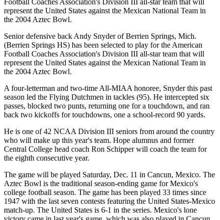
Football Coaches Association's Division III all-star team that will
represent the United States against the Mexican National Team in
the 2004 Aztec Bowl.
Senior defensive back Andy Snyder of Berrien Springs, Mich.
(Berrien Springs HS) has been selected to play for the American
Football Coaches Association's Division III all-star team that will
represent the United States against the Mexican National Team in
the 2004 Aztec Bowl.
A four-letterman and two-time All-MIAA honoree, Snyder this past
season led the Flying Dutchmen in tackles (95). He intercepted six
passes, blocked two punts, returning one for a touchdown, and ran
back two kickoffs for touchdowns, one a school-record 90 yards.
He is one of 42 NCAA Division III seniors from around the country
who will make up this year's team. Hope alumnus and former
Central College head coach Ron Schipper will coach the team for
the eighth consecutive year.
The game will be played Saturday, Dec. 11 in Cancun, Mexico. The
Aztec Bowl is the traditional season-ending game for Mexico's
college football season. The game has been played 33 times since
1947 with the last seven contests featuring the United States-Mexico
match-up. The United States is 6-1 in the series. Mexico's lone
victory came in last year's game, which was also played in Cancun.