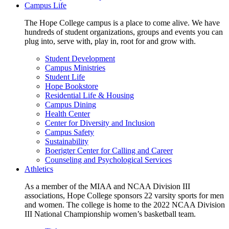
Campus Life
The Hope College campus is a place to come alive. We have
hundreds of student organizations, groups and events you can
plug into, serve with, play in, root for and grow with.
Student Development
Campus Ministries
Student Life
Hope Bookstore
Residential Life & Housing
Campus Dining
Health Center
Center for Diversity and Inclusion
Campus Safety
Sustainability
Boerigter Center for Calling and Career
Counseling and Psychological Services
Athletics
As a member of the MIAA and NCAA Division III
associations, Hope College sponsors 22 varsity sports for men
and women. The college is home to the 2022 NCAA Division
III National Championship women’s basketball team.