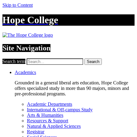
Skip to Content
Hope College
Site Navigation
Search term
Search
Academics
Grounded in a general liberal arts education, Hope College
offers specialized study in more than 90 majors, minors and
pre-professional programs.
Academic Departments
International & Off-campus Study
Arts & Humanities
Resources & Support
Natural & Applied Sciences
Registrar