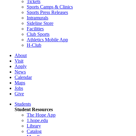
Tickets
Sports Camps & Clinics
Sports Press Releases
Intramurals
Sideline Store
Facilities
Club Sports
Athletics Mobile App
H-Club
About
Visit
Apply
News
Calendar
Maps
Jobs
Give
Students
Student Resources
The Hope App
1.hope.edu
Library
Catalog