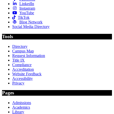
LinkedIn
Instagram
YouTube
TikTok
Blog Network
Social Media Directory
Tools
Directory
Campus Map
Request Information
Title IX
Compliance
Accreditation
Website Feedback
Accessibility
Privacy
Pages
Admissions
Academics
Library