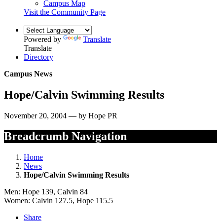
Campus Map
Visit the Community Page
Powered by
Translate
Translate
Directory
Campus News
Hope/Calvin Swimming Results
November 20, 2004 — by Hope PR
Breadcrumb Navigation
Home
News
Hope/Calvin Swimming Results
Men: Hope 139, Calvin 84
Women: Calvin 127.5, Hope 115.5
Share