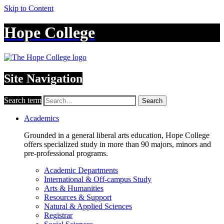
Skip to Content
Hope College
Site Navigation
Search term
Search
Academics
Grounded in a general liberal arts education, Hope College
offers specialized study in more than 90 majors, minors and
pre-professional programs.
Academic Departments
International & Off-campus Study
Arts & Humanities
Resources & Support
Natural & Applied Sciences
Registrar