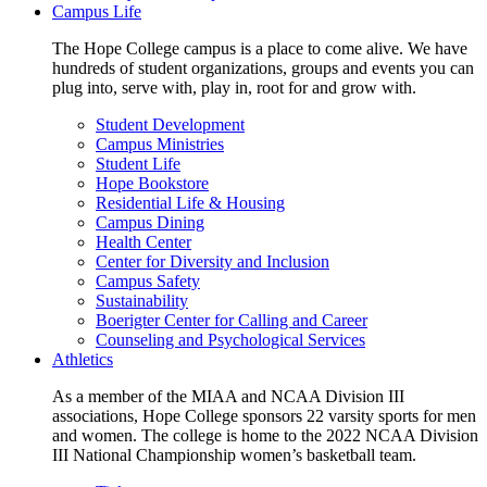
Campus Life
The Hope College campus is a place to come alive. We have
hundreds of student organizations, groups and events you can
plug into, serve with, play in, root for and grow with.
Student Development
Campus Ministries
Student Life
Hope Bookstore
Residential Life & Housing
Campus Dining
Health Center
Center for Diversity and Inclusion
Campus Safety
Sustainability
Boerigter Center for Calling and Career
Counseling and Psychological Services
Athletics
As a member of the MIAA and NCAA Division III
associations, Hope College sponsors 22 varsity sports for men
and women. The college is home to the 2022 NCAA Division
III National Championship women’s basketball team.