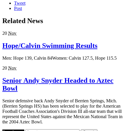
Tweet
Post
Related News
20
Nov
Hope/Calvin Swimming Results
Men: Hope 139, Calvin 84Women: Calvin 127.5, Hope 115.5
20
Nov
Senior Andy Snyder Headed to Aztec
Bowl
Senior defensive back Andy Snyder of Berrien Springs, Mich.
(Berrien Springs HS) has been selected to play for the American
Football Coaches Association's Division III all-star team that will
represent the United States against the Mexican National Team in
the 2004 Aztec Bowl.