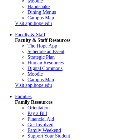
Moodle
Handshake
Dining Menus
Campus Map
Visit app.hope.edu
Faculty & Staff
Faculty & Staff Resources
The Hope App
Schedule an Event
Strategic Plan
Human Resources
Digital Commons
Moodle
Campus Map
Visit app.hope.edu
Families
Family Resources
Orientation
Pay a Bill
Financial Aid
Get Involved
Family Weekend
Support Your Student