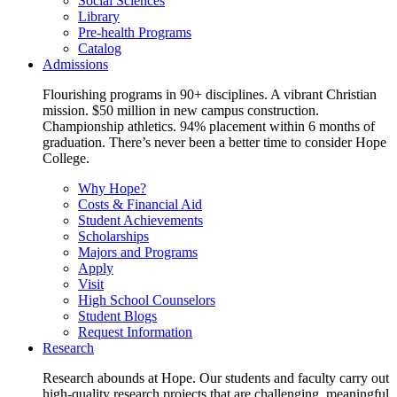
Social Sciences
Library
Pre-health Programs
Catalog
Admissions
Flourishing programs in 90+ disciplines. A vibrant Christian
mission. $50 million in new campus construction.
Championship athletics. 94% placement within 6 months of
graduation. There’s never been a better time to consider Hope
College.
Why Hope?
Costs & Financial Aid
Student Achievements
Scholarships
Majors and Programs
Apply
Visit
High School Counselors
Student Blogs
Request Information
Research
Research abounds at Hope. Our students and faculty carry out
high-quality research projects that are challenging, meaningful