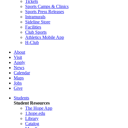
Tickets
Sports Camps & Clinics
Sports Press Releases
Intramurals
Sideline Store
Facilities
Club Sports
Athletics Mobile App
H-Club
About
Visit
Apply
News
Calendar
Maps
Jobs
Give
Students
Student Resources
The Hope App
1.hope.edu
Library
Catalog