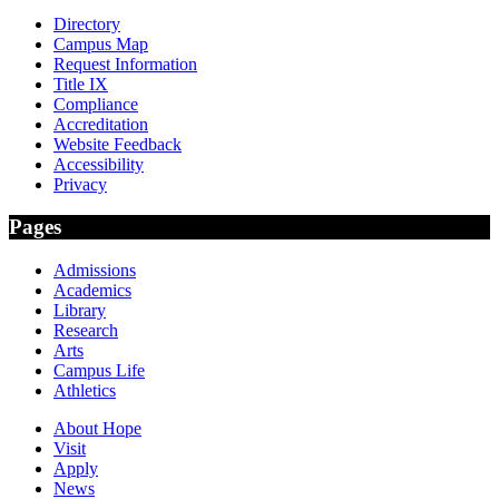
Directory
Campus Map
Request Information
Title IX
Compliance
Accreditation
Website Feedback
Accessibility
Privacy
Pages
Admissions
Academics
Library
Research
Arts
Campus Life
Athletics
About Hope
Visit
Apply
News