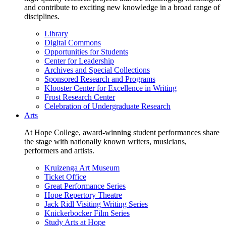
and contribute to exciting new knowledge in a broad range of
disciplines.
Library
Digital Commons
Opportunities for Students
Center for Leadership
Archives and Special Collections
Sponsored Research and Programs
Klooster Center for Excellence in Writing
Frost Research Center
Celebration of Undergraduate Research
Arts
At Hope College, award-winning student performances share
the stage with nationally known writers, musicians,
performers and artists.
Kruizenga Art Museum
Ticket Office
Great Performance Series
Hope Repertory Theatre
Jack Ridl Visiting Writing Series
Knickerbocker Film Series
Study Arts at Hope