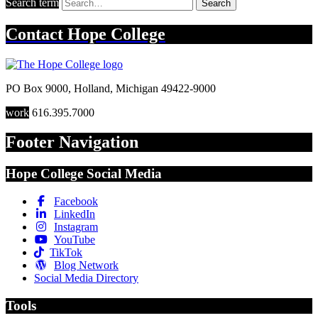
Search term
Search
Contact
Hope College
PO Box 9000
,
Holland
,
Michigan
49422-9000
work
616.395.7000
Footer Navigation
Hope College Social Media
Facebook
LinkedIn
Instagram
YouTube
TikTok
Blog Network
Social Media Directory
Tools