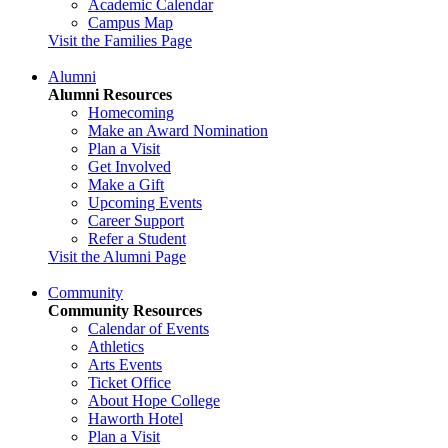
Academic Calendar
Campus Map
Visit the Families Page
Alumni
Alumni Resources
Homecoming
Make an Award Nomination
Plan a Visit
Get Involved
Make a Gift
Upcoming Events
Career Support
Refer a Student
Visit the Alumni Page
Community
Community Resources
Calendar of Events
Athletics
Arts Events
Ticket Office
About Hope College
Haworth Hotel
Plan a Visit