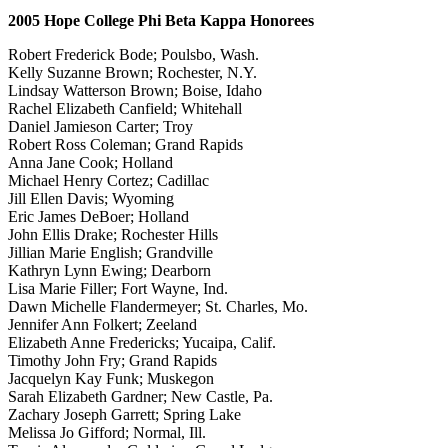
2005 Hope College Phi Beta Kappa Honorees
Robert Frederick Bode; Poulsbo, Wash.
Kelly Suzanne Brown; Rochester, N.Y.
Lindsay Watterson Brown; Boise, Idaho
Rachel Elizabeth Canfield; Whitehall
Daniel Jamieson Carter; Troy
Robert Ross Coleman; Grand Rapids
Anna Jane Cook; Holland
Michael Henry Cortez; Cadillac
Jill Ellen Davis; Wyoming
Eric James DeBoer; Holland
John Ellis Drake; Rochester Hills
Jillian Marie English; Grandville
Kathryn Lynn Ewing; Dearborn
Lisa Marie Filler; Fort Wayne, Ind.
Dawn Michelle Flandermeyer; St. Charles, Mo.
Jennifer Ann Folkert; Zeeland
Elizabeth Anne Fredericks; Yucaipa, Calif.
Timothy John Fry; Grand Rapids
Jacquelyn Kay Funk; Muskegon
Sarah Elizabeth Gardner; New Castle, Pa.
Zachary Joseph Garrett; Spring Lake
Melissa Jo Gifford; Normal, Ill.