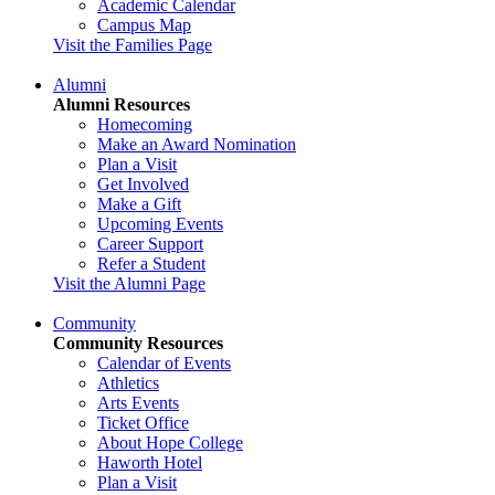
Academic Calendar
Campus Map
Visit the Families Page
Alumni
Alumni Resources
Homecoming
Make an Award Nomination
Plan a Visit
Get Involved
Make a Gift
Upcoming Events
Career Support
Refer a Student
Visit the Alumni Page
Community
Community Resources
Calendar of Events
Athletics
Arts Events
Ticket Office
About Hope College
Haworth Hotel
Plan a Visit