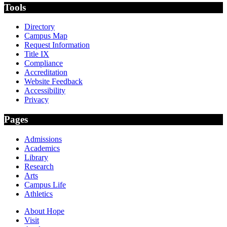
Tools
Directory
Campus Map
Request Information
Title IX
Compliance
Accreditation
Website Feedback
Accessibility
Privacy
Pages
Admissions
Academics
Library
Research
Arts
Campus Life
Athletics
About Hope
Visit