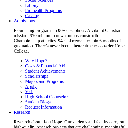
Social Sciences
Library
Pre-health Programs
Catalog
Admissions
Flourishing programs in 90+ disciplines. A vibrant Christian
mission. $50 million in new campus construction.
Championship athletics. 94% placement within 6 months of
graduation. There’s never been a better time to consider Hope
College.
Why Hope?
Costs & Financial Aid
Student Achievements
Scholarships
Majors and Programs
Apply
Visit
High School Counselors
Student Blogs
Request Information
Research
Research abounds at Hope. Our students and faculty carry out
high-quality research projects that are challenging, meaningful