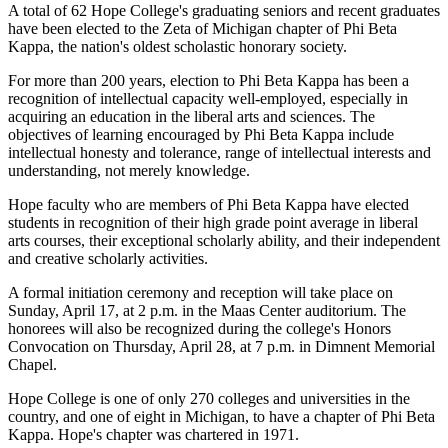
A total of 62 Hope College's graduating seniors and recent graduates
have been elected to the Zeta of Michigan chapter of Phi Beta
Kappa, the nation's oldest scholastic honorary society.
For more than 200 years, election to Phi Beta Kappa has been a
recognition of intellectual capacity well-employed, especially in
acquiring an education in the liberal arts and sciences. The
objectives of learning encouraged by Phi Beta Kappa include
intellectual honesty and tolerance, range of intellectual interests and
understanding, not merely knowledge.
Hope faculty who are members of Phi Beta Kappa have elected
students in recognition of their high grade point average in liberal
arts courses, their exceptional scholarly ability, and their independent
and creative scholarly activities.
A formal initiation ceremony and reception will take place on
Sunday, April 17, at 2 p.m. in the Maas Center auditorium. The
honorees will also be recognized during the college's Honors
Convocation on Thursday, April 28, at 7 p.m. in Dimnent Memorial
Chapel.
Hope College is one of only 270 colleges and universities in the
country, and one of eight in Michigan, to have a chapter of Phi Beta
Kappa. Hope's chapter was chartered in 1971.