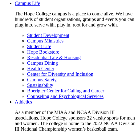
Campus Life
The Hope College campus is a place to come alive. We have
hundreds of student organizations, groups and events you can
plug into, serve with, play in, root for and grow with.
Student Development
Campus Ministries
Student Life
Hope Bookstore
Residential Life & Housing
Campus Dining
Health Center
Center for Diversity and Inclusion
Campus Safety
Sustainability
Boerigter Center for Calling and Career
Counseling and Psychological Services
Athletics
As a member of the MIAA and NCAA Division III
associations, Hope College sponsors 22 varsity sports for men
and women. The college is home to the 2022 NCAA Division
III National Championship women’s basketball team.