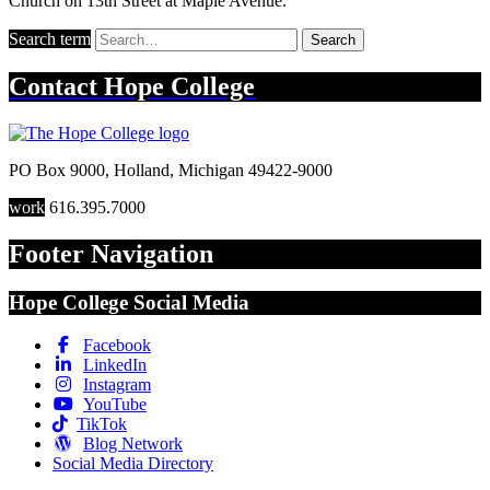
Church on 13th Street at Maple Avenue.
Search term
Search
Contact
Hope College
PO Box 9000
,
Holland
,
Michigan
49422-9000
work
616.395.7000
Footer Navigation
Hope College Social Media
Facebook
LinkedIn
Instagram
YouTube
TikTok
Blog Network
Social Media Directory