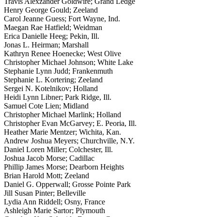
Travis Alexzander Goldwire; Grand Ledge
Henry George Gould; Zeeland
Carol Jeanne Guess; Fort Wayne, Ind.
Maegan Rae Hatfield; Weidman
Erica Danielle Heeg; Pekin, Ill.
Jonas L. Heirman; Marshall
Kathryn Renee Hoenecke; West Olive
Christopher Michael Johnson; White Lake
Stephanie Lynn Judd; Frankenmuth
Stephanie L. Kortering; Zeeland
Sergei N. Kotelnikov; Holland
Heidi Lynn Libner; Park Ridge, Ill.
Samuel Cote Lien; Midland
Christopher Michael Marlink; Holland
Christopher Evan McGarvey; E. Peoria, Ill.
Heather Marie Mentzer; Wichita, Kan.
Andrew Joshua Meyers; Churchville, N.Y.
Daniel Loren Miller; Colchester, Ill.
Joshua Jacob Morse; Cadillac
Phillip James Morse; Dearborn Heights
Brian Harold Mott; Zeeland
Daniel G. Opperwall; Grosse Pointe Park
Jill Susan Pinter; Belleville
Lydia Ann Riddell; Osny, France
Ashleigh Marie Sartor; Plymouth