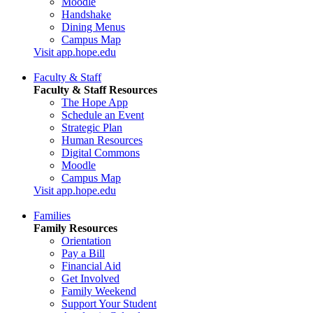
Moodle
Handshake
Dining Menus
Campus Map
Visit app.hope.edu
Faculty & Staff
Faculty & Staff Resources
The Hope App
Schedule an Event
Strategic Plan
Human Resources
Digital Commons
Moodle
Campus Map
Visit app.hope.edu
Families
Family Resources
Orientation
Pay a Bill
Financial Aid
Get Involved
Family Weekend
Support Your Student