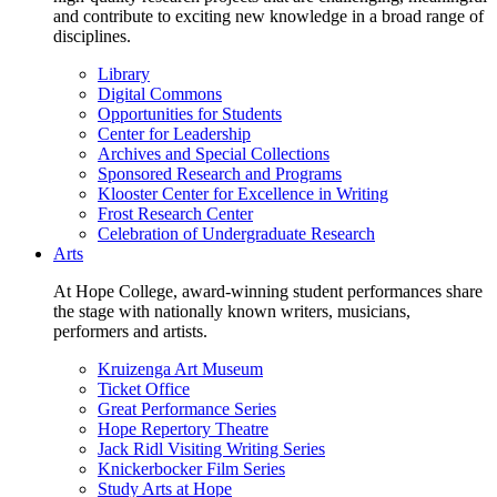
and contribute to exciting new knowledge in a broad range of
disciplines.
Library
Digital Commons
Opportunities for Students
Center for Leadership
Archives and Special Collections
Sponsored Research and Programs
Klooster Center for Excellence in Writing
Frost Research Center
Celebration of Undergraduate Research
Arts
At Hope College, award-winning student performances share
the stage with nationally known writers, musicians,
performers and artists.
Kruizenga Art Museum
Ticket Office
Great Performance Series
Hope Repertory Theatre
Jack Ridl Visiting Writing Series
Knickerbocker Film Series
Study Arts at Hope