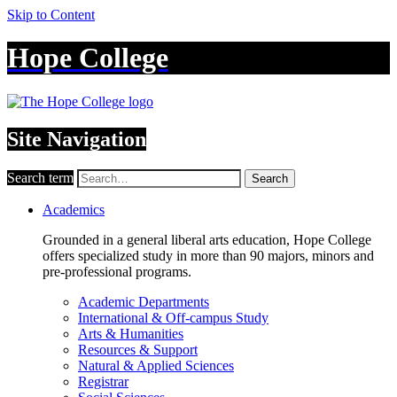
Skip to Content
Hope College
Site Navigation
Search term
Search
Academics
Grounded in a general liberal arts education, Hope College
offers specialized study in more than 90 majors, minors and
pre-professional programs.
Academic Departments
International & Off-campus Study
Arts & Humanities
Resources & Support
Natural & Applied Sciences
Registrar