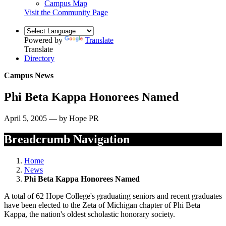
Campus Map
Visit the Community Page
Powered by
Translate
Translate
Directory
Campus News
Phi Beta Kappa Honorees Named
April 5, 2005 — by Hope PR
Breadcrumb Navigation
Home
News
Phi Beta Kappa Honorees Named
A total of 62 Hope College's graduating seniors and recent graduates
have been elected to the Zeta of Michigan chapter of Phi Beta
Kappa, the nation's oldest scholastic honorary society.