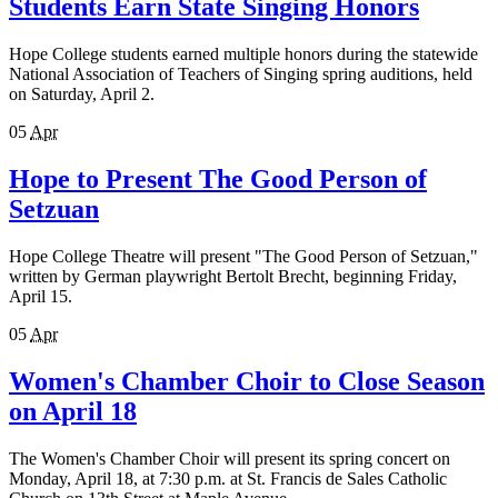
Students Earn State Singing Honors
Hope College students earned multiple honors during the statewide
National Association of Teachers of Singing spring auditions, held
on Saturday, April 2.
05
Apr
Hope to Present The Good Person of
Setzuan
Hope College Theatre will present "The Good Person of Setzuan,"
written by German playwright Bertolt Brecht, beginning Friday,
April 15.
05
Apr
Women's Chamber Choir to Close Season
on April 18
The Women's Chamber Choir will present its spring concert on
Monday, April 18, at 7:30 p.m. at St. Francis de Sales Catholic