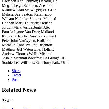
Gretchen Kea Schmidt; Decatur, Ga.
Megan Leigh Scholten; Zeeland
Matthew Alan Schwieger; St. Clair
Melissa Sue Sexton; Kalamazoo
William Nicholas Sumner; Midland
Hannah Mary Thurston; Holland
Jordon Mark VandeBunte; Alto
Pamela Lynne Van Dort; Midland
Katherine Rachel VanOss; Zeeland
Peter John VanWylen; Holland
Michelle Anne Walker; Brighton
Matthew Jeff Waterstone; Holland
Andrew Thomas Wells; Midland
Joshua Marshall Wiersma; La Grange, Ill.
Sophie Lee Williams; Stansbury Park, Utah
Share
Tweet
Post
Related News
05
Apr