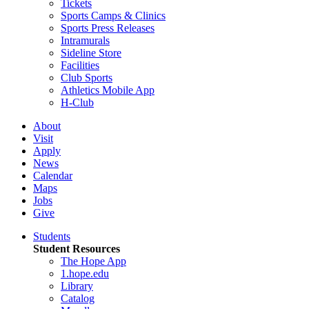
Tickets
Sports Camps & Clinics
Sports Press Releases
Intramurals
Sideline Store
Facilities
Club Sports
Athletics Mobile App
H-Club
About
Visit
Apply
News
Calendar
Maps
Jobs
Give
Students
Student Resources
The Hope App
1.hope.edu
Library
Catalog