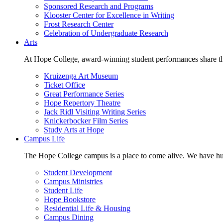
Sponsored Research and Programs
Klooster Center for Excellence in Writing
Frost Research Center
Celebration of Undergraduate Research
Arts
At Hope College, award-winning student performances share the 
Kruizenga Art Museum
Ticket Office
Great Performance Series
Hope Repertory Theatre
Jack Ridl Visiting Writing Series
Knickerbocker Film Series
Study Arts at Hope
Campus Life
The Hope College campus is a place to come alive. We have hund
Student Development
Campus Ministries
Student Life
Hope Bookstore
Residential Life & Housing
Campus Dining