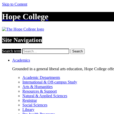
Skip to Content
Hope College
Site Navigation
Search term
Search
Academics
Grounded in a general liberal arts education, Hope College off
Academic Departments
International & Off-campus Study
Arts & Humanities
Resources & Support
Natural & Applied Sciences
Registrar
Social Sciences
Library