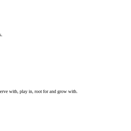
s.
rve with, play in, root for and grow with.