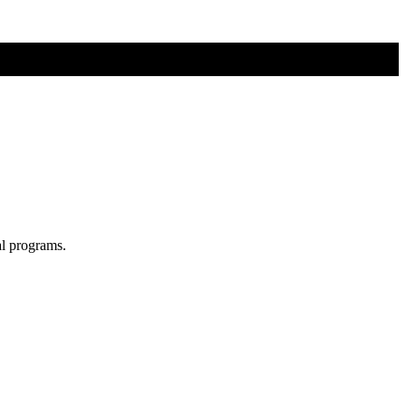
al programs.