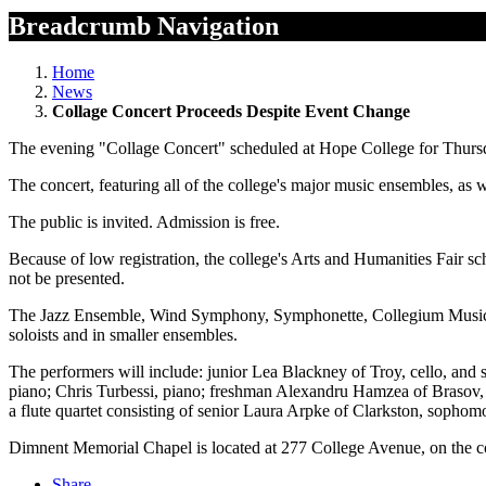
Breadcrumb Navigation
Home
News
Collage Concert Proceeds Despite Event Change
The evening "Collage Concert" scheduled at Hope College for Thursday
The concert, featuring all of the college's major music ensembles, as 
The public is invited. Admission is free.
Because of low registration, the college's Arts and Humanities Fair sche
not be presented.
The Jazz Ensemble, Wind Symphony, Symphonette, Collegium Musicum, 
soloists and in smaller ensembles.
The performers will include: junior Lea Blackney of Troy, cello, and
piano; Chris Turbessi, piano; freshman Alexandru Hamzea of Brasov, Ro
a flute quartet consisting of senior Laura Arpke of Clarkston, soph
Dimnent Memorial Chapel is located at 277 College Avenue, on the c
Share