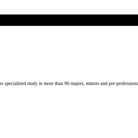
ers specialized study in more than 90 majors, minors and pre-profession