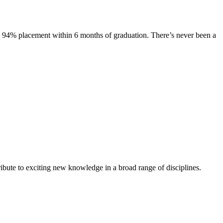
s. 94% placement within 6 months of graduation. There’s never been a
ibute to exciting new knowledge in a broad range of disciplines.