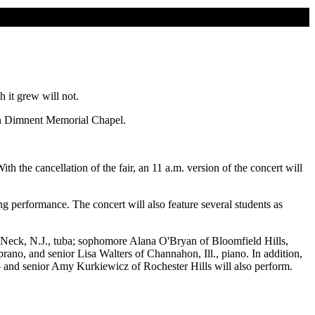
 it grew will not.
. in Dimnent Memorial Chapel.
th the cancellation of the fair, an 11 a.m. version of the concert will
erformance. The concert will also feature several students as
s Neck, N.J., tuba; sophomore Alana O'Bryan of Bloomfield Hills,
ano, and senior Lisa Walters of Channahon, Ill., piano. In addition,
o and senior Amy Kurkiewicz of Rochester Hills will also perform.