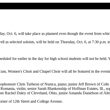
, Oct. 6, will take place as planned even though the event from which
well as selected soloists, will be held on Thursday, Oct. 6, at 7:30 p.m
duled for earlier in the day for high school students will not be held. Wi
Women's Choir and Chapel Choir will all be featured in the evening p
 sophomore Chris Turbessi of Nunica, piano; junior Jeff Brown of Colt
mania, violin; senior Sarah Blankenship of Hoffman Estates, Ill., sopr
omore Rachel Daley of Cleveland, Ohio, junior Amanda Danielson of Alt
orner of 12th Street and College Avenue.