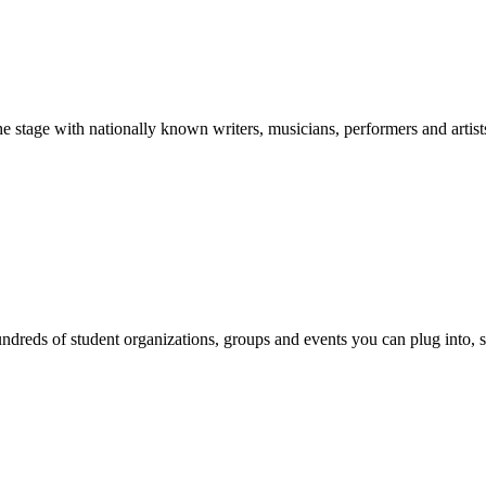
stage with nationally known writers, musicians, performers and artist
reds of student organizations, groups and events you can plug into, se