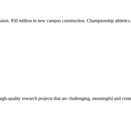
ission. $50 million in new campus construction. Championship athletic
gh-quality research projects that are challenging, meaningful and contr