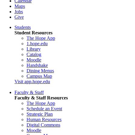
Calendar
Maps
Jobs
Give
Students
Student Resources
The Hope App
1.hope.edu
Library
Catalog
Moodle
Handshake
Dining Menus
Campus Map
Visit app.hope.edu
Faculty & Staff
Faculty & Staff Resources
The Hope App
Schedule an Event
Strategic Plan
Human Resources
Digital Commons
Moodle