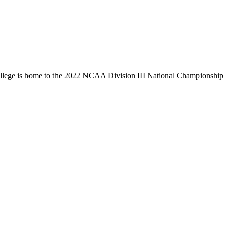
llege is home to the 2022 NCAA Division III National Championship