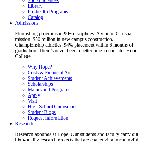
Social Sciences
Library
Pre-health Programs
Catalog
Admissions
Flourishing programs in 90+ disciplines. A vibrant Christian
mission. $50 million in new campus construction.
Championship athletics. 94% placement within 6 months of
graduation. There’s never been a better time to consider Hope
College.
Why Hope?
Costs & Financial Aid
Student Achievements
Scholarships
Majors and Programs
Apply
Visit
High School Counselors
Student Blogs
Request Information
Research
Research abounds at Hope. Our students and faculty carry out
high-quality research projects that are challenging, meaningful