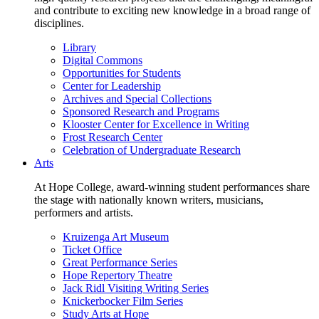
and contribute to exciting new knowledge in a broad range of
disciplines.
Library
Digital Commons
Opportunities for Students
Center for Leadership
Archives and Special Collections
Sponsored Research and Programs
Klooster Center for Excellence in Writing
Frost Research Center
Celebration of Undergraduate Research
Arts
At Hope College, award-winning student performances share
the stage with nationally known writers, musicians,
performers and artists.
Kruizenga Art Museum
Ticket Office
Great Performance Series
Hope Repertory Theatre
Jack Ridl Visiting Writing Series
Knickerbocker Film Series
Study Arts at Hope