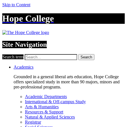
Skip to Content
Hope College
Site Navigation
Search term
Search
Academics
Grounded in a general liberal arts education, Hope College
offers specialized study in more than 90 majors, minors and
pre-professional programs.
Academic Departments
International & Off-campus Study
Arts & Humanities
Resources & Support
Natural & Applied Sciences
Registrar