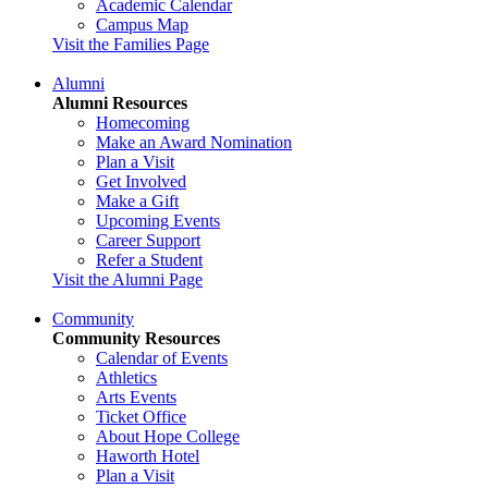
Academic Calendar
Campus Map
Visit the Families Page
Alumni
Alumni Resources
Homecoming
Make an Award Nomination
Plan a Visit
Get Involved
Make a Gift
Upcoming Events
Career Support
Refer a Student
Visit the Alumni Page
Community
Community Resources
Calendar of Events
Athletics
Arts Events
Ticket Office
About Hope College
Haworth Hotel
Plan a Visit