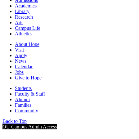
Admissions
Academics
Library
Research
Arts
Campus Life
Athletics
About Hope
Visit
Apply
News
Calendar
Jobs
Give to Hope
Students
Faculty & Staff
Alumni
Families
Community
Back to Top
OU Campus Admin Access