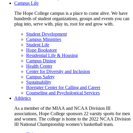
Campus Life
The Hope College campus is a place to come alive. We have
hundreds of student organizations, groups and events you can
plug into, serve with, play in, root for and grow with.
Student Development
Campus Ministries
Student Life
Hope Bookstore
Residential Life & Housing
Campus Dining
Health Center
Center for Diversity and Inclusion
Campus Safety
Sustainability
Boerigter Center for Calling and Career
Counseling and Psychological Services
Athletics
As a member of the MIAA and NCAA Division III
associations, Hope College sponsors 22 varsity sports for men
and women. The college is home to the 2022 NCAA Division
III National Championship women’s basketball team.