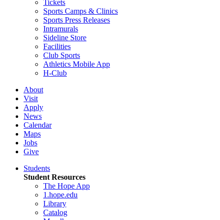
Tickets
Sports Camps & Clinics
Sports Press Releases
Intramurals
Sideline Store
Facilities
Club Sports
Athletics Mobile App
H-Club
About
Visit
Apply
News
Calendar
Maps
Jobs
Give
Students
Student Resources
The Hope App
1.hope.edu
Library
Catalog