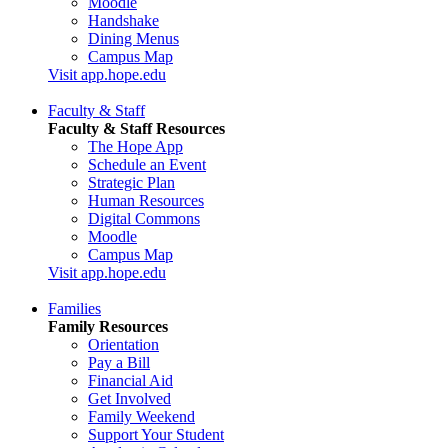
Moodle
Handshake
Dining Menus
Campus Map
Visit app.hope.edu
Faculty & Staff
Faculty & Staff Resources
The Hope App
Schedule an Event
Strategic Plan
Human Resources
Digital Commons
Moodle
Campus Map
Visit app.hope.edu
Families
Family Resources
Orientation
Pay a Bill
Financial Aid
Get Involved
Family Weekend
Support Your Student