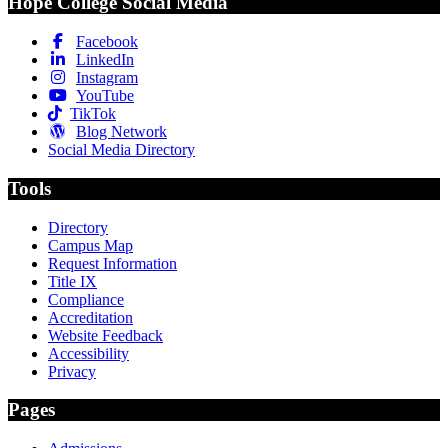
Hope College Social Media
Facebook
LinkedIn
Instagram
YouTube
TikTok
Blog Network
Social Media Directory
Tools
Directory
Campus Map
Request Information
Title IX
Compliance
Accreditation
Website Feedback
Accessibility
Privacy
Pages