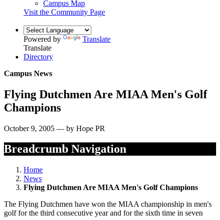
Campus Map
Visit the Community Page
Powered by
Translate
Translate
Directory
Campus News
Flying Dutchmen Are MIAA Men's Golf
Champions
October 9, 2005 — by Hope PR
Breadcrumb Navigation
Home
News
Flying Dutchmen Are MIAA Men's Golf Champions
The Flying Dutchmen have won the MIAA championship in men's
golf for the third consecutive year and for the sixth time in seven