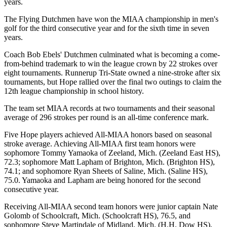
years.
The Flying Dutchmen have won the MIAA championship in men's
golf for the third consecutive year and for the sixth time in seven
years.
Coach Bob Ebels' Dutchmen culminated what is becoming a come-
from-behind trademark to win the league crown by 22 strokes over
eight tournaments. Runnerup Tri-State owned a nine-stroke after six
tournaments, but Hope rallied over the final two outings to claim the
12th league championship in school history.
The team set MIAA records at two tournaments and their seasonal
average of 296 strokes per round is an all-time conference mark.
Five Hope players achieved All-MIAA honors based on seasonal
stroke average. Achieving All-MIAA first team honors were
sophomore Tommy Yamaoka of Zeeland, Mich. (Zeeland East HS),
72.3; sophomore Matt Lapham of Brighton, Mich. (Brighton HS),
74.1; and sophomore Ryan Sheets of Saline, Mich. (Saline HS),
75.0. Yamaoka and Lapham are being honored for the second
consecutive year.
Receiving All-MIAA second team honors were junior captain Nate
Golomb of Schoolcraft, Mich. (Schoolcraft HS), 76.5, and
sophomore Steve Martindale of Midland, Mich. (H.H. Dow HS),