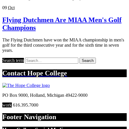
09
Oct
Flying Dutchmen Are MIAA Men's Golf
Champions
The Flying Dutchmen have won the MIAA championship in men's
golf for the third consecutive year and for the sixth time in seven
years.
Search term
Search
Contact
Hope College
PO Box 9000
,
Holland
,
Michigan
49422-9000
work
616.395.7000
Footer Navigation