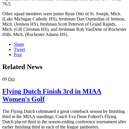
76.5.
Other squad members were junior Ryan Otto of St. Joseph, Mich.
(Lake Michigan Catholic HS), freshman Dan Oumedian of Jenison,
Mich. (Jenison HS), freshman Scott Peterson of Grand Rapids,
Mich. (GR Christian HS), and freshman Rob VanDette of Rochester
Hills, Mich. (Rochester Adams HS).
Share
Tweet
Post
Related News
09
Oct
Flying Dutch Finish 3rd in MIAA
Women's Golf
The Flying Dutch culminated a great comeback season by finishing
third in the MIAA standings. Coach Eva Dean Folkert's Flying
Dutch placed third in the season-ending conference tournament after
earlier finishing third in each of the league jamborees.