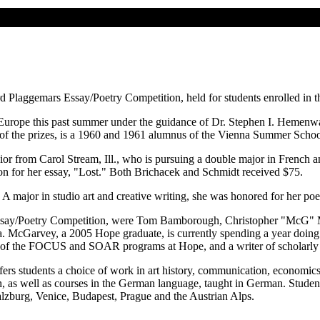
 Plaggemars Essay/Poetry Competition, held for students enrolled in
n Europe this past summer under the guidance of Dr. Stephen I. Hemenway
of the prizes, is a 1960 and 1961 alumnus of the Vienna Summer Schoo
nior from Carol Stream, Ill., who is pursuing a double major in French 
n for her essay, "Lost." Both Brichacek and Schmidt received $75.
A major in studio art and creative writing, she was honored for her poe
rs Essay/Poetry Competition, were Tom Bamborough, Christopher "McG
. McGarvey, a 2005 Hope graduate, is currently spending a year doing 
or of the FOCUS and SOAR programs at Hope, and a writer of scholarly 
s students a choice of work in art history, communication, economics, 
h, as well as courses in the German language, taught in German. Students
lzburg, Venice, Budapest, Prague and the Austrian Alps.