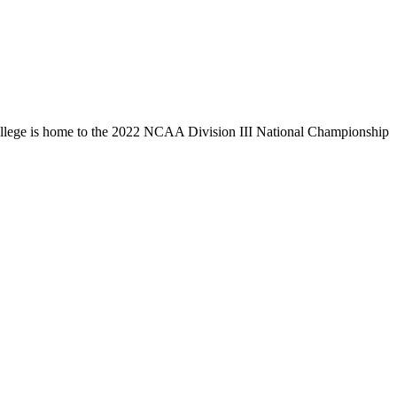
llege is home to the 2022 NCAA Division III National Championship