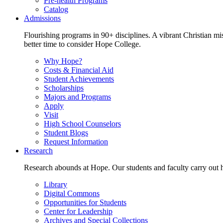
Pre-health Programs
Catalog
Admissions
Flourishing programs in 90+ disciplines. A vibrant Christian m
better time to consider Hope College.
Why Hope?
Costs & Financial Aid
Student Achievements
Scholarships
Majors and Programs
Apply
Visit
High School Counselors
Student Blogs
Request Information
Research
Research abounds at Hope. Our students and faculty carry out hi
Library
Digital Commons
Opportunities for Students
Center for Leadership
Archives and Special Collections