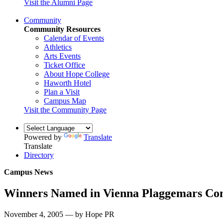
Visit the Alumni Page
Community
Community Resources
Calendar of Events
Athletics
Arts Events
Ticket Office
About Hope College
Haworth Hotel
Plan a Visit
Campus Map
Visit the Community Page
Powered by
Translate
Translate
Directory
Campus News
Winners Named in Vienna Plaggemars Com
November 4, 2005 — by Hope PR