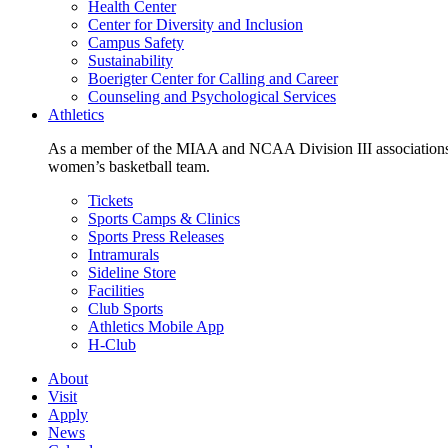
Health Center
Center for Diversity and Inclusion
Campus Safety
Sustainability
Boerigter Center for Calling and Career
Counseling and Psychological Services
Athletics
As a member of the MIAA and NCAA Division III associations,
women’s basketball team.
Tickets
Sports Camps & Clinics
Sports Press Releases
Intramurals
Sideline Store
Facilities
Club Sports
Athletics Mobile App
H-Club
About
Visit
Apply
News