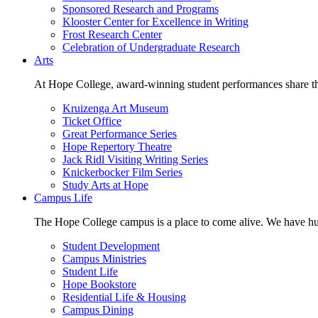
Sponsored Research and Programs
Klooster Center for Excellence in Writing
Frost Research Center
Celebration of Undergraduate Research
Arts
At Hope College, award-winning student performances share the 
Kruizenga Art Museum
Ticket Office
Great Performance Series
Hope Repertory Theatre
Jack Ridl Visiting Writing Series
Knickerbocker Film Series
Study Arts at Hope
Campus Life
The Hope College campus is a place to come alive. We have hund
Student Development
Campus Ministries
Student Life
Hope Bookstore
Residential Life & Housing
Campus Dining