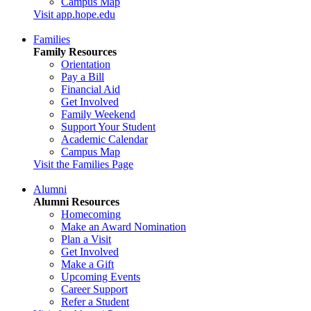
Campus Map
Visit app.hope.edu
Families
Family Resources
Orientation
Pay a Bill
Financial Aid
Get Involved
Family Weekend
Support Your Student
Academic Calendar
Campus Map
Visit the Families Page
Alumni
Alumni Resources
Homecoming
Make an Award Nomination
Plan a Visit
Get Involved
Make a Gift
Upcoming Events
Career Support
Refer a Student