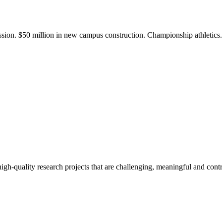
ission. $50 million in new campus construction. Championship athletic
gh-quality research projects that are challenging, meaningful and contr