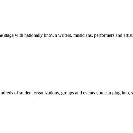
stage with nationally known writers, musicians, performers and artist
reds of student organizations, groups and events you can plug into, se