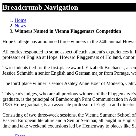
Breadcrumb Navigation
Home
News
Winners Named in Vienna Plaggemars Competition
Hope College has announced three winners in the 24th annual Howard
All entries responded to some aspect of each student's experiences i
professor of English at Hope. Howard Plaggemars of Holland, donor 
Two students tied for the first-place award. Elizabeth Brichacek, a se
Jessica Schmidt, a senior English and German major from Portage, wo
The third-place winner is senior Ashley Anne Boer of Modesto, Calif. 
This year's judges, who are all previous winners of the Plaggema
graduate, is the principal of Bamborough Print Communication in Ada
1985 Hope graduate, is an associate professor of English and direct
Consisting of two three-week sessions, the Vienna Summer School offer
Eastern European literature and a Senior Seminar, all taught in Englis
time and take weekend excursions led by Hemenway to places like Sa