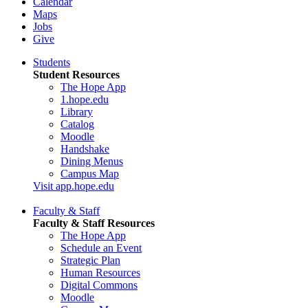
Calendar
Maps
Jobs
Give
Students
Student Resources
The Hope App
1.hope.edu
Library
Catalog
Moodle
Handshake
Dining Menus
Campus Map
Visit app.hope.edu
Faculty & Staff
Faculty & Staff Resources
The Hope App
Schedule an Event
Strategic Plan
Human Resources
Digital Commons
Moodle