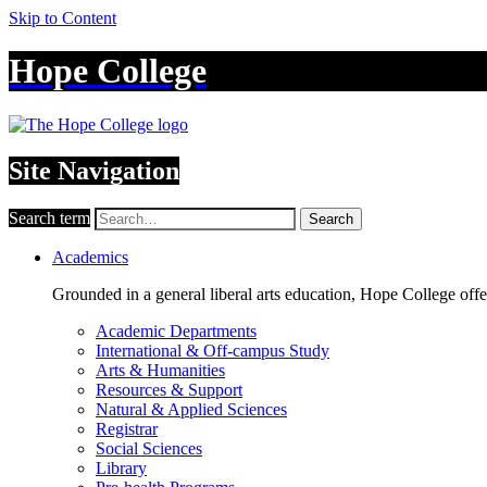
Skip to Content
Hope College
Site Navigation
Search term
Search
Academics
Grounded in a general liberal arts education, Hope College off
Academic Departments
International & Off-campus Study
Arts & Humanities
Resources & Support
Natural & Applied Sciences
Registrar
Social Sciences
Library