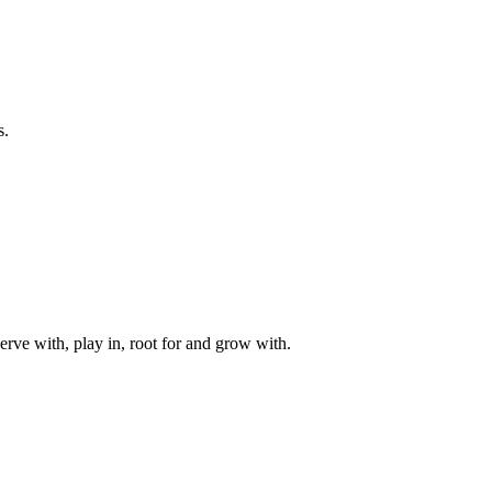
s.
rve with, play in, root for and grow with.