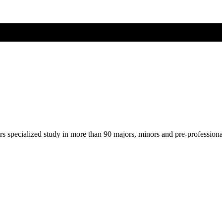
ers specialized study in more than 90 majors, minors and pre-profession