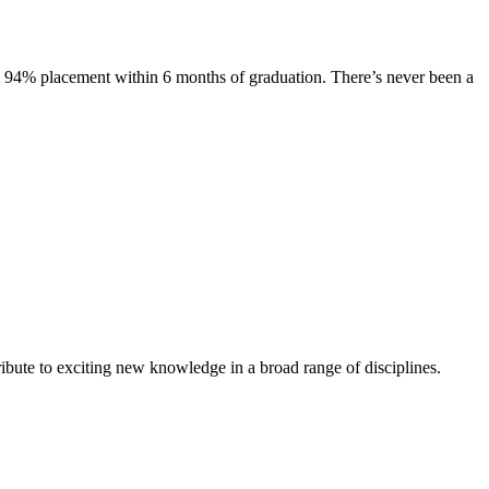
s. 94% placement within 6 months of graduation. There’s never been a
ibute to exciting new knowledge in a broad range of disciplines.