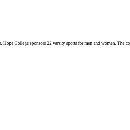
 Hope College sponsors 22 varsity sports for men and women. The co