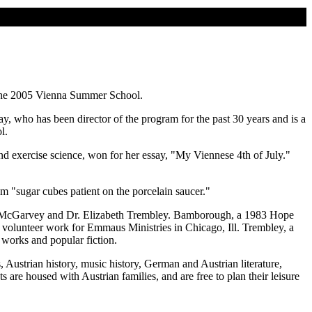
 the 2005 Vienna Summer School.
, who has been director of the program for the past 30 years and is a
l.
and exercise science, won for her essay, "My Viennese 4th of July."
m "sugar cubes patient on the porcelain saucer."
" McGarvey and Dr. Elizabeth Trembley. Bamborough, a 1983 Hope
volunteer work for Emmaus Ministries in Chicago, Ill. Trembley, a
works and popular fiction.
Austrian history, music history, German and Austrian literature,
 are housed with Austrian families, and are free to plan their leisure