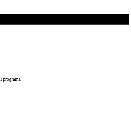
al programs.