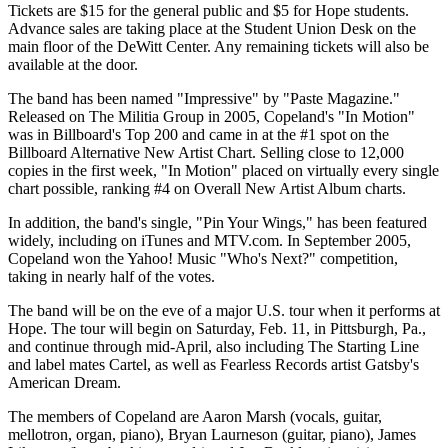
Tickets are $15 for the general public and $5 for Hope students.
Advance sales are taking place at the Student Union Desk on the
main floor of the DeWitt Center. Any remaining tickets will also be
available at the door.
The band has been named "Impressive" by "Paste Magazine."
Released on The Militia Group in 2005, Copeland's "In Motion"
was in Billboard's Top 200 and came in at the #1 spot on the
Billboard Alternative New Artist Chart. Selling close to 12,000
copies in the first week, "In Motion" placed on virtually every single
chart possible, ranking #4 on Overall New Artist Album charts.
In addition, the band's single, "Pin Your Wings," has been featured
widely, including on iTunes and MTV.com. In September 2005,
Copeland won the Yahoo! Music "Who's Next?" competition,
taking in nearly half of the votes.
The band will be on the eve of a major U.S. tour when it performs at
Hope. The tour will begin on Saturday, Feb. 11, in Pittsburgh, Pa.,
and continue through mid-April, also including The Starting Line
and label mates Cartel, as well as Fearless Records artist Gatsby's
American Dream.
The members of Copeland are Aaron Marsh (vocals, guitar,
mellotron, organ, piano), Bryan Laurneson (guitar, piano), James