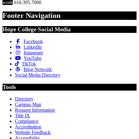
work
616.395.7000
Footer Navigation
Hope College Social Media
Facebook
LinkedIn
Instagram
YouTube
TikTok
Blog Network
Social Media Directory
Tools
Directory
Campus Map
Request Information
Title IX
Compliance
Accreditation
Website Feedback
Accessibility