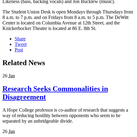
Likeness (bass, backing vocals) and Jon Bucklew (music).
The Student Union Desk is open Mondays through Thursdays from
8 a.m. to 7 p.m. and on Fridays from 8 a.m. to 5 p.m. The DeWitt
Center is located on Columbia Avenue at 12th Street, and the
Knickerbocker Theatre is located at 86 E. 8th St.
Share
Tweet
Post
Related News
26
Jan
Research Seeks Commonalities in
Disagreement
A Hope College professor is co-author of research that suggests a
way of reducing hostility between opponents who seem to be
separated by an unbridgeable divide.
26
Jan