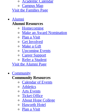
Academic Calendar
Campus Map
Visit the Families Page
Alumni
Alumni Resources
Homecoming
Make an Award Nomination
Plan a Visit
Get Involved
Make a Gift
Upcoming Events
Career Support
Refer a Student
Visit the Alumni Page
Community
Community Resources
Calendar of Events
Athletics
Arts Events
Ticket Office
About Hope College
Haworth Hotel
Plan a Visit