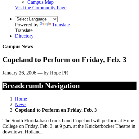
Campus Map
Visit the Community Page
Powered by
Translate
Translate
Directory
Campus News
Copeland to Perform on Friday, Feb. 3
January 26, 2006 — by Hope PR
Breadcrumb Navigation
Home
News
Copeland to Perform on Friday, Feb. 3
The South Florida-based rock band Copeland will perform at Hope
College on Friday, Feb. 3, at 9 p.m. at the Knickerbocker Theatre in
downtown Holland.