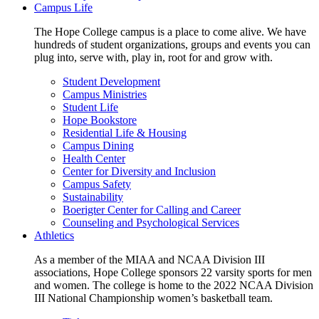
Campus Life
The Hope College campus is a place to come alive. We have
hundreds of student organizations, groups and events you can
plug into, serve with, play in, root for and grow with.
Student Development
Campus Ministries
Student Life
Hope Bookstore
Residential Life & Housing
Campus Dining
Health Center
Center for Diversity and Inclusion
Campus Safety
Sustainability
Boerigter Center for Calling and Career
Counseling and Psychological Services
Athletics
As a member of the MIAA and NCAA Division III
associations, Hope College sponsors 22 varsity sports for men
and women. The college is home to the 2022 NCAA Division
III National Championship women’s basketball team.