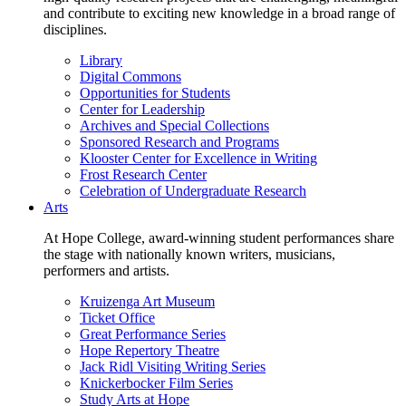
and contribute to exciting new knowledge in a broad range of
disciplines.
Library
Digital Commons
Opportunities for Students
Center for Leadership
Archives and Special Collections
Sponsored Research and Programs
Klooster Center for Excellence in Writing
Frost Research Center
Celebration of Undergraduate Research
Arts
At Hope College, award-winning student performances share
the stage with nationally known writers, musicians,
performers and artists.
Kruizenga Art Museum
Ticket Office
Great Performance Series
Hope Repertory Theatre
Jack Ridl Visiting Writing Series
Knickerbocker Film Series
Study Arts at Hope