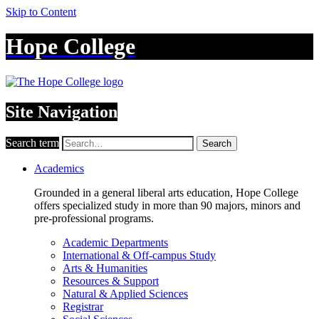
Skip to Content
Hope College
Site Navigation
Search term
Search
Academics
Grounded in a general liberal arts education, Hope College
offers specialized study in more than 90 majors, minors and
pre-professional programs.
Academic Departments
International & Off-campus Study
Arts & Humanities
Resources & Support
Natural & Applied Sciences
Registrar