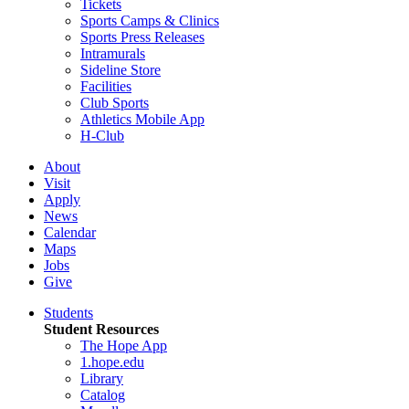
Tickets
Sports Camps & Clinics
Sports Press Releases
Intramurals
Sideline Store
Facilities
Club Sports
Athletics Mobile App
H-Club
About
Visit
Apply
News
Calendar
Maps
Jobs
Give
Students
Student Resources
The Hope App
1.hope.edu
Library
Catalog