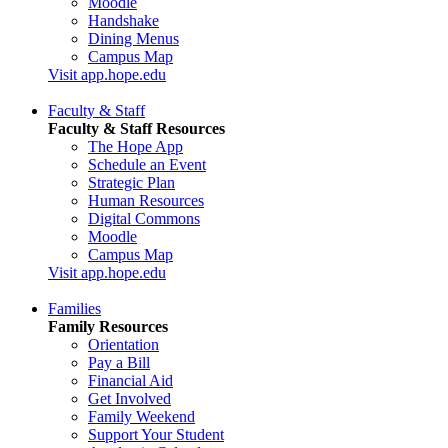
Moodle
Handshake
Dining Menus
Campus Map
Visit app.hope.edu
Faculty & Staff
Faculty & Staff Resources
The Hope App
Schedule an Event
Strategic Plan
Human Resources
Digital Commons
Moodle
Campus Map
Visit app.hope.edu
Families
Family Resources
Orientation
Pay a Bill
Financial Aid
Get Involved
Family Weekend
Support Your Student