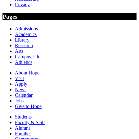
Privacy
Pages
Admissions
Academics
Library
Research
Arts
Campus Life
Athletics
About Hope
Visit
Apply
News
Calendar
Jobs
Give to Hope
Students
Faculty & Staff
Alumni
Families