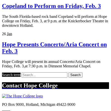
Copeland to Perform on Friday, Feb. 3
The South Florida-based rock band Copeland will perform at Hope
College on Friday, Feb. 3, at 9 p.m. at the Knickerbocker Theatre in
downtown Holland.
26
Jan
Hope Presents Concerto/Aria Concert on
Feb. 3
Hope College will present its annual Concerto/Aria Concert on
Friday, Feb. 3,at 7:30 p.m. in Dimnent Memorial Chapel.
Search term
Search
Contact
Hope College
PO Box 9000
,
Holland
,
Michigan
49422-9000