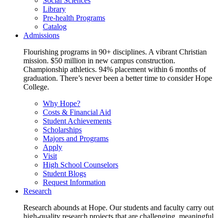
Social Sciences
Library
Pre-health Programs
Catalog
Admissions
Flourishing programs in 90+ disciplines. A vibrant Christian
mission. $50 million in new campus construction.
Championship athletics. 94% placement within 6 months of
graduation. There’s never been a better time to consider Hope
College.
Why Hope?
Costs & Financial Aid
Student Achievements
Scholarships
Majors and Programs
Apply
Visit
High School Counselors
Student Blogs
Request Information
Research
Research abounds at Hope. Our students and faculty carry out
high-quality research projects that are challenging, meaningful