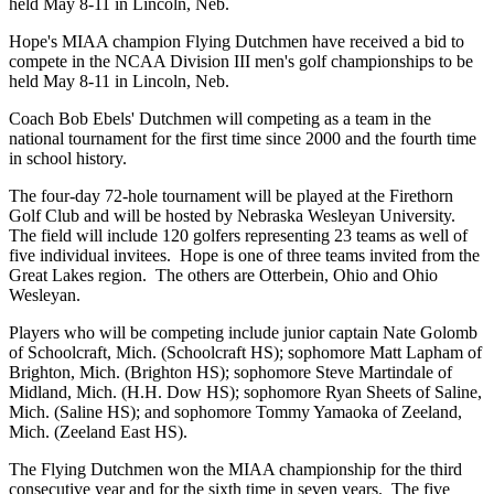
held May 8-11 in Lincoln, Neb.
Hope's MIAA champion Flying Dutchmen have received a bid to
compete in the NCAA Division III men's golf championships to be
held May 8-11 in Lincoln, Neb.
Coach Bob Ebels' Dutchmen will competing as a team in the
national tournament for the first time since 2000 and the fourth time
in school history.
The four-day 72-hole tournament will be played at the Firethorn
Golf Club and will be hosted by Nebraska Wesleyan University.
The field will include 120 golfers representing 23 teams as well of
five individual invitees. Hope is one of three teams invited from the
Great Lakes region. The others are Otterbein, Ohio and Ohio
Wesleyan.
Players who will be competing include junior captain Nate Golomb
of Schoolcraft, Mich. (Schoolcraft HS); sophomore Matt Lapham of
Brighton, Mich. (Brighton HS); sophomore Steve Martindale of
Midland, Mich. (H.H. Dow HS); sophomore Ryan Sheets of Saline,
Mich. (Saline HS); and sophomore Tommy Yamaoka of Zeeland,
Mich. (Zeeland East HS).
The Flying Dutchmen won the MIAA championship for the third
consecutive year and for the sixth time in seven years. The five