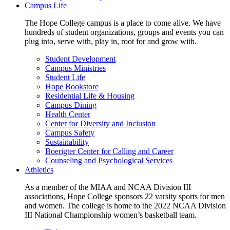
Campus Life
The Hope College campus is a place to come alive. We have
hundreds of student organizations, groups and events you can
plug into, serve with, play in, root for and grow with.
Student Development
Campus Ministries
Student Life
Hope Bookstore
Residential Life & Housing
Campus Dining
Health Center
Center for Diversity and Inclusion
Campus Safety
Sustainability
Boerigter Center for Calling and Career
Counseling and Psychological Services
Athletics
As a member of the MIAA and NCAA Division III
associations, Hope College sponsors 22 varsity sports for men
and women. The college is home to the 2022 NCAA Division
III National Championship women’s basketball team.