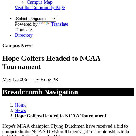
Campus Map
Visit the Community Page
Powered by
Translate
Translate
Directory
Campus News
Hope Golfers Headed to NCAA
Tournament
May 1, 2006 — by Hope PR
Breadcrumb Navigation
Home
News
Hope Golfers Headed to NCAA Tournament
Hope's MIAA champion Flying Dutchmen have received a bid to
compete in the NCAA Division III men's golf championships to be