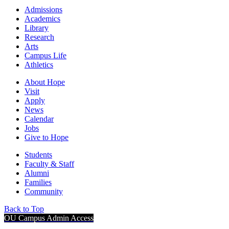
Admissions
Academics
Library
Research
Arts
Campus Life
Athletics
About Hope
Visit
Apply
News
Calendar
Jobs
Give to Hope
Students
Faculty & Staff
Alumni
Families
Community
Back to Top
OU Campus Admin Access