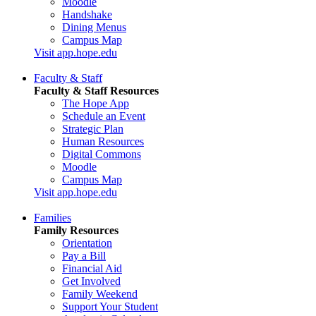
Moodle
Handshake
Dining Menus
Campus Map
Visit app.hope.edu
Faculty & Staff
Faculty & Staff Resources
The Hope App
Schedule an Event
Strategic Plan
Human Resources
Digital Commons
Moodle
Campus Map
Visit app.hope.edu
Families
Family Resources
Orientation
Pay a Bill
Financial Aid
Get Involved
Family Weekend
Support Your Student