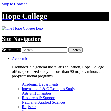
Skip to Content
Hope College
Site Navigation
Search term
Search
Academics
Grounded in a general liberal arts education, Hope College
offers specialized study in more than 90 majors, minors and
pre-professional programs.
Academic Departments
International & Off-campus Study
Arts & Humanities
Resources & Support
Natural & Applied Sciences
Registrar