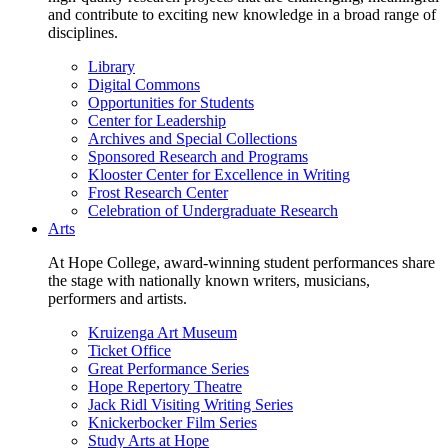
and contribute to exciting new knowledge in a broad range of
disciplines.
Library
Digital Commons
Opportunities for Students
Center for Leadership
Archives and Special Collections
Sponsored Research and Programs
Klooster Center for Excellence in Writing
Frost Research Center
Celebration of Undergraduate Research
Arts
At Hope College, award-winning student performances share
the stage with nationally known writers, musicians,
performers and artists.
Kruizenga Art Museum
Ticket Office
Great Performance Series
Hope Repertory Theatre
Jack Ridl Visiting Writing Series
Knickerbocker Film Series
Study Arts at Hope