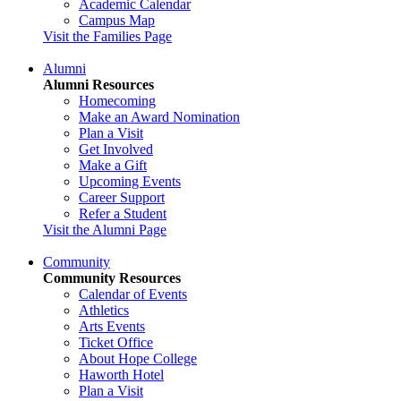
Academic Calendar
Campus Map
Visit the Families Page
Alumni
Alumni Resources
Homecoming
Make an Award Nomination
Plan a Visit
Get Involved
Make a Gift
Upcoming Events
Career Support
Refer a Student
Visit the Alumni Page
Community
Community Resources
Calendar of Events
Athletics
Arts Events
Ticket Office
About Hope College
Haworth Hotel
Plan a Visit