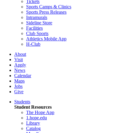
Tickets
Sports Camps & Clinics
Sports Press Releases
Intramurals
Sideline Store
Facilities
Club Sports
Athletics Mobile App
H-Club
About
Visit
Apply
News
Calendar
Maps
Jobs
Give
Students
Student Resources
The Hope App
1.hope.edu
Library
Catalog