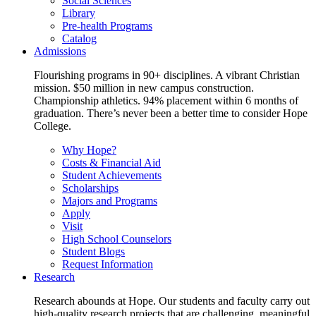
Social Sciences
Library
Pre-health Programs
Catalog
Admissions
Flourishing programs in 90+ disciplines. A vibrant Christian
mission. $50 million in new campus construction.
Championship athletics. 94% placement within 6 months of
graduation. There’s never been a better time to consider Hope
College.
Why Hope?
Costs & Financial Aid
Student Achievements
Scholarships
Majors and Programs
Apply
Visit
High School Counselors
Student Blogs
Request Information
Research
Research abounds at Hope. Our students and faculty carry out
high-quality research projects that are challenging, meaningful