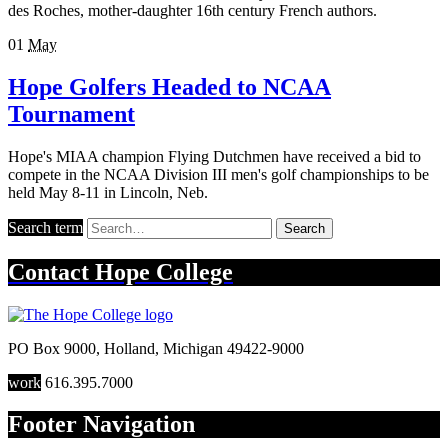
des Roches, mother-daughter 16th century French authors.
01
May
Hope Golfers Headed to NCAA
Tournament
Hope's MIAA champion Flying Dutchmen have received a bid to
compete in the NCAA Division III men's golf championships to be
held May 8-11 in Lincoln, Neb.
Search term
Search
Contact
Hope College
PO Box 9000
,
Holland
,
Michigan
49422-9000
work
616.395.7000
Footer Navigation