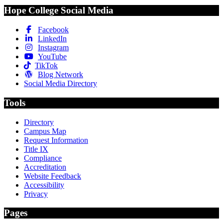
Hope College Social Media
Facebook
LinkedIn
Instagram
YouTube
TikTok
Blog Network
Social Media Directory
Tools
Directory
Campus Map
Request Information
Title IX
Compliance
Accreditation
Website Feedback
Accessibility
Privacy
Pages