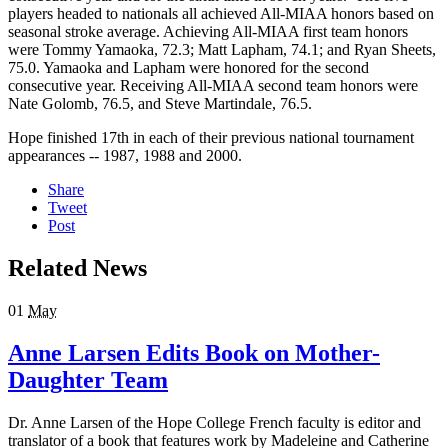
players headed to nationals all achieved All-MIAA honors based on
seasonal stroke average. Achieving All-MIAA first team honors
were Tommy Yamaoka, 72.3; Matt Lapham, 74.1; and Ryan Sheets,
75.0. Yamaoka and Lapham were honored for the second
consecutive year. Receiving All-MIAA second team honors were
Nate Golomb, 76.5, and Steve Martindale, 76.5.
Hope finished 17th in each of their previous national tournament
appearances -- 1987, 1988 and 2000.
Share
Tweet
Post
Related News
01
May
Anne Larsen Edits Book on Mother-
Daughter Team
Dr. Anne Larsen of the Hope College French faculty is editor and
translator of a book that features work by Madeleine and Catherine