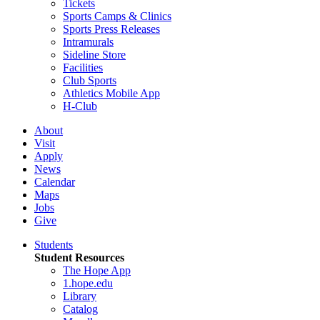
Tickets
Sports Camps & Clinics
Sports Press Releases
Intramurals
Sideline Store
Facilities
Club Sports
Athletics Mobile App
H-Club
About
Visit
Apply
News
Calendar
Maps
Jobs
Give
Students
Student Resources
The Hope App
1.hope.edu
Library
Catalog