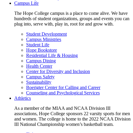
Campus Life
The Hope College campus is a place to come alive. We have
hundreds of student organizations, groups and events you can
plug into, serve with, play in, root for and grow with.
Student Development
Campus Ministries
Student Life
Hope Bookstore
Residential Life & Housing
Campus Dining
Health Center
Center for Diversity and Inclusion
Campus Safety
Sustainability
Boerigter Center for Calling and Career
Counseling and Psychological Services
Athletics
As a member of the MIAA and NCAA Division III
associations, Hope College sponsors 22 varsity sports for men
and women. The college is home to the 2022 NCAA Division
III National Championship women’s basketball team.