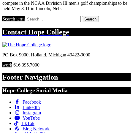
compete in the NCAA Division III men's golf championships to be
held May 8-11 in Lincoln, Neb.
Search term
Search
Contact
Hope College
PO Box 9000
,
Holland
,
Michigan
49422-9000
work
616.395.7000
Footer Navigation
Hope College Social Media
Facebook
LinkedIn
Instagram
YouTube
TikTok
Blog Network