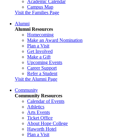
Academic Calendar
Campus Map
Visit the Families Page
Alumni
Alumni Resources
Homecoming
Make an Award Nomination
Plan a Visit
Get Involved
Make a Gift
Upcoming Events
Career Support
Refer a Student
Visit the Alumni Page
Community
Community Resources
Calendar of Events
Athletics
Arts Events
Ticket Office
About Hope College
Haworth Hotel
Plan a Visit