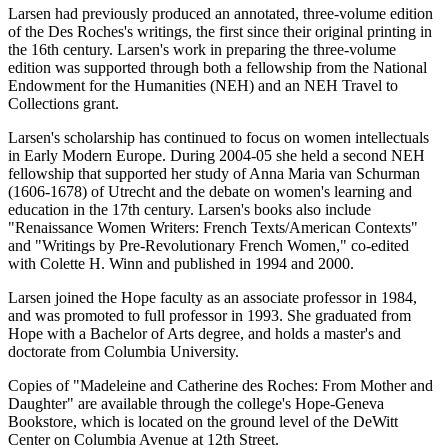
Larsen had previously produced an annotated, three-volume edition
of the Des Roches's writings, the first since their original printing in
the 16th century. Larsen's work in preparing the three-volume
edition was supported through both a fellowship from the National
Endowment for the Humanities (NEH) and an NEH Travel to
Collections grant.
Larsen's scholarship has continued to focus on women intellectuals
in Early Modern Europe. During 2004-05 she held a second NEH
fellowship that supported her study of Anna Maria van Schurman
(1606-1678) of Utrecht and the debate on women's learning and
education in the 17th century. Larsen's books also include
"Renaissance Women Writers: French Texts/American Contexts"
and "Writings by Pre-Revolutionary French Women," co-edited
with Colette H. Winn and published in 1994 and 2000.
Larsen joined the Hope faculty as an associate professor in 1984,
and was promoted to full professor in 1993. She graduated from
Hope with a Bachelor of Arts degree, and holds a master's and
doctorate from Columbia University.
Copies of "Madeleine and Catherine des Roches: From Mother and
Daughter" are available through the college's Hope-Geneva
Bookstore, which is located on the ground level of the DeWitt
Center on Columbia Avenue at 12th Street.