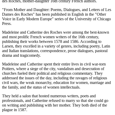
des Roches, mother-daughter 16th century French authors.
"From Mother and Daughter: Poems, Dialogues, and Letters of Les
Dames des Roches" has been published in English in the "Other
Voice in Early Modern Europe" series of the University of Chicago
Press.
Madeleine and Catherine des Roches were among the best-known
and most prolific French women writers of the 16th century,
publishing their works between 1578 and 1586. According to
Larsen, they excelled in a variety of genres, including poetry, Latin
and Italian translations, correspondence, prose dialogues, pastoral
drama and tragicomedy.
Madeleine and Catherine spent their entire lives in civil war-torn
Poitiers, where a siege of the city, vandalism and desecration of
churches fueled their political and religious commentary. They
addressed the issues of the day, including the ravages of religious
civil wars, the weak monarchy, education for women, marriage and
the family, and the status of women intellectuals.
They held a salon that hosted numerous writers, poets and
professionals, and Catherine refused to marry so that she could go
on writing and publishing with her mother. They both died of the
plague in 1587.