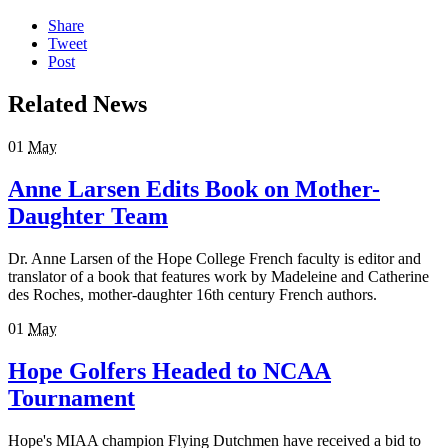
Share
Tweet
Post
Related News
01
May
Anne Larsen Edits Book on Mother-
Daughter Team
Dr. Anne Larsen of the Hope College French faculty is editor and
translator of a book that features work by Madeleine and Catherine
des Roches, mother-daughter 16th century French authors.
01
May
Hope Golfers Headed to NCAA
Tournament
Hope's MIAA champion Flying Dutchmen have received a bid to