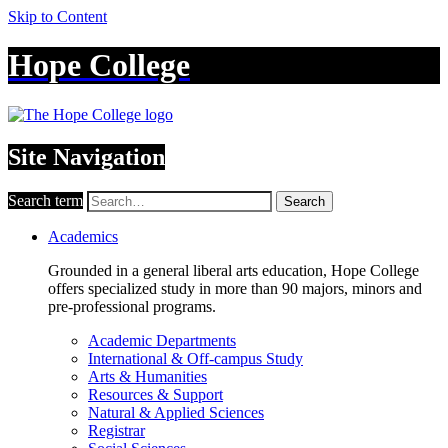
Skip to Content
Hope College
Site Navigation
Search term
Search
Academics
Grounded in a general liberal arts education, Hope College
offers specialized study in more than 90 majors, minors and
pre-professional programs.
Academic Departments
International & Off-campus Study
Arts & Humanities
Resources & Support
Natural & Applied Sciences
Registrar