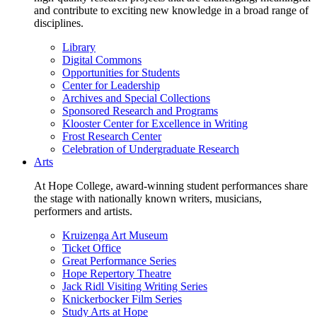
and contribute to exciting new knowledge in a broad range of
disciplines.
Library
Digital Commons
Opportunities for Students
Center for Leadership
Archives and Special Collections
Sponsored Research and Programs
Klooster Center for Excellence in Writing
Frost Research Center
Celebration of Undergraduate Research
Arts
At Hope College, award-winning student performances share
the stage with nationally known writers, musicians,
performers and artists.
Kruizenga Art Museum
Ticket Office
Great Performance Series
Hope Repertory Theatre
Jack Ridl Visiting Writing Series
Knickerbocker Film Series
Study Arts at Hope