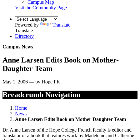
Campus Map
Visit the Community Page
Powered by
Translate
Translate
Directory
Campus News
Anne Larsen Edits Book on Mother-
Daughter Team
May 1, 2006 — by Hope PR
Breadcrumb Navigation
Home
News
Anne Larsen Edits Book on Mother-Daughter Team
Dr. Anne Larsen of the Hope College French faculty is editor and
translator of a book that features work by Madeleine and Catherine