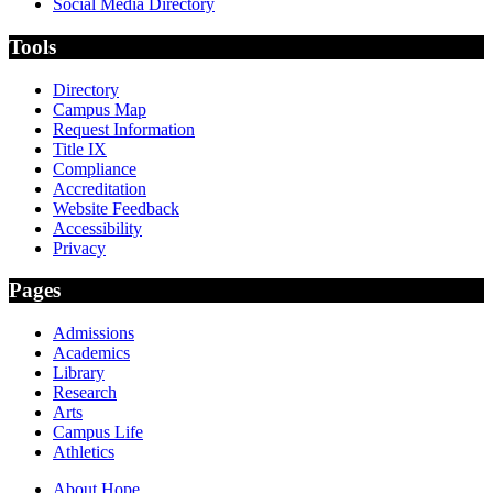
Social Media Directory
Tools
Directory
Campus Map
Request Information
Title IX
Compliance
Accreditation
Website Feedback
Accessibility
Privacy
Pages
Admissions
Academics
Library
Research
Arts
Campus Life
Athletics
About Hope