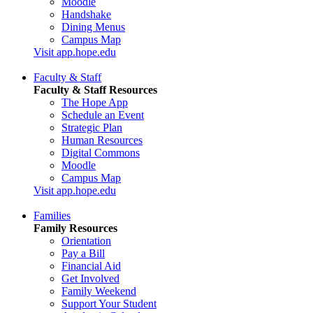
Moodle
Handshake
Dining Menus
Campus Map
Visit app.hope.edu
Faculty & Staff
Faculty & Staff Resources
The Hope App
Schedule an Event
Strategic Plan
Human Resources
Digital Commons
Moodle
Campus Map
Visit app.hope.edu
Families
Family Resources
Orientation
Pay a Bill
Financial Aid
Get Involved
Family Weekend
Support Your Student