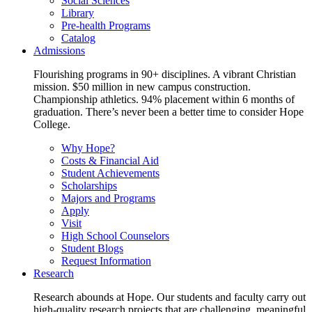
Social Sciences
Library
Pre-health Programs
Catalog
Admissions
Flourishing programs in 90+ disciplines. A vibrant Christian
mission. $50 million in new campus construction.
Championship athletics. 94% placement within 6 months of
graduation. There’s never been a better time to consider Hope
College.
Why Hope?
Costs & Financial Aid
Student Achievements
Scholarships
Majors and Programs
Apply
Visit
High School Counselors
Student Blogs
Request Information
Research
Research abounds at Hope. Our students and faculty carry out
high-quality research projects that are challenging, meaningful