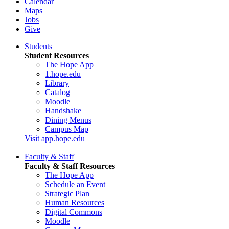
Calendar
Maps
Jobs
Give
Students
Student Resources
The Hope App
1.hope.edu
Library
Catalog
Moodle
Handshake
Dining Menus
Campus Map
Visit app.hope.edu
Faculty & Staff
Faculty & Staff Resources
The Hope App
Schedule an Event
Strategic Plan
Human Resources
Digital Commons
Moodle