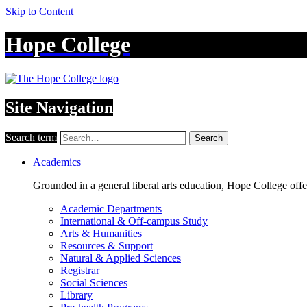
Skip to Content
Hope College
Site Navigation
Search term
Search
Academics
Grounded in a general liberal arts education, Hope College off
Academic Departments
International & Off-campus Study
Arts & Humanities
Resources & Support
Natural & Applied Sciences
Registrar
Social Sciences
Library