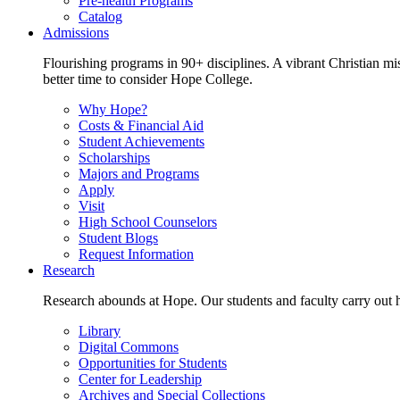
Pre-health Programs
Catalog
Admissions
Flourishing programs in 90+ disciplines. A vibrant Christian m
better time to consider Hope College.
Why Hope?
Costs & Financial Aid
Student Achievements
Scholarships
Majors and Programs
Apply
Visit
High School Counselors
Student Blogs
Request Information
Research
Research abounds at Hope. Our students and faculty carry out hi
Library
Digital Commons
Opportunities for Students
Center for Leadership
Archives and Special Collections