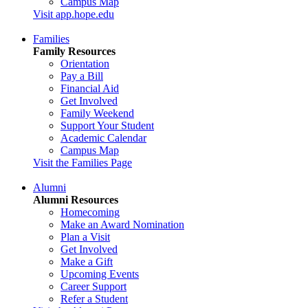
Campus Map
Visit app.hope.edu
Families
Family Resources
Orientation
Pay a Bill
Financial Aid
Get Involved
Family Weekend
Support Your Student
Academic Calendar
Campus Map
Visit the Families Page
Alumni
Alumni Resources
Homecoming
Make an Award Nomination
Plan a Visit
Get Involved
Make a Gift
Upcoming Events
Career Support
Refer a Student