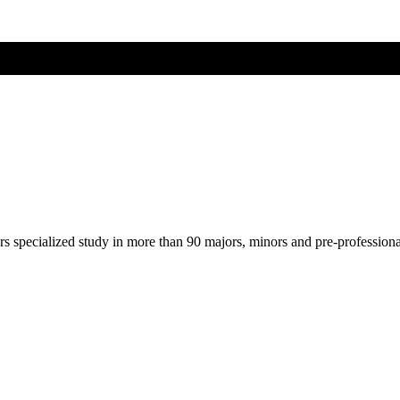
ers specialized study in more than 90 majors, minors and pre-profession