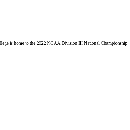
llege is home to the 2022 NCAA Division III National Championship