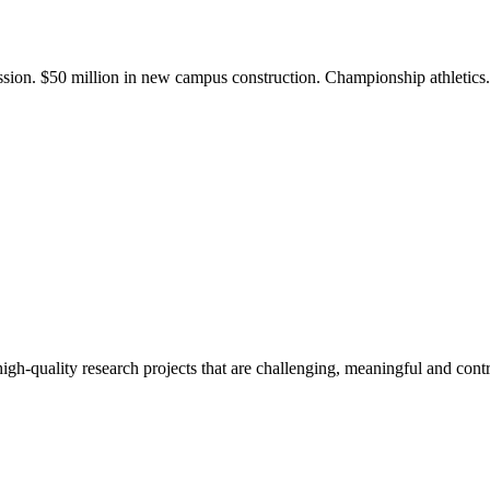
ission. $50 million in new campus construction. Championship athletic
gh-quality research projects that are challenging, meaningful and contr