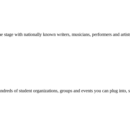
stage with nationally known writers, musicians, performers and artist
reds of student organizations, groups and events you can plug into, se