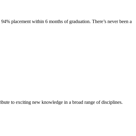
s. 94% placement within 6 months of graduation. There’s never been a
ibute to exciting new knowledge in a broad range of disciplines.