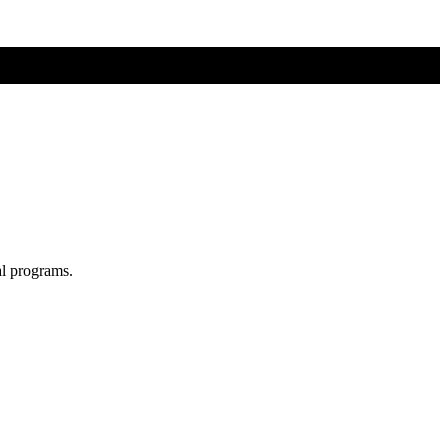
al programs.