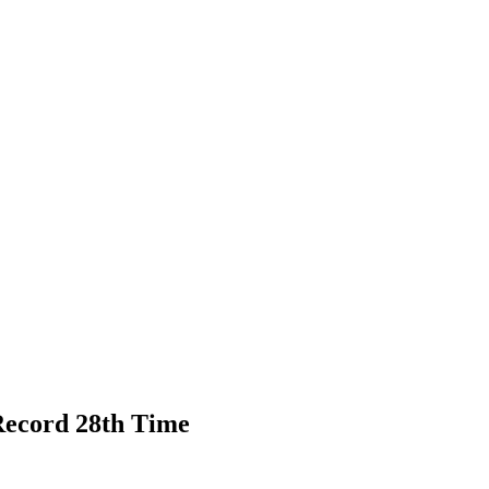
ecord 28th Time