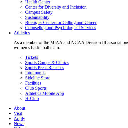
Health Center
Center for Diversity and Inclusion
Campus Safety
Sustainability
Boerigter Center for Calling and Career
Counseling and Psychological Services
Athletics
As a member of the MIAA and NCAA Division III associations,
women’s basketball team.
Tickets
Sports Camps & Clinics
Sports Press Releases
Intramurals
Sideline Store
Facilities
Club Sports
Athletics Mobile App
H-Club
About
Visit
Apply
News