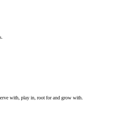
s.
rve with, play in, root for and grow with.