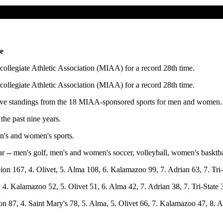
e
llegiate Athletic Association (MIAA) for a record 28th time.
llegiate Athletic Association (MIAA) for a record 28th time.
ive standings from the 18 MIAA-sponsored sports for men and women.
the past nine years.
en's and women's sports.
-- men's golf, men's and women's soccer, volleyball, women's basktbal
on 167, 4. Olivet, 5. Alma 108, 6. Kalamazoo 99, 7. Adrian 63, 7. Tri-
 4. Kalamazoo 52, 5. Olivet 51, 6. Alma 42, 7. Adrian 38, 7. Tri-State 
n 87, 4. Saint Mary's 78, 5. Alma, 5. Olivet 66, 7. Kalamazoo 47, 8. Ad