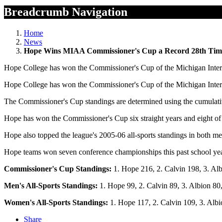
Breadcrumb Navigation
Home
News
Hope Wins MIAA Commissioner's Cup a Record 28th Tim
Hope College has won the Commissioner's Cup of the Michigan Interco
Hope College has won the Commissioner's Cup of the Michigan Interco
The Commissioner's Cup standings are determined using the cumulat
Hope has won the Commissioner's Cup six straight years and eight of 
Hope also topped the league's 2005-06 all-sports standings in both m
Hope teams won seven conference championships this past school year 
Commissioner's Cup Standings:
1. Hope 216, 2. Calvin 198, 3. Albi
Men's All-Sports Standings:
1. Hope 99, 2. Calvin 89, 3. Albion 80,
Women's All-Sports Standings:
1. Hope 117, 2. Calvin 109, 3. Albio
Share