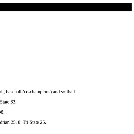
l, baseball (co-champions) and softball.
State 63.
38.
rian 25, 8. Tri-State 25.