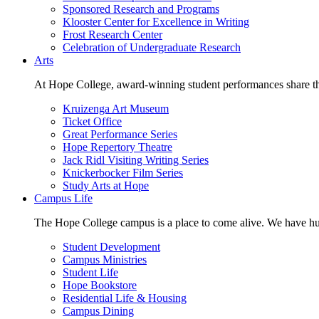
Sponsored Research and Programs
Klooster Center for Excellence in Writing
Frost Research Center
Celebration of Undergraduate Research
Arts
At Hope College, award-winning student performances share the 
Kruizenga Art Museum
Ticket Office
Great Performance Series
Hope Repertory Theatre
Jack Ridl Visiting Writing Series
Knickerbocker Film Series
Study Arts at Hope
Campus Life
The Hope College campus is a place to come alive. We have hund
Student Development
Campus Ministries
Student Life
Hope Bookstore
Residential Life & Housing
Campus Dining