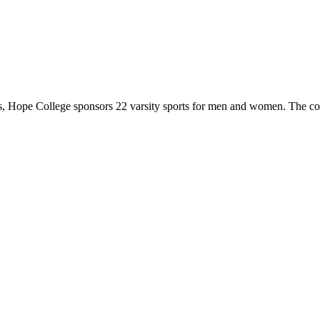
 Hope College sponsors 22 varsity sports for men and women. The co