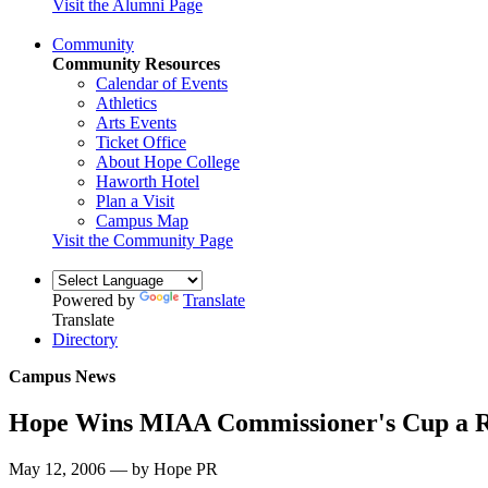
Visit the Alumni Page
Community
Community Resources
Calendar of Events
Athletics
Arts Events
Ticket Office
About Hope College
Haworth Hotel
Plan a Visit
Campus Map
Visit the Community Page
Powered by
Translate
Translate
Directory
Campus News
Hope Wins MIAA Commissioner's Cup a R
May 12, 2006 — by Hope PR