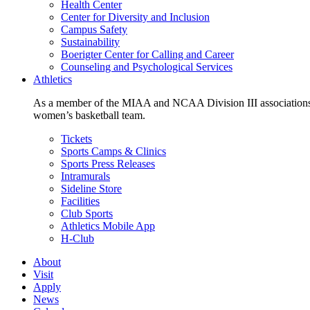
Health Center
Center for Diversity and Inclusion
Campus Safety
Sustainability
Boerigter Center for Calling and Career
Counseling and Psychological Services
Athletics
As a member of the MIAA and NCAA Division III associations,
women’s basketball team.
Tickets
Sports Camps & Clinics
Sports Press Releases
Intramurals
Sideline Store
Facilities
Club Sports
Athletics Mobile App
H-Club
About
Visit
Apply
News