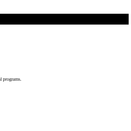
al programs.