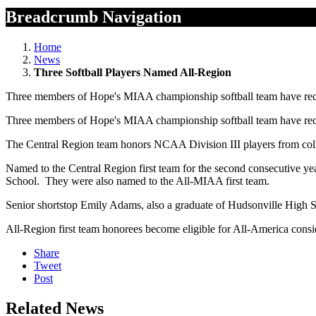
Breadcrumb Navigation
Home
News
Three Softball Players Named All-Region
Three members of Hope's MIAA championship softball team have rece
Three members of Hope's MIAA championship softball team have rece
The Central Region team honors NCAA Division III players from col
Named to the Central Region first team for the second consecutive 
School. They were also named to the All-MIAA first team.
Senior shortstop Emily Adams, also a graduate of Hudsonville High Sc
All-Region first team honorees become eligible for All-America consi
Share
Tweet
Post
Related News