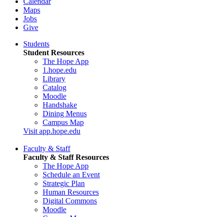
Calendar
Maps
Jobs
Give
Students
Student Resources
The Hope App
1.hope.edu
Library
Catalog
Moodle
Handshake
Dining Menus
Campus Map
Visit app.hope.edu
Faculty & Staff
Faculty & Staff Resources
The Hope App
Schedule an Event
Strategic Plan
Human Resources
Digital Commons
Moodle