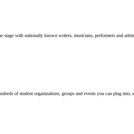
stage with nationally known writers, musicians, performers and artist
reds of student organizations, groups and events you can plug into, se