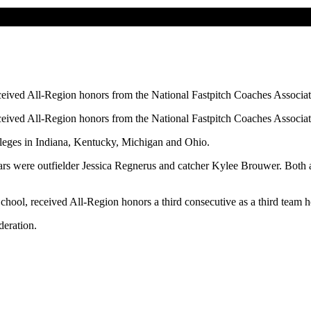
ived All-Region honors from the National Fastpitch Coaches Associat
ived All-Region honors from the National Fastpitch Coaches Associat
leges in Indiana, Kentucky, Michigan and Ohio.
years were outfielder Jessica Regnerus and catcher Kylee Brouwer. Bo
hool, received All-Region honors a third consecutive as a third team 
deration.