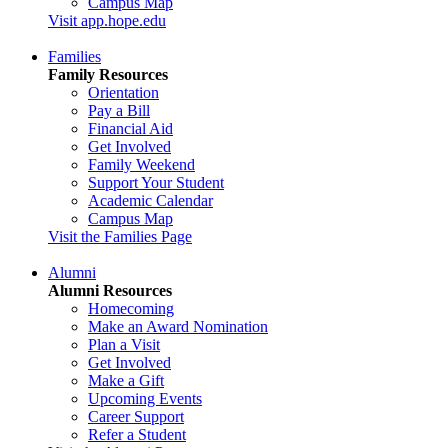
Campus Map
Visit app.hope.edu
Families
Family Resources
Orientation
Pay a Bill
Financial Aid
Get Involved
Family Weekend
Support Your Student
Academic Calendar
Campus Map
Visit the Families Page
Alumni
Alumni Resources
Homecoming
Make an Award Nomination
Plan a Visit
Get Involved
Make a Gift
Upcoming Events
Career Support
Refer a Student