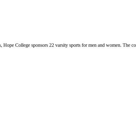
 Hope College sponsors 22 varsity sports for men and women. The co