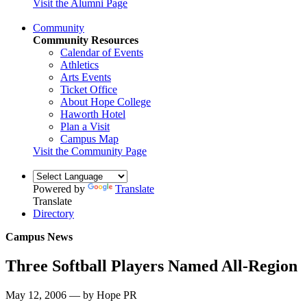
Visit the Alumni Page
Community
Community Resources
Calendar of Events
Athletics
Arts Events
Ticket Office
About Hope College
Haworth Hotel
Plan a Visit
Campus Map
Visit the Community Page
Powered by
Translate
Translate
Directory
Campus News
Three Softball Players Named All-Region
May 12, 2006 — by Hope PR