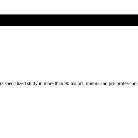
ers specialized study in more than 90 majors, minors and pre-profession