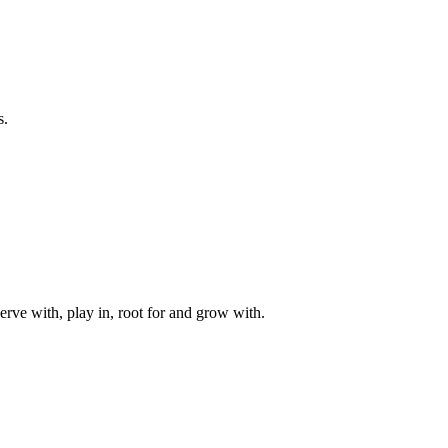
s.
rve with, play in, root for and grow with.