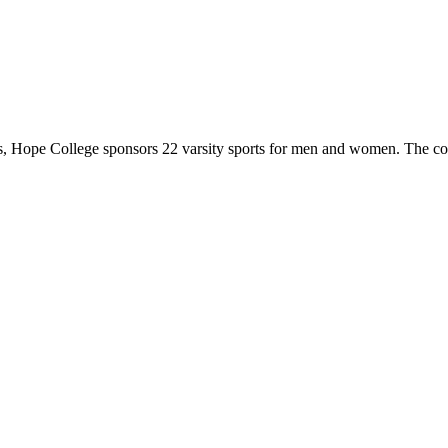
 Hope College sponsors 22 varsity sports for men and women. The co