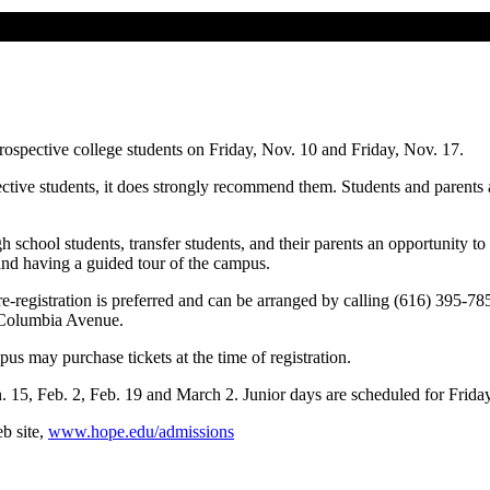
rospective college students on Friday, Nov. 10 and Friday, Nov. 17.
ective students, it does strongly recommend them. Students and parents
h school students, transfer students, and their parents an opportunity t
 and having a guided tour of the campus.
re-registration is preferred and can be arranged by calling (616) 395-7
d Columbia Avenue.
pus may purchase tickets at the time of registration.
n. 15, Feb. 2, Feb. 19 and March 2. Junior days are scheduled for Frida
b site,
www.hope.edu/admissions