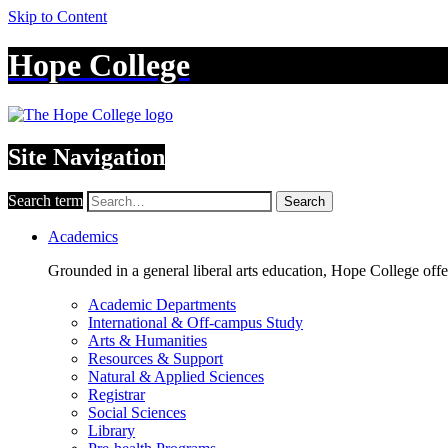
Skip to Content
Hope College
Site Navigation
Search term
Search
Academics
Grounded in a general liberal arts education, Hope College off
Academic Departments
International & Off-campus Study
Arts & Humanities
Resources & Support
Natural & Applied Sciences
Registrar
Social Sciences
Library