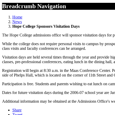
Breadcrumb Navigation
Home
News
Hope College Sponsors Visitation Days
The Hope College admissions office will sponsor visitation days for p
While the college does not require personal visits to campus by prosp
class visits and faculty conferences can be arranged.
Visitation days are held several times through the year and provide hig
classes, pre-professional conferences, eating lunch in the dining hall,
Registration will begin at 8:30 a.m. in the Maas Conference Center. P
side of Phelps Hall, which is located on the corner of 11th Street an
Participation is free. Students and parents wishing to eat lunch on cam
Dates for future visitation days during the 2006-07 school year are Ja
Additional information may be obtained at the Admissions Office's we
Share
Tweet