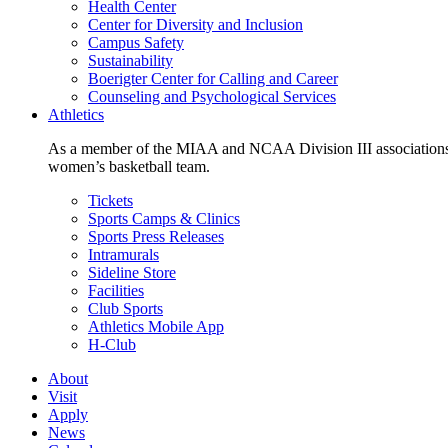
Health Center
Center for Diversity and Inclusion
Campus Safety
Sustainability
Boerigter Center for Calling and Career
Counseling and Psychological Services
Athletics
As a member of the MIAA and NCAA Division III associations,
women’s basketball team.
Tickets
Sports Camps & Clinics
Sports Press Releases
Intramurals
Sideline Store
Facilities
Club Sports
Athletics Mobile App
H-Club
About
Visit
Apply
News