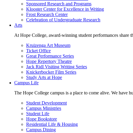
Sponsored Research and Programs
Klooster Center for Excellence in Writing
Frost Research Center
Celebration of Undergraduate Research
Arts
At Hope College, award-winning student performances share the 
Kruizenga Art Museum
Ticket Office
Great Performance Series
Hope Repertory Theatre
Jack Ridl Visiting Writing Series
Knickerbocker Film Series
Study Arts at Hope
Campus Life
The Hope College campus is a place to come alive. We have hund
Student Development
Campus Ministries
Student Life
Hope Bookstore
Residential Life & Housing
Campus Dining