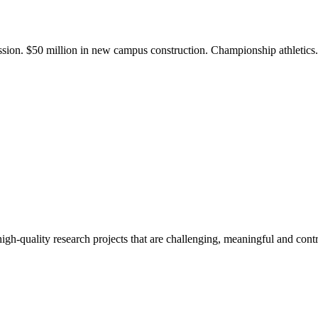
ission. $50 million in new campus construction. Championship athletic
gh-quality research projects that are challenging, meaningful and contr