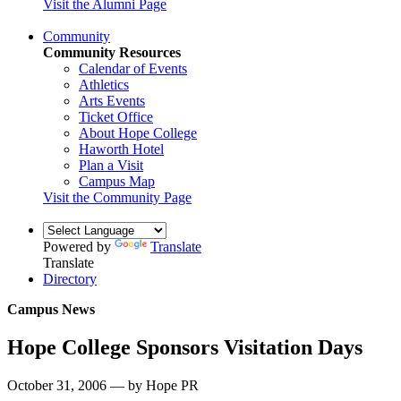
Visit the Alumni Page
Community
Community Resources
Calendar of Events
Athletics
Arts Events
Ticket Office
About Hope College
Haworth Hotel
Plan a Visit
Campus Map
Visit the Community Page
Powered by
Translate
Translate
Directory
Campus News
Hope College Sponsors Visitation Days
October 31, 2006 — by Hope PR