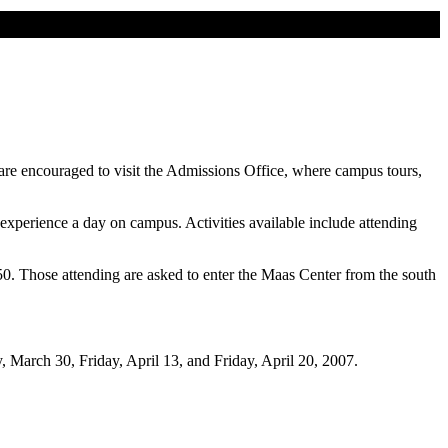
 are encouraged to visit the Admissions Office, where campus tours,
o experience a day on campus. Activities available include attending
850. Those attending are asked to enter the Maas Center from the south
y, March 30, Friday, April 13, and Friday, April 20, 2007.