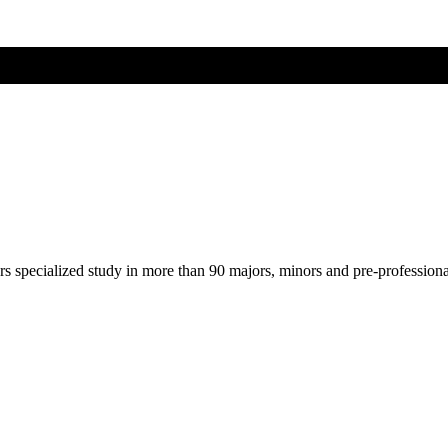
ers specialized study in more than 90 majors, minors and pre-profession