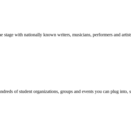
stage with nationally known writers, musicians, performers and artist
reds of student organizations, groups and events you can plug into, se