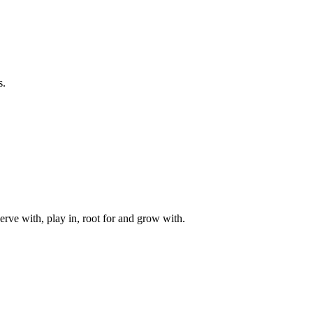
s.
rve with, play in, root for and grow with.