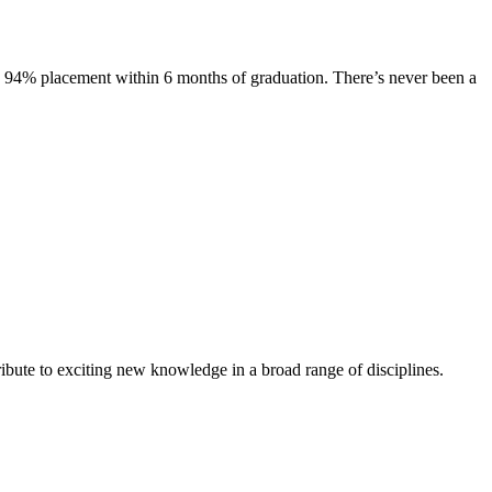
s. 94% placement within 6 months of graduation. There’s never been a
ibute to exciting new knowledge in a broad range of disciplines.