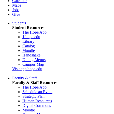
Calendar
Maps
Jobs
Give
Students
Student Resources
The Hope App
1.hope.edu
Library
Catalog
Moodle
Handshake
Dining Menus
Campus Map
Visit app.hope.edu
Faculty & Staff
Faculty & Staff Resources
The Hope App
Schedule an Event
Strategic Plan
Human Resources
Digital Commons
Moodle