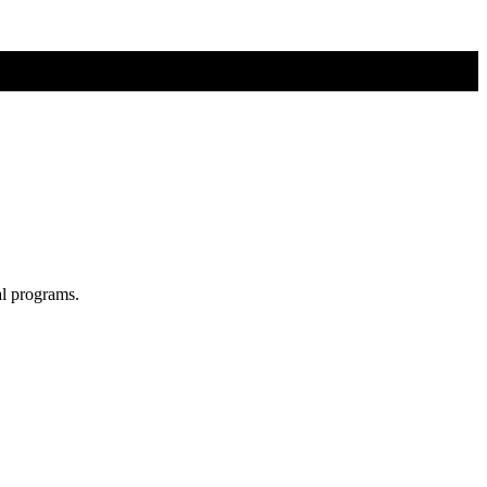
al programs.