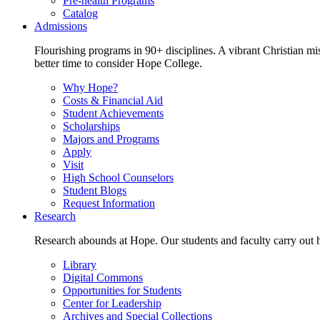
Pre-health Programs
Catalog
Admissions
Flourishing programs in 90+ disciplines. A vibrant Christian m
better time to consider Hope College.
Why Hope?
Costs & Financial Aid
Student Achievements
Scholarships
Majors and Programs
Apply
Visit
High School Counselors
Student Blogs
Request Information
Research
Research abounds at Hope. Our students and faculty carry out hi
Library
Digital Commons
Opportunities for Students
Center for Leadership
Archives and Special Collections