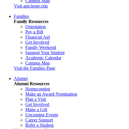
Campus Map
Visit app.hope.edu
Families
Family Resources
Orientation
Pay a Bill
Financial Aid
Get Involved
Family Weekend
Support Your Student
Academic Calendar
Campus Map
Visit the Families Page
Alumni
Alumni Resources
Homecoming
Make an Award Nomination
Plan a Visit
Get Involved
Make a Gift
Upcoming Events
Career Support
Refer a Student