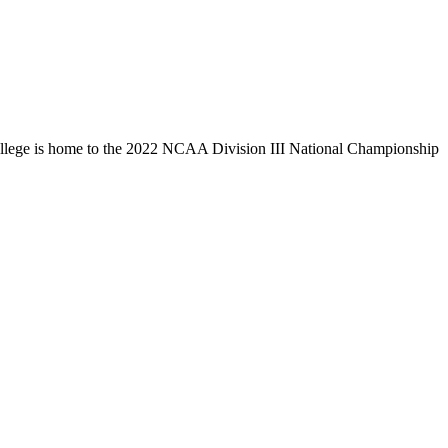
llege is home to the 2022 NCAA Division III National Championship