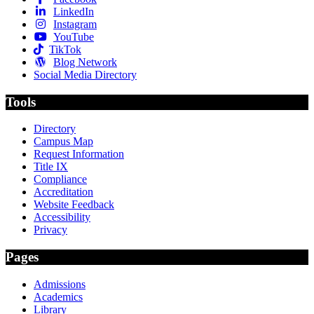
LinkedIn
Instagram
YouTube
TikTok
Blog Network
Social Media Directory
Tools
Directory
Campus Map
Request Information
Title IX
Compliance
Accreditation
Website Feedback
Accessibility
Privacy
Pages
Admissions
Academics
Library