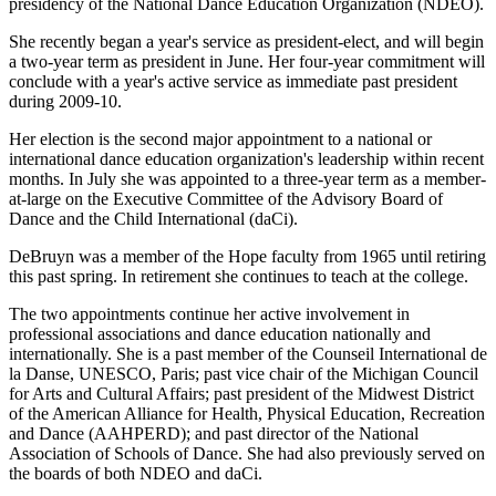
presidency of the National Dance Education Organization (NDEO).
She recently began a year's service as president-elect, and will begin
a two-year term as president in June. Her four-year commitment will
conclude with a year's active service as immediate past president
during 2009-10.
Her election is the second major appointment to a national or
international dance education organization's leadership within recent
months. In July she was appointed to a three-year term as a member-
at-large on the Executive Committee of the Advisory Board of
Dance and the Child International (daCi).
DeBruyn was a member of the Hope faculty from 1965 until retiring
this past spring. In retirement she continues to teach at the college.
The two appointments continue her active involvement in
professional associations and dance education nationally and
internationally. She is a past member of the Counseil International de
la Danse, UNESCO, Paris; past vice chair of the Michigan Council
for Arts and Cultural Affairs; past president of the Midwest District
of the American Alliance for Health, Physical Education, Recreation
and Dance (AAHPERD); and past director of the National
Association of Schools of Dance. She had also previously served on
the boards of both NDEO and daCi.