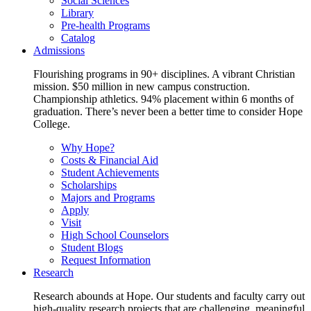
Social Sciences
Library
Pre-health Programs
Catalog
Admissions
Flourishing programs in 90+ disciplines. A vibrant Christian
mission. $50 million in new campus construction.
Championship athletics. 94% placement within 6 months of
graduation. There’s never been a better time to consider Hope
College.
Why Hope?
Costs & Financial Aid
Student Achievements
Scholarships
Majors and Programs
Apply
Visit
High School Counselors
Student Blogs
Request Information
Research
Research abounds at Hope. Our students and faculty carry out
high-quality research projects that are challenging, meaningful