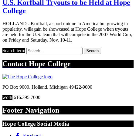
U.S. Korfball Tryouts to be Held at Hope
College
HOLLAND - Korfball, a sport unique to America but growing in
popularity, willagain be showcased at Hope College when tryouts
are held for the U.S. team that will compete in the 2007 World Cup,
on Friday and Saturday, Nov. 10-11.
Search term
Search
Contact
Hope College
PO Box 9000
,
Holland
,
Michigan
49422-9000
work
616.395.7000
Footer Navigation
Hope College Social Media
Facebook