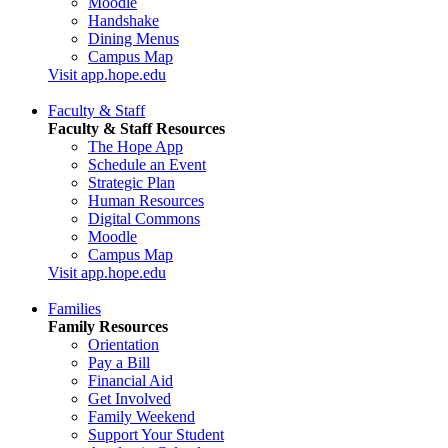
Moodle
Handshake
Dining Menus
Campus Map
Visit app.hope.edu
Faculty & Staff
Faculty & Staff Resources
The Hope App
Schedule an Event
Strategic Plan
Human Resources
Digital Commons
Moodle
Campus Map
Visit app.hope.edu
Families
Family Resources
Orientation
Pay a Bill
Financial Aid
Get Involved
Family Weekend
Support Your Student