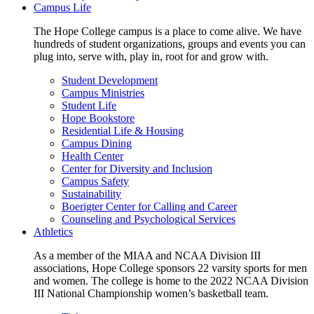
Campus Life
The Hope College campus is a place to come alive. We have
hundreds of student organizations, groups and events you can
plug into, serve with, play in, root for and grow with.
Student Development
Campus Ministries
Student Life
Hope Bookstore
Residential Life & Housing
Campus Dining
Health Center
Center for Diversity and Inclusion
Campus Safety
Sustainability
Boerigter Center for Calling and Career
Counseling and Psychological Services
Athletics
As a member of the MIAA and NCAA Division III
associations, Hope College sponsors 22 varsity sports for men
and women. The college is home to the 2022 NCAA Division
III National Championship women’s basketball team.