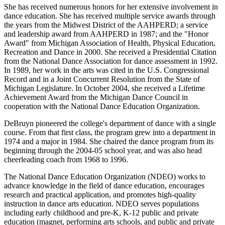
She has received numerous honors for her extensive involvement in
dance education. She has received multiple service awards through
the years from the Midwest District of the AAHPERD; a service
and leadership award from AAHPERD in 1987; and the "Honor
Award" from Michigan Association of Health, Physical Education,
Recreation and Dance in 2000. She received a Presidential Citation
from the National Dance Association for dance assessment in 1992.
In 1989, her work in the arts was cited in the U.S. Congressional
Record and in a Joint Concurrent Resolution from the State of
Michigan Legislature. In October 2004, she received a Lifetime
Achievement Award from the Michigan Dance Council in
cooperation with the National Dance Education Organization.
DeBruyn pioneered the college's department of dance with a single
course. From that first class, the program grew into a department in
1974 and a major in 1984. She chaired the dance program from its
beginning through the 2004-05 school year, and was also head
cheerleading coach from 1968 to 1996.
The National Dance Education Organization (NDEO) works to
advance knowledge in the field of dance education, encourages
research and practical application, and promotes high-quality
instruction in dance arts education. NDEO serves populations
including early childhood and pre-K, K-12 public and private
education (magnet, performing arts schools, and public and private