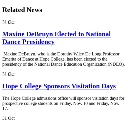
Related News
31
Oct
Maxine DeBruyn Elected to National
Dance Presidency
Maxine DeBruyn, who is the Dorothy Wiley De Long Professor
Emerita of Dance at Hope College, has been elected to the
presidency of the National Dance Education Organization (NDEO).
31
Oct
Hope College Sponsors Visitation Days
The Hope College admissions office will sponsor visitation days for
prospective college students on Friday, Nov. 10 and Friday, Nov.
17.
31
Oct