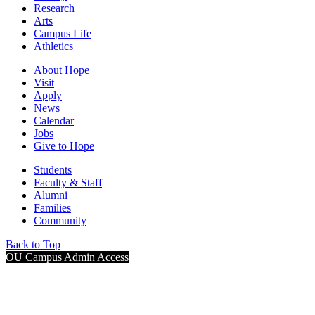
Research
Arts
Campus Life
Athletics
About Hope
Visit
Apply
News
Calendar
Jobs
Give to Hope
Students
Faculty & Staff
Alumni
Families
Community
Back to Top
OU Campus Admin Access