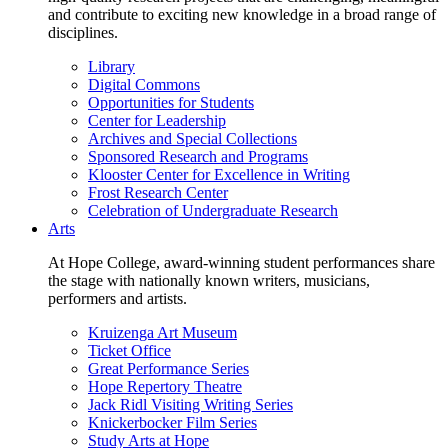
and contribute to exciting new knowledge in a broad range of
disciplines.
Library
Digital Commons
Opportunities for Students
Center for Leadership
Archives and Special Collections
Sponsored Research and Programs
Klooster Center for Excellence in Writing
Frost Research Center
Celebration of Undergraduate Research
Arts
At Hope College, award-winning student performances share
the stage with nationally known writers, musicians,
performers and artists.
Kruizenga Art Museum
Ticket Office
Great Performance Series
Hope Repertory Theatre
Jack Ridl Visiting Writing Series
Knickerbocker Film Series
Study Arts at Hope