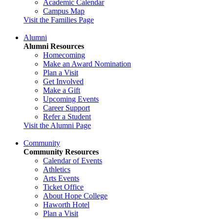
Academic Calendar
Campus Map
Visit the Families Page
Alumni
Alumni Resources
Homecoming
Make an Award Nomination
Plan a Visit
Get Involved
Make a Gift
Upcoming Events
Career Support
Refer a Student
Visit the Alumni Page
Community
Community Resources
Calendar of Events
Athletics
Arts Events
Ticket Office
About Hope College
Haworth Hotel
Plan a Visit