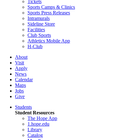
Tickets
Sports Camps & Clinics
Sports Press Releases
Intramurals
Sideline Store
Facilities
Club Sports
Athletics Mobile App
H-Club
About
Visit
Apply
News
Calendar
Maps
Jobs
Give
Students
Student Resources
The Hope App
1.hope.edu
Library
Catalog