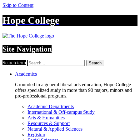
Skip to Content
Hope College
Site Navigation
Search term
Search
Academics
Grounded in a general liberal arts education, Hope College
offers specialized study in more than 90 majors, minors and
pre-professional programs.
Academic Departments
International & Off-campus Study
Arts & Humanities
Resources & Support
Natural & Applied Sciences
Registrar