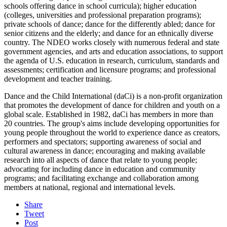
schools offering dance in school curricula); higher education
(colleges, universities and professional preparation programs);
private schools of dance; dance for the differently abled; dance for
senior citizens and the elderly; and dance for an ethnically diverse
country. The NDEO works closely with numerous federal and state
government agencies, and arts and education associations, to support
the agenda of U.S. education in research, curriculum, standards and
assessments; certification and licensure programs; and professional
development and teacher training.
Dance and the Child International (daCi) is a non-profit organization
that promotes the development of dance for children and youth on a
global scale. Established in 1982, daCi has members in more than
20 countries. The group's aims include developing opportunities for
young people throughout the world to experience dance as creators,
performers and spectators; supporting awareness of social and
cultural awareness in dance; encouraging and making available
research into all aspects of dance that relate to young people;
advocating for including dance in education and community
programs; and facilitating exchange and collaboration among
members at national, regional and international levels.
Share
Tweet
Post