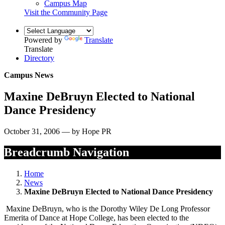
Campus Map
Visit the Community Page
Powered by
Translate
Translate
Directory
Campus News
Maxine DeBruyn Elected to National
Dance Presidency
October 31, 2006 — by Hope PR
Breadcrumb Navigation
Home
News
Maxine DeBruyn Elected to National Dance Presidency
Maxine DeBruyn, who is the Dorothy Wiley De Long Professor
Emerita of Dance at Hope College, has been elected to the