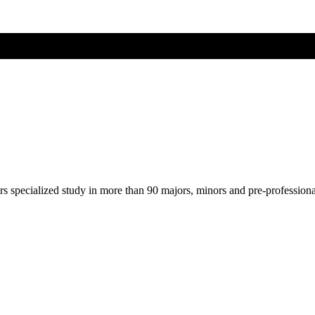
ers specialized study in more than 90 majors, minors and pre-profession