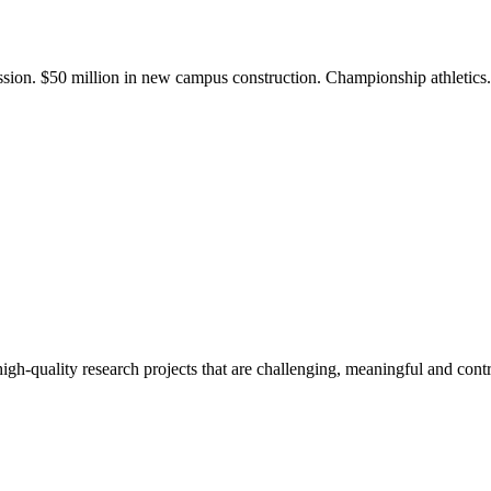
ission. $50 million in new campus construction. Championship athletic
gh-quality research projects that are challenging, meaningful and contr