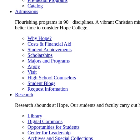
Pre-health Programs
Catalog
Admissions
Flourishing programs in 90+ disciplines. A vibrant Christian m
better time to consider Hope College.
Why Hope?
Costs & Financial Aid
Student Achievements
Scholarships
Majors and Programs
Apply
Visit
High School Counselors
Student Blogs
Request Information
Research
Research abounds at Hope. Our students and faculty carry out hi
Library
Digital Commons
Opportunities for Students
Center for Leadership
Archives and Special Collections