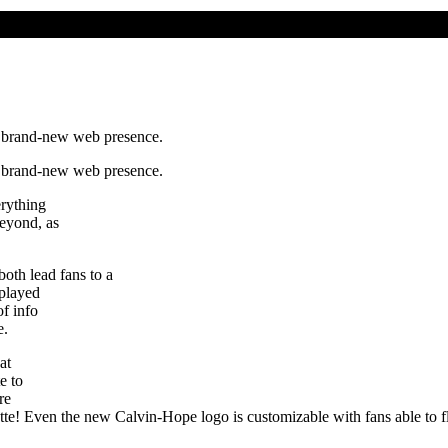
a brand-new web presence.
a brand-new web presence.
erything
eyond, as
h lead fans to a
 played
of info
e.
at
e to
re
alette! Even the new Calvin-Hope logo is customizable with fans able to f