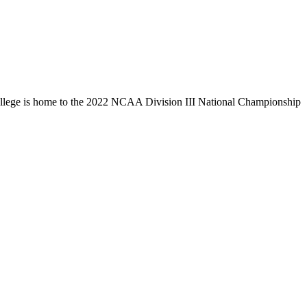
llege is home to the 2022 NCAA Division III National Championship