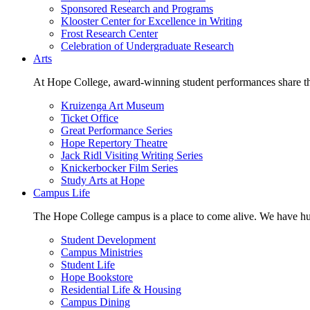
Sponsored Research and Programs
Klooster Center for Excellence in Writing
Frost Research Center
Celebration of Undergraduate Research
Arts
At Hope College, award-winning student performances share the 
Kruizenga Art Museum
Ticket Office
Great Performance Series
Hope Repertory Theatre
Jack Ridl Visiting Writing Series
Knickerbocker Film Series
Study Arts at Hope
Campus Life
The Hope College campus is a place to come alive. We have hund
Student Development
Campus Ministries
Student Life
Hope Bookstore
Residential Life & Housing
Campus Dining