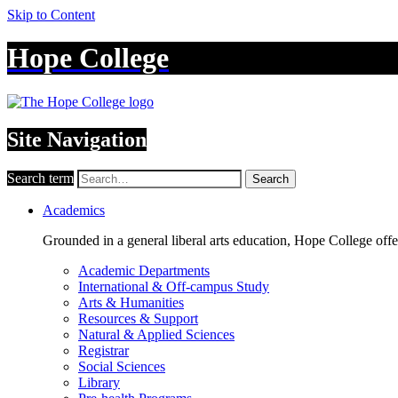
Skip to Content
Hope College
Site Navigation
Search term
Search
Academics
Grounded in a general liberal arts education, Hope College off
Academic Departments
International & Off-campus Study
Arts & Humanities
Resources & Support
Natural & Applied Sciences
Registrar
Social Sciences
Library