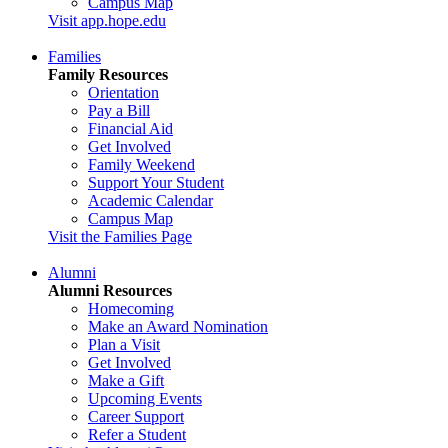
Campus Map
Visit app.hope.edu
Families
Family Resources
Orientation
Pay a Bill
Financial Aid
Get Involved
Family Weekend
Support Your Student
Academic Calendar
Campus Map
Visit the Families Page
Alumni
Alumni Resources
Homecoming
Make an Award Nomination
Plan a Visit
Get Involved
Make a Gift
Upcoming Events
Career Support
Refer a Student