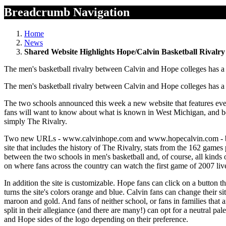
Breadcrumb Navigation
Home
News
Shared Website Highlights Hope/Calvin Basketball Rivalry
The men's basketball rivalry between Calvin and Hope colleges has 
The men's basketball rivalry between Calvin and Hope colleges has 
The two schools announced this week a new website that features ev
fans will want to know about what is known in West Michigan, and b
simply The Rivalry.
Two new URLs - www.calvinhope.com and www.hopecalvin.com - bot
site that includes the history of The Rivalry, stats from the 162 games
between the two schools in men's basketball and, of course, all kinds 
on where fans across the country can watch the first game of 2007 liv
In addition the site is customizable. Hope fans can click on a button th
turns the site's colors orange and blue. Calvin fans can change their sit
maroon and gold. And fans of neither school, or fans in families that a
split in their allegiance (and there are many!) can opt for a neutral p
and Hope sides of the logo depending on their preference.