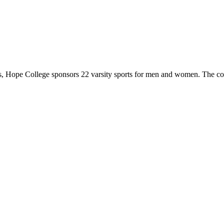
 Hope College sponsors 22 varsity sports for men and women. The co