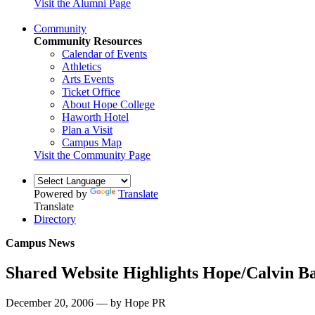
Visit the Alumni Page
Community
Community Resources
Calendar of Events
Athletics
Arts Events
Ticket Office
About Hope College
Haworth Hotel
Plan a Visit
Campus Map
Visit the Community Page
Powered by
Translate
Translate
Directory
Campus News
Shared Website Highlights Hope/Calvin Ba
December 20, 2006 — by Hope PR