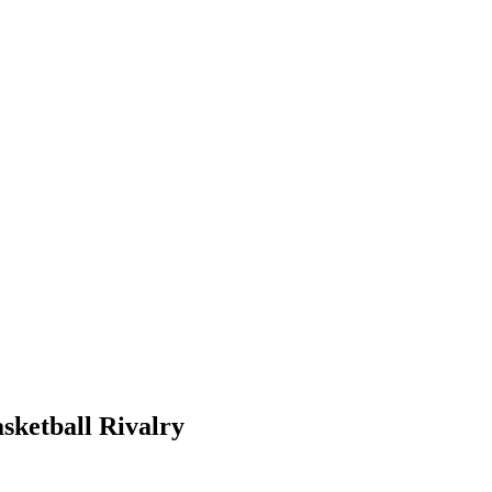
sketball Rivalry