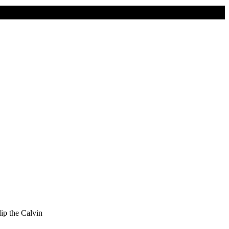
lip the Calvin