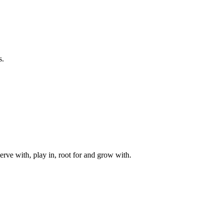
s.
rve with, play in, root for and grow with.