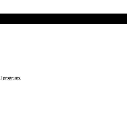
al programs.