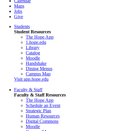
Calendar
Maps
Jobs
Give
Students
Student Resources
The Hope App
1.hope.edu
Library
Catalog
Moodle
Handshake
Dining Menus
Campus Map
Visit app.hope.edu
Faculty & Staff
Faculty & Staff Resources
The Hope App
Schedule an Event
Strategic Plan
Human Resources
Digital Commons
Moodle