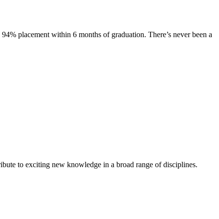
s. 94% placement within 6 months of graduation. There’s never been a
ibute to exciting new knowledge in a broad range of disciplines.