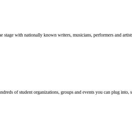
stage with nationally known writers, musicians, performers and artist
reds of student organizations, groups and events you can plug into, se