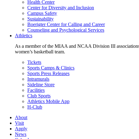
Health Center
Center for Diversity and Inclusion
Campus Safety
Sustainability
Boerigter Center for Calling and Career
Counseling and Psychological Services
Athletics
As a member of the MIAA and NCAA Division III associations,
women’s basketball team.
Tickets
Sports Camps & Clinics
Sports Press Releases
Intramurals
Sideline Store
Facilities
Club Sports
Athletics Mobile App
H-Club
About
Visit
Apply
News