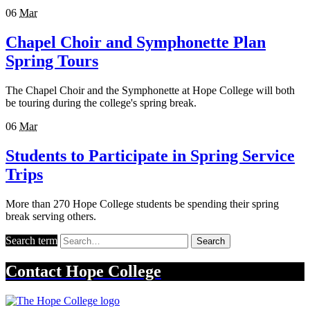
06
Mar
Chapel Choir and Symphonette Plan
Spring Tours
The Chapel Choir and the Symphonette at Hope College will both
be touring during the college's spring break.
06
Mar
Students to Participate in Spring Service
Trips
More than 270 Hope College students be spending their spring
break serving others.
Search term
Search
Contact
Hope College