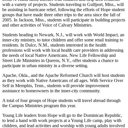
with a variety of projects. Students traveling to Gulfport, Miss., will
be assisting in hurricane relief, following the efforts of Hope student
groups that have made three other trips to the area since the fall of
2005. In Jackson, Miss., students will participate in building projects
and other activities of Voice of Calvary Ministries.
Students heading to Newark, N.J., will work with World Impact, an
inner-city ministry, to tutor children and offer some retail training to
residents. In Dulce, N.M., students interested in the health
professions will work with local health care providers in addressing
the needs of local Native Americans. New Life Fellowship and
Street Life Ministries in Queens, N.Y., offer students a chance to
participate in urban ministry in a diverse setting.
Apache, Okla., and the Apache Reformed Church will host students
as they work with Native Americans of all ages. With Service Over
Self in Memphis, Tenn., students will provide improvement
assistance to homeowners in the inner-city community.
A total of four groups of Hope students will travel abroad through
the Campus Ministries program this year.
Young Life leaders from Hope will go to the Dominican Republic,
to lend a hand with work projects at a Young Life camp, play with
children, and lead activities and worship with young adults involved