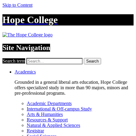
Skip to Content
Hope College
Site Navigation
Search term
Search
Academics
Grounded in a general liberal arts education, Hope College
offers specialized study in more than 90 majors, minors and
pre-professional programs.
Academic Departments
International & Off-campus Study
Arts & Humanities
Resources & Support
Natural & Applied Sciences
Registrar