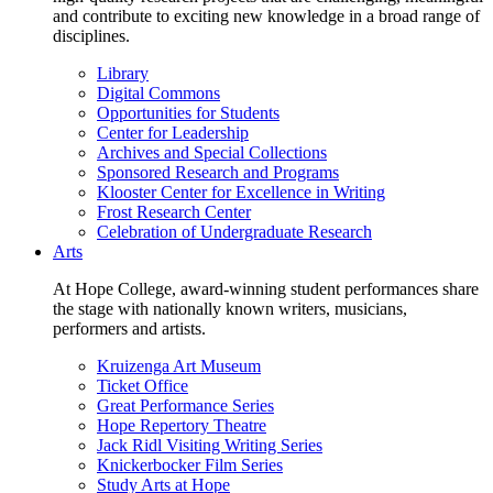
and contribute to exciting new knowledge in a broad range of
disciplines.
Library
Digital Commons
Opportunities for Students
Center for Leadership
Archives and Special Collections
Sponsored Research and Programs
Klooster Center for Excellence in Writing
Frost Research Center
Celebration of Undergraduate Research
Arts
At Hope College, award-winning student performances share
the stage with nationally known writers, musicians,
performers and artists.
Kruizenga Art Museum
Ticket Office
Great Performance Series
Hope Repertory Theatre
Jack Ridl Visiting Writing Series
Knickerbocker Film Series
Study Arts at Hope