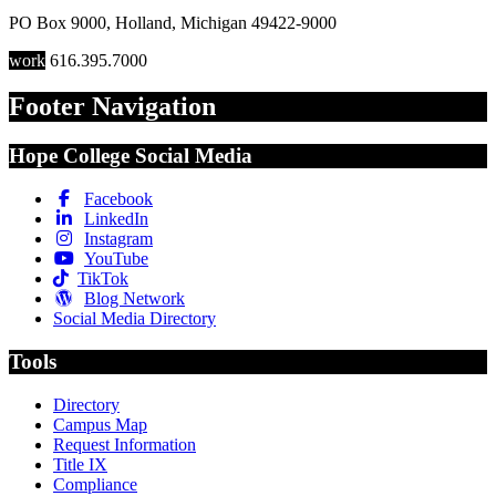
PO Box 9000
,
Holland
,
Michigan
49422-9000
work
616.395.7000
Footer Navigation
Hope College Social Media
Facebook
LinkedIn
Instagram
YouTube
TikTok
Blog Network
Social Media Directory
Tools
Directory
Campus Map
Request Information
Title IX
Compliance