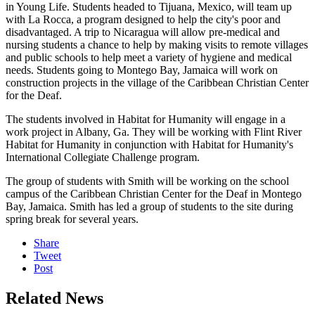
in Young Life. Students headed to Tijuana, Mexico, will team up
with La Rocca, a program designed to help the city's poor and
disadvantaged. A trip to Nicaragua will allow pre-medical and
nursing students a chance to help by making visits to remote villages
and public schools to help meet a variety of hygiene and medical
needs. Students going to Montego Bay, Jamaica will work on
construction projects in the village of the Caribbean Christian Center
for the Deaf.
The students involved in Habitat for Humanity will engage in a
work project in Albany, Ga. They will be working with Flint River
Habitat for Humanity in conjunction with Habitat for Humanity's
International Collegiate Challenge program.
The group of students with Smith will be working on the school
campus of the Caribbean Christian Center for the Deaf in Montego
Bay, Jamaica. Smith has led a group of students to the site during
spring break for several years.
Share
Tweet
Post
Related News