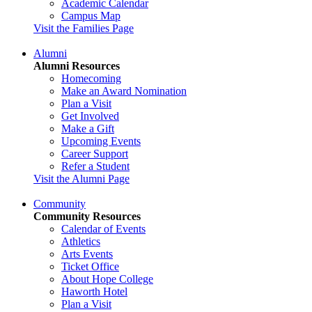
Academic Calendar
Campus Map
Visit the Families Page
Alumni
Alumni Resources
Homecoming
Make an Award Nomination
Plan a Visit
Get Involved
Make a Gift
Upcoming Events
Career Support
Refer a Student
Visit the Alumni Page
Community
Community Resources
Calendar of Events
Athletics
Arts Events
Ticket Office
About Hope College
Haworth Hotel
Plan a Visit