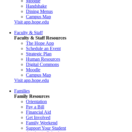
Moodle
Handshake
Dining Menus
Campus Map
Visit app.hope.edu
Faculty & Staff
Faculty & Staff Resources
The Hope App
Schedule an Event
Strategic Plan
Human Resources
Digital Commons
Moodle
Campus Map
Visit app.hope.edu
Families
Family Resources
Orientation
Pay a Bill
Financial Aid
Get Involved
Family Weekend
Support Your Student