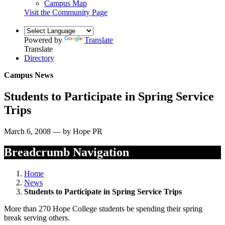
Campus Map
Visit the Community Page
Powered by
Translate
Translate
Directory
Campus News
Students to Participate in Spring Service
Trips
March 6, 2008 — by Hope PR
Breadcrumb Navigation
Home
News
Students to Participate in Spring Service Trips
More than 270 Hope College students be spending their spring
break serving others.