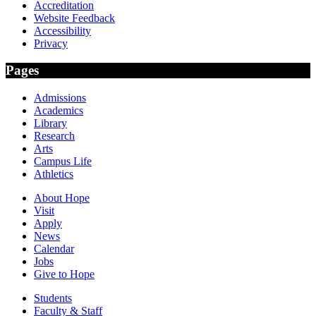
Accreditation
Website Feedback
Accessibility
Privacy
Pages
Admissions
Academics
Library
Research
Arts
Campus Life
Athletics
About Hope
Visit
Apply
News
Calendar
Jobs
Give to Hope
Students
Faculty & Staff