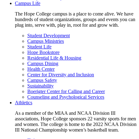
Campus Life
The Hope College campus is a place to come alive. We have
hundreds of student organizations, groups and events you can
plug into, serve with, play in, root for and grow with.
Student Development
Campus Ministries
Student Life
Hope Bookstore
Residential Life & Housing
Campus Dining
Health Center
Center for Diversity and Inclusion
Campus Safety
Sustainability
Boerigter Center for Calling and Career
Counseling and Psychological Services
Athletics
As a member of the MIAA and NCAA Division III
associations, Hope College sponsors 22 varsity sports for men
and women. The college is home to the 2022 NCAA Division
III National Championship women’s basketball team.