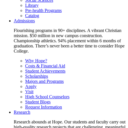
Social Sciences
Library
Pre-health Programs
Catalog
Admissions
Flourishing programs in 90+ disciplines. A vibrant Christian
mission. $50 million in new campus construction.
Championship athletics. 94% placement within 6 months of
graduation. There’s never been a better time to consider Hope
College.
Why Hope?
Costs & Financial Aid
Student Achievements
Scholarships
Majors and Programs
Apply
Visit
High School Counselors
Student Blogs
Request Information
Research
Research abounds at Hope. Our students and faculty carry out
high-quality research projects that are challenging, meaningful