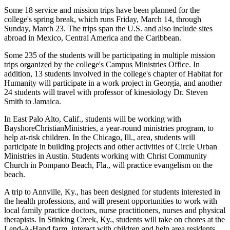
Some 18 service and mission trips have been planned for the
college's spring break, which runs Friday, March 14, through
Sunday, March 23. The trips span the U.S. and also include sites
abroad in Mexico, Central America and the Caribbean.
Some 235 of the students will be participating in multiple mission
trips organized by the college's Campus Ministries Office. In
addition, 13 students involved in the college's chapter of Habitat for
Humanity will participate in a work project in Georgia, and another
24 students will travel with professor of kinesiology Dr. Steven
Smith to Jamaica.
In East Palo Alto, Calif., students will be working with
BayshoreChristianMinistries, a year-round ministries program, to
help at-risk children. In the Chicago, Ill., area, students will
participate in building projects and other activities of Circle Urban
Ministries in Austin. Students working with Christ Community
Church in Pompano Beach, Fla., will practice evangelism on the
beach.
A trip to Annville, Ky., has been designed for students interested in
the health professions, and will present opportunities to work with
local family practice doctors, nurse practitioners, nurses and physical
therapists. In Stinking Creek, Ky., students will take on chores at the
Lend-A-Hand farm, interact with children and help area residents