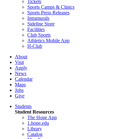
Tickets
Sports Camps & Clinics
Sports Press Releases
Intramurals
Sideline Store
Facilities
Club Sports
Athletics Mobile App
H-Club
About
Visit
Apply
News
Calendar
Maps
Jobs
Give
Students
Student Resources
The Hope App
1.hope.edu
Library
Catalog