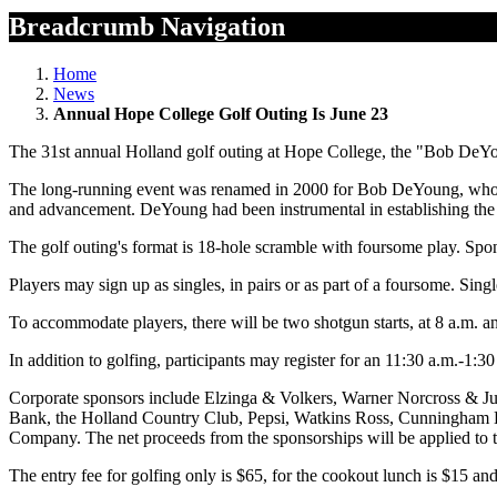
Breadcrumb Navigation
Home
News
Annual Hope College Golf Outing Is June 23
The 31st annual Holland golf outing at Hope College, the "Bob DeYo
The long-running event was renamed in 2000 for Bob DeYoung, who ret
and advancement. DeYoung had been instrumental in establishing the
The golf outing's format is 18-hole scramble with foursome play. Spon
Players may sign up as singles, in pairs or as part of a foursome. Sin
To accommodate players, there will be two shotgun starts, at 8 a.m. a
In addition to golfing, participants may register for an 11:30 a.m.-1:3
Corporate sponsors include Elzinga & Volkers, Warner Norcross & 
Bank, the Holland Country Club, Pepsi, Watkins Ross, Cunningham D
Company. The net proceeds from the sponsorships will be applied to
The entry fee for golfing only is $65, for the cookout lunch is $15 and