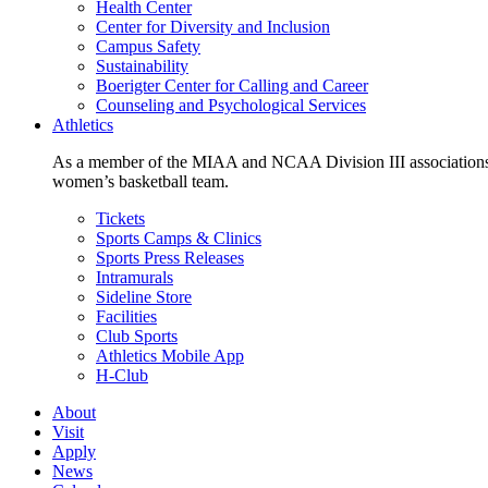
Health Center
Center for Diversity and Inclusion
Campus Safety
Sustainability
Boerigter Center for Calling and Career
Counseling and Psychological Services
Athletics
As a member of the MIAA and NCAA Division III associations,
women’s basketball team.
Tickets
Sports Camps & Clinics
Sports Press Releases
Intramurals
Sideline Store
Facilities
Club Sports
Athletics Mobile App
H-Club
About
Visit
Apply
News