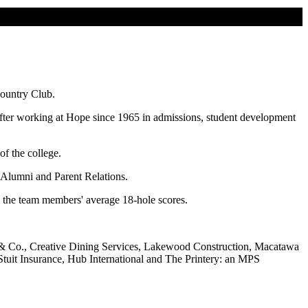
Country Club.
fter working at Hope since 1965 in admissions, student development
of the college.
f Alumni and Parent Relations.
on the team members' average 18-hole scores.
 & Co., Creative Dining Services, Lakewood Construction, Macatawa
uit Insurance, Hub International and The Printery: an MPS