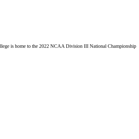
llege is home to the 2022 NCAA Division III National Championship