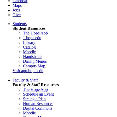
Calendar
Maps
Jobs
Give
Students
Student Resources
The Hope App
1.hope.edu
Library
Catalog
Moodle
Handshake
Dining Menus
Campus Map
Visit app.hope.edu
Faculty & Staff
Faculty & Staff Resources
The Hope App
Schedule an Event
Strategic Plan
Human Resources
Digital Commons
Moodle