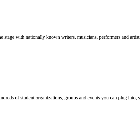
stage with nationally known writers, musicians, performers and artist
reds of student organizations, groups and events you can plug into, se