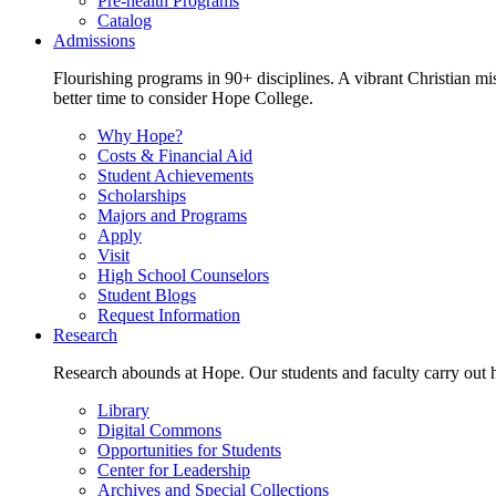
Pre-health Programs
Catalog
Admissions
Flourishing programs in 90+ disciplines. A vibrant Christian m
better time to consider Hope College.
Why Hope?
Costs & Financial Aid
Student Achievements
Scholarships
Majors and Programs
Apply
Visit
High School Counselors
Student Blogs
Request Information
Research
Research abounds at Hope. Our students and faculty carry out hi
Library
Digital Commons
Opportunities for Students
Center for Leadership
Archives and Special Collections