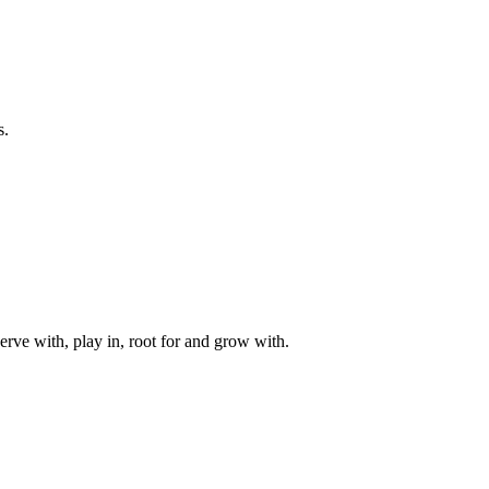
s.
rve with, play in, root for and grow with.