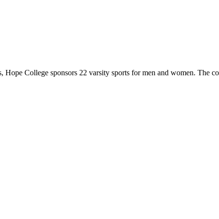
 Hope College sponsors 22 varsity sports for men and women. The co