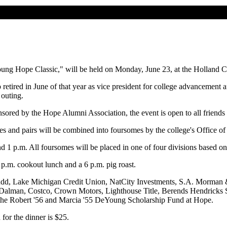
ung Hope Classic," will be held on Monday, June 23, at the Holland 
ired in June of that year as vice president for college advancement a
 outing.
sored by the Hope Alumni Association, the event is open to all friends 
gles and pairs will be combined into foursomes by the college's Office o
nd 1 p.m. All foursomes will be placed in one of four divisions based 
0 p.m. cookout lunch and a 6 p.m. pig roast.
Judd, Lake Michigan Credit Union, NatCity Investments, S.A. Morman
alman, Costco, Crown Motors, Lighthouse Title, Berends Hendricks St
 the Robert '56 and Marcia '55 DeYoung Scholarship Fund at Hope.
 for the dinner is $25.