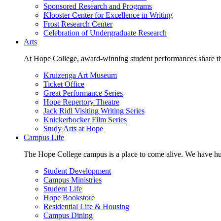
Sponsored Research and Programs
Klooster Center for Excellence in Writing
Frost Research Center
Celebration of Undergraduate Research
Arts
At Hope College, award-winning student performances share the 
Kruizenga Art Museum
Ticket Office
Great Performance Series
Hope Repertory Theatre
Jack Ridl Visiting Writing Series
Knickerbocker Film Series
Study Arts at Hope
Campus Life
The Hope College campus is a place to come alive. We have hund
Student Development
Campus Ministries
Student Life
Hope Bookstore
Residential Life & Housing
Campus Dining