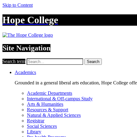
Skip to Content
Hope College
Site Navigation
Search term
Search
Academics
Grounded in a general liberal arts education, Hope College off
Academic Departments
International & Off-campus Study
Arts & Humanities
Resources & Support
Natural & Applied Sciences
Registrar
Social Sciences
Library