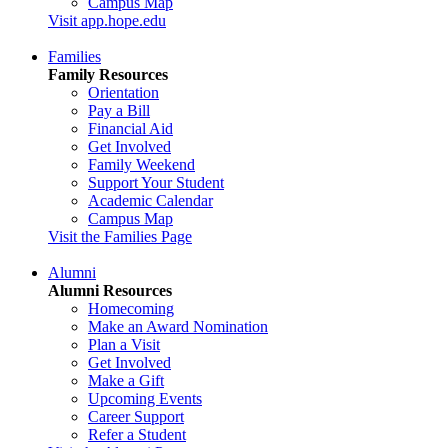
Campus Map
Visit app.hope.edu
Families
Family Resources
Orientation
Pay a Bill
Financial Aid
Get Involved
Family Weekend
Support Your Student
Academic Calendar
Campus Map
Visit the Families Page
Alumni
Alumni Resources
Homecoming
Make an Award Nomination
Plan a Visit
Get Involved
Make a Gift
Upcoming Events
Career Support
Refer a Student