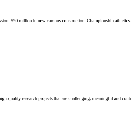
ission. $50 million in new campus construction. Championship athletic
gh-quality research projects that are challenging, meaningful and contr