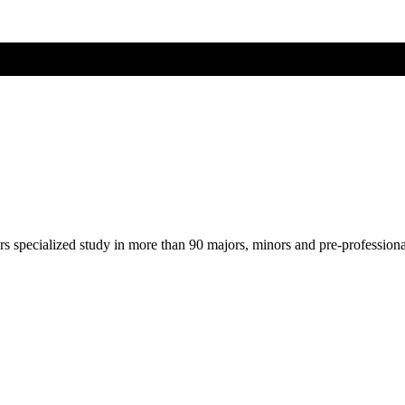
ers specialized study in more than 90 majors, minors and pre-profession