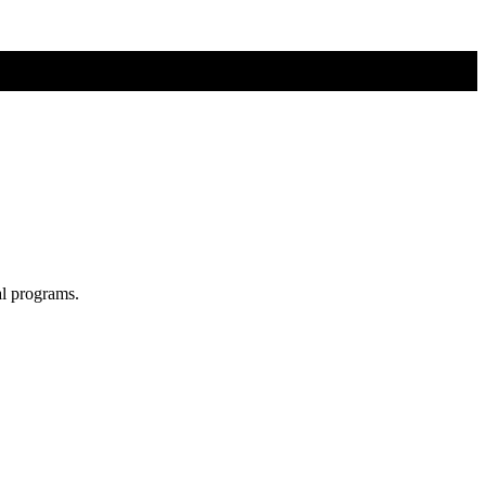
al programs.