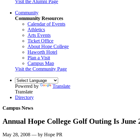
Visit the Alumni Page
Community
Community Resources
Calendar of Events
Athletics
Arts Events
Ticket Office
About Hope College
Haworth Hotel
Plan a Visit
Campus Map
Visit the Community Page
Powered by
Translate
Translate
Directory
Campus News
Annual Hope College Golf Outing Is June 
May 28, 2008 — by Hope PR