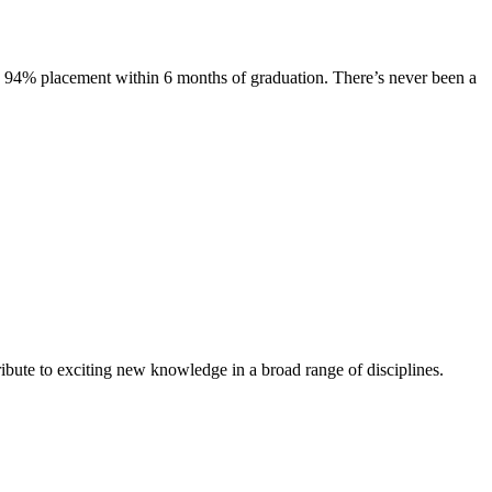
s. 94% placement within 6 months of graduation. There’s never been a
ibute to exciting new knowledge in a broad range of disciplines.