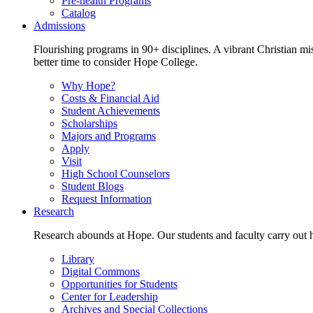
Pre-health Programs
Catalog
Admissions
Flourishing programs in 90+ disciplines. A vibrant Christian m
better time to consider Hope College.
Why Hope?
Costs & Financial Aid
Student Achievements
Scholarships
Majors and Programs
Apply
Visit
High School Counselors
Student Blogs
Request Information
Research
Research abounds at Hope. Our students and faculty carry out hi
Library
Digital Commons
Opportunities for Students
Center for Leadership
Archives and Special Collections