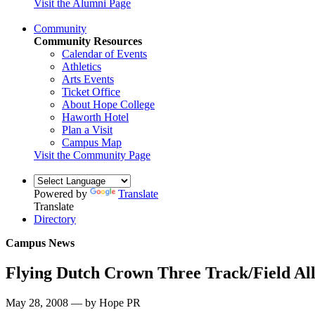
Visit the Alumni Page
Community
Community Resources
Calendar of Events
Athletics
Arts Events
Ticket Office
About Hope College
Haworth Hotel
Plan a Visit
Campus Map
Visit the Community Page
Powered by
Translate
Translate
Directory
Campus News
Flying Dutch Crown Three Track/Field Al
May 28, 2008 — by Hope PR