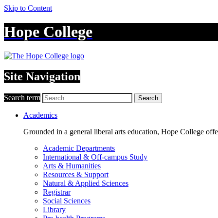
Skip to Content
Hope College
Site Navigation
Search term
Search
Academics
Grounded in a general liberal arts education, Hope College off
Academic Departments
International & Off-campus Study
Arts & Humanities
Resources & Support
Natural & Applied Sciences
Registrar
Social Sciences
Library