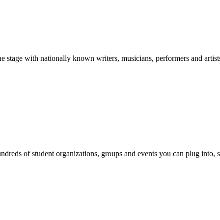
stage with nationally known writers, musicians, performers and artist
reds of student organizations, groups and events you can plug into, se