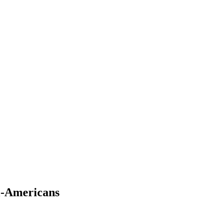
l-Americans