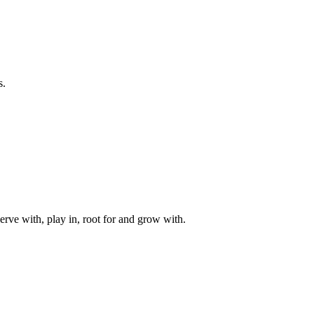
s.
rve with, play in, root for and grow with.