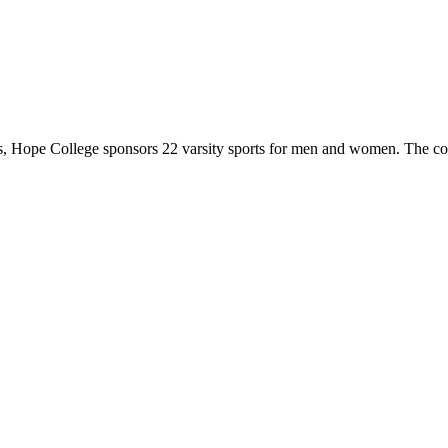
 Hope College sponsors 22 varsity sports for men and women. The co