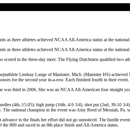
nts as three athletes achieved NCAA All-America status at the nationa
nts as three athletes achieved NCAA All-America status at the nationa
ho scored in the three-day meet. The Flying Dutchmen qualified two ath
ptathlete Lindsay Lange of Manistee, Mich. (Manistee HS) achieved NC
ors for the second year in-a-row. Each finished fourth in their event.
 She was third in 2006. She was an NCAA All-American four straight yea
dles (4th,:15.05); high jump (16th, 4-9 3/4), shot put (2nd, 39-10 3/4);
04. The national champion in the event was Amy Reed of Messiah, Pa. wi
advance to the finals her effort did not go unnoticed. The hurdle event 
of the 800 and raced to an 8th place finish and All-America status.