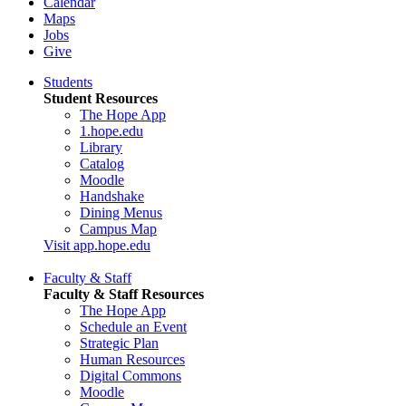
Calendar
Maps
Jobs
Give
Students
Student Resources
The Hope App
1.hope.edu
Library
Catalog
Moodle
Handshake
Dining Menus
Campus Map
Visit app.hope.edu
Faculty & Staff
Faculty & Staff Resources
The Hope App
Schedule an Event
Strategic Plan
Human Resources
Digital Commons
Moodle