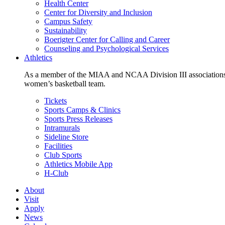
Health Center
Center for Diversity and Inclusion
Campus Safety
Sustainability
Boerigter Center for Calling and Career
Counseling and Psychological Services
Athletics
As a member of the MIAA and NCAA Division III associations,
women’s basketball team.
Tickets
Sports Camps & Clinics
Sports Press Releases
Intramurals
Sideline Store
Facilities
Club Sports
Athletics Mobile App
H-Club
About
Visit
Apply
News