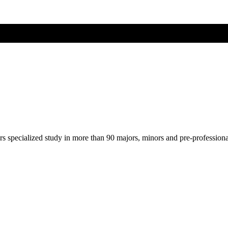
ers specialized study in more than 90 majors, minors and pre-profession