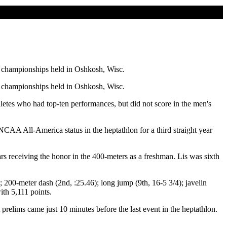
l championships held in Oshkosh, Wisc.
l championships held in Oshkosh, Wisc.
letes who had top-ten performances, but did not score in the men's
AA All-America status in the heptathlon for a third straight year
rs receiving the honor in the 400-meters as a freshman. Lis was sixth
 200-meter dash (2nd, :25.46); long jump (9th, 16-5 3/4); javelin
th 5,111 points.
prelims came just 10 minutes before the last event in the heptathlon.