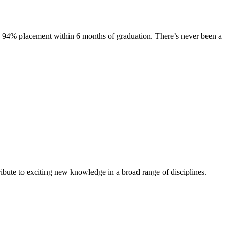
s. 94% placement within 6 months of graduation. There’s never been a
ibute to exciting new knowledge in a broad range of disciplines.