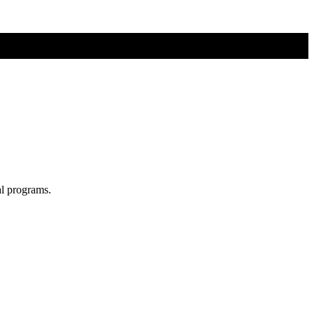
al programs.