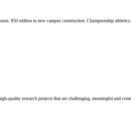
ission. $50 million in new campus construction. Championship athletic
gh-quality research projects that are challenging, meaningful and contr