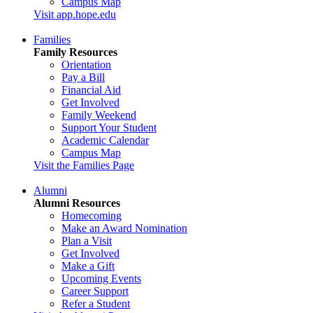
Campus Map
Visit app.hope.edu
Families
Family Resources
Orientation
Pay a Bill
Financial Aid
Get Involved
Family Weekend
Support Your Student
Academic Calendar
Campus Map
Visit the Families Page
Alumni
Alumni Resources
Homecoming
Make an Award Nomination
Plan a Visit
Get Involved
Make a Gift
Upcoming Events
Career Support
Refer a Student