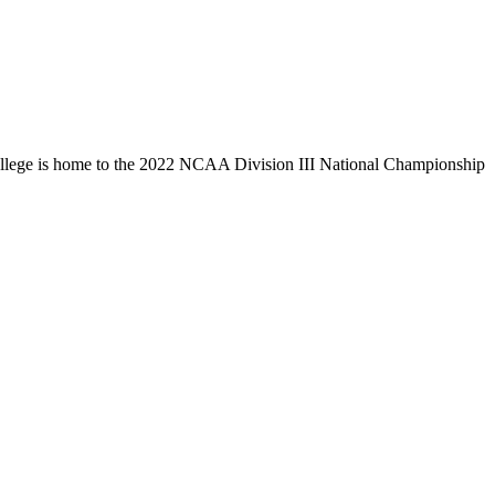
llege is home to the 2022 NCAA Division III National Championship