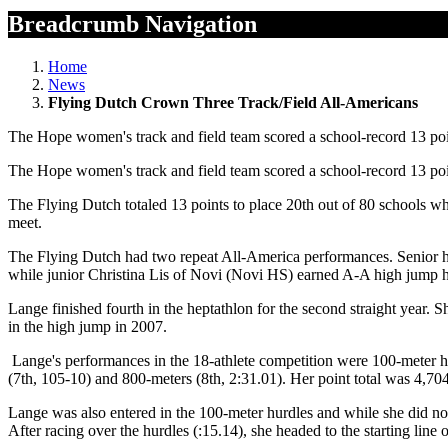
Breadcrumb Navigation
Home
News
Flying Dutch Crown Three Track/Field All-Americans
The Hope women's track and field team scored a school-record 13 poi
The Hope women's track and field team scored a school-record 13 poi
The Flying Dutch totaled 13 points to place 20th out of 80 schools w
meet.
The Flying Dutch had two repeat All-America performances. Senior he
while junior Christina Lis of Novi (Novi HS) earned A-A high jump hon
Lange finished fourth in the heptathlon for the second straight year.
in the high jump in 2007.
Lange's performances in the 18-athlete competition were 100-meter hur
(7th, 105-10) and 800-meters (8th, 2:31.01). Her point total was 4,7
Lange was also entered in the 100-meter hurdles and while she did not 
After racing over the hurdles (:15.14), she headed to the starting line 