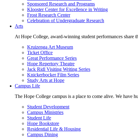
Sponsored Research and Programs
Klooster Center for Excellence in Writing
Frost Research Center
Celebration of Undergraduate Research
Arts
At Hope College, award-winning student performances share the 
Kruizenga Art Museum
Ticket Office
Great Performance Series
Hope Repertory Theatre
Jack Ridl Visiting Writing Series
Knickerbocker Film Series
Study Arts at Hope
Campus Life
The Hope College campus is a place to come alive. We have hund
Student Development
Campus Ministries
Student Life
Hope Bookstore
Residential Life & Housing
Campus Dining