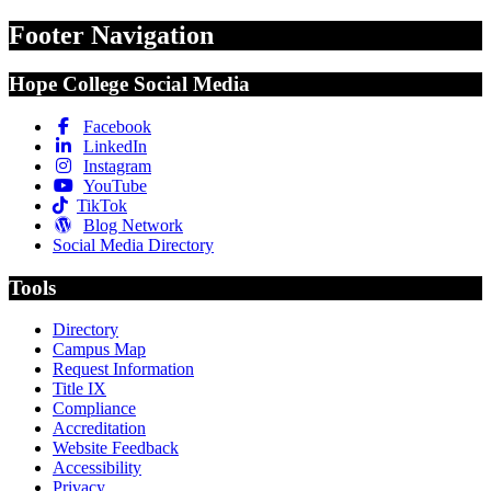
Footer Navigation
Hope College Social Media
Facebook
LinkedIn
Instagram
YouTube
TikTok
Blog Network
Social Media Directory
Tools
Directory
Campus Map
Request Information
Title IX
Compliance
Accreditation
Website Feedback
Accessibility
Privacy