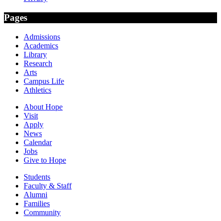
Pages
Admissions
Academics
Library
Research
Arts
Campus Life
Athletics
About Hope
Visit
Apply
News
Calendar
Jobs
Give to Hope
Students
Faculty & Staff
Alumni
Families
Community