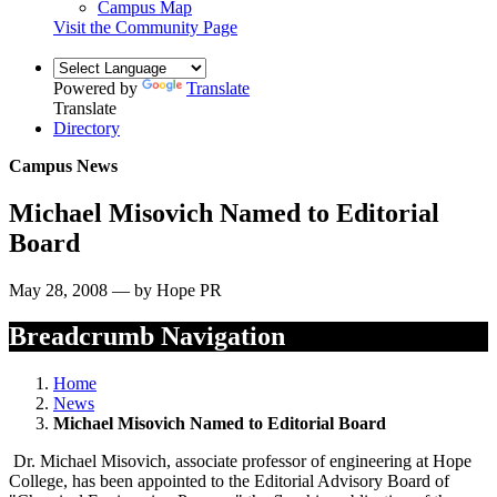
Campus Map
Visit the Community Page
Powered by
Translate
Translate
Directory
Campus News
Michael Misovich Named to Editorial
Board
May 28, 2008 — by Hope PR
Breadcrumb Navigation
Home
News
Michael Misovich Named to Editorial Board
Dr. Michael Misovich, associate professor of engineering at Hope
College, has been appointed to the Editorial Advisory Board of