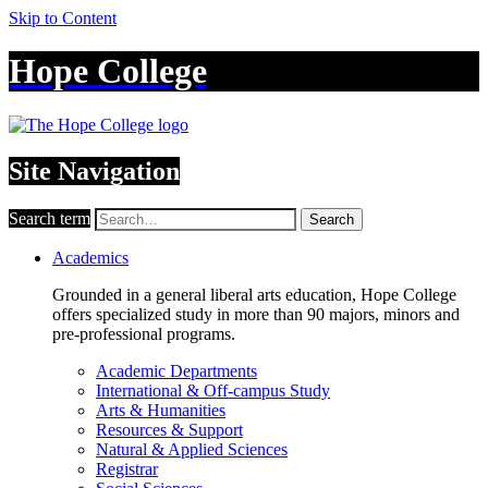
Skip to Content
Hope College
Site Navigation
Search term
Search
Academics
Grounded in a general liberal arts education, Hope College
offers specialized study in more than 90 majors, minors and
pre-professional programs.
Academic Departments
International & Off-campus Study
Arts & Humanities
Resources & Support
Natural & Applied Sciences
Registrar