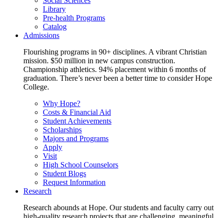
Social Sciences
Library
Pre-health Programs
Catalog
Admissions
Flourishing programs in 90+ disciplines. A vibrant Christian
mission. $50 million in new campus construction.
Championship athletics. 94% placement within 6 months of
graduation. There’s never been a better time to consider Hope
College.
Why Hope?
Costs & Financial Aid
Student Achievements
Scholarships
Majors and Programs
Apply
Visit
High School Counselors
Student Blogs
Request Information
Research
Research abounds at Hope. Our students and faculty carry out
high-quality research projects that are challenging, meaningful