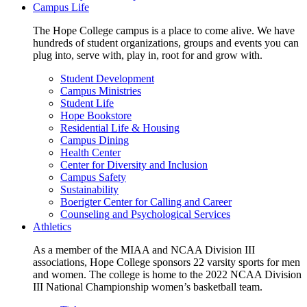
Campus Life
The Hope College campus is a place to come alive. We have
hundreds of student organizations, groups and events you can
plug into, serve with, play in, root for and grow with.
Student Development
Campus Ministries
Student Life
Hope Bookstore
Residential Life & Housing
Campus Dining
Health Center
Center for Diversity and Inclusion
Campus Safety
Sustainability
Boerigter Center for Calling and Career
Counseling and Psychological Services
Athletics
As a member of the MIAA and NCAA Division III
associations, Hope College sponsors 22 varsity sports for men
and women. The college is home to the 2022 NCAA Division
III National Championship women’s basketball team.