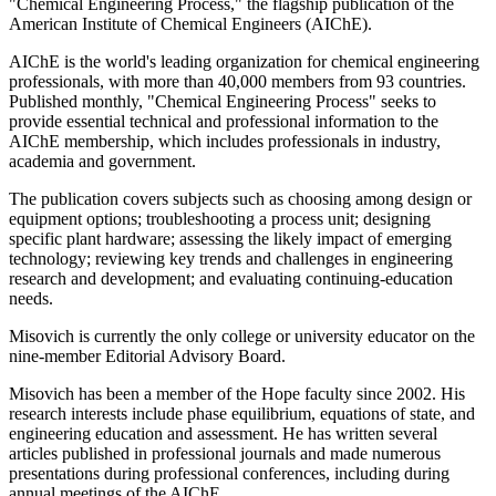
"Chemical Engineering Process," the flagship publication of the
American Institute of Chemical Engineers (AIChE).
AIChE is the world's leading organization for chemical engineering
professionals, with more than 40,000 members from 93 countries.
Published monthly, "Chemical Engineering Process" seeks to
provide essential technical and professional information to the
AIChE membership, which includes professionals in industry,
academia and government.
The publication covers subjects such as choosing among design or
equipment options; troubleshooting a process unit; designing
specific plant hardware; assessing the likely impact of emerging
technology; reviewing key trends and challenges in engineering
research and development; and evaluating continuing-education
needs.
Misovich is currently the only college or university educator on the
nine-member Editorial Advisory Board.
Misovich has been a member of the Hope faculty since 2002. His
research interests include phase equilibrium, equations of state, and
engineering education and assessment. He has written several
articles published in professional journals and made numerous
presentations during professional conferences, including during
annual meetings of the AIChE.