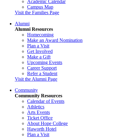
Academic Calendar
Campus Map
Visit the Families Page
Alumni
Alumni Resources
Homecoming
Make an Award Nomination
Plan a Visit
Get Involved
Make a Gift
Upcoming Events
Career Support
Refer a Student
Visit the Alumni Page
Community
Community Resources
Calendar of Events
Athletics
Arts Events
Ticket Office
About Hope College
Haworth Hotel
Plan a Visit