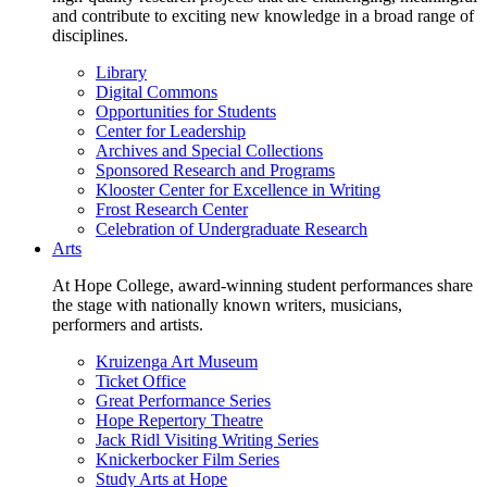
and contribute to exciting new knowledge in a broad range of
disciplines.
Library
Digital Commons
Opportunities for Students
Center for Leadership
Archives and Special Collections
Sponsored Research and Programs
Klooster Center for Excellence in Writing
Frost Research Center
Celebration of Undergraduate Research
Arts
At Hope College, award-winning student performances share
the stage with nationally known writers, musicians,
performers and artists.
Kruizenga Art Museum
Ticket Office
Great Performance Series
Hope Repertory Theatre
Jack Ridl Visiting Writing Series
Knickerbocker Film Series
Study Arts at Hope