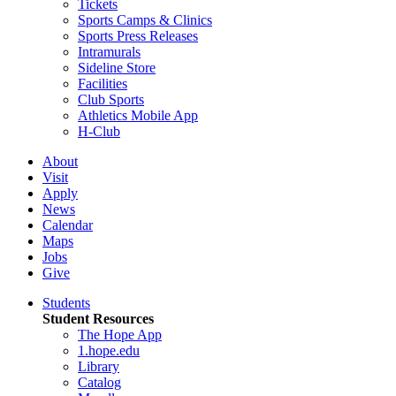
Tickets
Sports Camps & Clinics
Sports Press Releases
Intramurals
Sideline Store
Facilities
Club Sports
Athletics Mobile App
H-Club
About
Visit
Apply
News
Calendar
Maps
Jobs
Give
Students
Student Resources
The Hope App
1.hope.edu
Library
Catalog