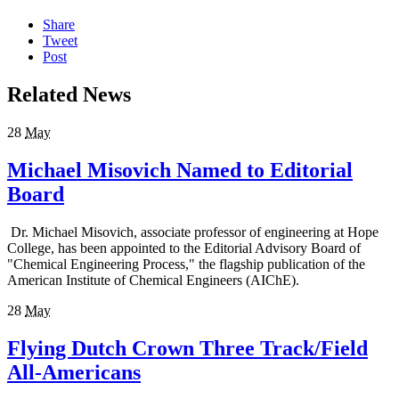
Share
Tweet
Post
Related News
28
May
Michael Misovich Named to Editorial
Board
Dr. Michael Misovich, associate professor of engineering at Hope
College, has been appointed to the Editorial Advisory Board of
"Chemical Engineering Process," the flagship publication of the
American Institute of Chemical Engineers (AIChE).
28
May
Flying Dutch Crown Three Track/Field
All-Americans