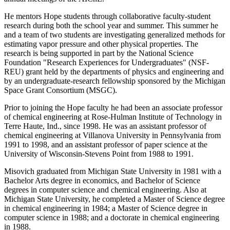
He mentors Hope students through collaborative faculty-student
research during both the school year and summer. This summer he
and a team of two students are investigating generalized methods for
estimating vapor pressure and other physical properties. The
research is being supported in part by the National Science
Foundation "Research Experiences for Undergraduates" (NSF-
REU) grant held by the departments of physics and engineering and
by an undergraduate-research fellowship sponsored by the Michigan
Space Grant Consortium (MSGC).
Prior to joining the Hope faculty he had been an associate professor
of chemical engineering at Rose-Hulman Institute of Technology in
Terre Haute, Ind., since 1998. He was an assistant professor of
chemical engineering at Villanova University in Pennsylvania from
1991 to 1998, and an assistant professor of paper science at the
University of Wisconsin-Stevens Point from 1988 to 1991.
Misovich graduated from Michigan State University in 1981 with a
Bachelor Arts degree in economics, and Bachelor of Science
degrees in computer science and chemical engineering. Also at
Michigan State University, he completed a Master of Science degree
in chemical engineering in 1984; a Master of Science degree in
computer science in 1988; and a doctorate in chemical engineering
in 1988.