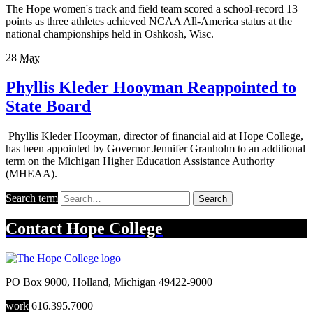
The Hope women's track and field team scored a school-record 13
points as three athletes achieved NCAA All-America status at the
national championships held in Oshkosh, Wisc.
28
May
Phyllis Kleder Hooyman Reappointed to
State Board
Phyllis Kleder Hooyman, director of financial aid at Hope College,
has been appointed by Governor Jennifer Granholm to an additional
term on the Michigan Higher Education Assistance Authority
(MHEAA).
Search term
Search
Contact
Hope College
PO Box 9000
,
Holland
,
Michigan
49422-9000
work
616.395.7000