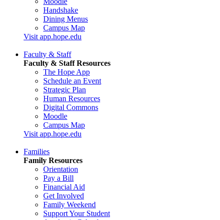
Moodle
Handshake
Dining Menus
Campus Map
Visit app.hope.edu
Faculty & Staff
Faculty & Staff Resources
The Hope App
Schedule an Event
Strategic Plan
Human Resources
Digital Commons
Moodle
Campus Map
Visit app.hope.edu
Families
Family Resources
Orientation
Pay a Bill
Financial Aid
Get Involved
Family Weekend
Support Your Student