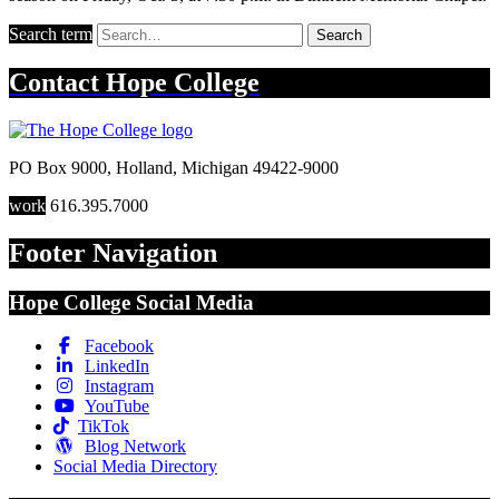
Search term
Search
Contact
Hope College
PO Box 9000
,
Holland
,
Michigan
49422-9000
work
616.395.7000
Footer Navigation
Hope College Social Media
Facebook
LinkedIn
Instagram
YouTube
TikTok
Blog Network
Social Media Directory