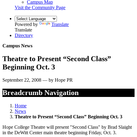
Campus Map
Visit the Community Page
Powered by
Translate
Translate
Directory
Campus News
Theatre to Present “Second Class”
Beginning Oct. 3
September 22, 2008 — by Hope PR
Breadcrumb Navigation
Home
News
Theatre to Present “Second Class” Beginning Oct. 3
Hope College Theatre will present "Second Class" by Brad Slaight
in the DeWitt Center main theatre beginning Friday, Oct. 3.