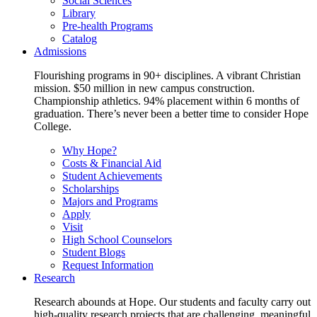
Social Sciences
Library
Pre-health Programs
Catalog
Admissions
Flourishing programs in 90+ disciplines. A vibrant Christian
mission. $50 million in new campus construction.
Championship athletics. 94% placement within 6 months of
graduation. There’s never been a better time to consider Hope
College.
Why Hope?
Costs & Financial Aid
Student Achievements
Scholarships
Majors and Programs
Apply
Visit
High School Counselors
Student Blogs
Request Information
Research
Research abounds at Hope. Our students and faculty carry out
high-quality research projects that are challenging, meaningful