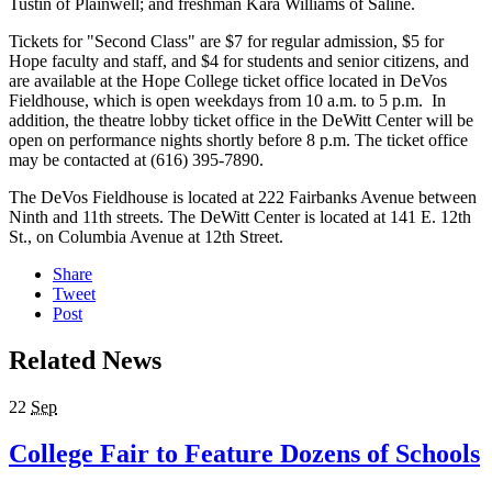
Tustin of Plainwell; and freshman Kara Williams of Saline.
Tickets for "Second Class" are $7 for regular admission, $5 for
Hope faculty and staff, and $4 for students and senior citizens, and
are available at the Hope College ticket office located in DeVos
Fieldhouse, which is open weekdays from 10 a.m. to 5 p.m. In
addition, the theatre lobby ticket office in the DeWitt Center will be
open on performance nights shortly before 8 p.m. The ticket office
may be contacted at (616) 395-7890.
The DeVos Fieldhouse is located at 222 Fairbanks Avenue between
Ninth and 11th streets. The DeWitt Center is located at 141 E. 12th
St., on Columbia Avenue at 12th Street.
Share
Tweet
Post
Related News
22
Sep
College Fair to Feature Dozens of Schools