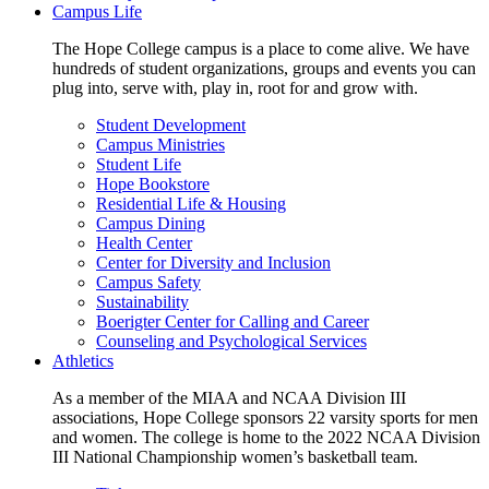
Campus Life
The Hope College campus is a place to come alive. We have
hundreds of student organizations, groups and events you can
plug into, serve with, play in, root for and grow with.
Student Development
Campus Ministries
Student Life
Hope Bookstore
Residential Life & Housing
Campus Dining
Health Center
Center for Diversity and Inclusion
Campus Safety
Sustainability
Boerigter Center for Calling and Career
Counseling and Psychological Services
Athletics
As a member of the MIAA and NCAA Division III
associations, Hope College sponsors 22 varsity sports for men
and women. The college is home to the 2022 NCAA Division
III National Championship women’s basketball team.