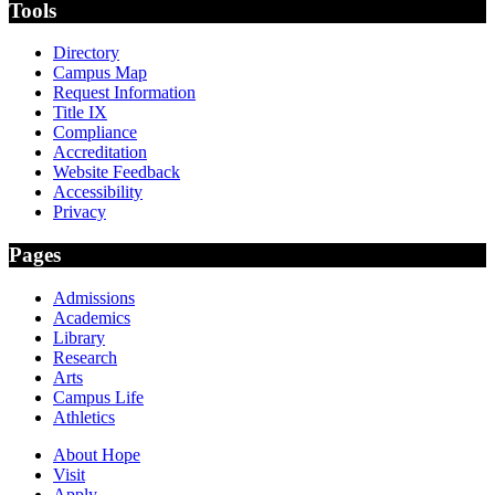
Tools
Directory
Campus Map
Request Information
Title IX
Compliance
Accreditation
Website Feedback
Accessibility
Privacy
Pages
Admissions
Academics
Library
Research
Arts
Campus Life
Athletics
About Hope
Visit
Apply