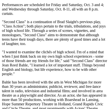
Performances are scheduled for Friday and Saturday, Oct. 3 and 4;
and Wednesday through Saturday, Oct. 8-11, all with an 8 p.m.
curtain.
"Second Class" is a continuation of Brad Slaight's previous play,
"Class Action"; both plays pertain to the trials, tribulations, and joys
of high school life. Through a series of scenes, vignettes, and
monologues, "Second Class" aims to demonstrate that although
teens have their tough days, there are plenty of good times and a lot
of laughter, too.
"I wanted to examine the clichés of high school. I'm of a mind that
when I just think back on my own high school experiences - some
of those friends are my friends for life," said "Second Class" director
Jean Reed Bahle, "I learned a lot of important stuff. Things beyond
English and biology, but life experience, how to be with other
people."
Bahle has been involved with the arts in West Michigan for more
than 30 years as administrator, publicist, reviewer, and free-lance
talent in radio, television and industrial films; and involved in area
theatre as a playwright and director. As an actor, she has appeared in
more than 50 productions, working with Boarshead in Lansing,
Hope Summer Repertory Theatre in Holland, Grand Rapids Civic
and Circle Theatre, and most prominently with Actors' Theatre.