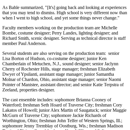
As Bahle summarized, "[It's] going back and looking at experiences
that you may tend to dismiss. High school is very different now than
when I went to high school, and yet some things never change."
Faculty members working on the production team are Michelle
Bombe, costume designer; Perry Landes, lighting designer; and
Richard Smith, scenic designer. Serving as technical director is staff
member Paul Anderson.
Several students are also serving on the production team: senior
Lisa Borton of Hudson, co-costume designer; junior Ken
Chamberlain of Metuchen, N.J., sound designer; senior Jaclynn
Cherry of Rochester Hills, stage manager; freshman Elizabeth
Dwyer of Ypsilanti, assistant stage manager; junior Samantha
Molnar of Chardon, Ohio, assistant stage manager; senior Naomi
Pointer of Manistee, assistant director; and senior Katie Terpstra of
Zeeland, properties designer.
The cast ensemble includes: sophomore Brianna Cooney of
Waterford; freshman Seth Hoard of Traverse City; freshman Cory
Lakatos of Howell; junior Alex Martin of Saugatuck; senior Maggie
McGurn of Traverse City; sophomore Jackie Richards of
Worthington, Ohio; freshman John Telfer of Western Springs, Ill.;
sophomore Jenny Tremblay of Oostburg, Wis.; freshman Madison