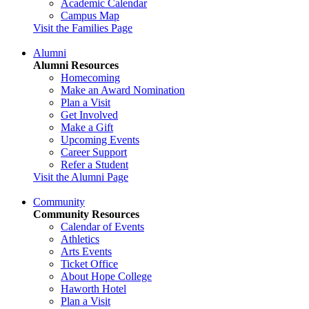
Academic Calendar
Campus Map
Visit the Families Page
Alumni
Alumni Resources
Homecoming
Make an Award Nomination
Plan a Visit
Get Involved
Make a Gift
Upcoming Events
Career Support
Refer a Student
Visit the Alumni Page
Community
Community Resources
Calendar of Events
Athletics
Arts Events
Ticket Office
About Hope College
Haworth Hotel
Plan a Visit