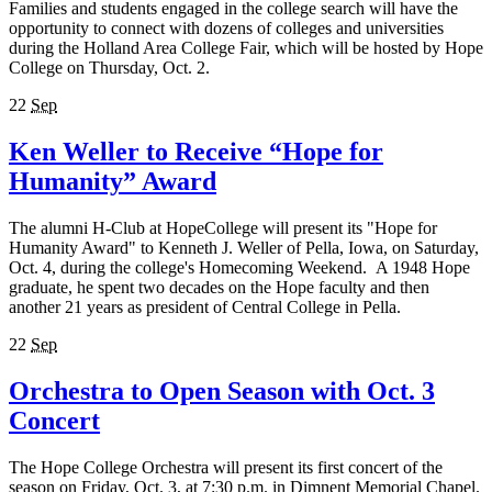
Families and students engaged in the college search will have the
opportunity to connect with dozens of colleges and universities
during the Holland Area College Fair, which will be hosted by Hope
College on Thursday, Oct. 2.
22
Sep
Ken Weller to Receive “Hope for
Humanity” Award
The alumni H-Club at HopeCollege will present its "Hope for
Humanity Award" to Kenneth J. Weller of Pella, Iowa, on Saturday,
Oct. 4, during the college's Homecoming Weekend. A 1948 Hope
graduate, he spent two decades on the Hope faculty and then
another 21 years as president of Central College in Pella.
22
Sep
Orchestra to Open Season with Oct. 3
Concert
The Hope College Orchestra will present its first concert of the
season on Friday, Oct. 3, at 7:30 p.m. in Dimnent Memorial Chapel.