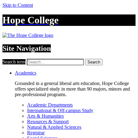
Skip to Content
Hope College
Site Navigation
Search term
Search
Academics
Grounded in a general liberal arts education, Hope College
offers specialized study in more than 90 majors, minors and
pre-professional programs.
Academic Departments
International & Off-campus Study
Arts & Humanities
Resources & Support
Natural & Applied Sciences
Registrar