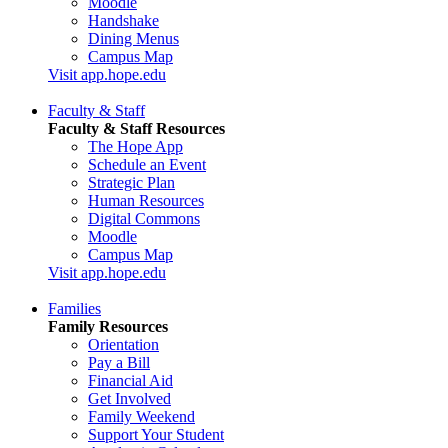
Moodle
Handshake
Dining Menus
Campus Map
Visit app.hope.edu
Faculty & Staff
Faculty & Staff Resources
The Hope App
Schedule an Event
Strategic Plan
Human Resources
Digital Commons
Moodle
Campus Map
Visit app.hope.edu
Families
Family Resources
Orientation
Pay a Bill
Financial Aid
Get Involved
Family Weekend
Support Your Student