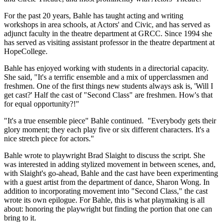
For the past 20 years, Bahle has taught acting and writing
workshops in area schools, at Actors' and Civic, and has served as
adjunct faculty in the theatre department at GRCC. Since 1994 she
has served as visiting assistant professor in the theatre department at
HopeCollege.
Bahle has enjoyed working with students in a directorial capacity.
She said, "It's a terrific ensemble and a mix of upperclassmen and
freshmen. One of the first things new students always ask is, 'Will I
get cast?' Half the cast of "Second Class" are freshmen. How's that
for equal opportunity?!"
"It's a true ensemble piece" Bahle continued. "Everybody gets their
glory moment; they each play five or six different characters. It's a
nice stretch piece for actors."
Bahle wrote to playwright Brad Slaight to discuss the script. She
was interested in adding stylized movement in between scenes, and,
with Slaight's go-ahead, Bahle and the cast have been experimenting
with a guest artist from the department of dance, Sharon Wong. In
addition to incorporating movement into "Second Class," the cast
wrote its own epilogue. For Bahle, this is what playmaking is all
about: honoring the playwright but finding the portion that one can
bring to it.