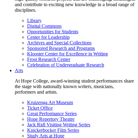
and contribute to exciting new knowledge in a broad range of
disciplines.
Library
Digital Commons
Opportunities for Students
Center for Leadership
Archives and Special Collections
Sponsored Research and Programs
Klooster Center for Excellence in Writing
Frost Research Center
Celebration of Undergraduate Research
Arts
At Hope College, award-winning student performances share
the stage with nationally known writers, musicians,
performers and artists.
Kruizenga Art Museum
Ticket Office
Great Performance Series
Hope Repertory Theatre
Jack Ridl Visiting Writing Series
Knickerbocker Film Series
Study Arts at Hope