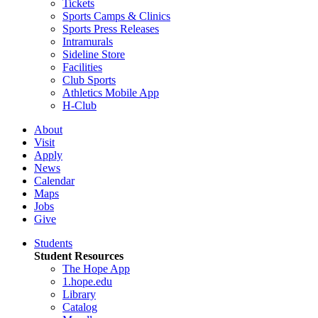
Tickets
Sports Camps & Clinics
Sports Press Releases
Intramurals
Sideline Store
Facilities
Club Sports
Athletics Mobile App
H-Club
About
Visit
Apply
News
Calendar
Maps
Jobs
Give
Students
Student Resources
The Hope App
1.hope.edu
Library
Catalog