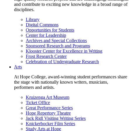
and contribute to exciting new knowledge in a broad range of
disciplines.
Library
Digital Commons
Opportunities for Students
Center for Leadership
Archives and Special Collections
Sponsored Research and Programs
Klooster Center for Excellence in Writing
Frost Research Center
Celebration of Undergraduate Research
Arts
At Hope College, award-winning student performances share
the stage with nationally known writers, musicians,
performers and artists.
Kruizenga Art Museum
Ticket Office
Great Performance Series
Hope Repertory Theatre
Jack Ridl Visiting Writing Series
Knickerbocker Film Series
Study Arts at Hope