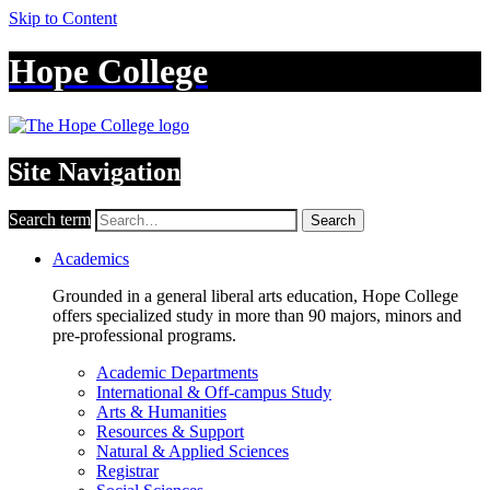
Skip to Content
Hope College
Site Navigation
Search term
Search
Academics
Grounded in a general liberal arts education, Hope College
offers specialized study in more than 90 majors, minors and
pre-professional programs.
Academic Departments
International & Off-campus Study
Arts & Humanities
Resources & Support
Natural & Applied Sciences
Registrar