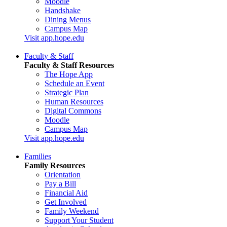
Moodle
Handshake
Dining Menus
Campus Map
Visit app.hope.edu
Faculty & Staff
Faculty & Staff Resources
The Hope App
Schedule an Event
Strategic Plan
Human Resources
Digital Commons
Moodle
Campus Map
Visit app.hope.edu
Families
Family Resources
Orientation
Pay a Bill
Financial Aid
Get Involved
Family Weekend
Support Your Student