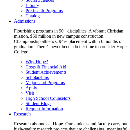
Social Sciences
Library
Pre-health Programs
Catalog
Admissions
Flourishing programs in 90+ disciplines. A vibrant Christian
mission. $50 million in new campus construction.
Championship athletics. 94% placement within 6 months of
graduation. There’s never been a better time to consider Hope
College.
Why Hope?
Costs & Financial Aid
Student Achievements
Scholarships
Majors and Programs
Apply
Visit
High School Counselors
Student Blogs
Request Information
Research
Research abounds at Hope. Our students and faculty carry out
high-quality research projects that are challenging, meaningful