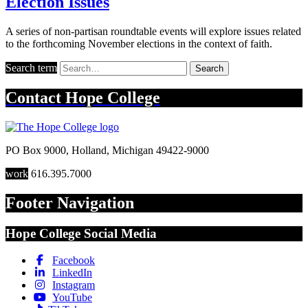
Election Issues
A series of non-partisan roundtable events will explore issues related
to the forthcoming November elections in the context of faith.
Search term
Search
Contact
Hope College
PO Box 9000
,
Holland
,
Michigan
49422-9000
work
616.395.7000
Footer Navigation
Hope College Social Media
Facebook
LinkedIn
Instagram
YouTube