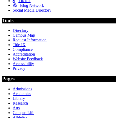
TikTok
Blog Network
Social Media Directory
Tools
Directory
Campus Map
Request Information
Title IX
Compliance
Accreditation
Website Feedback
Accessibility
Privacy
Pages
Admissions
Academics
Library
Research
Arts
Campus Life
Athletics