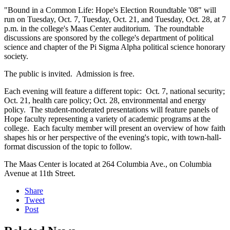
"Bound in a Common Life: Hope's Election Roundtable '08" will
run on Tuesday, Oct. 7, Tuesday, Oct. 21, and Tuesday, Oct. 28, at 7
p.m. in the college's Maas Center auditorium. The roundtable
discussions are sponsored by the college's department of political
science and chapter of the Pi Sigma Alpha political science honorary
society.
The public is invited. Admission is free.
Each evening will feature a different topic: Oct. 7, national security;
Oct. 21, health care policy; Oct. 28, environmental and energy
policy. The student-moderated presentations will feature panels of
Hope faculty representing a variety of academic programs at the
college. Each faculty member will present an overview of how faith
shapes his or her perspective of the evening's topic, with town-hall-
format discussion of the topic to follow.
The Maas Center is located at 264 Columbia Ave., on Columbia
Avenue at 11th Street.
Share
Tweet
Post