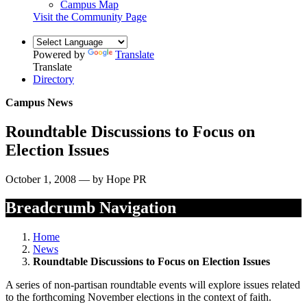
Campus Map
Visit the Community Page
Powered by
Translate
Translate
Directory
Campus News
Roundtable Discussions to Focus on
Election Issues
October 1, 2008 — by Hope PR
Breadcrumb Navigation
Home
News
Roundtable Discussions to Focus on Election Issues
A series of non-partisan roundtable events will explore issues related
to the forthcoming November elections in the context of faith.