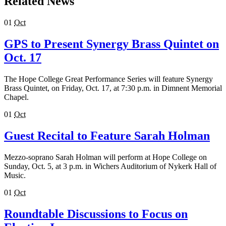
Related News
01
Oct
GPS to Present Synergy Brass Quintet on
Oct. 17
The Hope College Great Performance Series will feature Synergy
Brass Quintet, on Friday, Oct. 17, at 7:30 p.m. in Dimnent Memorial
Chapel.
01
Oct
Guest Recital to Feature Sarah Holman
Mezzo-soprano Sarah Holman will perform at Hope College on
Sunday, Oct. 5, at 3 p.m. in Wichers Auditorium of Nykerk Hall of
Music.
01
Oct
Roundtable Discussions to Focus on