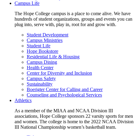
Campus Life
The Hope College campus is a place to come alive. We have
hundreds of student organizations, groups and events you can
plug into, serve with, play in, root for and grow with.
Student Development
Campus Ministries
Student Life
Hope Bookstore
Residential Life & Housing
Campus Dining
Health Center
Center for Diversity and Inclusion
Campus Safety
Sustainability
Boerigter Center for Calling and Career
Counseling and Psychological Services
Athletics
As a member of the MIAA and NCAA Division III
associations, Hope College sponsors 22 varsity sports for men
and women. The college is home to the 2022 NCAA Division
III National Championship women’s basketball team.