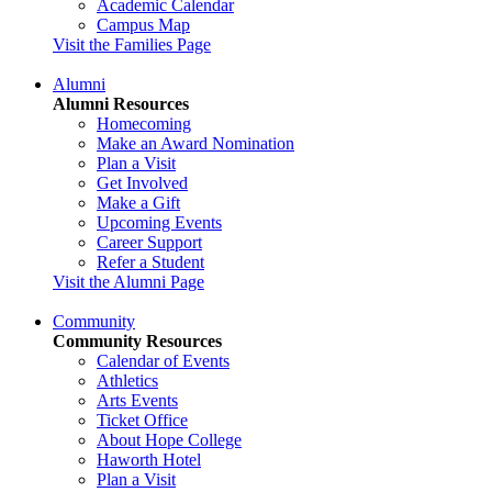
Academic Calendar
Campus Map
Visit the Families Page
Alumni
Alumni Resources
Homecoming
Make an Award Nomination
Plan a Visit
Get Involved
Make a Gift
Upcoming Events
Career Support
Refer a Student
Visit the Alumni Page
Community
Community Resources
Calendar of Events
Athletics
Arts Events
Ticket Office
About Hope College
Haworth Hotel
Plan a Visit