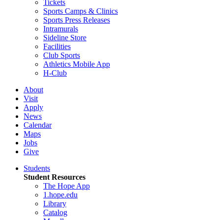
Tickets
Sports Camps & Clinics
Sports Press Releases
Intramurals
Sideline Store
Facilities
Club Sports
Athletics Mobile App
H-Club
About
Visit
Apply
News
Calendar
Maps
Jobs
Give
Students
Student Resources
The Hope App
1.hope.edu
Library
Catalog