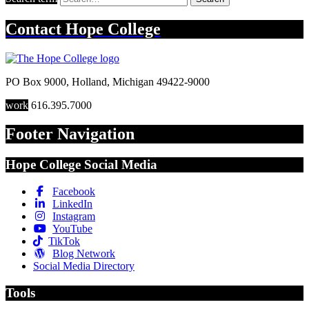
Contact
Hope College
PO Box 9000
,
Holland
,
Michigan
49422-9000
work
616.395.7000
Footer Navigation
Hope College Social Media
Facebook
LinkedIn
Instagram
YouTube
TikTok
Blog Network
Social Media Directory
Tools