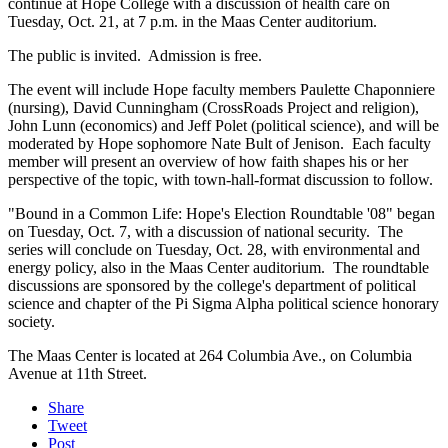
continue at Hope College with a discussion of health care on
Tuesday, Oct. 21, at 7 p.m. in the Maas Center auditorium.
The public is invited. Admission is free.
The event will include Hope faculty members Paulette Chaponniere
(nursing), David Cunningham (CrossRoads Project and religion),
John Lunn (economics) and Jeff Polet (political science), and will be
moderated by Hope sophomore Nate Bult of Jenison. Each faculty
member will present an overview of how faith shapes his or her
perspective of the topic, with town-hall-format discussion to follow.
"Bound in a Common Life: Hope's Election Roundtable '08" began
on Tuesday, Oct. 7, with a discussion of national security. The
series will conclude on Tuesday, Oct. 28, with environmental and
energy policy, also in the Maas Center auditorium. The roundtable
discussions are sponsored by the college's department of political
science and chapter of the Pi Sigma Alpha political science honorary
society.
The Maas Center is located at 264 Columbia Ave., on Columbia
Avenue at 11th Street.
Share
Tweet
Post