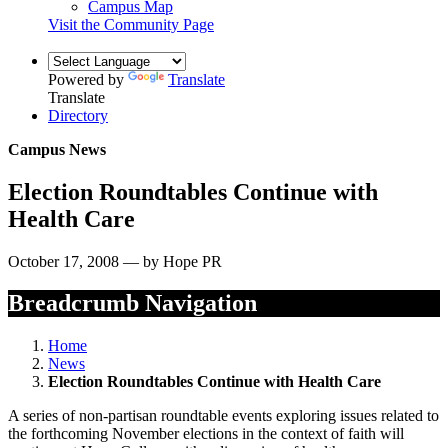
Campus Map
Visit the Community Page
Powered by
Translate
Translate
Directory
Campus News
Election Roundtables Continue with
Health Care
October 17, 2008 — by Hope PR
Breadcrumb Navigation
Home
News
Election Roundtables Continue with Health Care
A series of non-partisan roundtable events exploring issues related to
the forthcoming November elections in the context of faith will