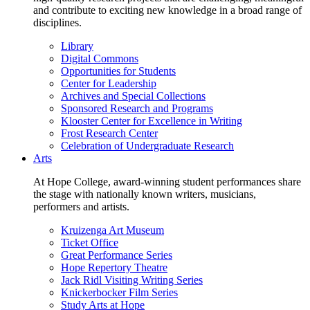
and contribute to exciting new knowledge in a broad range of
disciplines.
Library
Digital Commons
Opportunities for Students
Center for Leadership
Archives and Special Collections
Sponsored Research and Programs
Klooster Center for Excellence in Writing
Frost Research Center
Celebration of Undergraduate Research
Arts
At Hope College, award-winning student performances share
the stage with nationally known writers, musicians,
performers and artists.
Kruizenga Art Museum
Ticket Office
Great Performance Series
Hope Repertory Theatre
Jack Ridl Visiting Writing Series
Knickerbocker Film Series
Study Arts at Hope