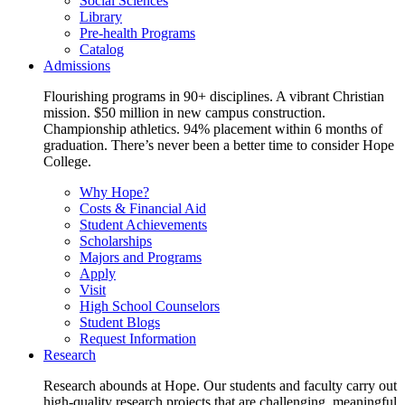
Social Sciences
Library
Pre-health Programs
Catalog
Admissions
Flourishing programs in 90+ disciplines. A vibrant Christian
mission. $50 million in new campus construction.
Championship athletics. 94% placement within 6 months of
graduation. There’s never been a better time to consider Hope
College.
Why Hope?
Costs & Financial Aid
Student Achievements
Scholarships
Majors and Programs
Apply
Visit
High School Counselors
Student Blogs
Request Information
Research
Research abounds at Hope. Our students and faculty carry out
high-quality research projects that are challenging, meaningful