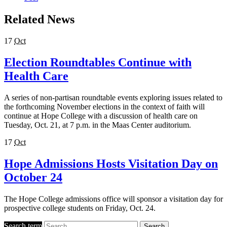
Related News
17
Oct
Election Roundtables Continue with
Health Care
A series of non-partisan roundtable events exploring issues related to
the forthcoming November elections in the context of faith will
continue at Hope College with a discussion of health care on
Tuesday, Oct. 21, at 7 p.m. in the Maas Center auditorium.
17
Oct
Hope Admissions Hosts Visitation Day on
October 24
The Hope College admissions office will sponsor a visitation day for
prospective college students on Friday, Oct. 24.
Search term
Search