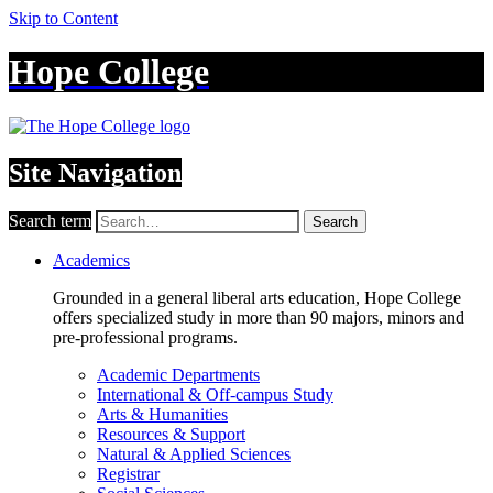
Skip to Content
Hope College
Site Navigation
Search term
Search
Academics
Grounded in a general liberal arts education, Hope College
offers specialized study in more than 90 majors, minors and
pre-professional programs.
Academic Departments
International & Off-campus Study
Arts & Humanities
Resources & Support
Natural & Applied Sciences
Registrar