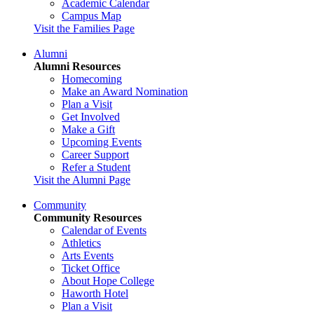
Academic Calendar
Campus Map
Visit the Families Page
Alumni
Alumni Resources
Homecoming
Make an Award Nomination
Plan a Visit
Get Involved
Make a Gift
Upcoming Events
Career Support
Refer a Student
Visit the Alumni Page
Community
Community Resources
Calendar of Events
Athletics
Arts Events
Ticket Office
About Hope College
Haworth Hotel
Plan a Visit