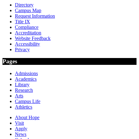
Directory
Campus Map
Request Information
Title IX
Compliance
Accreditation
Website Feedback
Accessibility
Privacy
Pages
Admissions
Academics
Library
Research
Arts
Campus Life
Athletics
About Hope
Visit
Apply
News