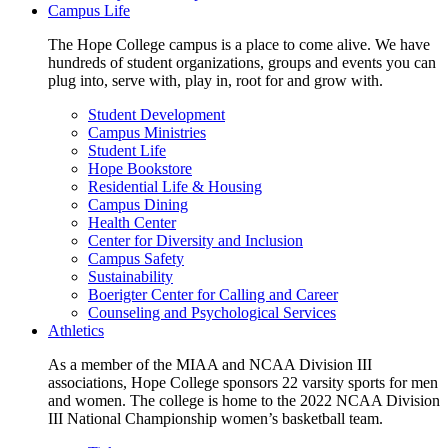
Campus Life
The Hope College campus is a place to come alive. We have
hundreds of student organizations, groups and events you can
plug into, serve with, play in, root for and grow with.
Student Development
Campus Ministries
Student Life
Hope Bookstore
Residential Life & Housing
Campus Dining
Health Center
Center for Diversity and Inclusion
Campus Safety
Sustainability
Boerigter Center for Calling and Career
Counseling and Psychological Services
Athletics
As a member of the MIAA and NCAA Division III
associations, Hope College sponsors 22 varsity sports for men
and women. The college is home to the 2022 NCAA Division
III National Championship women’s basketball team.