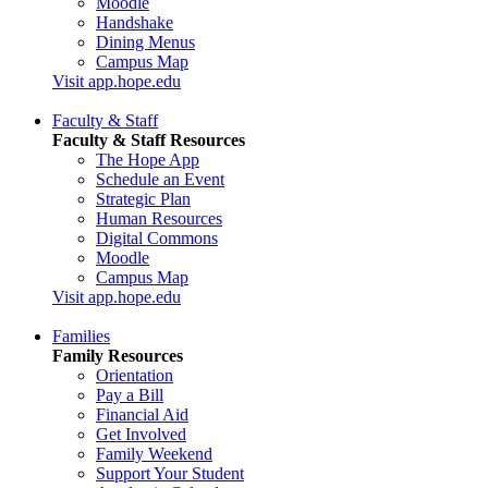
Moodle
Handshake
Dining Menus
Campus Map
Visit app.hope.edu
Faculty & Staff
Faculty & Staff Resources
The Hope App
Schedule an Event
Strategic Plan
Human Resources
Digital Commons
Moodle
Campus Map
Visit app.hope.edu
Families
Family Resources
Orientation
Pay a Bill
Financial Aid
Get Involved
Family Weekend
Support Your Student