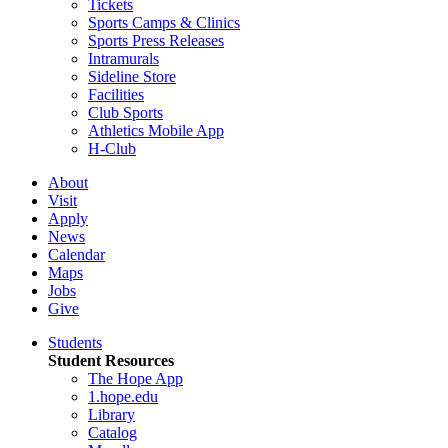
Tickets
Sports Camps & Clinics
Sports Press Releases
Intramurals
Sideline Store
Facilities
Club Sports
Athletics Mobile App
H-Club
About
Visit
Apply
News
Calendar
Maps
Jobs
Give
Students
Student Resources
The Hope App
1.hope.edu
Library
Catalog