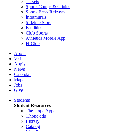
Tickets
Sports Camps & Clinics
Sports Press Releases
Intramurals
Sideline Store
Facilities
Club Sports
Athletics Mobile App
H-Club
About
Visit
Apply
News
Calendar
Maps
Jobs
Give
Students
Student Resources
The Hope App
1.hope.edu
Library
Catalog