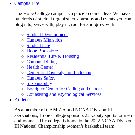
Campus Life
The Hope College campus is a place to come alive. We have
hundreds of student organizations, groups and events you can
plug into, serve with, play in, root for and grow with.
Student Development
Campus Ministries
Student Life
Hope Bookstore
Residential Life & Housing
Campus Dining
Health Center
Center for Diversity and Inclusion
Campus Safety
Sustainability
Boerigter Center for Calling and Career
Counseling and Psychological Services
Athletics
As a member of the MIAA and NCAA Division III
associations, Hope College sponsors 22 varsity sports for men
and women. The college is home to the 2022 NCAA Division
III National Championship women’s basketball team.