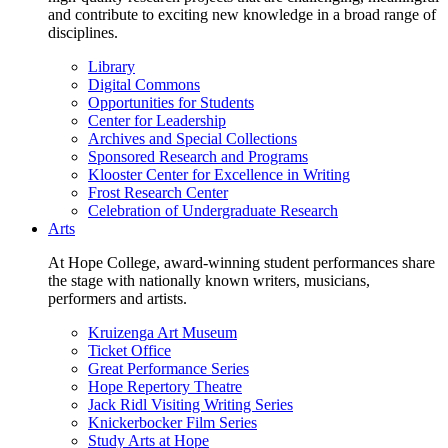
and contribute to exciting new knowledge in a broad range of
disciplines.
Library
Digital Commons
Opportunities for Students
Center for Leadership
Archives and Special Collections
Sponsored Research and Programs
Klooster Center for Excellence in Writing
Frost Research Center
Celebration of Undergraduate Research
Arts
At Hope College, award-winning student performances share
the stage with nationally known writers, musicians,
performers and artists.
Kruizenga Art Museum
Ticket Office
Great Performance Series
Hope Repertory Theatre
Jack Ridl Visiting Writing Series
Knickerbocker Film Series
Study Arts at Hope