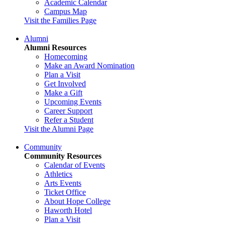
Academic Calendar
Campus Map
Visit the Families Page
Alumni
Alumni Resources
Homecoming
Make an Award Nomination
Plan a Visit
Get Involved
Make a Gift
Upcoming Events
Career Support
Refer a Student
Visit the Alumni Page
Community
Community Resources
Calendar of Events
Athletics
Arts Events
Ticket Office
About Hope College
Haworth Hotel
Plan a Visit