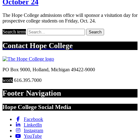
October 24
The Hope College admissions office will sponsor a visitation day for
prospective college students on Friday, Oct. 24.
Search term
Search
Contact
Hope College
PO Box 9000
,
Holland
,
Michigan
49422-9000
work
616.395.7000
Footer Navigation
Hope College Social Media
Facebook
LinkedIn
Instagram
YouTube