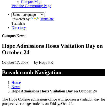
Campus Map
Visit the Community Page
Powered by
Translate
Translate
Directory
Campus News
Hope Admissions Hosts Visitation Day on
October 24
October 17, 2008 — by Hope PR
Breadcrumb Navigation
Home
News
Hope Admissions Hosts Visitation Day on October 24
The Hope College admissions office will sponsor a visitation day for
prospective college students on Friday, Oct. 24.