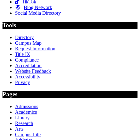
TikTok
Blog Network
Social Media Directory
Tools
Directory
Campus Map
Request Information
Title IX
Compliance
Accreditation
Website Feedback
Accessibility
Privacy
Pages
Admissions
Academics
Library
Research
Arts
Campus Life