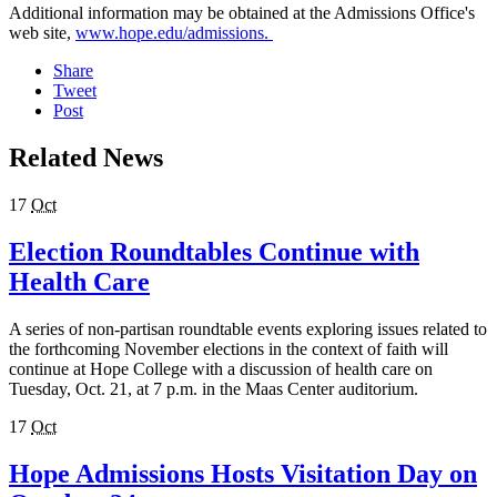
Additional information may be obtained at the Admissions Office's
web site,
www.hope.edu/admissions.
Share
Tweet
Post
Related News
17
Oct
Election Roundtables Continue with
Health Care
A series of non-partisan roundtable events exploring issues related to
the forthcoming November elections in the context of faith will
continue at Hope College with a discussion of health care on
Tuesday, Oct. 21, at 7 p.m. in the Maas Center auditorium.
17
Oct
Hope Admissions Hosts Visitation Day on