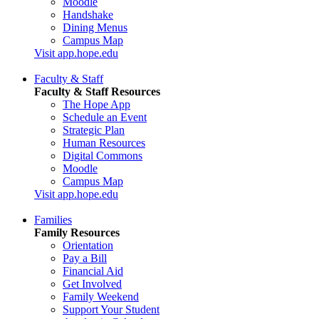
Moodle
Handshake
Dining Menus
Campus Map
Visit app.hope.edu
Faculty & Staff
Faculty & Staff Resources
The Hope App
Schedule an Event
Strategic Plan
Human Resources
Digital Commons
Moodle
Campus Map
Visit app.hope.edu
Families
Family Resources
Orientation
Pay a Bill
Financial Aid
Get Involved
Family Weekend
Support Your Student