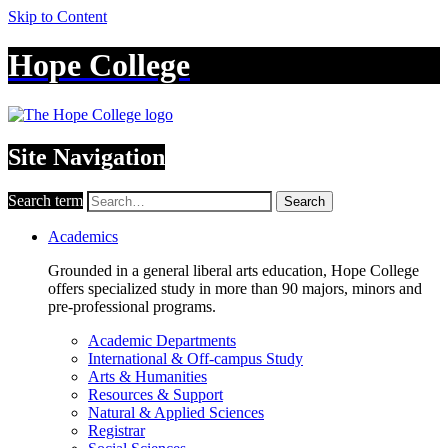
Skip to Content
Hope College
Site Navigation
Search term
Search
Academics
Grounded in a general liberal arts education, Hope College
offers specialized study in more than 90 majors, minors and
pre-professional programs.
Academic Departments
International & Off-campus Study
Arts & Humanities
Resources & Support
Natural & Applied Sciences
Registrar