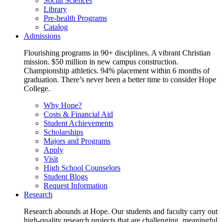
Social Sciences
Library
Pre-health Programs
Catalog
Admissions
Flourishing programs in 90+ disciplines. A vibrant Christian
mission. $50 million in new campus construction.
Championship athletics. 94% placement within 6 months of
graduation. There’s never been a better time to consider Hope
College.
Why Hope?
Costs & Financial Aid
Student Achievements
Scholarships
Majors and Programs
Apply
Visit
High School Counselors
Student Blogs
Request Information
Research
Research abounds at Hope. Our students and faculty carry out
high-quality research projects that are challenging, meaningful