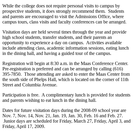
While the college does not require personal visits to campus by
prospective students, it does strongly recommend them. Students
and parents are encouraged to visit the Admissions Office, where
campus tours, class visits and faculty conferences can be arranged.
Visitation days are held several times through the year and provide
high school students, transfer students, and their parents an
opportunity to experience a day on campus. Activities available
include attending class, academic information sessions, eating lunch
in the dining hall, and having a guided tour of the campus.
Registration will begin at 8:30 a.m. in the Maas Conference Center.
Pre-registration is preferred and can be arranged by calling (616)
395-7850. Those attending are asked to enter the Maas Center from
the south side of Phelps Hall, which is located on the corner of 11th
Street and Columbia Avenue.
Participation is free. A complimentary lunch is provided for students
and parents wishing to eat lunch in the dining hall.
Dates for future visitation days during the 2008-09 school year are
Nov. 7, Nov. 14, Nov. 21, Jan. 19, Jan. 30, Feb. 16 and Feb. 27.
Junior days are scheduled for Friday, March 27, Friday, April 3, and
Friday, April 17, 2009.