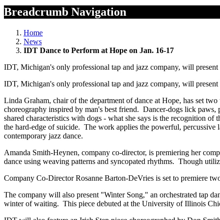
Breadcrumb Navigation
Home
News
IDT Dance to Perform at Hope on Jan. 16-17
IDT, Michigan's only professional tap and jazz company, will present
IDT, Michigan's only professional tap and jazz company, will present
Linda Graham, chair of the department of dance at Hope, has set two
choreography inspired by man's best friend. Dancer-dogs lick paws, 
shared characteristics with dogs - what she says is the recognition o
the hard-edge of suicide. The work applies the powerful, percussive 
contemporary jazz dance.
Amanda Smith-Heynen, company co-director, is premiering her company
dance using weaving patterns and syncopated rhythms. Though utilizing
Company Co-Director Rosanne Barton-DeVries is set to premiere two ne
The company will also present "Winter Song," an orchestrated tap da
winter of waiting. This piece debuted at the University of Illinois C