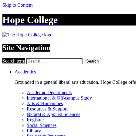
Skip to Content
Hope College
Site Navigation
Search term
Search
Academics
Grounded in a general liberal arts education, Hope College off
Academic Departments
International & Off-campus Study
Arts & Humanities
Resources & Support
Natural & Applied Sciences
Registrar
Social Sciences
Library