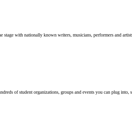
stage with nationally known writers, musicians, performers and artist
reds of student organizations, groups and events you can plug into, se