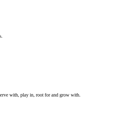
s.
rve with, play in, root for and grow with.