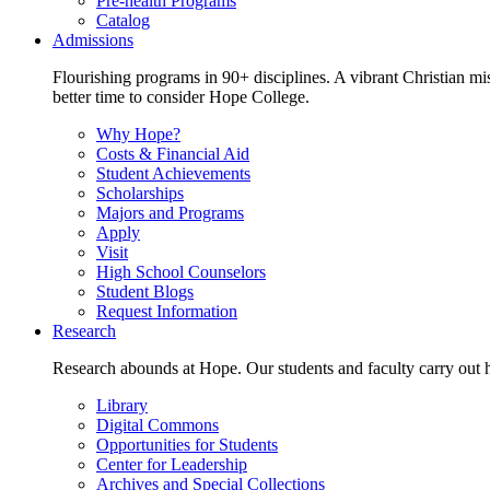
Pre-health Programs
Catalog
Admissions
Flourishing programs in 90+ disciplines. A vibrant Christian m
better time to consider Hope College.
Why Hope?
Costs & Financial Aid
Student Achievements
Scholarships
Majors and Programs
Apply
Visit
High School Counselors
Student Blogs
Request Information
Research
Research abounds at Hope. Our students and faculty carry out hi
Library
Digital Commons
Opportunities for Students
Center for Leadership
Archives and Special Collections