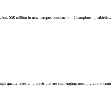
ission. $50 million in new campus construction. Championship athletic
gh-quality research projects that are challenging, meaningful and contr