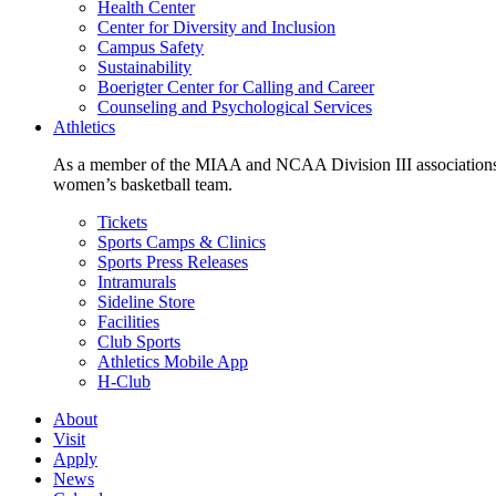
Health Center
Center for Diversity and Inclusion
Campus Safety
Sustainability
Boerigter Center for Calling and Career
Counseling and Psychological Services
Athletics
As a member of the MIAA and NCAA Division III associations,
women’s basketball team.
Tickets
Sports Camps & Clinics
Sports Press Releases
Intramurals
Sideline Store
Facilities
Club Sports
Athletics Mobile App
H-Club
About
Visit
Apply
News