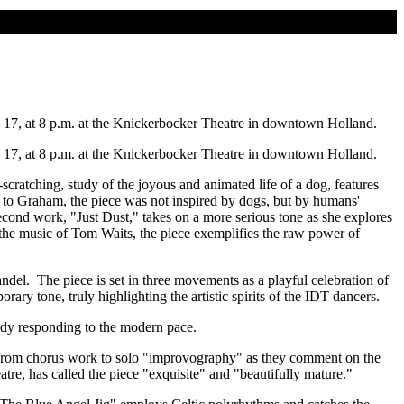
d 17, at 8 p.m. at the Knickerbocker Theatre in downtown Holland.
d 17, at 8 p.m. at the Knickerbocker Theatre in downtown Holland.
atching, study of the joyous and animated life of a dog, features
 to Graham, the piece was not inspired by dogs, but by humans'
econd work, "Just Dust," takes on a more serious tone as she explores
 the music of Tom Waits, the piece exemplifies the raw power of
el. The piece is set in three movements as a playful celebration of
y tone, truly highlighting the artistic spirits of the IDT dancers.
udy responding to the modern pace.
e from chorus work to solo "improvography" as they comment on the
tre, has called the piece "exquisite" and "beautifully mature."