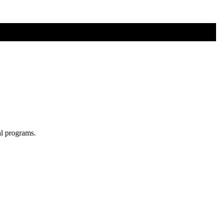
al programs.