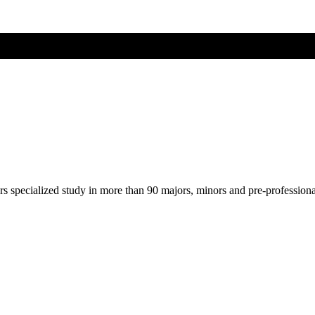
ers specialized study in more than 90 majors, minors and pre-profession