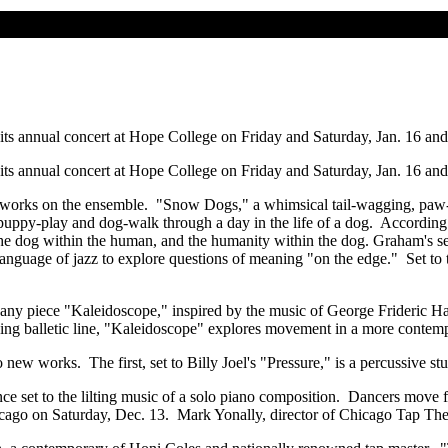
 its annual concert at Hope College on Friday and Saturday, Jan. 16 an
 its annual concert at Hope College on Friday and Saturday, Jan. 16 an
 works on the ensemble. "Snow Dogs," a whimsical tail-wagging, paw-scr
puppy-play and dog-walk through a day in the life of a dog. According
f the dog within the human, and the humanity within the dog. Graham's s
language of jazz to explore questions of meaning "on the edge." Set to
 piece "Kaleidoscope," inspired by the music of George Frideric Hand
 balletic line, "Kaleidoscope" explores movement in a more contemporar
w works. The first, set to Billy Joel's "Pressure," is a percussive st
nce set to the lilting music of a solo piano composition. Dancers mov
hicago on Saturday, Dec. 13. Mark Yonally, director of Chicago Tap Thea