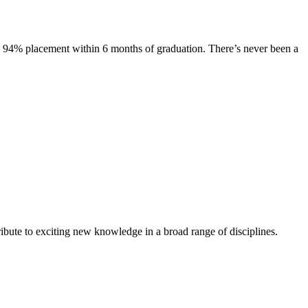
s. 94% placement within 6 months of graduation. There’s never been a
ibute to exciting new knowledge in a broad range of disciplines.