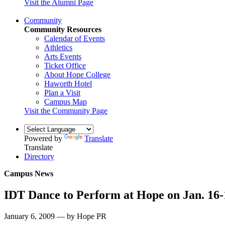
Visit the Alumni Page
Community
Community Resources
Calendar of Events
Athletics
Arts Events
Ticket Office
About Hope College
Haworth Hotel
Plan a Visit
Campus Map
Visit the Community Page
Powered by
Translate
Translate
Directory
Campus News
IDT Dance to Perform at Hope on Jan. 16-
January 6, 2009 — by Hope PR