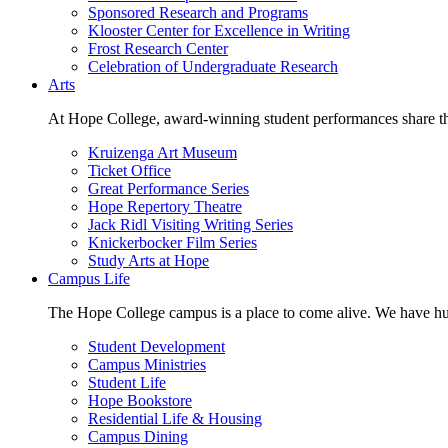
Sponsored Research and Programs
Klooster Center for Excellence in Writing
Frost Research Center
Celebration of Undergraduate Research
Arts
At Hope College, award-winning student performances share the 
Kruizenga Art Museum
Ticket Office
Great Performance Series
Hope Repertory Theatre
Jack Ridl Visiting Writing Series
Knickerbocker Film Series
Study Arts at Hope
Campus Life
The Hope College campus is a place to come alive. We have hund
Student Development
Campus Ministries
Student Life
Hope Bookstore
Residential Life & Housing
Campus Dining