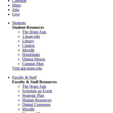
Calendar
Maps
Jobs
Give
Students
Student Resources
The Hope App
1.hope.edu
Library
Catalog
Moodle
Handshake
Dining Menus
Campus Map
Visit app.hope.edu
Faculty & Staff
Faculty & Staff Resources
The Hope App
Schedule an Event
Strategic Plan
Human Resources
Digital Commons
Moodle