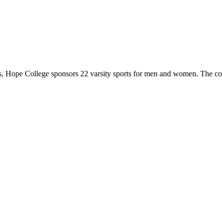
 Hope College sponsors 22 varsity sports for men and women. The co