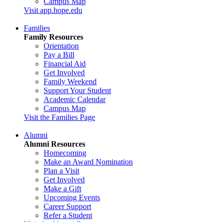
Campus Map
Visit app.hope.edu
Families
Family Resources
Orientation
Pay a Bill
Financial Aid
Get Involved
Family Weekend
Support Your Student
Academic Calendar
Campus Map
Visit the Families Page
Alumni
Alumni Resources
Homecoming
Make an Award Nomination
Plan a Visit
Get Involved
Make a Gift
Upcoming Events
Career Support
Refer a Student