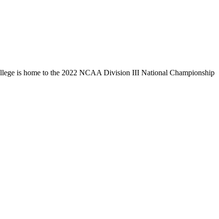
llege is home to the 2022 NCAA Division III National Championship