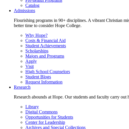
Pre-health Programs
Catalog
Admissions
Flourishing programs in 90+ disciplines. A vibrant Christian m
better time to consider Hope College.
Why Hope?
Costs & Financial Aid
Student Achievements
Scholarships
Majors and Programs
Apply
Visit
High School Counselors
Student Blogs
Request Information
Research
Research abounds at Hope. Our students and faculty carry out hi
Library
Digital Commons
Opportunities for Students
Center for Leadership
Archives and Special Collections