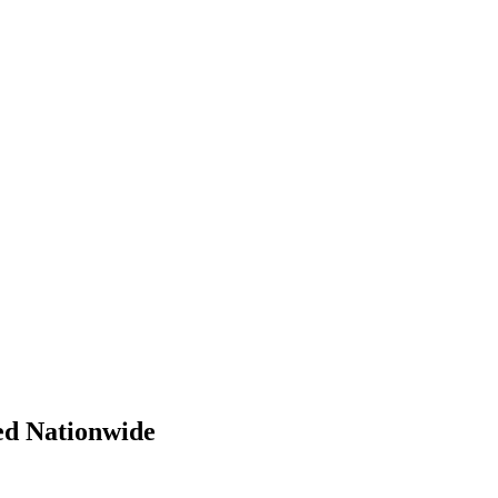
ed Nationwide