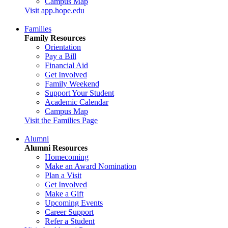
Campus Map
Visit app.hope.edu
Families
Family Resources
Orientation
Pay a Bill
Financial Aid
Get Involved
Family Weekend
Support Your Student
Academic Calendar
Campus Map
Visit the Families Page
Alumni
Alumni Resources
Homecoming
Make an Award Nomination
Plan a Visit
Get Involved
Make a Gift
Upcoming Events
Career Support
Refer a Student