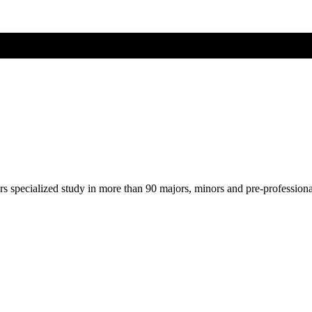
ers specialized study in more than 90 majors, minors and pre-profession