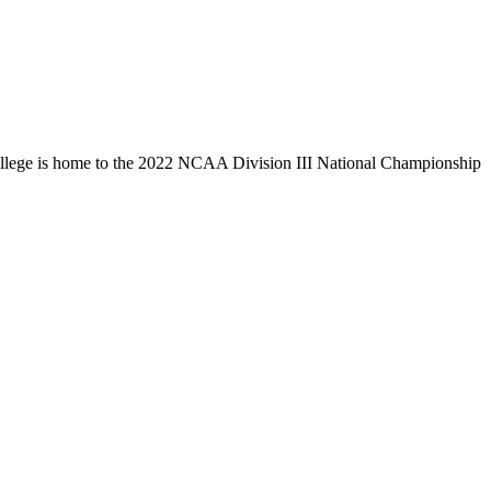
llege is home to the 2022 NCAA Division III National Championship