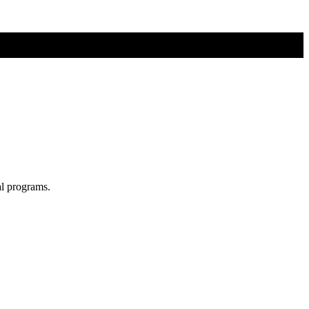
al programs.