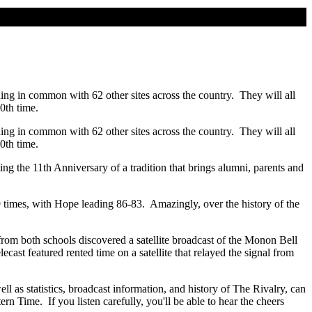
ing in common with 62 other sites across the country. They will all
0th time.
ing in common with 62 other sites across the country. They will all
0th time.
g the 11th Anniversary of a tradition that brings alumni, parents and
9 times, with Hope leading 86-83. Amazingly, over the history of the
 from both schools discovered a satellite broadcast of the Monon Bell
st featured rented time on a satellite that relayed the signal from
ell as statistics, broadcast information, and history of The Rivalry, can
n Time. If you listen carefully, you'll be able to hear the cheers