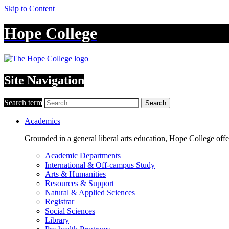
Skip to Content
Hope College
Site Navigation
Search term
Search
Academics
Grounded in a general liberal arts education, Hope College off
Academic Departments
International & Off-campus Study
Arts & Humanities
Resources & Support
Natural & Applied Sciences
Registrar
Social Sciences
Library