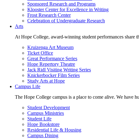
Sponsored Research and Programs
Klooster Center for Excellence in Writing
Frost Research Center
Celebration of Undergraduate Research
Arts
At Hope College, award-winning student performances share the 
Kruizenga Art Museum
Ticket Office
Great Performance Series
Hope Repertory Theatre
Jack Ridl Visiting Writing Series
Knickerbocker Film Series
Study Arts at Hope
Campus Life
The Hope College campus is a place to come alive. We have hund
Student Development
Campus Ministries
Student Life
Hope Bookstore
Residential Life & Housing
Campus Dining