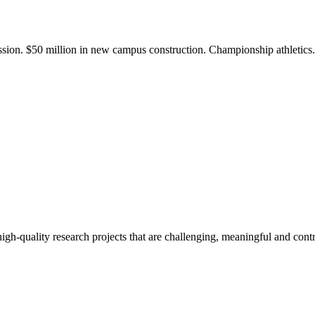
ission. $50 million in new campus construction. Championship athletic
gh-quality research projects that are challenging, meaningful and contr