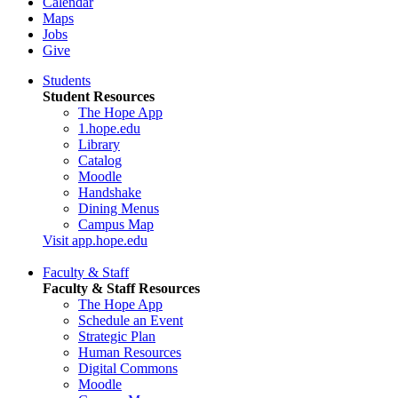
Calendar
Maps
Jobs
Give
Students
Student Resources
The Hope App
1.hope.edu
Library
Catalog
Moodle
Handshake
Dining Menus
Campus Map
Visit app.hope.edu
Faculty & Staff
Faculty & Staff Resources
The Hope App
Schedule an Event
Strategic Plan
Human Resources
Digital Commons
Moodle