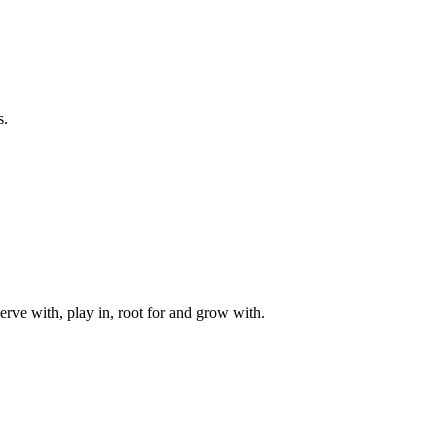
s.
rve with, play in, root for and grow with.