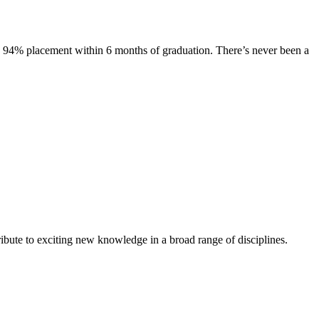
s. 94% placement within 6 months of graduation. There’s never been a
ibute to exciting new knowledge in a broad range of disciplines.