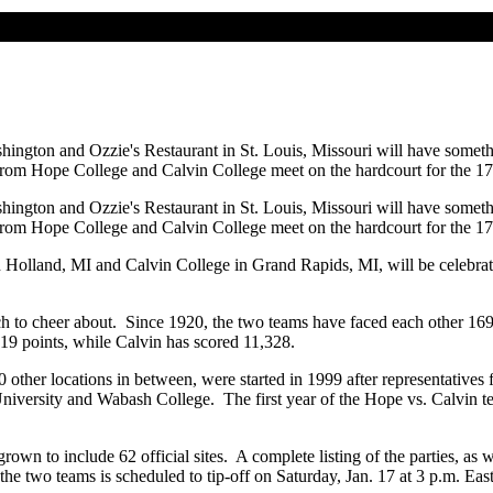
hington and Ozzie's Restaurant in St. Louis, Missouri will have someth
 from Hope College and Calvin College meet on the hardcourt for the 17
hington and Ozzie's Restaurant in St. Louis, Missouri will have someth
 from Hope College and Calvin College meet on the hardcourt for the 17
Holland, MI and Calvin College in Grand Rapids, MI, will be celebratin
uch to cheer about. Since 1920, the two teams have faced each other 16
19 points, while Calvin has scored 11,328.
 other locations in between, were started in 1999 after representatives
ersity and Wabash College. The first year of the Hope vs. Calvin teleca
grown to include 62 official sites. A complete listing of the parties, as w
e two teams is scheduled to tip-off on Saturday, Jan. 17 at 3 p.m. Easter