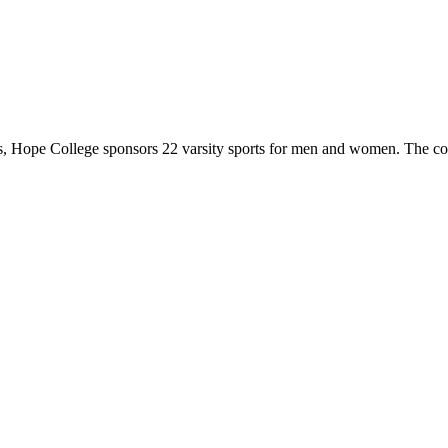
 Hope College sponsors 22 varsity sports for men and women. The co