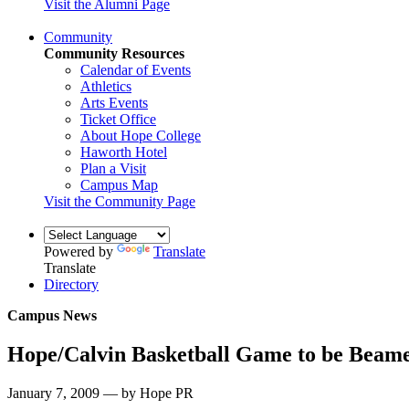
Visit the Alumni Page
Community
Community Resources
Calendar of Events
Athletics
Arts Events
Ticket Office
About Hope College
Haworth Hotel
Plan a Visit
Campus Map
Visit the Community Page
Powered by
Translate
Translate
Directory
Campus News
Hope/Calvin Basketball Game to be Beam
January 7, 2009 — by Hope PR