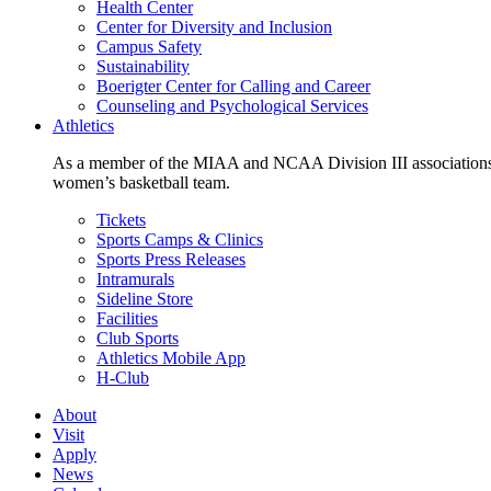
Health Center
Center for Diversity and Inclusion
Campus Safety
Sustainability
Boerigter Center for Calling and Career
Counseling and Psychological Services
Athletics
As a member of the MIAA and NCAA Division III associations,
women’s basketball team.
Tickets
Sports Camps & Clinics
Sports Press Releases
Intramurals
Sideline Store
Facilities
Club Sports
Athletics Mobile App
H-Club
About
Visit
Apply
News