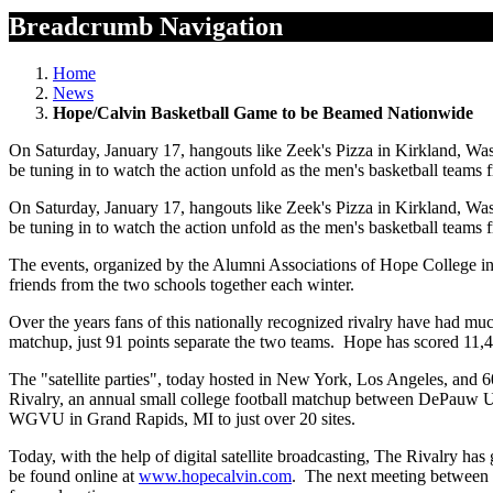
Breadcrumb Navigation
Home
News
Hope/Calvin Basketball Game to be Beamed Nationwide
On Saturday, January 17, hangouts like Zeek's Pizza in Kirkland, Was
be tuning in to watch the action unfold as the men's basketball teams
On Saturday, January 17, hangouts like Zeek's Pizza in Kirkland, Was
be tuning in to watch the action unfold as the men's basketball teams
The events, organized by the Alumni Associations of Hope College in 
friends from the two schools together each winter.
Over the years fans of this nationally recognized rivalry have had m
matchup, just 91 points separate the two teams. Hope has scored 11,4
The "satellite parties", today hosted in New York, Los Angeles, and 60
Rivalry, an annual small college football matchup between DePauw Univ
WGVU in Grand Rapids, MI to just over 20 sites.
Today, with the help of digital satellite broadcasting, The Rivalry has 
be found online at
www.hopecalvin.com
. The next meeting between th