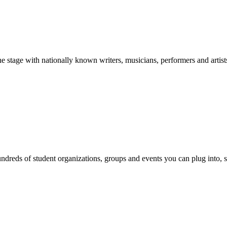
stage with nationally known writers, musicians, performers and artist
reds of student organizations, groups and events you can plug into, se