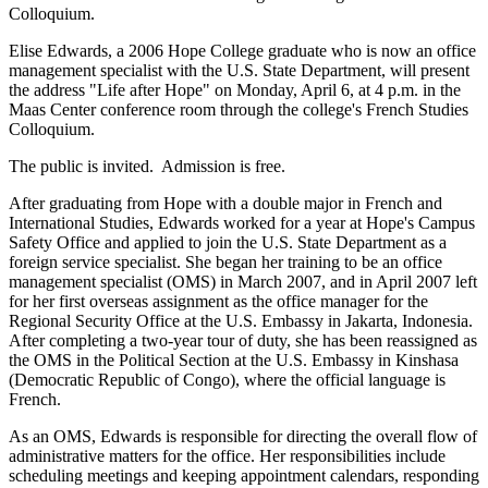
Colloquium.
Elise Edwards, a 2006 Hope College graduate who is now an office
management specialist with the U.S. State Department, will present
the address "Life after Hope" on Monday, April 6, at 4 p.m. in the
Maas Center conference room through the college's French Studies
Colloquium.
The public is invited. Admission is free.
After graduating from Hope with a double major in French and
International Studies, Edwards worked for a year at Hope's Campus
Safety Office and applied to join the U.S. State Department as a
foreign service specialist. She began her training to be an office
management specialist (OMS) in March 2007, and in April 2007 left
for her first overseas assignment as the office manager for the
Regional Security Office at the U.S. Embassy in Jakarta, Indonesia.
After completing a two-year tour of duty, she has been reassigned as
the OMS in the Political Section at the U.S. Embassy in Kinshasa
(Democratic Republic of Congo), where the official language is
French.
As an OMS, Edwards is responsible for directing the overall flow of
administrative matters for the office. Her responsibilities include
scheduling meetings and keeping appointment calendars, responding