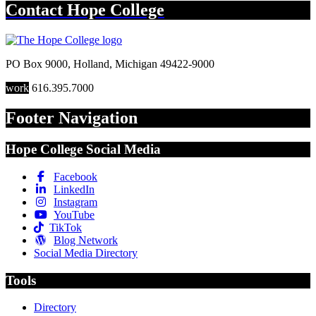
Contact
Hope College
PO Box 9000
,
Holland
,
Michigan
49422-9000
work
616.395.7000
Footer Navigation
Hope College Social Media
Facebook
LinkedIn
Instagram
YouTube
TikTok
Blog Network
Social Media Directory
Tools
Directory