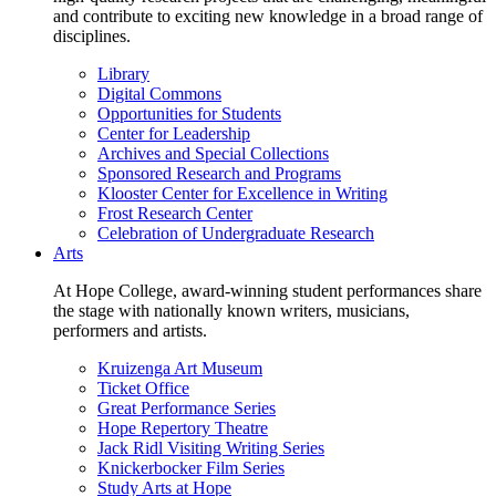
and contribute to exciting new knowledge in a broad range of
disciplines.
Library
Digital Commons
Opportunities for Students
Center for Leadership
Archives and Special Collections
Sponsored Research and Programs
Klooster Center for Excellence in Writing
Frost Research Center
Celebration of Undergraduate Research
Arts
At Hope College, award-winning student performances share
the stage with nationally known writers, musicians,
performers and artists.
Kruizenga Art Museum
Ticket Office
Great Performance Series
Hope Repertory Theatre
Jack Ridl Visiting Writing Series
Knickerbocker Film Series
Study Arts at Hope