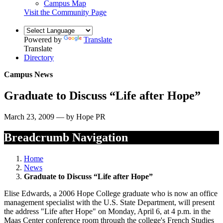
Campus Map
Visit the Community Page
Powered by
Translate
Translate
Directory
Campus News
Graduate to Discuss “Life after Hope”
March 23, 2009 — by Hope PR
Breadcrumb Navigation
Home
News
Graduate to Discuss “Life after Hope”
Elise Edwards, a 2006 Hope College graduate who is now an office
management specialist with the U.S. State Department, will present
the address "Life after Hope" on Monday, April 6, at 4 p.m. in the
Maas Center conference room through the college's French Studies