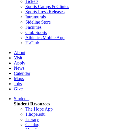
Tickets
Sports Camps & Clinics
Sports Press Releases
Intramurals
Sideline Store
Facilities
Club Sports
Athletics Mobile App
H-Club
About
Visit
Apply
News
Calendar
Maps
Jobs
Give
Students
Student Resources
The Hope App
1.hope.edu
Library
Catalog