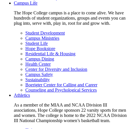
Campus Life
The Hope College campus is a place to come alive. We have
hundreds of student organizations, groups and events you can
plug into, serve with, play in, root for and grow with.
Student Development
Campus Ministries
Student Life
Hope Bookstore
Residential Life & Housing
Campus Dining
Health Center
Center for Diversity and Inclusion
Campus Safety
Sustainability
Boerigter Center for Calling and Career
Counseling and Psychological Services
Athletics
As a member of the MIAA and NCAA Division III
associations, Hope College sponsors 22 varsity sports for men
and women. The college is home to the 2022 NCAA Division
III National Championship women’s basketball team.