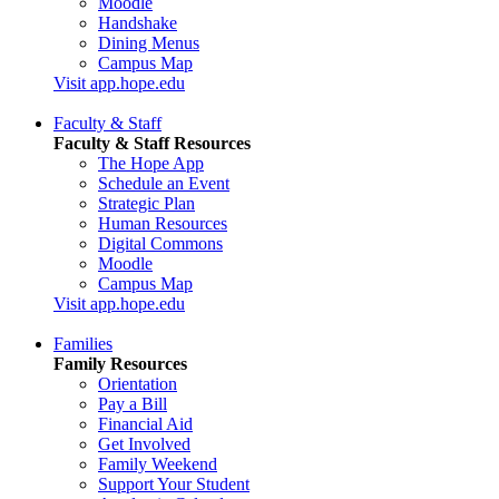
Moodle
Handshake
Dining Menus
Campus Map
Visit app.hope.edu
Faculty & Staff
Faculty & Staff Resources
The Hope App
Schedule an Event
Strategic Plan
Human Resources
Digital Commons
Moodle
Campus Map
Visit app.hope.edu
Families
Family Resources
Orientation
Pay a Bill
Financial Aid
Get Involved
Family Weekend
Support Your Student