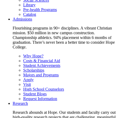
Social Sciences
Library
Pre-health Programs
Catalog
Admissions
Flourishing programs in 90+ disciplines. A vibrant Christian
mission. $50 million in new campus construction.
Championship athletics. 94% placement within 6 months of
graduation. There’s never been a better time to consider Hope
College.
Why Hope?
Costs & Financial Aid
Student Achievements
Scholarships
Majors and Programs
Apply
Visit
High School Counselors
Student Blogs
Request Information
Research
Research abounds at Hope. Our students and faculty carry out
high-quality research projects that are challenging, meaningful