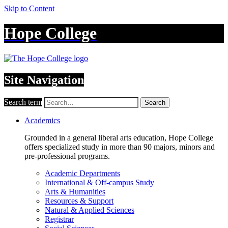
Skip to Content
Hope College
Site Navigation
Search term
Search
Academics
Grounded in a general liberal arts education, Hope College
offers specialized study in more than 90 majors, minors and
pre-professional programs.
Academic Departments
International & Off-campus Study
Arts & Humanities
Resources & Support
Natural & Applied Sciences
Registrar