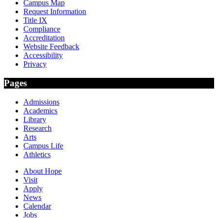
Campus Map
Request Information
Title IX
Compliance
Accreditation
Website Feedback
Accessibility
Privacy
Pages
Admissions
Academics
Library
Research
Arts
Campus Life
Athletics
About Hope
Visit
Apply
News
Calendar
Jobs