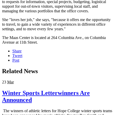
to requests for information, special projects, budgeting, logistical
support for out-of-town visitors, supervising local staff, and
managing the various portfolios that the office covers.
She "loves her job," she says, "because it offers me the opportunity
to travel, to gain a wide variety of experiences in different office
settings, and to move every few years."
The Maas Center is located at 264 Columbia Ave., on Columbia
Avenue at 11th Street.
Share
Tweet
Post
Related News
23
Mar
Winter Sports Letterwinners Are
Announced
The winners of athletic letters for Hope College winter sports teams