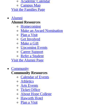
Academic Calendar
Campus Map
Visit the Families Page
Alumni
Alumni Resources
Homecoming
Make an Award Nomination
Plan a Visit
Get Involved
Make a Gift
Upcoming Events
Career Support
Refer a Student
Visit the Alumni Page
Community
Community Resources
Calendar of Events
Athletics
Arts Events
Ticket Office
About Hope College
Haworth Hotel
Plan a Visit