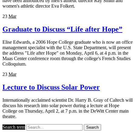
have been announced by men's athletic director Ray Smith and
women's athletic director Eva Folkert.
23
Mar
Graduate to Discuss “Life after Hope”
Elise Edwards, a 2006 Hope College graduate who is now an office
management specialist with the U.S. State Department, will present
the address "Life after Hope" on Monday, April 6, at 4 p.m. in the
Maas Center conference room through the college's French Studies
Colloquium.
23
Mar
Lecture to Discuss Solar Power
Internationally acclaimed scientist Dr. Harry B. Gray of Caltech will
discuss his research into solar power during a lecture at Hope
College on Thursday, April 2, at 7 p.m. in the DeWitt Center main
theatre.
Search term
Search