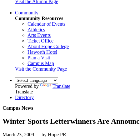
Visit the Alumni Page
Community
Community Resources
Calendar of Events
Athletics
Arts Events
Ticket Office
About Hope College
Haworth Hotel
Plan a Visit
Campus Map
Visit the Community Page
Powered by
Translate
Translate
Directory
Campus News
Winter Sports Letterwinners Are Announ
March 23, 2009 — by Hope PR