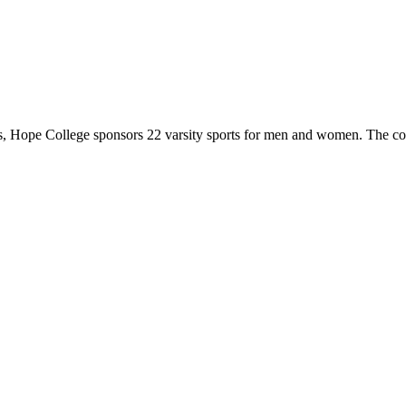
 Hope College sponsors 22 varsity sports for men and women. The co