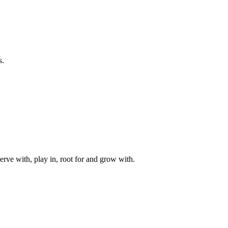
s.
rve with, play in, root for and grow with.