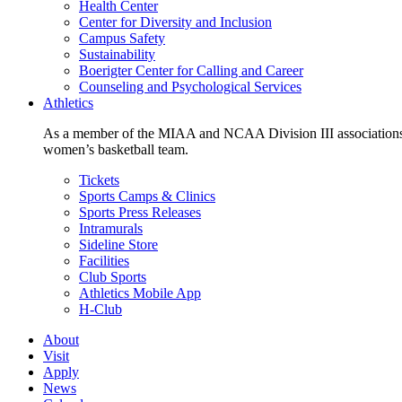
Health Center
Center for Diversity and Inclusion
Campus Safety
Sustainability
Boerigter Center for Calling and Career
Counseling and Psychological Services
Athletics
As a member of the MIAA and NCAA Division III associations,
women’s basketball team.
Tickets
Sports Camps & Clinics
Sports Press Releases
Intramurals
Sideline Store
Facilities
Club Sports
Athletics Mobile App
H-Club
About
Visit
Apply
News