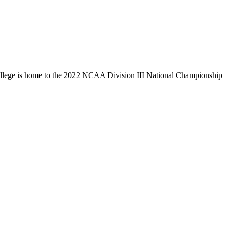
llege is home to the 2022 NCAA Division III National Championship