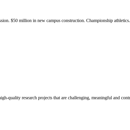
ission. $50 million in new campus construction. Championship athletic
gh-quality research projects that are challenging, meaningful and contr