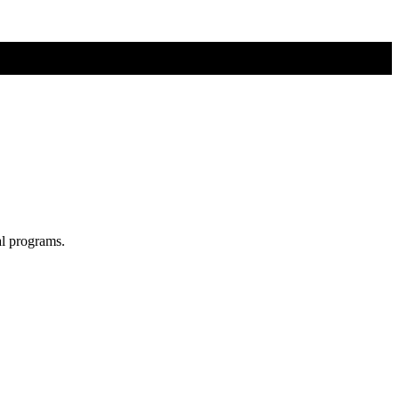
al programs.