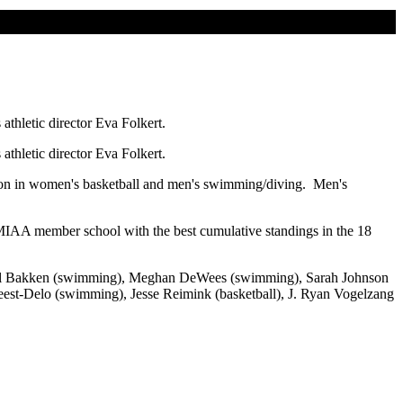
thletic director Eva Folkert.
thletic director Eva Folkert.
ion in women's basketball and men's swimming/diving. Men's
 MIAA member school with the best cumulative standings in the 18
Rachel Bakken (swimming), Meghan DeWees (swimming), Sarah Johnson
est-Delo (swimming), Jesse Reimink (basketball), J. Ryan Vogelzang