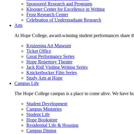
Sponsored Research and Programs
Klooster Center for Excellence in Writing
Frost Research Center
Celebration of Undergraduate Research
Arts
At Hope College, award-winning student performances share the 
Kruizenga Art Museum
Ticket Office
Great Performance Series
Hope Repertory Theatre
Jack Ridl Visiting Writing Series
Knickerbocker Film Series
Study Arts at Hope
Campus Life
The Hope College campus is a place to come alive. We have hund
Student Development
Campus Ministries
Student Life
Hope Bookstore
Residential Life & Housing
Campus Dining