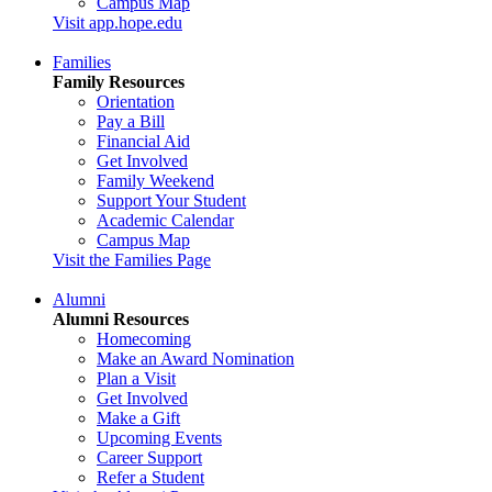
Campus Map
Visit app.hope.edu
Families
Family Resources
Orientation
Pay a Bill
Financial Aid
Get Involved
Family Weekend
Support Your Student
Academic Calendar
Campus Map
Visit the Families Page
Alumni
Alumni Resources
Homecoming
Make an Award Nomination
Plan a Visit
Get Involved
Make a Gift
Upcoming Events
Career Support
Refer a Student