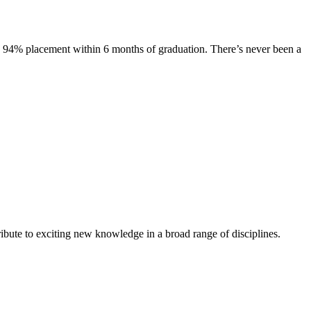
s. 94% placement within 6 months of graduation. There’s never been a
ibute to exciting new knowledge in a broad range of disciplines.