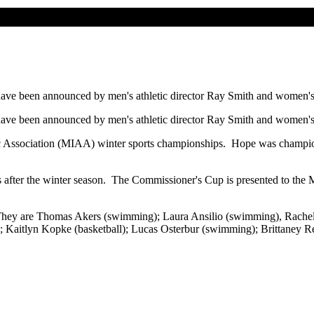
 have been announced by men's athletic director Ray Smith and women's a
 have been announced by men's athletic director Ray Smith and women's a
etic Association (MIAA) winter sports championships. Hope was champ
s after the winter season. The Commissioner's Cup is presented to the
 year. They are Thomas Akers (swimming); Laura Ansilio (swimming), 
Kaitlyn Kopke (basketball); Lucas Osterbur (swimming); Brittaney Re