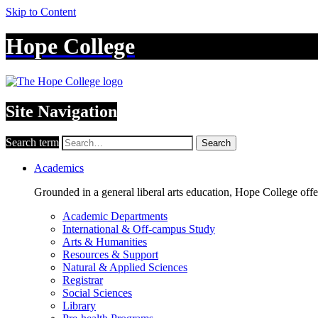
Skip to Content
Hope College
Site Navigation
Search term
Search
Academics
Grounded in a general liberal arts education, Hope College off
Academic Departments
International & Off-campus Study
Arts & Humanities
Resources & Support
Natural & Applied Sciences
Registrar
Social Sciences
Library