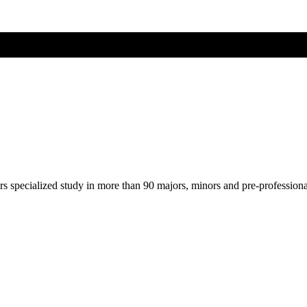
ers specialized study in more than 90 majors, minors and pre-profession