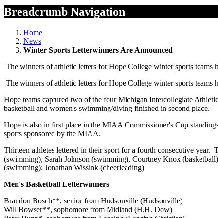
Breadcrumb Navigation
Home
News
Winter Sports Letterwinners Are Announced
The winners of athletic letters for Hope College winter sports teams
The winners of athletic letters for Hope College winter sports teams
Hope teams captured two of the four Michigan Intercollegiate Athl
basketball and women's swimming/diving finished in second place.
Hope is also in first place in the MIAA Commissioner's Cup standing
sports sponsored by the MIAA.
Thirteen athletes lettered in their sport for a fourth consecutive
(swimming), Sarah Johnson (swimming), Courtney Knox (basketball); 
(swimming); Jonathan Wissink (cheerleading).
Men's Basketball Letterwinners
Brandon Bosch**, senior from Hudsonville (Hudsonville)
Will Bowser**, sophomore from Midland (H.H. Dow)