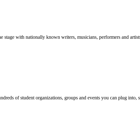
stage with nationally known writers, musicians, performers and artist
reds of student organizations, groups and events you can plug into, se