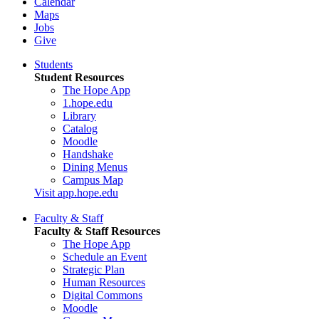
Calendar
Maps
Jobs
Give
Students
Student Resources
The Hope App
1.hope.edu
Library
Catalog
Moodle
Handshake
Dining Menus
Campus Map
Visit app.hope.edu
Faculty & Staff
Faculty & Staff Resources
The Hope App
Schedule an Event
Strategic Plan
Human Resources
Digital Commons
Moodle