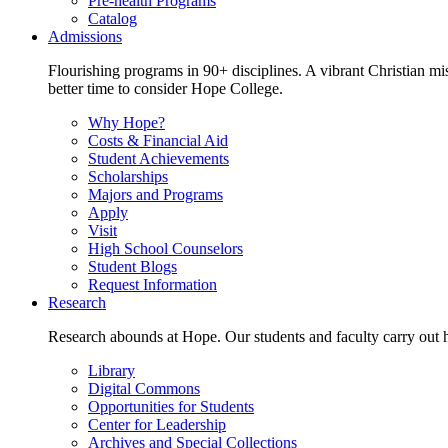
Pre-health Programs
Catalog
Admissions
Flourishing programs in 90+ disciplines. A vibrant Christian m
better time to consider Hope College.
Why Hope?
Costs & Financial Aid
Student Achievements
Scholarships
Majors and Programs
Apply
Visit
High School Counselors
Student Blogs
Request Information
Research
Research abounds at Hope. Our students and faculty carry out hi
Library
Digital Commons
Opportunities for Students
Center for Leadership
Archives and Special Collections