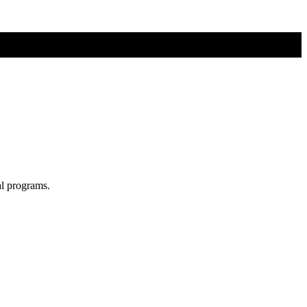
al programs.