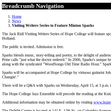
Breadcrumb Navigation
Home
News
Visiting Writers Series to Feature Minton Sparks
The Jack Ridl Visiting Writers Series of Hope College will feature 
Holland.
The public is invited. Admission is free.
Sparks blends music, story-telling and poetry, to the delight of audi
Prine calls "just what the doctor ordered." In 2006, Sparks's unique
along with the syndicated "WoodSongs Old Time Radio Hour." Sparks 
Sparks will be accompanied at Hope College by virtuoso guitarist Jo
Changin'."
There will be a Q&A with Sparks on Wednesday, April 15, at 3 p.m. 
The Hope College Jazz Ensemble will precede the reading at the Kni
Additional information may be obtained online by visiting
www.hope
The DeWitt Center is located at 141 E. 12th St., on Columbia Avenue 