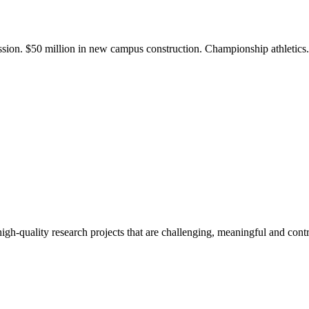
ission. $50 million in new campus construction. Championship athletic
gh-quality research projects that are challenging, meaningful and contr