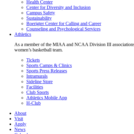
Health Center
Center for Diversity and Inclusion
Campus Safety
Sustainability
Boerigter Center for Calling and Career
Counseling and Psychological Services
Athletics
As a member of the MIAA and NCAA Division III associations,
women’s basketball team.
Tickets
Sports Camps & Clinics
Sports Press Releases
Intramurals
Sideline Store
Facilities
Club Sports
Athletics Mobile App
H-Club
About
Visit
Apply
News