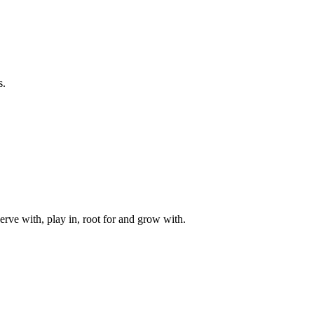
s.
rve with, play in, root for and grow with.