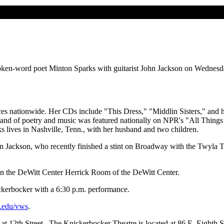
spoken-word poet Minton Sparks with guitarist John Jackson on Wednesd
ences nationwide. Her CDs include "This Dress," "Middlin Sisters," and 
 brand of poetry and music was featured nationally on NPR's "All Thin
lives in Nashville, Tenn., with her husband and two children.
hn Jackson, who recently finished a stint on Broadway with the Twyla
in the DeWitt Center Herrick Room of the DeWitt Center.
ckerbocker with a 6:30 p.m. performance.
.edu/vws
.
at 12th Street. The Knickerbocker Theatre is located at 86 E. Eighth S