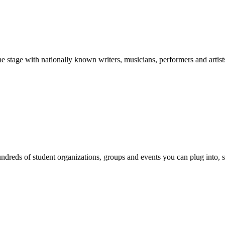
stage with nationally known writers, musicians, performers and artist
reds of student organizations, groups and events you can plug into, se