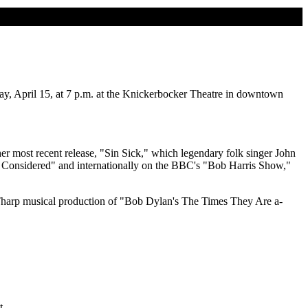
ay, April 15, at 7 p.m. at the Knickerbocker Theatre in downtown
her most recent release, "Sin Sick," which legendary folk singer John
gs Considered" and internationally on the BBC's "Bob Harris Show,"
 Tharp musical production of "Bob Dylan's The Times They Are a-
t.