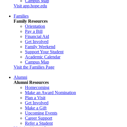
Campus Map
Visit app.hope.edu
Families
Family Resources
Orientation
Pay a Bill
Financial Aid
Get Involved
Family Weekend
Support Your Student
Academic Calendar
Campus Map
Visit the Families Page
Alumni
Alumni Resources
Homecoming
Make an Award Nomination
Plan a Visit
Get Involved
Make a Gift
Upcoming Events
Career Support
Refer a Student