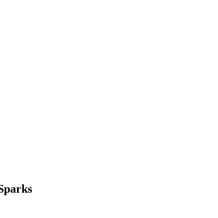
 Sparks