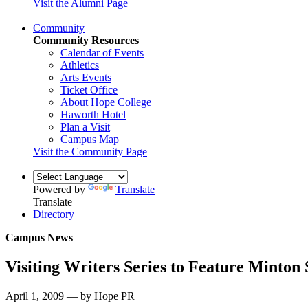
Visit the Alumni Page
Community
Community Resources
Calendar of Events
Athletics
Arts Events
Ticket Office
About Hope College
Haworth Hotel
Plan a Visit
Campus Map
Visit the Community Page
Powered by
Translate
Translate
Directory
Campus News
Visiting Writers Series to Feature Minton
April 1, 2009 — by Hope PR