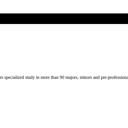
ers specialized study in more than 90 majors, minors and pre-profession