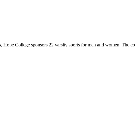
 Hope College sponsors 22 varsity sports for men and women. The co