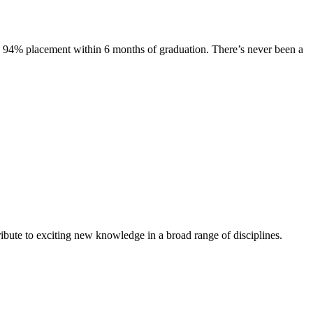
s. 94% placement within 6 months of graduation. There’s never been a
ibute to exciting new knowledge in a broad range of disciplines.