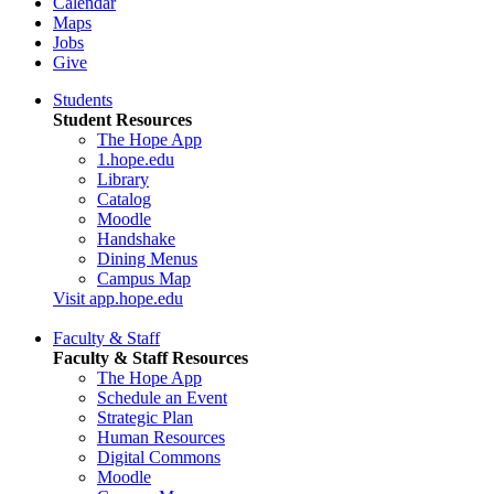
Calendar
Maps
Jobs
Give
Students
Student Resources
The Hope App
1.hope.edu
Library
Catalog
Moodle
Handshake
Dining Menus
Campus Map
Visit app.hope.edu
Faculty & Staff
Faculty & Staff Resources
The Hope App
Schedule an Event
Strategic Plan
Human Resources
Digital Commons
Moodle