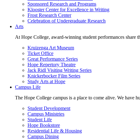
Sponsored Research and Programs
Klooster Center for Excellence in Writing
Frost Research Center
Celebration of Undergraduate Research
Arts
At Hope College, award-winning student performances share the 
Kruizenga Art Museum
Ticket Office
Great Performance Series
Hope Repertory Theatre
Jack Ridl Visiting Writing Series
Knickerbocker Film Series
Study Arts at Hope
Campus Life
The Hope College campus is a place to come alive. We have hund
Student Development
Campus Ministries
Student Life
Hope Bookstore
Residential Life & Housing
Campus Dining