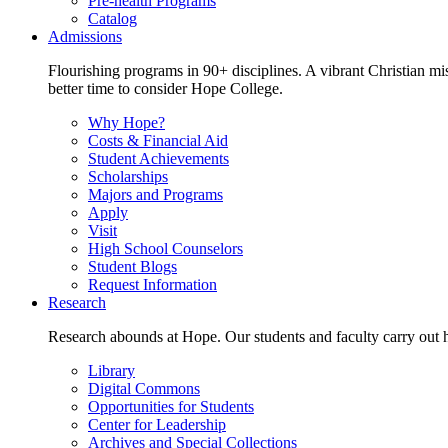
Pre-health Programs
Catalog
Admissions
Flourishing programs in 90+ disciplines. A vibrant Christian m
better time to consider Hope College.
Why Hope?
Costs & Financial Aid
Student Achievements
Scholarships
Majors and Programs
Apply
Visit
High School Counselors
Student Blogs
Request Information
Research
Research abounds at Hope. Our students and faculty carry out hi
Library
Digital Commons
Opportunities for Students
Center for Leadership
Archives and Special Collections