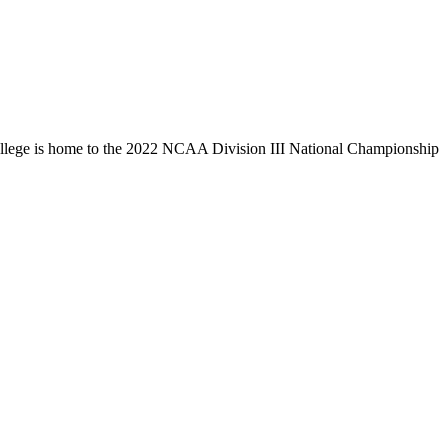
llege is home to the 2022 NCAA Division III National Championship