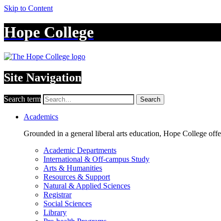
Skip to Content
Hope College
Site Navigation
Search term
Search
Academics
Grounded in a general liberal arts education, Hope College off
Academic Departments
International & Off-campus Study
Arts & Humanities
Resources & Support
Natural & Applied Sciences
Registrar
Social Sciences
Library