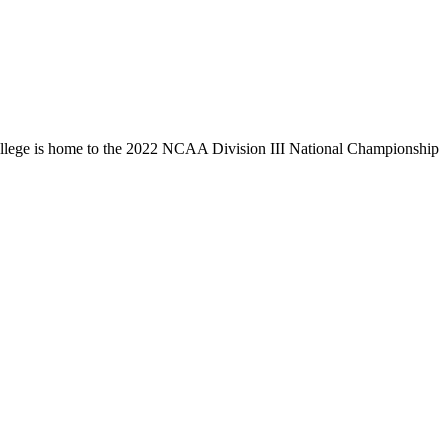
llege is home to the 2022 NCAA Division III National Championship