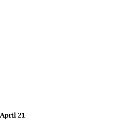
April 21