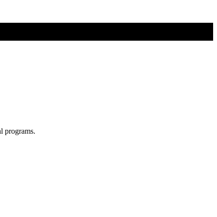
al programs.