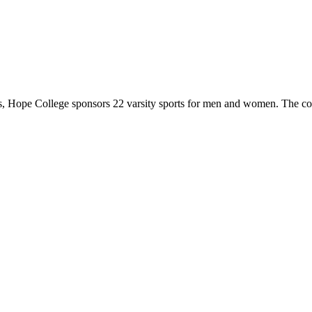
 Hope College sponsors 22 varsity sports for men and women. The co