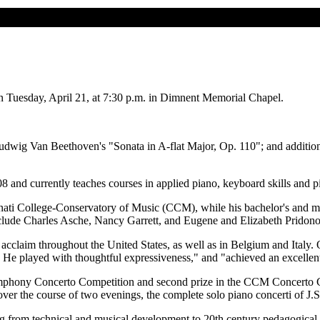
n Tuesday, April 21, at 7:30 p.m. in Dimnent Memorial Chapel.
Ludwig Van Beethoven's "Sonata in A-flat Major, Op. 110"; and additi
008 and currently teaches courses in applied piano, keyboard skills and 
ati College-Conservatory of Music (CCM), while his bachelor's and mast
nclude Charles Asche, Nancy Garrett, and Eugene and Elizabeth Pridono
t acclaim throughout the United States, as well as in Belgium and Ita
He played with thoughtful expressiveness," and "achieved an excellent 
Symphony Concerto Competition and second prize in the CCM Concerto Co
over the course of two evenings, the complete solo piano concerti of J.
g from technical and musical development to 20th century pedagogical l