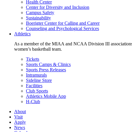
Health Center
Center for Diversity and Inclusion
Campus Safety
Sustainability
Boerigter Center for Calling and Career
Counseling and Psychological Services
Athletics
As a member of the MIAA and NCAA Division III associations,
women’s basketball team.
Tickets
Sports Camps & Clinics
Sports Press Releases
Intramurals
Sideline Store
Facilities
Club Sports
Athletics Mobile App
H-Club
About
Visit
Apply
News