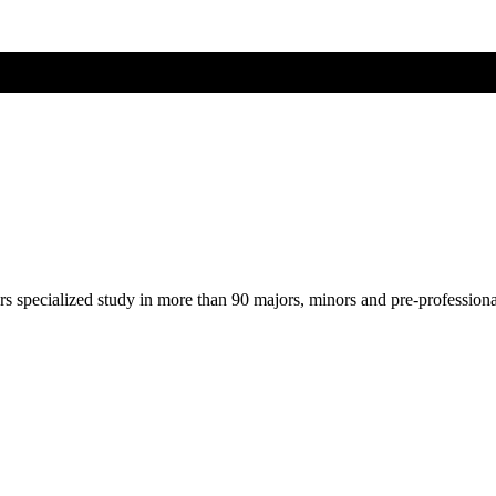
ers specialized study in more than 90 majors, minors and pre-profession