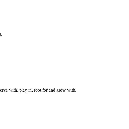
s.
rve with, play in, root for and grow with.