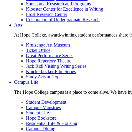
Sponsored Research and Programs
Klooster Center for Excellence in Writing
Frost Research Center
Celebration of Undergraduate Research
Arts
At Hope College, award-winning student performances share the 
Kruizenga Art Museum
Ticket Office
Great Performance Series
Hope Repertory Theatre
Jack Ridl Visiting Writing Series
Knickerbocker Film Series
Study Arts at Hope
Campus Life
The Hope College campus is a place to come alive. We have hund
Student Development
Campus Ministries
Student Life
Hope Bookstore
Residential Life & Housing
Campus Dining