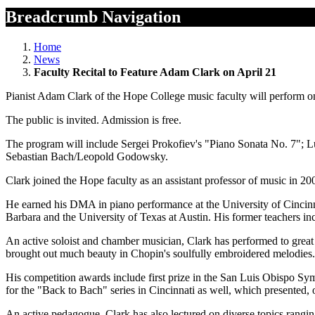
Breadcrumb Navigation
Home
News
Faculty Recital to Feature Adam Clark on April 21
Pianist Adam Clark of the Hope College music faculty will perform o
The public is invited. Admission is free.
The program will include Sergei Prokofiev's "Piano Sonata No. 7"; 
Sebastian Bach/Leopold Godowsky.
Clark joined the Hope faculty as an assistant professor of music in 2
He earned his DMA in piano performance at the University of Cincinn
Barbara and the University of Texas at Austin. His former teachers i
An active soloist and chamber musician, Clark has performed to grea
brought out much beauty in Chopin's soulfully embroidered melodies. 
His competition awards include first prize in the San Luis Obispo 
for the "Back to Bach" series in Cincinnati as well, which presented, 
An active pedagogue, Clark has also lectured on diverse topics rangin