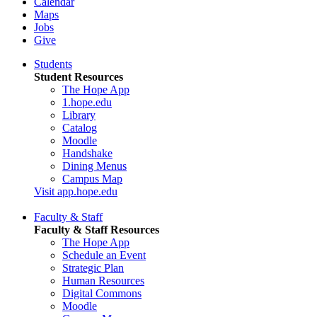
Calendar
Maps
Jobs
Give
Students
Student Resources
The Hope App
1.hope.edu
Library
Catalog
Moodle
Handshake
Dining Menus
Campus Map
Visit app.hope.edu
Faculty & Staff
Faculty & Staff Resources
The Hope App
Schedule an Event
Strategic Plan
Human Resources
Digital Commons
Moodle