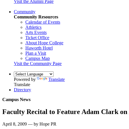
Visit the Alumni Page
Community
Community Resources
Calendar of Events
Athletics
Arts Events
Ticket Office
About Hope College
Haworth Hotel
Plan a Visit
Campus Map
Visit the Community Page
Powered by
Translate
Translate
Directory
Campus News
Faculty Recital to Feature Adam Clark on 
April 8, 2009 — by Hope PR