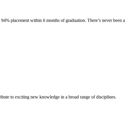
s. 94% placement within 6 months of graduation. There’s never been a
ibute to exciting new knowledge in a broad range of disciplines.