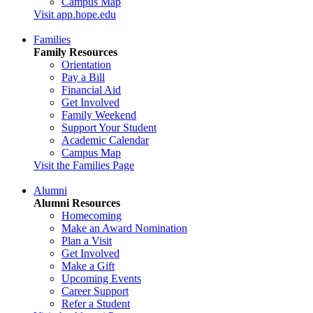
Campus Map
Visit app.hope.edu
Families
Family Resources
Orientation
Pay a Bill
Financial Aid
Get Involved
Family Weekend
Support Your Student
Academic Calendar
Campus Map
Visit the Families Page
Alumni
Alumni Resources
Homecoming
Make an Award Nomination
Plan a Visit
Get Involved
Make a Gift
Upcoming Events
Career Support
Refer a Student