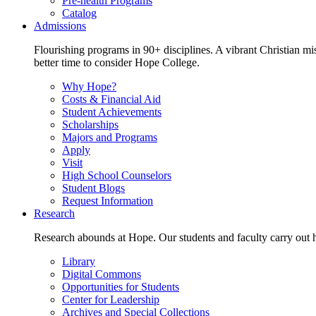
Pre-health Programs
Catalog
Admissions
Flourishing programs in 90+ disciplines. A vibrant Christian m
better time to consider Hope College.
Why Hope?
Costs & Financial Aid
Student Achievements
Scholarships
Majors and Programs
Apply
Visit
High School Counselors
Student Blogs
Request Information
Research
Research abounds at Hope. Our students and faculty carry out hi
Library
Digital Commons
Opportunities for Students
Center for Leadership
Archives and Special Collections