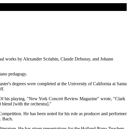
onal works by Alexander Scriabin, Claude Debussy, and Johann
piano pedagogy.
er's degrees were completed at the University of California at Santa
ff.
ly. Of his playing, "New York Concert Review Magazine" wrote, "Clark
blend [with the orchestra]."
mpetition. He has been noted for his role as producer and performer
S. Bach.
iterature. He has given presentations for the Holland Piano Teachers