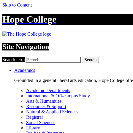
Skip to Content
Hope College
Site Navigation
Search term
Search
Academics
Grounded in a general liberal arts education, Hope College off
Academic Departments
International & Off-campus Study
Arts & Humanities
Resources & Support
Natural & Applied Sciences
Registrar
Social Sciences
Library