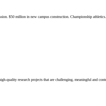
ission. $50 million in new campus construction. Championship athletic
gh-quality research projects that are challenging, meaningful and contr