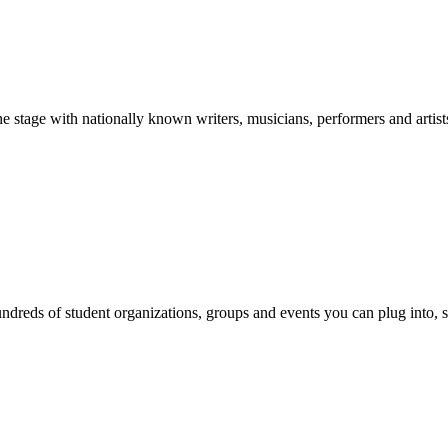
stage with nationally known writers, musicians, performers and artist
reds of student organizations, groups and events you can plug into, se