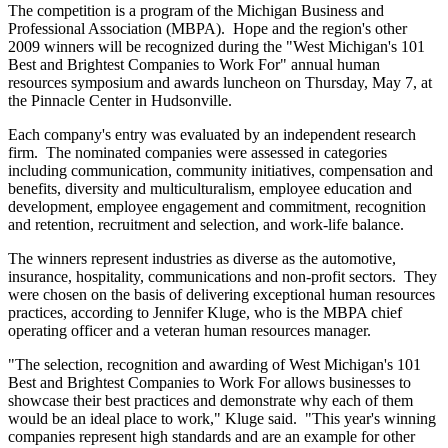
The competition is a program of the Michigan Business and
Professional Association (MBPA). Hope and the region's other
2009 winners will be recognized during the "West Michigan's 101
Best and Brightest Companies to Work For" annual human
resources symposium and awards luncheon on Thursday, May 7, at
the Pinnacle Center in Hudsonville.
Each company's entry was evaluated by an independent research
firm. The nominated companies were assessed in categories
including communication, community initiatives, compensation and
benefits, diversity and multiculturalism, employee education and
development, employee engagement and commitment, recognition
and retention, recruitment and selection, and work-life balance.
The winners represent industries as diverse as the automotive,
insurance, hospitality, communications and non-profit sectors. They
were chosen on the basis of delivering exceptional human resources
practices, according to Jennifer Kluge, who is the MBPA chief
operating officer and a veteran human resources manager.
"The selection, recognition and awarding of West Michigan's 101
Best and Brightest Companies to Work For allows businesses to
showcase their best practices and demonstrate why each of them
would be an ideal place to work," Kluge said. "This year's winning
companies represent high standards and are an example for other