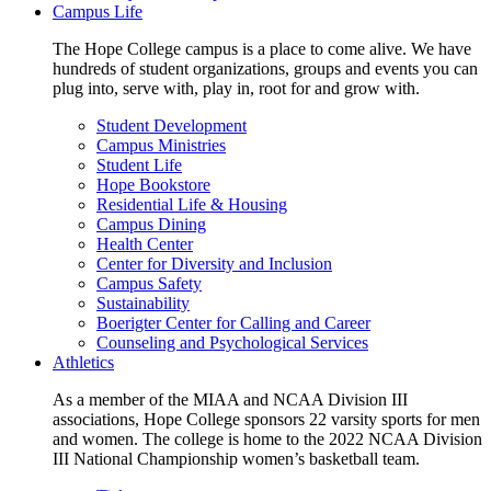
Campus Life
The Hope College campus is a place to come alive. We have
hundreds of student organizations, groups and events you can
plug into, serve with, play in, root for and grow with.
Student Development
Campus Ministries
Student Life
Hope Bookstore
Residential Life & Housing
Campus Dining
Health Center
Center for Diversity and Inclusion
Campus Safety
Sustainability
Boerigter Center for Calling and Career
Counseling and Psychological Services
Athletics
As a member of the MIAA and NCAA Division III
associations, Hope College sponsors 22 varsity sports for men
and women. The college is home to the 2022 NCAA Division
III National Championship women’s basketball team.