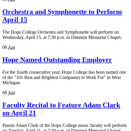
Orchestra and Symphonette to Perform
April 15
The Hope College Orchestra and Symphonette will perform on
Wednesday, April 15, at 7:30 p.m. in Dimnent Memorial Chapel.
08
Apr
Hope Named Outstanding Employer
For the fourth consecutive year, Hope College has been named one
of the "101 Best and Brightest Companies to Work For" in West
Michigan.
08
Apr
Faculty Recital to Feature Adam Clark
on April 21
Pianist Adam Clark of the Hope College music faculty will perform
on Tuesday, April 21, at 7:30 p.m. in Dimnent Memorial Chapel.