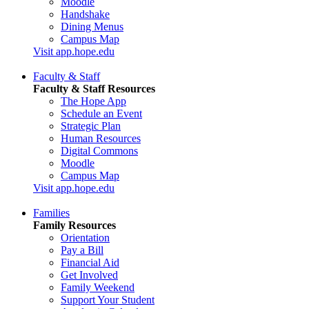
Moodle
Handshake
Dining Menus
Campus Map
Visit app.hope.edu
Faculty & Staff
Faculty & Staff Resources
The Hope App
Schedule an Event
Strategic Plan
Human Resources
Digital Commons
Moodle
Campus Map
Visit app.hope.edu
Families
Family Resources
Orientation
Pay a Bill
Financial Aid
Get Involved
Family Weekend
Support Your Student