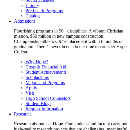
Social Sciences
Library
Pre-health Programs
Catalog
Admissions
Flourishing programs in 90+ disciplines. A vibrant Christian
mission. $50 million in new campus construction.
Championship athletics. 94% placement within 6 months of
graduation. There’s never been a better time to consider Hope
College.
Why Hope?
Costs & Financial Aid
Student Achievements
Scholarships
Majors and Programs
Apply
Visit
High School Counselors
Student Blogs
Request Information
Research
Research abounds at Hope. Our students and faculty carry out
high-quality research projects that are challenging, meaningful