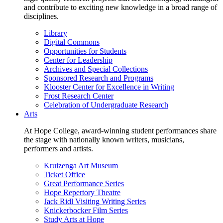
and contribute to exciting new knowledge in a broad range of
disciplines.
Library
Digital Commons
Opportunities for Students
Center for Leadership
Archives and Special Collections
Sponsored Research and Programs
Klooster Center for Excellence in Writing
Frost Research Center
Celebration of Undergraduate Research
Arts
At Hope College, award-winning student performances share
the stage with nationally known writers, musicians,
performers and artists.
Kruizenga Art Museum
Ticket Office
Great Performance Series
Hope Repertory Theatre
Jack Ridl Visiting Writing Series
Knickerbocker Film Series
Study Arts at Hope