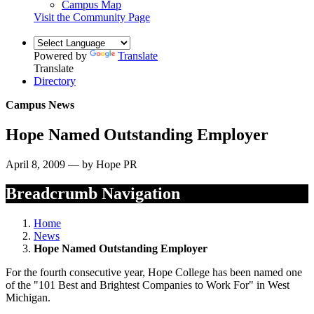
Campus Map
Visit the Community Page
Powered by
Translate
Translate
Directory
Campus News
Hope Named Outstanding Employer
April 8, 2009 — by Hope PR
Breadcrumb Navigation
Home
News
Hope Named Outstanding Employer
For the fourth consecutive year, Hope College has been named one
of the "101 Best and Brightest Companies to Work For" in West
Michigan.