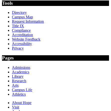
Tools
Directory
Campus Map
Request Information
Title IX
Compliance
Accreditation
Website Feedback
Accessibility
Privacy
Pages
Admissions
Academics
Library
Research
Arts
Campus Life
Athletics
About Hope
Visit