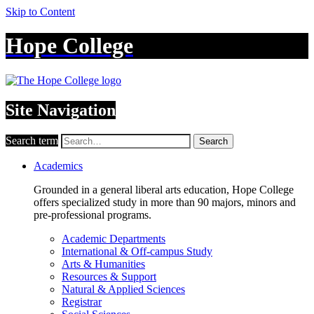
Skip to Content
Hope College
Site Navigation
Search term
Search
Academics
Grounded in a general liberal arts education, Hope College
offers specialized study in more than 90 majors, minors and
pre-professional programs.
Academic Departments
International & Off-campus Study
Arts & Humanities
Resources & Support
Natural & Applied Sciences
Registrar