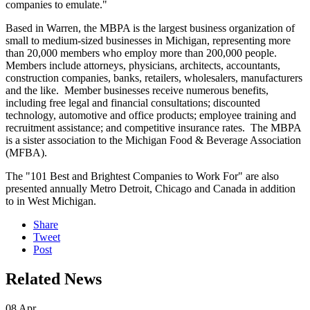
companies to emulate."
Based in Warren, the MBPA is the largest business organization of
small to medium-sized businesses in Michigan, representing more
than 20,000 members who employ more than 200,000 people.
Members include attorneys, physicians, architects, accountants,
construction companies, banks, retailers, wholesalers, manufacturers
and the like. Member businesses receive numerous benefits,
including free legal and financial consultations; discounted
technology, automotive and office products; employee training and
recruitment assistance; and competitive insurance rates. The MBPA
is a sister association to the Michigan Food & Beverage Association
(MFBA).
The "101 Best and Brightest Companies to Work For" are also
presented annually Metro Detroit, Chicago and Canada in addition
to in West Michigan.
Share
Tweet
Post
Related News
08
Apr