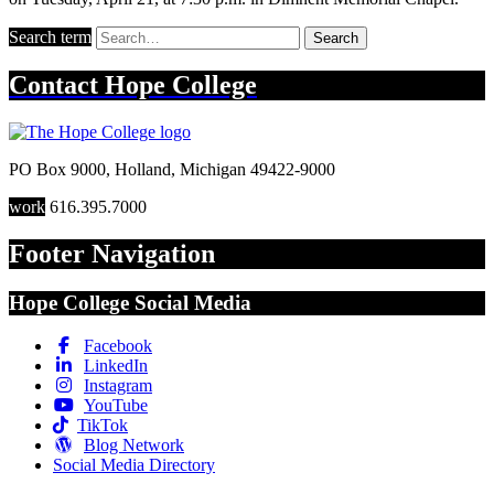
Search term
Search
Contact
Hope College
PO Box 9000
,
Holland
,
Michigan
49422-9000
work
616.395.7000
Footer Navigation
Hope College Social Media
Facebook
LinkedIn
Instagram
YouTube
TikTok
Blog Network
Social Media Directory