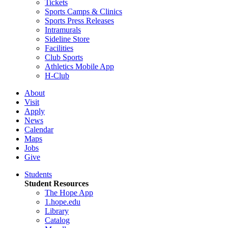
Tickets
Sports Camps & Clinics
Sports Press Releases
Intramurals
Sideline Store
Facilities
Club Sports
Athletics Mobile App
H-Club
About
Visit
Apply
News
Calendar
Maps
Jobs
Give
Students
Student Resources
The Hope App
1.hope.edu
Library
Catalog