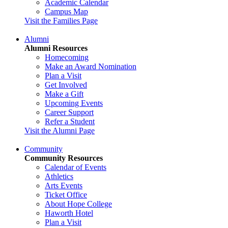
Academic Calendar
Campus Map
Visit the Families Page
Alumni
Alumni Resources
Homecoming
Make an Award Nomination
Plan a Visit
Get Involved
Make a Gift
Upcoming Events
Career Support
Refer a Student
Visit the Alumni Page
Community
Community Resources
Calendar of Events
Athletics
Arts Events
Ticket Office
About Hope College
Haworth Hotel
Plan a Visit