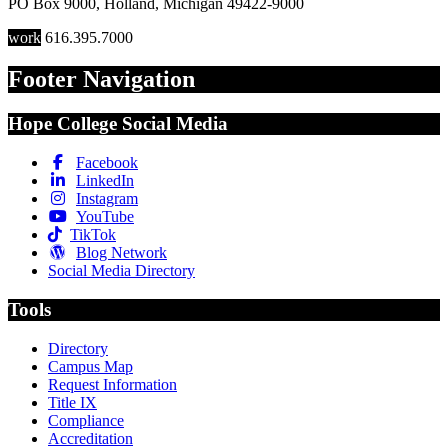
PO Box 9000
,
Holland
,
Michigan
49422-9000
work
616.395.7000
Footer Navigation
Hope College Social Media
Facebook
LinkedIn
Instagram
YouTube
TikTok
Blog Network
Social Media Directory
Tools
Directory
Campus Map
Request Information
Title IX
Compliance
Accreditation