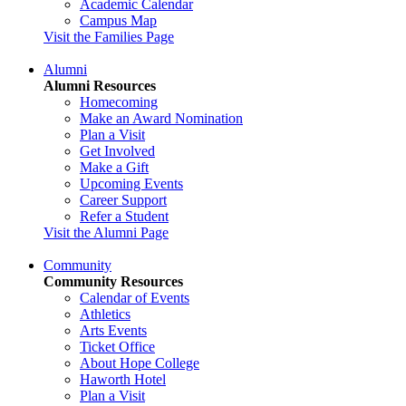
Academic Calendar
Campus Map
Visit the Families Page
Alumni
Alumni Resources
Homecoming
Make an Award Nomination
Plan a Visit
Get Involved
Make a Gift
Upcoming Events
Career Support
Refer a Student
Visit the Alumni Page
Community
Community Resources
Calendar of Events
Athletics
Arts Events
Ticket Office
About Hope College
Haworth Hotel
Plan a Visit