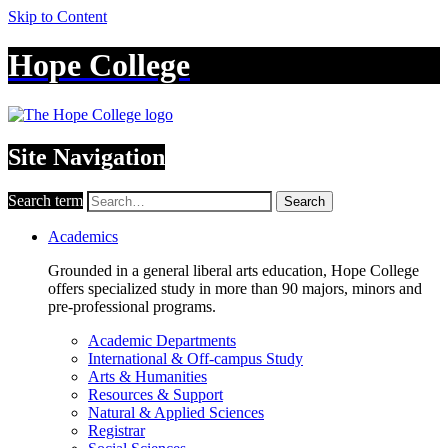
Skip to Content
Hope College
Site Navigation
Search term
Search
Academics
Grounded in a general liberal arts education, Hope College
offers specialized study in more than 90 majors, minors and
pre-professional programs.
Academic Departments
International & Off-campus Study
Arts & Humanities
Resources & Support
Natural & Applied Sciences
Registrar