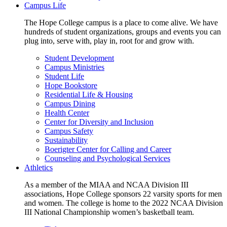
Campus Life
The Hope College campus is a place to come alive. We have
hundreds of student organizations, groups and events you can
plug into, serve with, play in, root for and grow with.
Student Development
Campus Ministries
Student Life
Hope Bookstore
Residential Life & Housing
Campus Dining
Health Center
Center for Diversity and Inclusion
Campus Safety
Sustainability
Boerigter Center for Calling and Career
Counseling and Psychological Services
Athletics
As a member of the MIAA and NCAA Division III
associations, Hope College sponsors 22 varsity sports for men
and women. The college is home to the 2022 NCAA Division
III National Championship women’s basketball team.