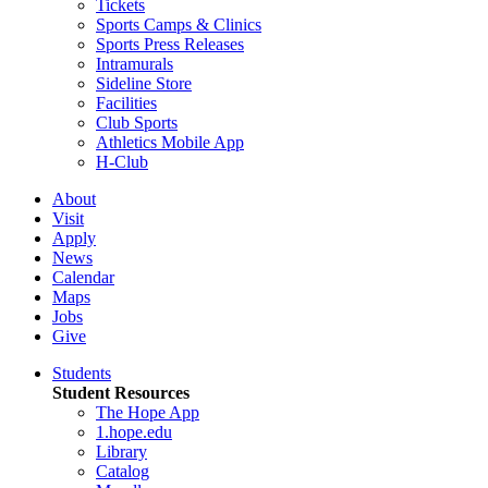
Tickets
Sports Camps & Clinics
Sports Press Releases
Intramurals
Sideline Store
Facilities
Club Sports
Athletics Mobile App
H-Club
About
Visit
Apply
News
Calendar
Maps
Jobs
Give
Students
Student Resources
The Hope App
1.hope.edu
Library
Catalog