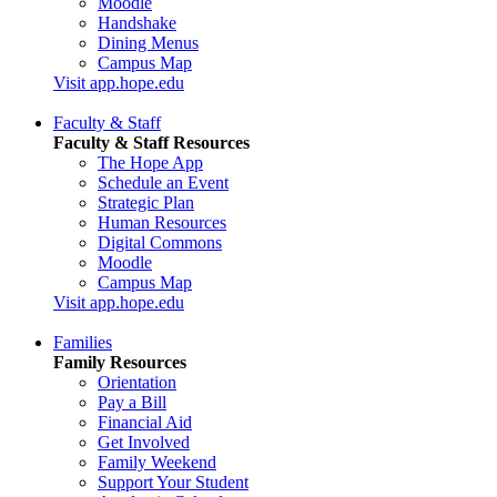
Moodle
Handshake
Dining Menus
Campus Map
Visit app.hope.edu
Faculty & Staff
Faculty & Staff Resources
The Hope App
Schedule an Event
Strategic Plan
Human Resources
Digital Commons
Moodle
Campus Map
Visit app.hope.edu
Families
Family Resources
Orientation
Pay a Bill
Financial Aid
Get Involved
Family Weekend
Support Your Student