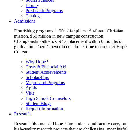
Social Sciences
Library
Pre-health Programs
Catalog
Admissions
Flourishing programs in 90+ disciplines. A vibrant Christian
mission. $50 million in new campus construction.
Championship athletics. 94% placement within 6 months of
graduation. There’s never been a better time to consider Hope
College.
Why Hope?
Costs & Financial Aid
Student Achievements
Scholarships
Majors and Programs
Apply
Visit
High School Counselors
Student Blogs
Request Information
Research
Research abounds at Hope. Our students and faculty carry out
high-quality research projects that are challenging, meaningful