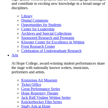
and contribute to exciting new knowledge in a broad range of
disciplines.
Library
Digital Commons
Opportunities for Students
Center for Leadership
Archives and Special Collections
Sponsored Research and Programs
Klooster Center for Excellence in Writing
Frost Research Center
Celebration of Undergraduate Research
Arts
At Hope College, award-winning student performances share
the stage with nationally known writers, musicians,
performers and artists.
Kruizenga Art Museum
Ticket Office
Great Performance Series
Hope Repertory Theatre
Jack Ridl Visiting Writing Series
Knickerbocker Film Series
Study Arts at Hope