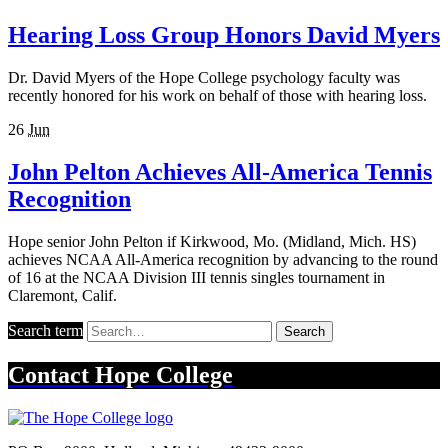
Hearing Loss Group Honors David Myers
Dr. David Myers of the Hope College psychology faculty was
recently honored for his work on behalf of those with hearing loss.
26
Jun
John Pelton Achieves All-America Tennis
Recognition
Hope senior John Pelton if Kirkwood, Mo. (Midland, Mich. HS)
achieves NCAA All-America recognition by advancing to the round
of 16 at the NCAA Division III tennis singles tournament in
Claremont, Calif.
Search term
Search
Contact
Hope College