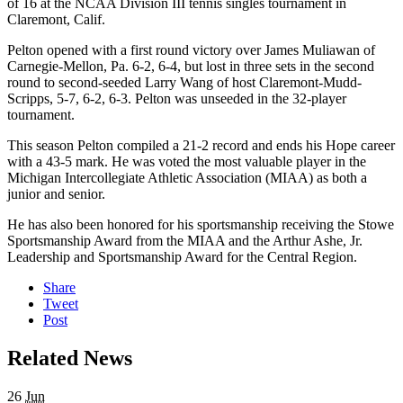
of 16 at the NCAA Division III tennis singles tournament in
Claremont, Calif.
Pelton opened with a first round victory over James Muliawan of
Carnegie-Mellon, Pa. 6-2, 6-4, but lost in three sets in the second
round to second-seeded Larry Wang of host Claremont-Mudd-
Scripps, 5-7, 6-2, 6-3. Pelton was unseeded in the 32-player
tournament.
This season Pelton compiled a 21-2 record and ends his Hope career
with a 43-5 mark. He was voted the most valuable player in the
Michigan Intercollegiate Athletic Association (MIAA) as both a
junior and senior.
He has also been honored for his sportsmanship receiving the Stowe
Sportsmanship Award from the MIAA and the Arthur Ashe, Jr.
Leadership and Sportsmanship Award for the Central Region.
Share
Tweet
Post
Related News
26
Jun