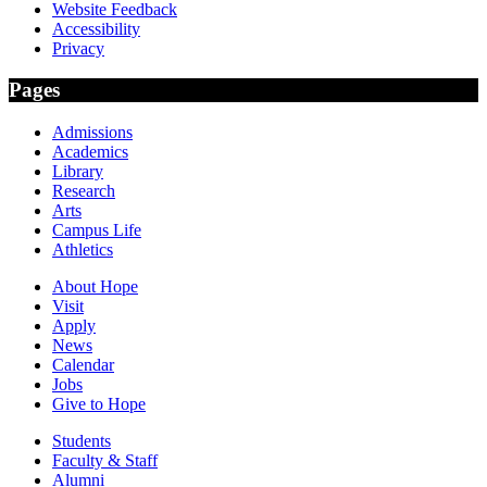
Website Feedback
Accessibility
Privacy
Pages
Admissions
Academics
Library
Research
Arts
Campus Life
Athletics
About Hope
Visit
Apply
News
Calendar
Jobs
Give to Hope
Students
Faculty & Staff
Alumni