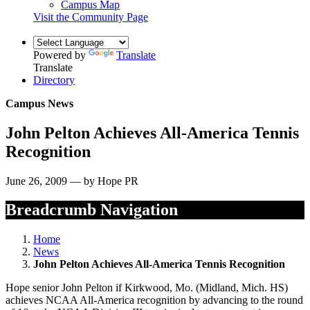
Campus Map
Visit the Community Page
Powered by
Translate
Translate
Directory
Campus News
John Pelton Achieves All-America Tennis
Recognition
June 26, 2009 — by Hope PR
Breadcrumb Navigation
Home
News
John Pelton Achieves All-America Tennis Recognition
Hope senior John Pelton if Kirkwood, Mo. (Midland, Mich. HS)
achieves NCAA All-America recognition by advancing to the round