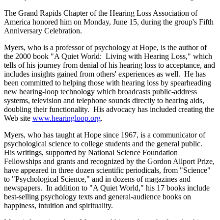
The Grand Rapids Chapter of the Hearing Loss Association of
America honored him on Monday, June 15, during the group's Fifth
Anniversary Celebration.
Myers, who is a professor of psychology at Hope, is the author of
the 2000 book "A Quiet World: Living with Hearing Loss," which
tells of his journey from denial of his hearing loss to acceptance, and
includes insights gained from others' experiences as well. He has
been committed to helping those with hearing loss by spearheading
new hearing-loop technology which broadcasts public-address
systems, television and telephone sounds directly to hearing aids,
doubling their functionality. His advocacy has included creating the
Web site
www.hearingloop.org
.
Myers, who has taught at Hope since 1967, is a communicator of
psychological science to college students and the general public.
His writings, supported by National Science Foundation
Fellowships and grants and recognized by the Gordon Allport Prize,
have appeared in three dozen scientific periodicals, from "Science"
to "Psychological Science," and in dozens of magazines and
newspapers. In addition to "A Quiet World," his 17 books include
best-selling psychology texts and general-audience books on
happiness, intuition and spirituality.