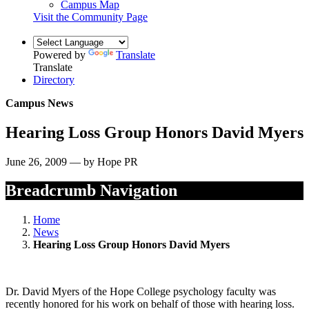
Campus Map
Visit the Community Page
Powered by
Translate
Translate
Directory
Campus News
Hearing Loss Group Honors David Myers
June 26, 2009 — by Hope PR
Breadcrumb Navigation
Home
News
Hearing Loss Group Honors David Myers
Dr. David Myers of the Hope College psychology faculty was
recently honored for his work on behalf of those with hearing loss.