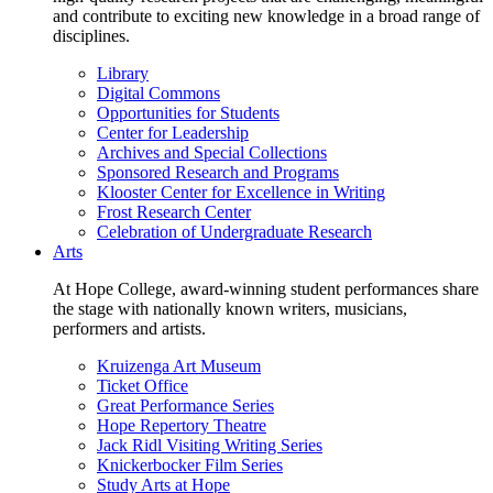
and contribute to exciting new knowledge in a broad range of
disciplines.
Library
Digital Commons
Opportunities for Students
Center for Leadership
Archives and Special Collections
Sponsored Research and Programs
Klooster Center for Excellence in Writing
Frost Research Center
Celebration of Undergraduate Research
Arts
At Hope College, award-winning student performances share
the stage with nationally known writers, musicians,
performers and artists.
Kruizenga Art Museum
Ticket Office
Great Performance Series
Hope Repertory Theatre
Jack Ridl Visiting Writing Series
Knickerbocker Film Series
Study Arts at Hope