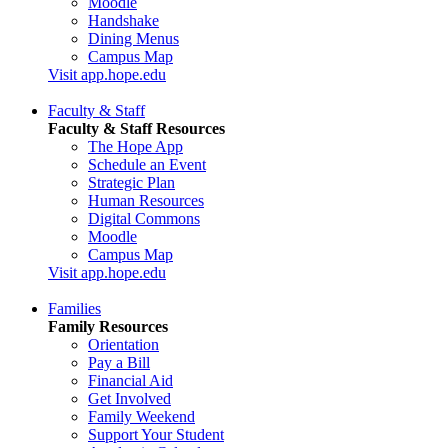
Moodle
Handshake
Dining Menus
Campus Map
Visit app.hope.edu
Faculty & Staff
Faculty & Staff Resources
The Hope App
Schedule an Event
Strategic Plan
Human Resources
Digital Commons
Moodle
Campus Map
Visit app.hope.edu
Families
Family Resources
Orientation
Pay a Bill
Financial Aid
Get Involved
Family Weekend
Support Your Student