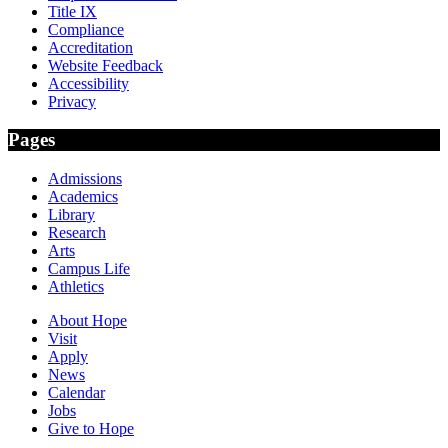
Title IX
Compliance
Accreditation
Website Feedback
Accessibility
Privacy
Pages
Admissions
Academics
Library
Research
Arts
Campus Life
Athletics
About Hope
Visit
Apply
News
Calendar
Jobs
Give to Hope