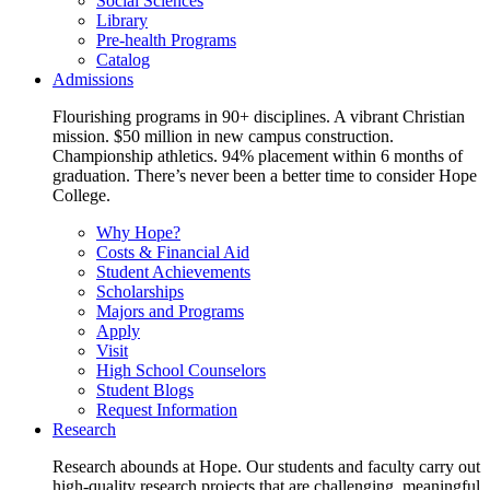
Social Sciences
Library
Pre-health Programs
Catalog
Admissions
Flourishing programs in 90+ disciplines. A vibrant Christian
mission. $50 million in new campus construction.
Championship athletics. 94% placement within 6 months of
graduation. There’s never been a better time to consider Hope
College.
Why Hope?
Costs & Financial Aid
Student Achievements
Scholarships
Majors and Programs
Apply
Visit
High School Counselors
Student Blogs
Request Information
Research
Research abounds at Hope. Our students and faculty carry out
high-quality research projects that are challenging, meaningful