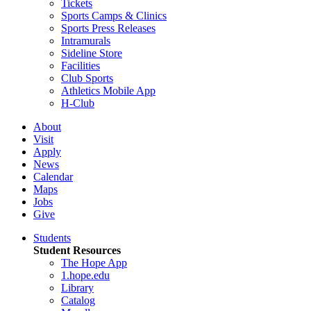
Tickets
Sports Camps & Clinics
Sports Press Releases
Intramurals
Sideline Store
Facilities
Club Sports
Athletics Mobile App
H-Club
About
Visit
Apply
News
Calendar
Maps
Jobs
Give
Students
Student Resources
The Hope App
1.hope.edu
Library
Catalog