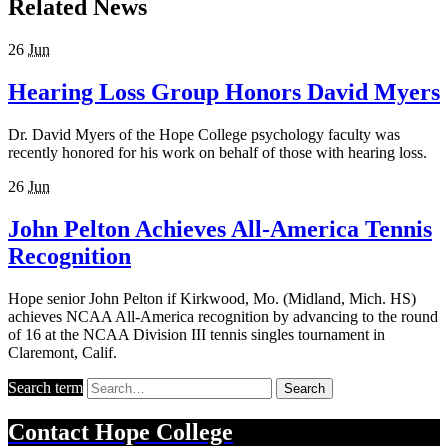
Related News
26
Jun
Hearing Loss Group Honors David Myers
Dr. David Myers of the Hope College psychology faculty was
recently honored for his work on behalf of those with hearing loss.
26
Jun
John Pelton Achieves All-America Tennis
Recognition
Hope senior John Pelton if Kirkwood, Mo. (Midland, Mich. HS)
achieves NCAA All-America recognition by advancing to the round
of 16 at the NCAA Division III tennis singles tournament in
Claremont, Calif.
Search term
Search
Contact
Hope College