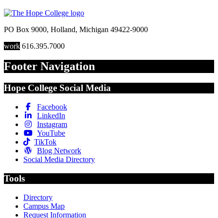
PO Box 9000
,
Holland
,
Michigan
49422-9000
work
616.395.7000
Footer Navigation
Hope College Social Media
Facebook
LinkedIn
Instagram
YouTube
TikTok
Blog Network
Social Media Directory
Tools
Directory
Campus Map
Request Information