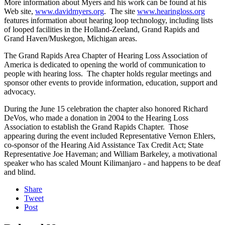
More information about Myers and his work can be found at his
Web site,
www.davidmyers.org
. The site
www.hearingloss.org
features information about hearing loop technology, including lists
of looped facilities in the Holland-Zeeland, Grand Rapids and
Grand Haven/Muskegon, Michigan areas.
The Grand Rapids Area Chapter of Hearing Loss Association of
America is dedicated to opening the world of communication to
people with hearing loss. The chapter holds regular meetings and
sponsor other events to provide information, education, support and
advocacy.
During the June 15 celebration the chapter also honored Richard
DeVos, who made a donation in 2004 to the Hearing Loss
Association to establish the Grand Rapids Chapter. Those
appearing during the event included Representative Vernon Ehlers,
co-sponsor of the Hearing Aid Assistance Tax Credit Act; State
Representative Joe Haveman; and William Barkeley, a motivational
speaker who has scaled Mount Kilimanjaro - and happens to be deaf
and blind.
Share
Tweet
Post