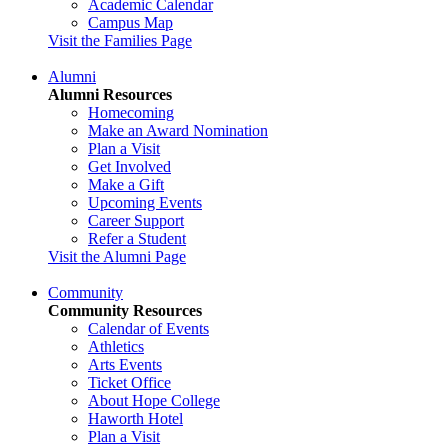
Academic Calendar
Campus Map
Visit the Families Page
Alumni
Alumni Resources
Homecoming
Make an Award Nomination
Plan a Visit
Get Involved
Make a Gift
Upcoming Events
Career Support
Refer a Student
Visit the Alumni Page
Community
Community Resources
Calendar of Events
Athletics
Arts Events
Ticket Office
About Hope College
Haworth Hotel
Plan a Visit