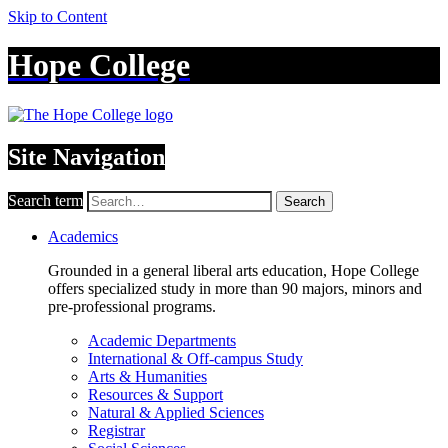
Skip to Content
Hope College
Site Navigation
Search term
Search
Academics
Grounded in a general liberal arts education, Hope College
offers specialized study in more than 90 majors, minors and
pre-professional programs.
Academic Departments
International & Off-campus Study
Arts & Humanities
Resources & Support
Natural & Applied Sciences
Registrar