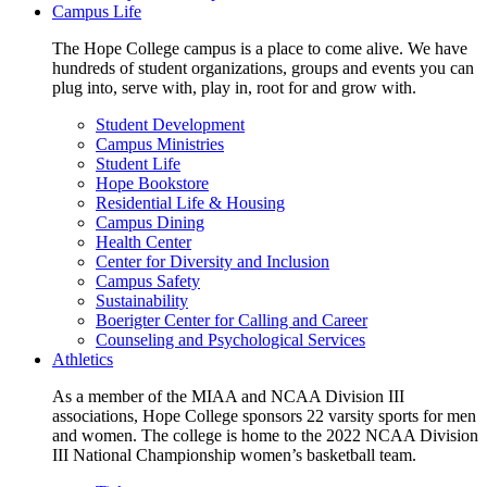
Campus Life
The Hope College campus is a place to come alive. We have
hundreds of student organizations, groups and events you can
plug into, serve with, play in, root for and grow with.
Student Development
Campus Ministries
Student Life
Hope Bookstore
Residential Life & Housing
Campus Dining
Health Center
Center for Diversity and Inclusion
Campus Safety
Sustainability
Boerigter Center for Calling and Career
Counseling and Psychological Services
Athletics
As a member of the MIAA and NCAA Division III
associations, Hope College sponsors 22 varsity sports for men
and women. The college is home to the 2022 NCAA Division
III National Championship women’s basketball team.