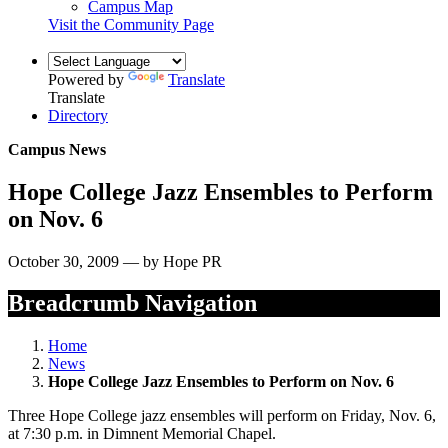
Campus Map
Visit the Community Page
Powered by
Translate
Translate
Directory
Campus News
Hope College Jazz Ensembles to Perform
on Nov. 6
October 30, 2009 — by Hope PR
Breadcrumb Navigation
Home
News
Hope College Jazz Ensembles to Perform on Nov. 6
Three Hope College jazz ensembles will perform on Friday, Nov. 6,
at 7:30 p.m. in Dimnent Memorial Chapel.