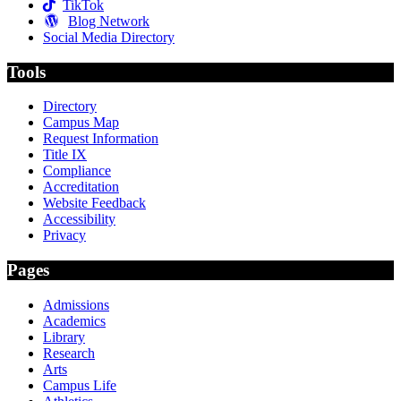
TikTok
Blog Network
Social Media Directory
Tools
Directory
Campus Map
Request Information
Title IX
Compliance
Accreditation
Website Feedback
Accessibility
Privacy
Pages
Admissions
Academics
Library
Research
Arts
Campus Life