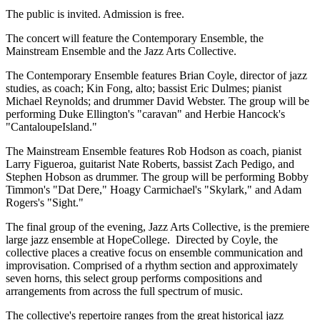
The public is invited. Admission is free.
The concert will feature the Contemporary Ensemble, the
Mainstream Ensemble and the Jazz Arts Collective.
The Contemporary Ensemble features Brian Coyle, director of jazz
studies, as coach; Kin Fong, alto; bassist Eric Dulmes; pianist
Michael Reynolds; and drummer David Webster. The group will be
performing Duke Ellington's "caravan" and Herbie Hancock's
"CantaloupeIsland."
The Mainstream Ensemble features Rob Hodson as coach, pianist
Larry Figueroa, guitarist Nate Roberts, bassist Zach Pedigo, and
Stephen Hobson as drummer. The group will be performing Bobby
Timmon's "Dat Dere," Hoagy Carmichael's "Skylark," and Adam
Rogers's "Sight."
The final group of the evening, Jazz Arts Collective, is the premiere
large jazz ensemble at HopeCollege. Directed by Coyle, the
collective places a creative focus on ensemble communication and
improvisation. Comprised of a rhythm section and approximately
seven horns, this select group performs compositions and
arrangements from across the full spectrum of music.
The collective's repertoire ranges from the great historical jazz