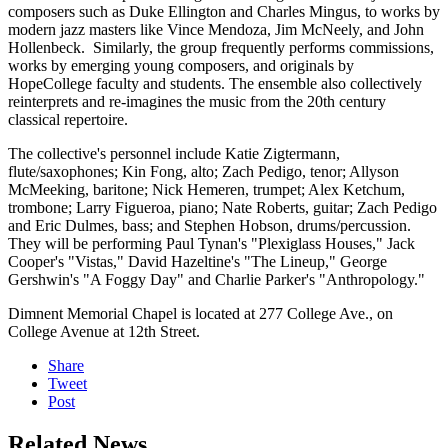
composers such as Duke Ellington and Charles Mingus, to works by
modern jazz masters like Vince Mendoza, Jim McNeely, and John
Hollenbeck. Similarly, the group frequently performs commissions,
works by emerging young composers, and originals by
HopeCollege faculty and students. The ensemble also collectively
reinterprets and re-imagines the music from the 20th century
classical repertoire.
The collective's personnel include Katie Zigtermann,
flute/saxophones; Kin Fong, alto; Zach Pedigo, tenor; Allyson
McMeeking, baritone; Nick Hemeren, trumpet; Alex Ketchum,
trombone; Larry Figueroa, piano; Nate Roberts, guitar; Zach Pedigo
and Eric Dulmes, bass; and Stephen Hobson, drums/percussion.
They will be performing Paul Tynan's "Plexiglass Houses," Jack
Cooper's "Vistas," David Hazeltine's "The Lineup," George
Gershwin's "A Foggy Day" and Charlie Parker's "Anthropology."
Dimnent Memorial Chapel is located at 277 College Ave., on
College Avenue at 12th Street.
Share
Tweet
Post
Related News