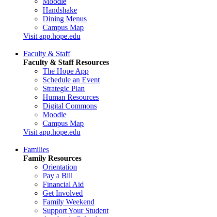
Moodle
Handshake
Dining Menus
Campus Map
Visit app.hope.edu
Faculty & Staff
Faculty & Staff Resources
The Hope App
Schedule an Event
Strategic Plan
Human Resources
Digital Commons
Moodle
Campus Map
Visit app.hope.edu
Families
Family Resources
Orientation
Pay a Bill
Financial Aid
Get Involved
Family Weekend
Support Your Student