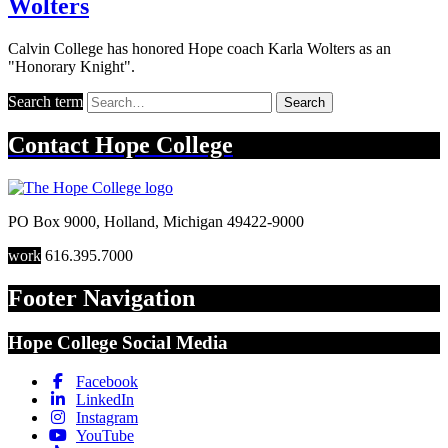
Wolters
Calvin College has honored Hope coach Karla Wolters as an
"Honorary Knight".
Search term
Search
Contact
Hope College
PO Box 9000
,
Holland
,
Michigan
49422-9000
work
616.395.7000
Footer Navigation
Hope College Social Media
Facebook
LinkedIn
Instagram
YouTube