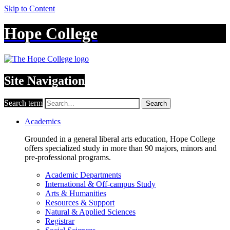
Skip to Content
Hope College
Site Navigation
Search term
Search
Academics
Grounded in a general liberal arts education, Hope College
offers specialized study in more than 90 majors, minors and
pre-professional programs.
Academic Departments
International & Off-campus Study
Arts & Humanities
Resources & Support
Natural & Applied Sciences
Registrar