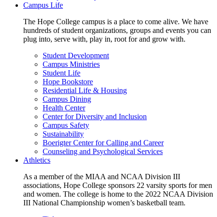
Campus Life
The Hope College campus is a place to come alive. We have
hundreds of student organizations, groups and events you can
plug into, serve with, play in, root for and grow with.
Student Development
Campus Ministries
Student Life
Hope Bookstore
Residential Life & Housing
Campus Dining
Health Center
Center for Diversity and Inclusion
Campus Safety
Sustainability
Boerigter Center for Calling and Career
Counseling and Psychological Services
Athletics
As a member of the MIAA and NCAA Division III
associations, Hope College sponsors 22 varsity sports for men
and women. The college is home to the 2022 NCAA Division
III National Championship women’s basketball team.