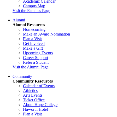
Academic Calendar
Campus Map
Visit the Families Page
Alumni
Alumni Resources
Homecoming
Make an Award Nomination
Plan a Visit
Get Involved
Make a Gift
Upcoming Events
Career Support
Refer a Student
Visit the Alumni Page
Community
Community Resources
Calendar of Events
Athletics
Arts Events
Ticket Office
About Hope College
Haworth Hotel
Plan a Visit