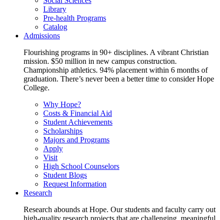
Social Sciences
Library
Pre-health Programs
Catalog
Admissions
Flourishing programs in 90+ disciplines. A vibrant Christian
mission. $50 million in new campus construction.
Championship athletics. 94% placement within 6 months of
graduation. There’s never been a better time to consider Hope
College.
Why Hope?
Costs & Financial Aid
Student Achievements
Scholarships
Majors and Programs
Apply
Visit
High School Counselors
Student Blogs
Request Information
Research
Research abounds at Hope. Our students and faculty carry out
high-quality research projects that are challenging, meaningful