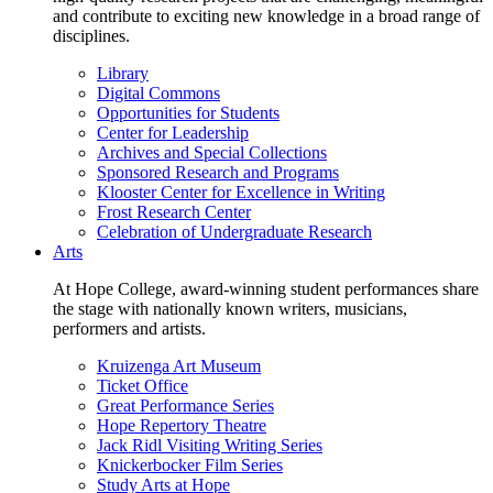
and contribute to exciting new knowledge in a broad range of
disciplines.
Library
Digital Commons
Opportunities for Students
Center for Leadership
Archives and Special Collections
Sponsored Research and Programs
Klooster Center for Excellence in Writing
Frost Research Center
Celebration of Undergraduate Research
Arts
At Hope College, award-winning student performances share
the stage with nationally known writers, musicians,
performers and artists.
Kruizenga Art Museum
Ticket Office
Great Performance Series
Hope Repertory Theatre
Jack Ridl Visiting Writing Series
Knickerbocker Film Series
Study Arts at Hope