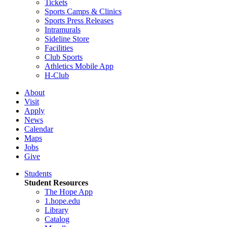
Tickets
Sports Camps & Clinics
Sports Press Releases
Intramurals
Sideline Store
Facilities
Club Sports
Athletics Mobile App
H-Club
About
Visit
Apply
News
Calendar
Maps
Jobs
Give
Students
Student Resources
The Hope App
1.hope.edu
Library
Catalog