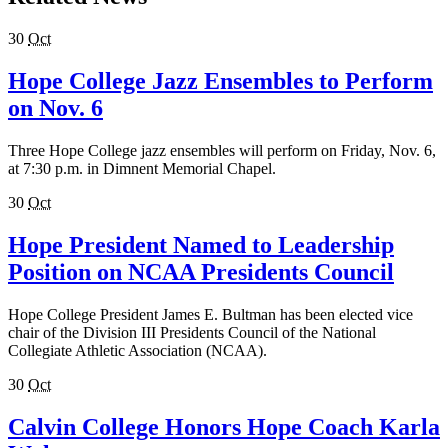
30
Oct
Hope College Jazz Ensembles to Perform
on Nov. 6
Three Hope College jazz ensembles will perform on Friday, Nov. 6,
at 7:30 p.m. in Dimnent Memorial Chapel.
30
Oct
Hope President Named to Leadership
Position on NCAA Presidents Council
Hope College President James E. Bultman has been elected vice
chair of the Division III Presidents Council of the National
Collegiate Athletic Association (NCAA).
30
Oct
Calvin College Honors Hope Coach Karla