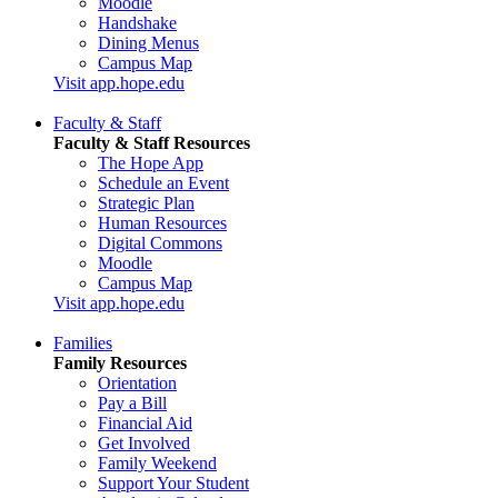
Moodle
Handshake
Dining Menus
Campus Map
Visit app.hope.edu
Faculty & Staff
Faculty & Staff Resources
The Hope App
Schedule an Event
Strategic Plan
Human Resources
Digital Commons
Moodle
Campus Map
Visit app.hope.edu
Families
Family Resources
Orientation
Pay a Bill
Financial Aid
Get Involved
Family Weekend
Support Your Student