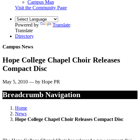
Campus Map
Visit the Community Page
Powered by
Translate
Translate
Directory
Campus News
Hope College Chapel Choir Releases
Compact Disc
May 5, 2010 — by Hope PR
Breadcrumb Navigation
Home
News
Hope College Chapel Choir Releases Compact Disc