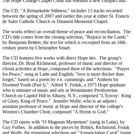
The Hope College Chapel Choir has released a new compact disc.
The CD, "A Remarkable Stillness," includes 13 tracks recorded
between the spring of 2007 and earlier this year at either St. Francis
de Sales Catholic Church or Dimnent Memorial Chapel.
The works reflect an overall theme of peace and reconciliation. The
CD's title comes from the closing selection, "Rejoice in the Lamb,"
by Benjamin Britten, the text for which is excerpted from an 18th-
century poem by Christopher Smart.
The CD features five works with direct Hope ties. The group's
director, Dr. Brad Richmond, professor of music and director of
choral activities at Hope, composed three of the selections: "Prayer
for Peace," sung in Latin and English; "love is more thicker than
forget," based on a poem by e.e. cummings; and "Anthem for
Doomed Youth (Part I)." Alfred V. Fedak, a 1975 Hope graduate
who is minister of music and arts at Westminster Presbyterian
Church on Capitol Hill in Albany, N.Y., composed "L'Envoy: King
of Glory, King of Peace." Jennifer Wolfe, who is an adjunct
assistant professor of music at Hope and director of the college's
Women's Chamber Choir, composed "A Hymn to God."
The CD opens with "O Magnum Mysterium" (sung in Latin), by
Guy Forbes. In addition to the pieces by Britten, Richmond, Fedak
and Wolfe, the remaining selections are "Annunciation Carol" (sung