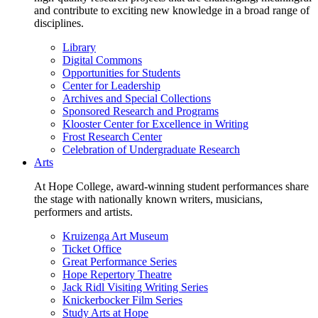
and contribute to exciting new knowledge in a broad range of
disciplines.
Library
Digital Commons
Opportunities for Students
Center for Leadership
Archives and Special Collections
Sponsored Research and Programs
Klooster Center for Excellence in Writing
Frost Research Center
Celebration of Undergraduate Research
Arts
At Hope College, award-winning student performances share
the stage with nationally known writers, musicians,
performers and artists.
Kruizenga Art Museum
Ticket Office
Great Performance Series
Hope Repertory Theatre
Jack Ridl Visiting Writing Series
Knickerbocker Film Series
Study Arts at Hope