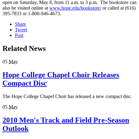
open on Saturday, May 8, from 11 a.m. to 3 p.m. The bookstore can
also be visited online at
www.hope.edu/bookstore/
or called at (616)
395-7833 or 1-800-946-4673.
Share
Tweet
Post
Related News
05
May
Hope College Chapel Choir Releases
Compact Disc
The Hope College Chapel Choir has released a new compact disc.
05
May
2010 Men's Track and Field Pre-Season
Outlook