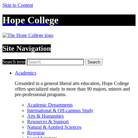
Skip to Content
Hope College
Site Navigation
Search term
Search
Academics
Grounded in a general liberal arts education, Hope College
offers specialized study in more than 90 majors, minors and
pre-professional programs.
Academic Departments
International & Off-campus Study
Arts & Humanities
Resources & Support
Natural & Applied Sciences
Registrar