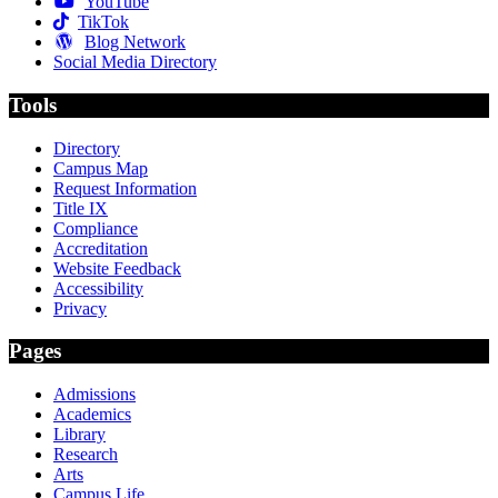
YouTube
TikTok
Blog Network
Social Media Directory
Tools
Directory
Campus Map
Request Information
Title IX
Compliance
Accreditation
Website Feedback
Accessibility
Privacy
Pages
Admissions
Academics
Library
Research
Arts
Campus Life