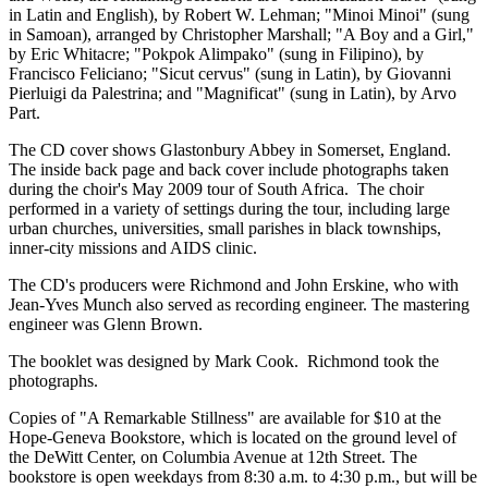
in Latin and English), by Robert W. Lehman; "Minoi Minoi" (sung
in Samoan), arranged by Christopher Marshall; "A Boy and a Girl,"
by Eric Whitacre; "Pokpok Alimpako" (sung in Filipino), by
Francisco Feliciano; "Sicut cervus" (sung in Latin), by Giovanni
Pierluigi da Palestrina; and "Magnificat" (sung in Latin), by Arvo
Part.
The CD cover shows Glastonbury Abbey in Somerset, England.
The inside back page and back cover include photographs taken
during the choir's May 2009 tour of South Africa. The choir
performed in a variety of settings during the tour, including large
urban churches, universities, small parishes in black townships,
inner-city missions and AIDS clinic.
The CD's producers were Richmond and John Erskine, who with
Jean-Yves Munch also served as recording engineer. The mastering
engineer was Glenn Brown.
The booklet was designed by Mark Cook. Richmond took the
photographs.
Copies of "A Remarkable Stillness" are available for $10 at the
Hope-Geneva Bookstore, which is located on the ground level of
the DeWitt Center, on Columbia Avenue at 12th Street. The
bookstore is open weekdays from 8:30 a.m. to 4:30 p.m., but will be