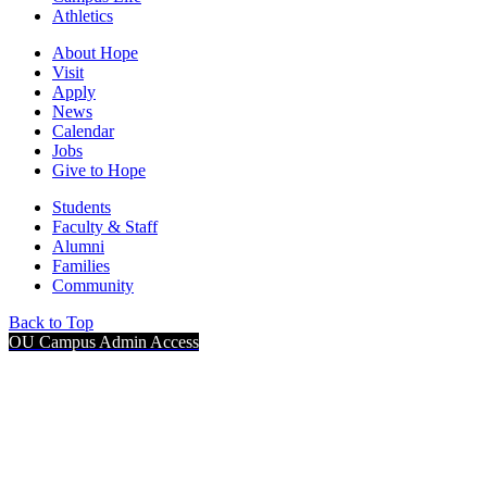
Athletics
About Hope
Visit
Apply
News
Calendar
Jobs
Give to Hope
Students
Faculty & Staff
Alumni
Families
Community
Back to Top
OU Campus Admin Access