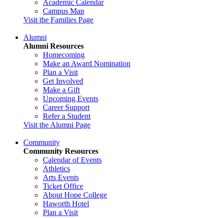
Academic Calendar
Campus Map
Visit the Families Page
Alumni
Alumni Resources
Homecoming
Make an Award Nomination
Plan a Visit
Get Involved
Make a Gift
Upcoming Events
Career Support
Refer a Student
Visit the Alumni Page
Community
Community Resources
Calendar of Events
Athletics
Arts Events
Ticket Office
About Hope College
Haworth Hotel
Plan a Visit