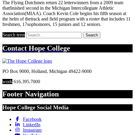
The Flying Dutchmen return 22 letterwinners from a 2009 team
thatfinished second in the Michigan Intercollegiate Athletic
Association(MIAA). Coach Kevin Cole begins his fifth season at
the helm of thetrack and field program with a roster that includes 11
freshmen, 17sophomores, 15 juniors and 12 seniors.
Search term
Search
Contact
Hope College
PO Box 9000
,
Holland
,
Michigan
49422-9000
work
616.395.7000
Footer Navigation
Hope College Social Media
Facebook
LinkedIn
Instagram