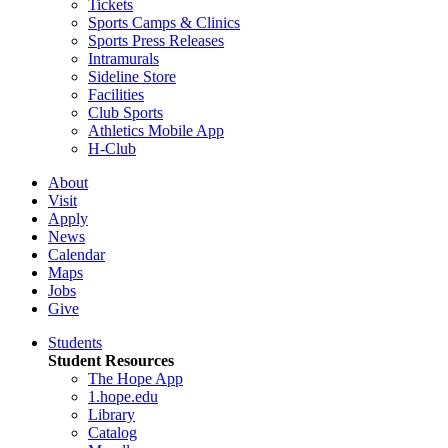
Tickets
Sports Camps & Clinics
Sports Press Releases
Intramurals
Sideline Store
Facilities
Club Sports
Athletics Mobile App
H-Club
About
Visit
Apply
News
Calendar
Maps
Jobs
Give
Students
Student Resources
The Hope App
1.hope.edu
Library
Catalog