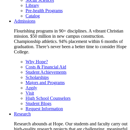
Social Sciences
Library
Pre-health Programs
Catalog
Admissions
Flourishing programs in 90+ disciplines. A vibrant Christian
mission. $50 million in new campus construction.
Championship athletics. 94% placement within 6 months of
graduation. There’s never been a better time to consider Hope
College.
Why Hope?
Costs & Financial Aid
Student Achievements
Scholarships
Majors and Programs
Apply
Visit
High School Counselors
Student Blogs
Request Information
Research
Research abounds at Hope. Our students and faculty carry out
high-quality research projects that are challenging, meaningful