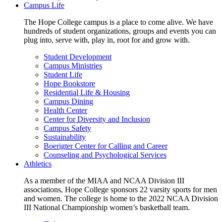
Campus Life
The Hope College campus is a place to come alive. We have
hundreds of student organizations, groups and events you can
plug into, serve with, play in, root for and grow with.
Student Development
Campus Ministries
Student Life
Hope Bookstore
Residential Life & Housing
Campus Dining
Health Center
Center for Diversity and Inclusion
Campus Safety
Sustainability
Boerigter Center for Calling and Career
Counseling and Psychological Services
Athletics
As a member of the MIAA and NCAA Division III
associations, Hope College sponsors 22 varsity sports for men
and women. The college is home to the 2022 NCAA Division
III National Championship women’s basketball team.