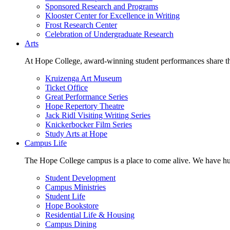
Sponsored Research and Programs
Klooster Center for Excellence in Writing
Frost Research Center
Celebration of Undergraduate Research
Arts
At Hope College, award-winning student performances share the 
Kruizenga Art Museum
Ticket Office
Great Performance Series
Hope Repertory Theatre
Jack Ridl Visiting Writing Series
Knickerbocker Film Series
Study Arts at Hope
Campus Life
The Hope College campus is a place to come alive. We have hund
Student Development
Campus Ministries
Student Life
Hope Bookstore
Residential Life & Housing
Campus Dining