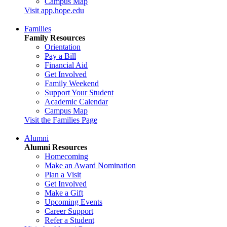
Campus Map
Visit app.hope.edu
Families
Family Resources
Orientation
Pay a Bill
Financial Aid
Get Involved
Family Weekend
Support Your Student
Academic Calendar
Campus Map
Visit the Families Page
Alumni
Alumni Resources
Homecoming
Make an Award Nomination
Plan a Visit
Get Involved
Make a Gift
Upcoming Events
Career Support
Refer a Student