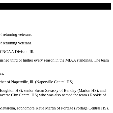
f returning veterans.
f returning veterans.
of NCAA Division III.
nished third or higher every season in the MIAA standings. The team
rs.
er of Naperville, Ill. (Naperville Central HS).
(Houghton HS), senior Susan Savasky of Berkley (Marion HS), and
Traverse City Central HS) who was also named the team's Rookie of
 Mattarella, sophomore Katie Martin of Portage (Portage Central HS),