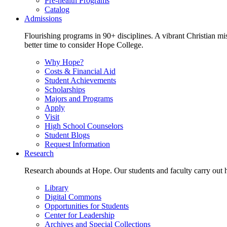
Pre-health Programs
Catalog
Admissions
Flourishing programs in 90+ disciplines. A vibrant Christian m
better time to consider Hope College.
Why Hope?
Costs & Financial Aid
Student Achievements
Scholarships
Majors and Programs
Apply
Visit
High School Counselors
Student Blogs
Request Information
Research
Research abounds at Hope. Our students and faculty carry out hi
Library
Digital Commons
Opportunities for Students
Center for Leadership
Archives and Special Collections