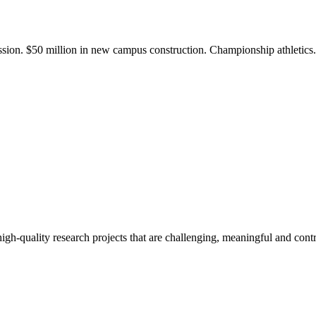
ission. $50 million in new campus construction. Championship athletic
gh-quality research projects that are challenging, meaningful and contr