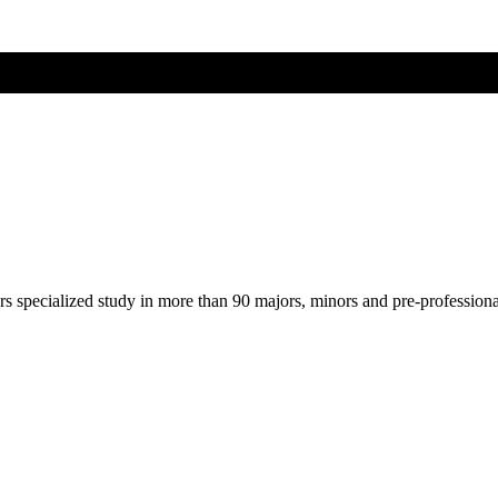
ers specialized study in more than 90 majors, minors and pre-profession