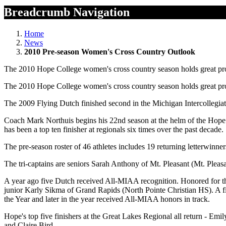
Breadcrumb Navigation
Home
News
2010 Pre-season Women's Cross Country Outlook
The 2010 Hope College women's cross country season holds great promis
The 2010 Hope College women's cross country season holds great promis
The 2009 Flying Dutch finished second in the Michigan Intercollegia
Coach Mark Northuis begins his 22nd season at the helm of the Hope 
has been a top ten finisher at regionals six times over the past decade.
The pre-season roster of 46 athletes includes 19 returning letterwinne
The tri-captains are seniors Sarah Anthony of Mt. Pleasant (Mt. Pleas
A year ago five Dutch received All-MIAA recognition. Honored for 
junior Karly Sikma of Grand Rapids (North Pointe Christian HS). A f
the Year and later in the year received All-MIAA honors in track.
Hope's top five finishers at the Great Lakes Regional all return - Em
and Claire Bird.