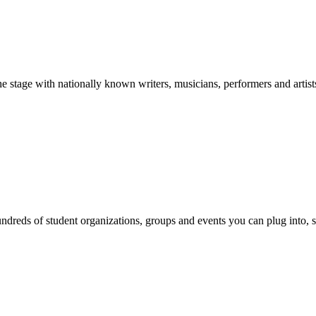
stage with nationally known writers, musicians, performers and artist
reds of student organizations, groups and events you can plug into, se