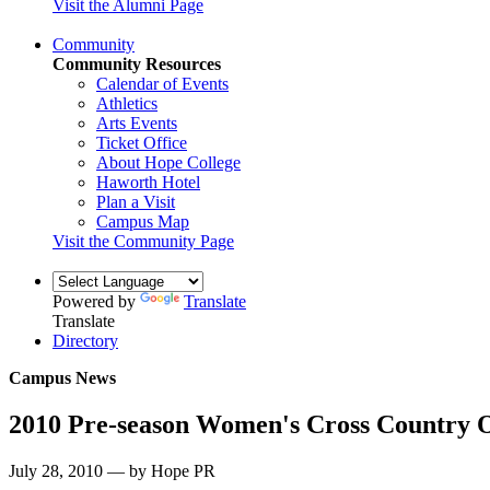
Visit the Alumni Page
Community
Community Resources
Calendar of Events
Athletics
Arts Events
Ticket Office
About Hope College
Haworth Hotel
Plan a Visit
Campus Map
Visit the Community Page
Powered by
Translate
Translate
Directory
Campus News
2010 Pre-season Women's Cross Country 
July 28, 2010 — by Hope PR