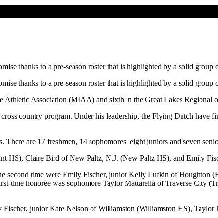
e thanks to a pre-season roster that is highlighted by a solid group o
e thanks to a pre-season roster that is highlighted by a solid group o
te Athletic Association (MIAA) and sixth in the Great Lakes Regional 
cross country program. Under his leadership, the Flying Dutch have fi
rs. There are 17 freshmen, 14 sophomores, eight juniors and seven senio
ant HS), Claire Bird of New Paltz, N.J. (New Paltz HS), and Emily Fisch
the second time were Emily Fischer, junior Kelly Lufkin of Houghton 
irst-time honoree was sophomore Taylor Mattarella of Traverse City (
ily Fischer, junior Kate Nelson of Williamston (Williamston HS), Taylor