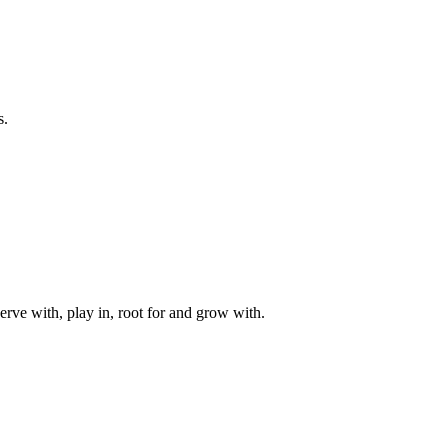
s.
rve with, play in, root for and grow with.