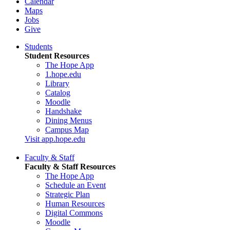
Calendar
Maps
Jobs
Give
Students
Student Resources
The Hope App
1.hope.edu
Library
Catalog
Moodle
Handshake
Dining Menus
Campus Map
Visit app.hope.edu
Faculty & Staff
Faculty & Staff Resources
The Hope App
Schedule an Event
Strategic Plan
Human Resources
Digital Commons
Moodle