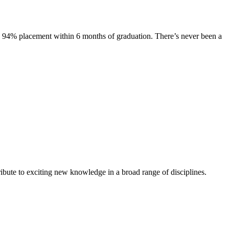
s. 94% placement within 6 months of graduation. There’s never been a
ibute to exciting new knowledge in a broad range of disciplines.