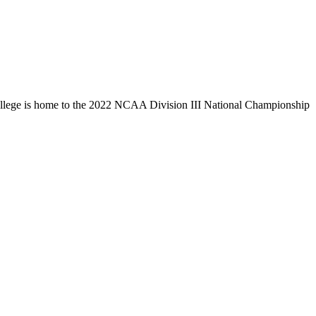
llege is home to the 2022 NCAA Division III National Championship