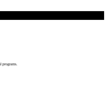
al programs.