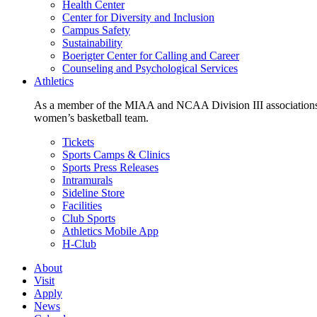
Health Center
Center for Diversity and Inclusion
Campus Safety
Sustainability
Boerigter Center for Calling and Career
Counseling and Psychological Services
Athletics
As a member of the MIAA and NCAA Division III associations,
women’s basketball team.
Tickets
Sports Camps & Clinics
Sports Press Releases
Intramurals
Sideline Store
Facilities
Club Sports
Athletics Mobile App
H-Club
About
Visit
Apply
News