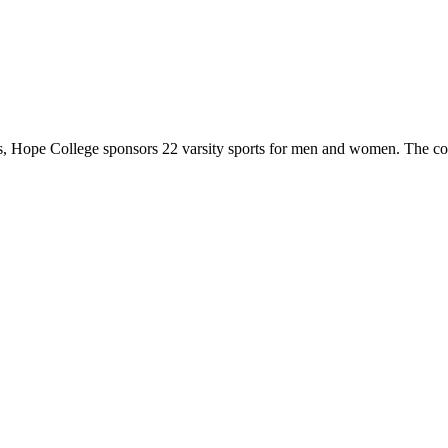
 Hope College sponsors 22 varsity sports for men and women. The co