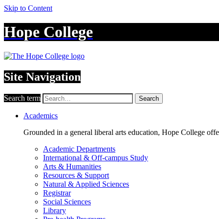
Skip to Content
Hope College
Site Navigation
Search term
Search
Academics
Grounded in a general liberal arts education, Hope College off
Academic Departments
International & Off-campus Study
Arts & Humanities
Resources & Support
Natural & Applied Sciences
Registrar
Social Sciences
Library