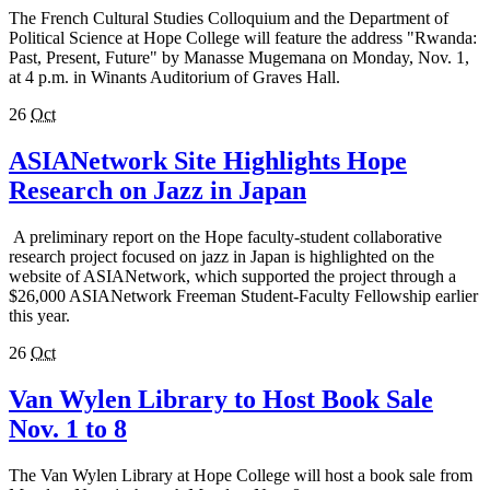
The French Cultural Studies Colloquium and the Department of
Political Science at Hope College will feature the address "Rwanda:
Past, Present, Future" by Manasse Mugemana on Monday, Nov. 1,
at 4 p.m. in Winants Auditorium of Graves Hall.
26
Oct
ASIANetwork Site Highlights Hope
Research on Jazz in Japan
A preliminary report on the Hope faculty-student collaborative
research project focused on jazz in Japan is highlighted on the
website of ASIANetwork, which supported the project through a
$26,000 ASIANetwork Freeman Student-Faculty Fellowship earlier
this year.
26
Oct
Van Wylen Library to Host Book Sale
Nov. 1 to 8
The Van Wylen Library at Hope College will host a book sale from