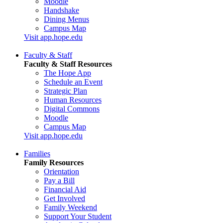
Moodle
Handshake
Dining Menus
Campus Map
Visit app.hope.edu
Faculty & Staff
Faculty & Staff Resources
The Hope App
Schedule an Event
Strategic Plan
Human Resources
Digital Commons
Moodle
Campus Map
Visit app.hope.edu
Families
Family Resources
Orientation
Pay a Bill
Financial Aid
Get Involved
Family Weekend
Support Your Student