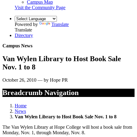
Campus Map
Visit the Community Page
Powered by
Translate
Translate
Directory
Campus News
Van Wylen Library to Host Book Sale
Nov. 1 to 8
October 26, 2010 — by Hope PR
Breadcrumb Navigation
Home
News
Van Wylen Library to Host Book Sale Nov. 1 to 8
The Van Wylen Library at Hope College will host a book sale from
Monday, Nov. 1, through Monday, Nov. 8.