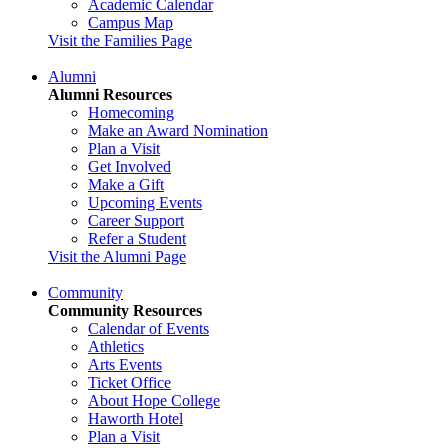
Academic Calendar
Campus Map
Visit the Families Page
Alumni
Alumni Resources
Homecoming
Make an Award Nomination
Plan a Visit
Get Involved
Make a Gift
Upcoming Events
Career Support
Refer a Student
Visit the Alumni Page
Community
Community Resources
Calendar of Events
Athletics
Arts Events
Ticket Office
About Hope College
Haworth Hotel
Plan a Visit