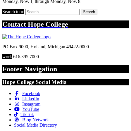
Monday, Nov. 1, through Monday, Nov. 8.
Search term
Search
Contact
Hope College
PO Box 9000
,
Holland
,
Michigan
49422-9000
work
616.395.7000
Footer Navigation
Hope College Social Media
Facebook
LinkedIn
Instagram
YouTube
TikTok
Blog Network
Social Media Directory