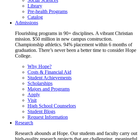
Social Sciences
Library
Pre-health Programs
Catalog
Admissions
Flourishing programs in 90+ disciplines. A vibrant Christian
mission. $50 million in new campus construction.
Championship athletics. 94% placement within 6 months of
graduation. There’s never been a better time to consider Hope
College.
Why Hope?
Costs & Financial Aid
Student Achievements
Scholarships
Majors and Programs
Apply
Visit
High School Counselors
Student Blogs
Request Information
Research
Research abounds at Hope. Our students and faculty carry out
high-quality research projects that are challenging, meaningful