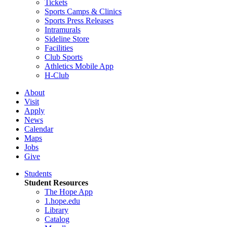
Tickets
Sports Camps & Clinics
Sports Press Releases
Intramurals
Sideline Store
Facilities
Club Sports
Athletics Mobile App
H-Club
About
Visit
Apply
News
Calendar
Maps
Jobs
Give
Students
Student Resources
The Hope App
1.hope.edu
Library
Catalog