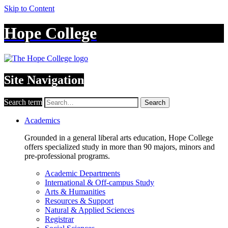
Skip to Content
Hope College
Site Navigation
Search term
Search
Academics
Grounded in a general liberal arts education, Hope College
offers specialized study in more than 90 majors, minors and
pre-professional programs.
Academic Departments
International & Off-campus Study
Arts & Humanities
Resources & Support
Natural & Applied Sciences
Registrar