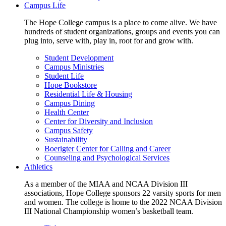
Campus Life
The Hope College campus is a place to come alive. We have
hundreds of student organizations, groups and events you can
plug into, serve with, play in, root for and grow with.
Student Development
Campus Ministries
Student Life
Hope Bookstore
Residential Life & Housing
Campus Dining
Health Center
Center for Diversity and Inclusion
Campus Safety
Sustainability
Boerigter Center for Calling and Career
Counseling and Psychological Services
Athletics
As a member of the MIAA and NCAA Division III
associations, Hope College sponsors 22 varsity sports for men
and women. The college is home to the 2022 NCAA Division
III National Championship women’s basketball team.