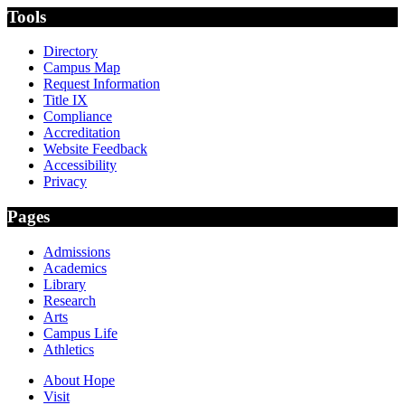
Tools
Directory
Campus Map
Request Information
Title IX
Compliance
Accreditation
Website Feedback
Accessibility
Privacy
Pages
Admissions
Academics
Library
Research
Arts
Campus Life
Athletics
About Hope
Visit