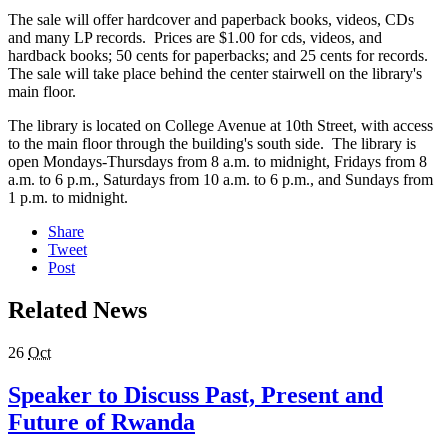
The sale will offer hardcover and paperback books, videos, CDs
and many LP records. Prices are $1.00 for cds, videos, and
hardback books; 50 cents for paperbacks; and 25 cents for records.
The sale will take place behind the center stairwell on the library's
main floor.
The library is located on College Avenue at 10th Street, with access
to the main floor through the building's south side. The library is
open Mondays-Thursdays from 8 a.m. to midnight, Fridays from 8
a.m. to 6 p.m., Saturdays from 10 a.m. to 6 p.m., and Sundays from
1 p.m. to midnight.
Share
Tweet
Post
Related News
26
Oct
Speaker to Discuss Past, Present and
Future of Rwanda