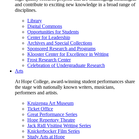
and contribute to exciting new knowledge in a broad range of
disciplines.
Library
Digital Commons
Opportunities for Students
Center for Leadership
Archives and Special Collections
Sponsored Research and Programs
Klooster Center for Excellence in Writing
Frost Research Center
Celebration of Undergraduate Research
Arts
At Hope College, award-winning student performances share
the stage with nationally known writers, musicians,
performers and artists.
Kruizenga Art Museum
Ticket Office
Great Performance Series
Hope Repertory Theatre
Jack Ridl Visiting Writing Series
Knickerbocker Film Series
Study Arts at Hope