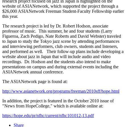
research project focused on jazz in Japan is highlighted on the
website of ASIANetwork, which supported the project through a
$26,000 ASIANetwork Freeman Student-Faculty Fellowship earlier
this year.
The research project is led by Dr. Robert Hodson, associate
professor of music. This summer, he and four students (Larry
Figueroa, Zach Pedigo, Nate Roberts and David Webster) traveled
to Japan to study the Tokyo jazz scene by attending performances
and interviewing performers, club owners, students and listeners,
and performed as well. Their follow-up plans include developing a
website about jazz in Japan that will include audio and video
recordings. Dr. Hodson and the students also intend to make
presentations on campus and during external events including the
ASIANetwork annual conference.
The ASIANetwork page is found at:
http://www.asianetwork.org/programs/freeman/2010sff/hope.html
In addition, the project is featured in the October 2010 issue of
"News from HopeCollege," which is available online at:
https://hope.edu/pr/nfhc/current/nfhc101012-13.pdf
Share