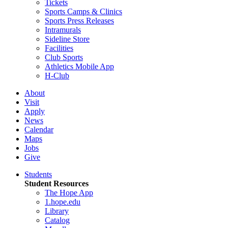
Tickets
Sports Camps & Clinics
Sports Press Releases
Intramurals
Sideline Store
Facilities
Club Sports
Athletics Mobile App
H-Club
About
Visit
Apply
News
Calendar
Maps
Jobs
Give
Students
Student Resources
The Hope App
1.hope.edu
Library
Catalog