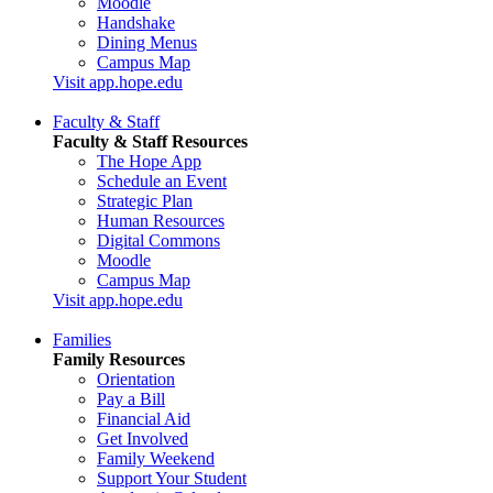
Moodle
Handshake
Dining Menus
Campus Map
Visit app.hope.edu
Faculty & Staff
Faculty & Staff Resources
The Hope App
Schedule an Event
Strategic Plan
Human Resources
Digital Commons
Moodle
Campus Map
Visit app.hope.edu
Families
Family Resources
Orientation
Pay a Bill
Financial Aid
Get Involved
Family Weekend
Support Your Student