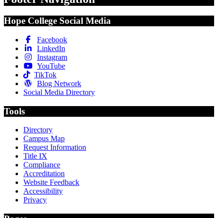
Hope College Social Media
Facebook
LinkedIn
Instagram
YouTube
TikTok
Blog Network
Social Media Directory
Tools
Directory
Campus Map
Request Information
Title IX
Compliance
Accreditation
Website Feedback
Accessibility
Privacy