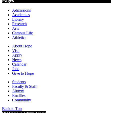
Pages
Admissions
Academics
Library
Research
Arts
Campus Life
Athletics
About Hope
Visit
Apply
News
Calendar
Jobs
Give to Hope
Students
Faculty & Staff
Alumni
Families
Community
Back to Top