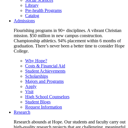
Social Sciences
Library
Pre-health Programs
Catalog
Admissions
Flourishing programs in 90+ disciplines. A vibrant Christian
mission. $50 million in new campus construction.
Championship athletics. 94% placement within 6 months of
graduation. There’s never been a better time to consider Hope
College.
Why Hope?
Costs & Financial Aid
Student Achievements
Scholarships
Majors and Programs
Apply
Visit
High School Counselors
Student Blogs
Request Information
Research
Research abounds at Hope. Our students and faculty carry out
high-quality research projects that are challenging, meaningful