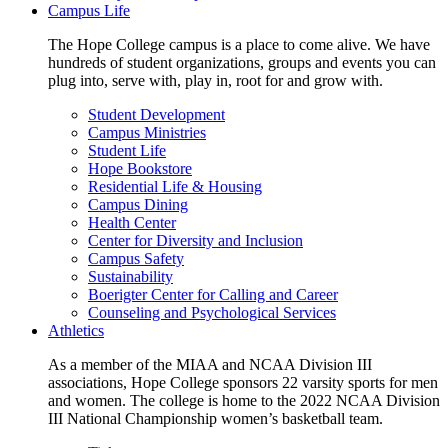
Campus Life
The Hope College campus is a place to come alive. We have
hundreds of student organizations, groups and events you can
plug into, serve with, play in, root for and grow with.
Student Development
Campus Ministries
Student Life
Hope Bookstore
Residential Life & Housing
Campus Dining
Health Center
Center for Diversity and Inclusion
Campus Safety
Sustainability
Boerigter Center for Calling and Career
Counseling and Psychological Services
Athletics
As a member of the MIAA and NCAA Division III
associations, Hope College sponsors 22 varsity sports for men
and women. The college is home to the 2022 NCAA Division
III National Championship women’s basketball team.