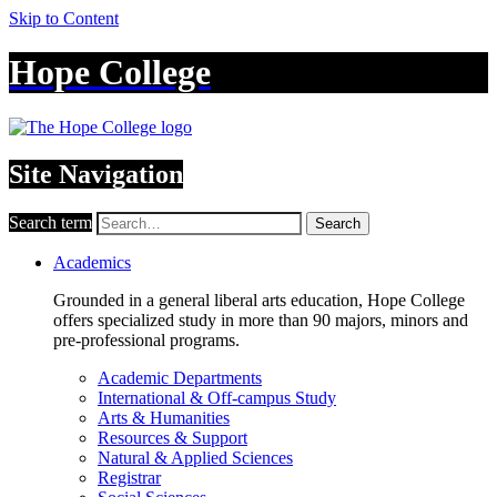
Skip to Content
Hope College
Site Navigation
Search term
Search
Academics
Grounded in a general liberal arts education, Hope College
offers specialized study in more than 90 majors, minors and
pre-professional programs.
Academic Departments
International & Off-campus Study
Arts & Humanities
Resources & Support
Natural & Applied Sciences
Registrar