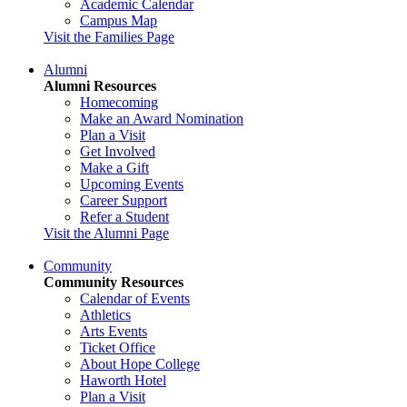
Academic Calendar
Campus Map
Visit the Families Page
Alumni
Alumni Resources
Homecoming
Make an Award Nomination
Plan a Visit
Get Involved
Make a Gift
Upcoming Events
Career Support
Refer a Student
Visit the Alumni Page
Community
Community Resources
Calendar of Events
Athletics
Arts Events
Ticket Office
About Hope College
Haworth Hotel
Plan a Visit