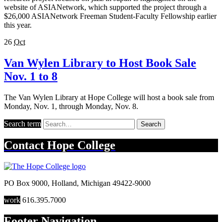
website of ASIANetwork, which supported the project through a
$26,000 ASIANetwork Freeman Student-Faculty Fellowship earlier
this year.
26
Oct
Van Wylen Library to Host Book Sale
Nov. 1 to 8
The Van Wylen Library at Hope College will host a book sale from
Monday, Nov. 1, through Monday, Nov. 8.
Search term
Search
Contact
Hope College
PO Box 9000
,
Holland
,
Michigan
49422-9000
work
616.395.7000
Footer Navigation