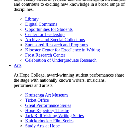
and contribute to exciting new knowledge in a broad range of
disciplines.
Library
Digital Commons
Opportunities for Students
Center for Leadership
Archives and Special Collections
Sponsored Research and Programs
Klooster Center for Excellence in Writing
Frost Research Center
Celebration of Undergraduate Research
Arts
At Hope College, award-winning student performances share
the stage with nationally known writers, musicians,
performers and artists.
Kruizenga Art Museum
Ticket Office
Great Performance Series
Hope Repertory Theatre
Jack Ridl Visiting Writing Series
Knickerbocker Film Series
Study Arts at Hope