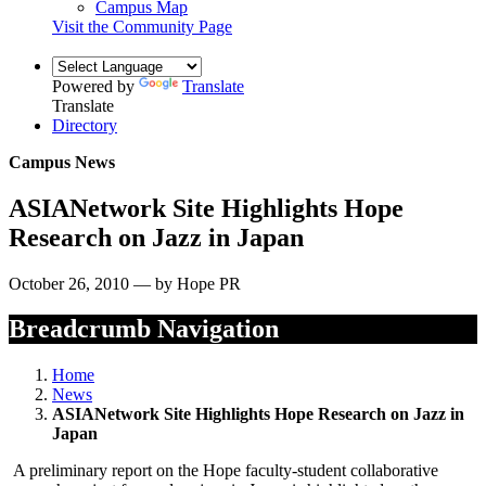
Campus Map
Visit the Community Page
Powered by
Translate
Translate
Directory
Campus News
ASIANetwork Site Highlights Hope
Research on Jazz in Japan
October 26, 2010 — by Hope PR
Breadcrumb Navigation
Home
News
ASIANetwork Site Highlights Hope Research on Jazz in
Japan
A preliminary report on the Hope faculty-student collaborative