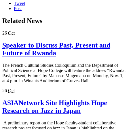
Tweet
Post
Related News
26
Oct
Speaker to Discuss Past, Present and
Future of Rwanda
The French Cultural Studies Colloquium and the Department of
Political Science at Hope College will feature the address "Rwanda:
Past, Present, Future" by Manasse Mugemana on Monday, Nov. 1,
at 4 p.m. in Winants Auditorium of Graves Hall.
26
Oct
ASIANetwork Site Highlights Hope
Research on Jazz in Japan
A preliminary report on the Hope faculty-student collaborative
research project focused on jazz in Japan is highlighted on the