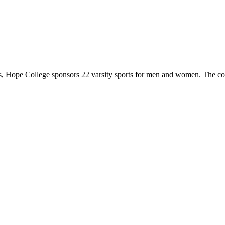
 Hope College sponsors 22 varsity sports for men and women. The co