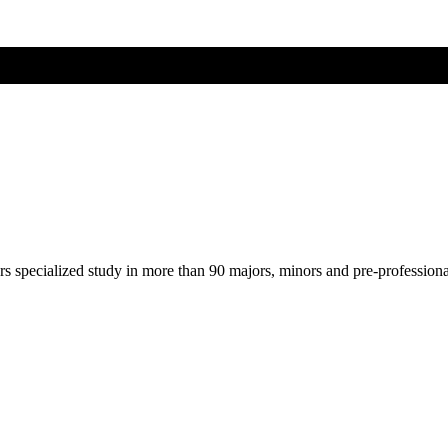
ers specialized study in more than 90 majors, minors and pre-profession