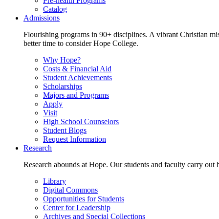
Pre-health Programs
Catalog
Admissions
Flourishing programs in 90+ disciplines. A vibrant Christian m
better time to consider Hope College.
Why Hope?
Costs & Financial Aid
Student Achievements
Scholarships
Majors and Programs
Apply
Visit
High School Counselors
Student Blogs
Request Information
Research
Research abounds at Hope. Our students and faculty carry out hi
Library
Digital Commons
Opportunities for Students
Center for Leadership
Archives and Special Collections