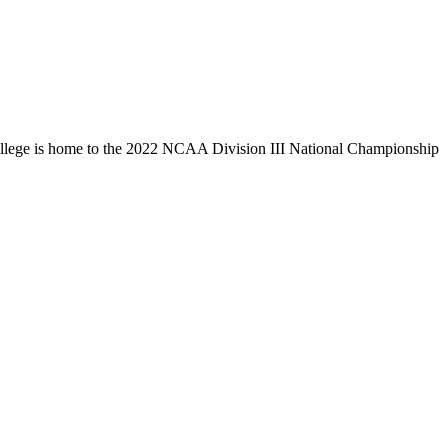
llege is home to the 2022 NCAA Division III National Championship