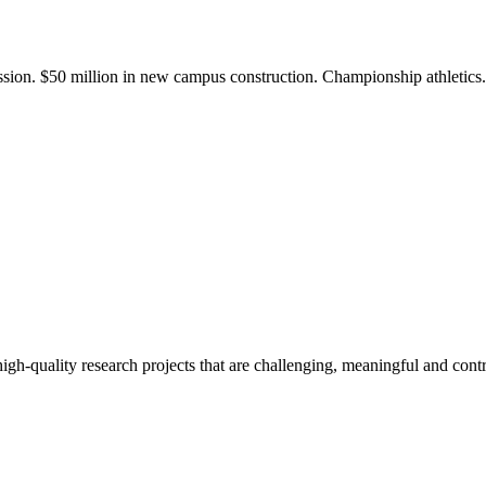
ission. $50 million in new campus construction. Championship athletic
gh-quality research projects that are challenging, meaningful and contr