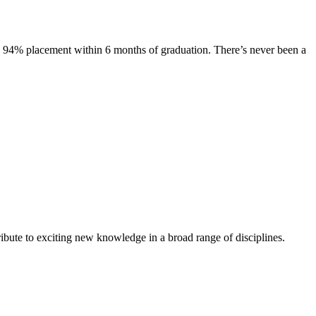
s. 94% placement within 6 months of graduation. There’s never been a
ibute to exciting new knowledge in a broad range of disciplines.