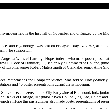
 symposia held in the first half of November and organized by the Mid
nces and Psychology" was held on Friday-Sunday, Nov. 5-7, at the Un
during the symposium.
r Angelica Willis of Lansing. Hope students who made poster presenta
rew E. Cook of Frankfort, Ill.; senior Kyle Edewaard of Holland; jun
 of Livonia; junior Robert Muterspaugh of Clarklake; senior Anne Shor
n.
ces, Mathematics and Computer Science" was held on Friday-Sunday, 
ntations and 46 poster presentations during the symposium.
e St. Louis event were: junior Elly Earlywine of Richmond, Ind.; junio
de Banks of Chicago, Ill.; junior XiSen Hou of Qing Dao, China; and s
arch at Hope this past summer also made poster presentations of rese