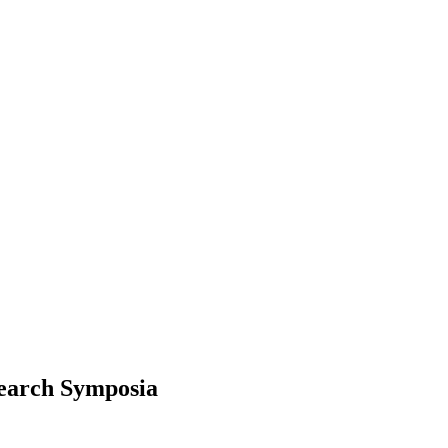
search Symposia