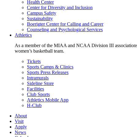
Health Center
Center for Diversity and Inclusion
Campus Safety
Sustainability
Boerigter Center for Calling and Career
Counseling and Psychological Services
Athletics
As a member of the MIAA and NCAA Division III associations,
women’s basketball team.
Tickets
Sports Camps & Clinics
Sports Press Releases
Intramurals
Sideline Store
Facilities
Club Sports
Athletics Mobile App
H-Club
About
Visit
Apply
News