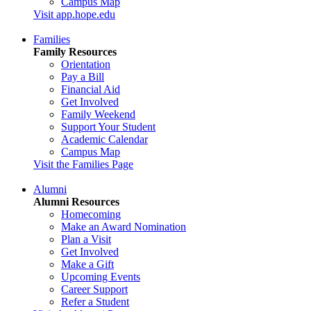
Campus Map
Visit app.hope.edu
Families
Family Resources
Orientation
Pay a Bill
Financial Aid
Get Involved
Family Weekend
Support Your Student
Academic Calendar
Campus Map
Visit the Families Page
Alumni
Alumni Resources
Homecoming
Make an Award Nomination
Plan a Visit
Get Involved
Make a Gift
Upcoming Events
Career Support
Refer a Student