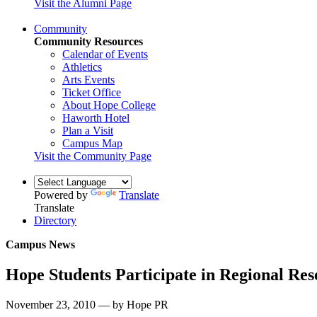
Visit the Alumni Page
Community
Community Resources
Calendar of Events
Athletics
Arts Events
Ticket Office
About Hope College
Haworth Hotel
Plan a Visit
Campus Map
Visit the Community Page
Powered by
Translate
Translate
Directory
Campus News
Hope Students Participate in Regional Re
November 23, 2010 — by Hope PR