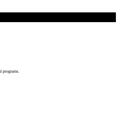
al programs.