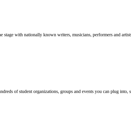
stage with nationally known writers, musicians, performers and artist
reds of student organizations, groups and events you can plug into, se