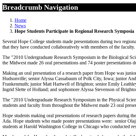
Breadcrumb Navigation
Home
News
Hope Students Participate in Regional Research Symposia
Several Hope College students made presentations during two regional
that they have conducted collaboratively with members of the faculty.
The "2010 Undergraduate Research Symposium in the Biological Scie
the Midwest made 26 oral presentations and 74 poster presentations 
Making an oral presentation of a research paper from Hope was junio
Hudsonville; senior Alyssa Cassabaum of Polk City, Iowa; junior And
Frankenmuth; junior Matt Hartwell of Brighton; senior Emily Leathley
Ingrid Slette of Holland; and sophomore Alyssa Stevenson of Brighto
The "2010 Undergraduate Research Symposium in the Physical Scien
students and faculty from throughout the Midwest made 23 oral prese
Hope students making oral presentations of research papers during th
Ada. Hope students who made poster presentations were: senior Olaji
students at Harold Washington College in Chicago who conducted rese