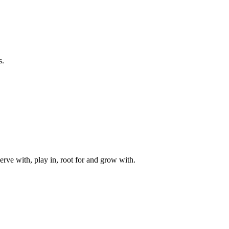
s.
rve with, play in, root for and grow with.