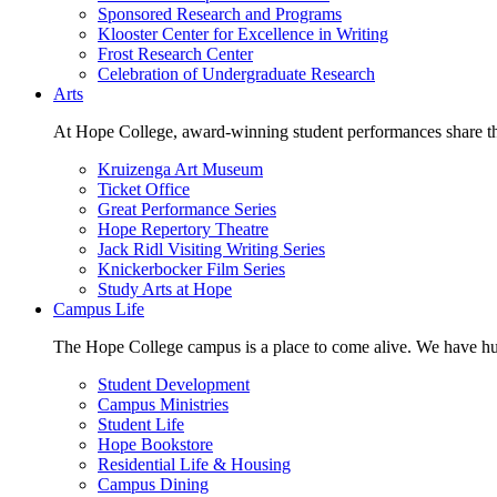
Sponsored Research and Programs
Klooster Center for Excellence in Writing
Frost Research Center
Celebration of Undergraduate Research
Arts
At Hope College, award-winning student performances share the 
Kruizenga Art Museum
Ticket Office
Great Performance Series
Hope Repertory Theatre
Jack Ridl Visiting Writing Series
Knickerbocker Film Series
Study Arts at Hope
Campus Life
The Hope College campus is a place to come alive. We have hund
Student Development
Campus Ministries
Student Life
Hope Bookstore
Residential Life & Housing
Campus Dining