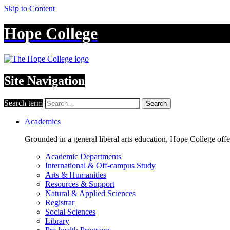
Skip to Content
Hope College
Site Navigation
Search term
Search
Academics
Grounded in a general liberal arts education, Hope College off
Academic Departments
International & Off-campus Study
Arts & Humanities
Resources & Support
Natural & Applied Sciences
Registrar
Social Sciences
Library