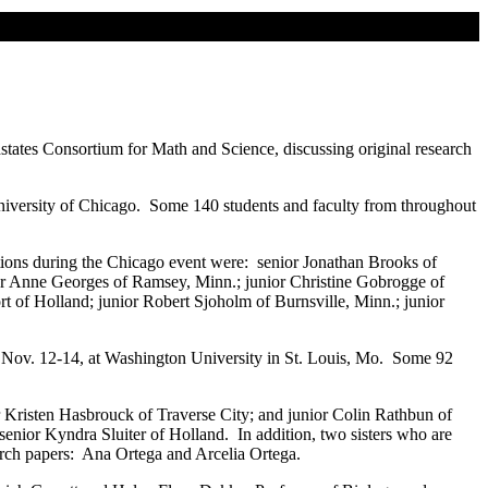
states Consortium for Math and Science, discussing original research
iversity of Chicago. Some 140 students and faculty from throughout
tions during the Chicago event were: senior Jonathan Brooks of
ior Anne Georges of Ramsey, Minn.; junior Christine Gobrogge of
t of Holland; junior Robert Sjoholm of Burnsville, Minn.; junior
Nov. 12-14, at Washington University in St. Louis, Mo. Some 92
r Kristen Hasbrouck of Traverse City; and junior Colin Rathbun of
enior Kyndra Sluiter of Holland. In addition, two sisters who are
arch papers: Ana Ortega and Arcelia Ortega.