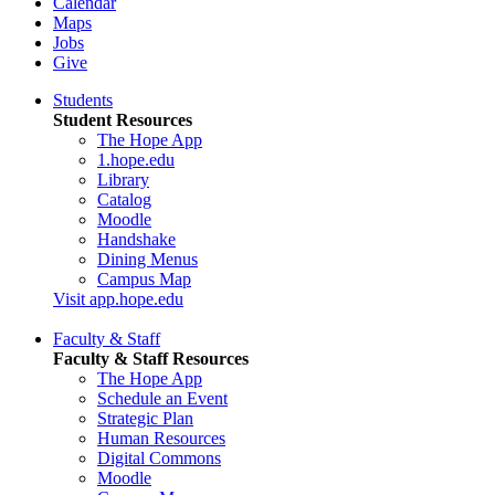
Calendar
Maps
Jobs
Give
Students
Student Resources
The Hope App
1.hope.edu
Library
Catalog
Moodle
Handshake
Dining Menus
Campus Map
Visit app.hope.edu
Faculty & Staff
Faculty & Staff Resources
The Hope App
Schedule an Event
Strategic Plan
Human Resources
Digital Commons
Moodle