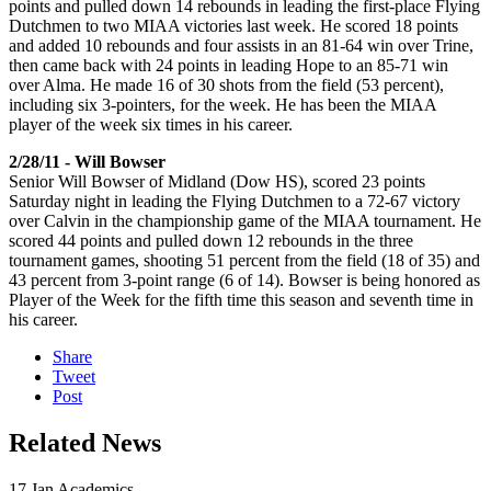
points and pulled down 14 rebounds in leading the first-place Flying
Dutchmen to two MIAA victories last week. He scored 18 points
and added 10 rebounds and four assists in an 81-64 win over Trine,
then came back with 24 points in leading Hope to an 85-71 win
over Alma. He made 16 of 30 shots from the field (53 percent),
including six 3-pointers, for the week. He has been the MIAA
player of the week six times in his career.
2/28/11 - Will Bowser
Senior Will Bowser of Midland (Dow HS), scored 23 points
Saturday night in leading the Flying Dutchmen to a 72-67 victory
over Calvin in the championship game of the MIAA tournament. He
scored 44 points and pulled down 12 rebounds in the three
tournament games, shooting 51 percent from the field (18 of 35) and
43 percent from 3-point range (6 of 14). Bowser is being honored as
Player of the Week for the fifth time this season and seventh time in
his career.
Share
Tweet
Post
Related News
17
Jan
Academics