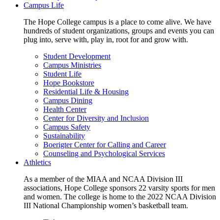
Campus Life
The Hope College campus is a place to come alive. We have
hundreds of student organizations, groups and events you can
plug into, serve with, play in, root for and grow with.
Student Development
Campus Ministries
Student Life
Hope Bookstore
Residential Life & Housing
Campus Dining
Health Center
Center for Diversity and Inclusion
Campus Safety
Sustainability
Boerigter Center for Calling and Career
Counseling and Psychological Services
Athletics
As a member of the MIAA and NCAA Division III
associations, Hope College sponsors 22 varsity sports for men
and women. The college is home to the 2022 NCAA Division
III National Championship women’s basketball team.