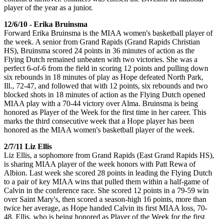
player of the year as a junior.
12/6/10 - Erika Bruinsma
Forward Erika Bruinsma is the MIAA women's basketball player of
the week. A senior from Grand Rapids (Grand Rapids Christian
HS), Bruinsma scored 24 points in 36 minutes of action as the
Flying Dutch remained unbeaten with two victories. She was a
perfect 6-of-6 from the field in scoring 12 points and pulling down
six rebounds in 18 minutes of play as Hope defeated North Park,
Ill., 72-47, and followed that with 12 points, six rebounds and two
blocked shots in 18 minutes of action as the Flying Dutch opened
MIAA play with a 70-44 victory over Alma. Bruinsma is being
honored as Player of the Week for the first time in her career. This
marks the third consecutive week that a Hope player has been
honored as the MIAA women's basketball player of the week.
2/7/11 Liz Ellis
Liz Ellis, a sophomore from Grand Rapids (East Grand Rapids HS),
is sharing MIAA player of the week honors with Patt Rewa of
Albion. Last week she scored 28 points in leading the Flying Dutch
to a pair of key MIAA wins that pulled them within a half-game of
Calvin in the conference race. She scored 12 points in a 79-59 win
over Saint Mary's, then scored a season-high 16 points, more than
twice her average, as Hope handed Calvin its first MIAA loss, 70-
48. Ellis, who is being honored as Player of the Week for the first