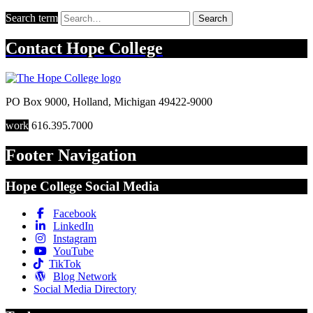
Search term
Search
Contact
Hope College
PO Box 9000
,
Holland
,
Michigan
49422-9000
work
616.395.7000
Footer Navigation
Hope College Social Media
Facebook
LinkedIn
Instagram
YouTube
TikTok
Blog Network
Social Media Directory