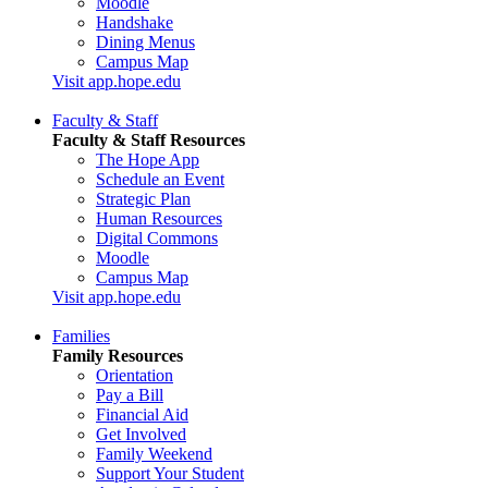
Moodle
Handshake
Dining Menus
Campus Map
Visit app.hope.edu
Faculty & Staff
Faculty & Staff Resources
The Hope App
Schedule an Event
Strategic Plan
Human Resources
Digital Commons
Moodle
Campus Map
Visit app.hope.edu
Families
Family Resources
Orientation
Pay a Bill
Financial Aid
Get Involved
Family Weekend
Support Your Student