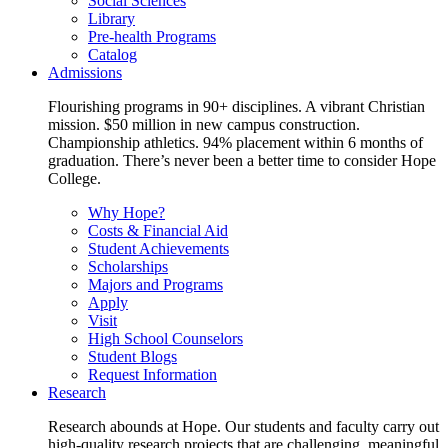
Social Sciences
Library
Pre-health Programs
Catalog
Admissions
Flourishing programs in 90+ disciplines. A vibrant Christian
mission. $50 million in new campus construction.
Championship athletics. 94% placement within 6 months of
graduation. There’s never been a better time to consider Hope
College.
Why Hope?
Costs & Financial Aid
Student Achievements
Scholarships
Majors and Programs
Apply
Visit
High School Counselors
Student Blogs
Request Information
Research
Research abounds at Hope. Our students and faculty carry out
high-quality research projects that are challenging, meaningful