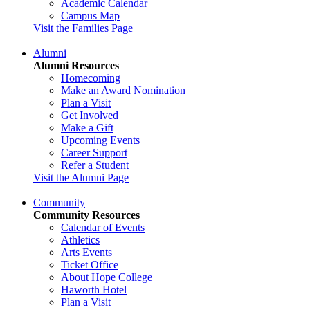
Academic Calendar
Campus Map
Visit the Families Page
Alumni
Alumni Resources
Homecoming
Make an Award Nomination
Plan a Visit
Get Involved
Make a Gift
Upcoming Events
Career Support
Refer a Student
Visit the Alumni Page
Community
Community Resources
Calendar of Events
Athletics
Arts Events
Ticket Office
About Hope College
Haworth Hotel
Plan a Visit