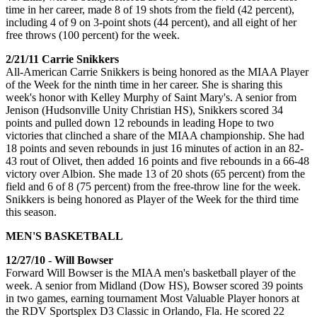
time in her career, made 8 of 19 shots from the field (42 percent),
including 4 of 9 on 3-point shots (44 percent), and all eight of her
free throws (100 percent) for the week.
2/21/11 Carrie Snikkers
All-American Carrie Snikkers is being honored as the MIAA Player
of the Week for the ninth time in her career. She is sharing this
week's honor with Kelley Murphy of Saint Mary's. A senior from
Jenison (Hudsonville Unity Christian HS), Snikkers scored 34
points and pulled down 12 rebounds in leading Hope to two
victories that clinched a share of the MIAA championship. She had
18 points and seven rebounds in just 16 minutes of action in an 82-
43 rout of Olivet, then added 16 points and five rebounds in a 66-48
victory over Albion. She made 13 of 20 shots (65 percent) from the
field and 6 of 8 (75 percent) from the free-throw line for the week.
Snikkers is being honored as Player of the Week for the third time
this season.
MEN'S BASKETBALL
12/27/10 - Will Bowser
Forward Will Bowser is the MIAA men's basketball player of the
week. A senior from Midland (Dow HS), Bowser scored 39 points
in two games, earning tournament Most Valuable Player honors at
the RDV Sportsplex D3 Classic in Orlando, Fla. He scored 22