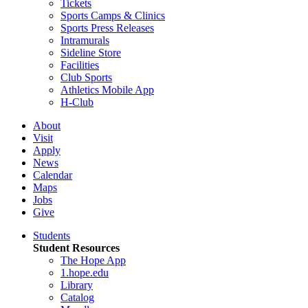
Tickets
Sports Camps & Clinics
Sports Press Releases
Intramurals
Sideline Store
Facilities
Club Sports
Athletics Mobile App
H-Club
About
Visit
Apply
News
Calendar
Maps
Jobs
Give
Students
Student Resources
The Hope App
1.hope.edu
Library
Catalog