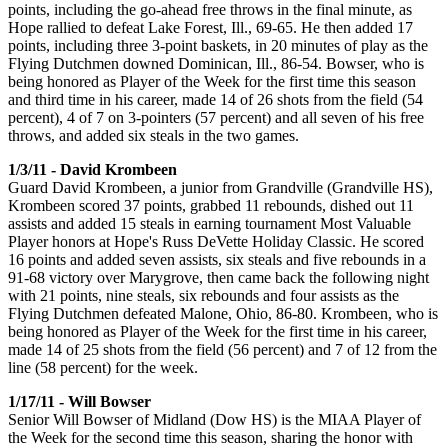
points, including the go-ahead free throws in the final minute, as
Hope rallied to defeat Lake Forest, Ill., 69-65. He then added 17
points, including three 3-point baskets, in 20 minutes of play as the
Flying Dutchmen downed Dominican, Ill., 86-54. Bowser, who is
being honored as Player of the Week for the first time this season
and third time in his career, made 14 of 26 shots from the field (54
percent), 4 of 7 on 3-pointers (57 percent) and all seven of his free
throws, and added six steals in the two games.
1/3/11 - David Krombeen
Guard David Krombeen, a junior from Grandville (Grandville HS),
Krombeen scored 37 points, grabbed 11 rebounds, dished out 11
assists and added 15 steals in earning tournament Most Valuable
Player honors at Hope's Russ DeVette Holiday Classic. He scored
16 points and added seven assists, six steals and five rebounds in a
91-68 victory over Marygrove, then came back the following night
with 21 points, nine steals, six rebounds and four assists as the
Flying Dutchmen defeated Malone, Ohio, 86-80. Krombeen, who is
being honored as Player of the Week for the first time in his career,
made 14 of 25 shots from the field (56 percent) and 7 of 12 from the
line (58 percent) for the week.
1/17/11 - Will Bowser
Senior Will Bowser of Midland (Dow HS) is the MIAA Player of
the Week for the second time this season, sharing the honor with