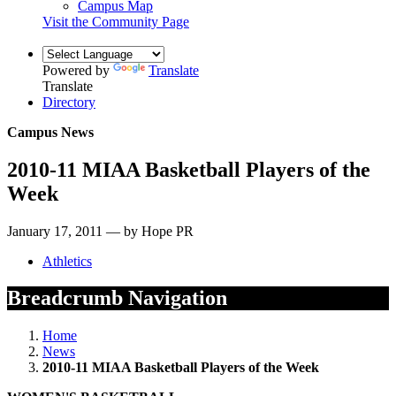
Campus Map
Visit the Community Page
Powered by
Translate
Translate
Directory
Campus News
2010-11 MIAA Basketball Players of the
Week
January 17, 2011 — by Hope PR
Athletics
Breadcrumb Navigation
Home
News
2010-11 MIAA Basketball Players of the Week