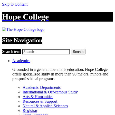
Skip to Content
Hope College
Site Navigation
Search term
Search
Academics
Grounded in a general liberal arts education, Hope College
offers specialized study in more than 90 majors, minors and
pre-professional programs.
Academic Departments
International & Off-campus Study
Arts & Humanities
Resources & Support
Natural & Applied Sciences
Registrar