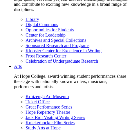
and contribute to exciting new knowledge in a broad range of
disciplines.
Library
Digital Commons
Opportunities for Students
Center for Leadership
Archives and Special Collections
Sponsored Research and Programs
Klooster Center for Excellence in Writing
Frost Research Center
Celebration of Undergraduate Research
Arts
At Hope College, award-winning student performances share
the stage with nationally known writers, musicians,
performers and artists.
Kruizenga Art Museum
Ticket Office
Great Performance Series
Hope Repertory Theatre
Jack Ridl Visiting Writing Series
Knickerbocker Film Series
Study Arts at Hope