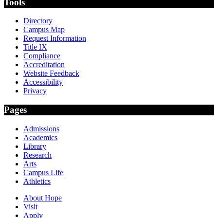
Tools
Directory
Campus Map
Request Information
Title IX
Compliance
Accreditation
Website Feedback
Accessibility
Privacy
Pages
Admissions
Academics
Library
Research
Arts
Campus Life
Athletics
About Hope
Visit
Apply