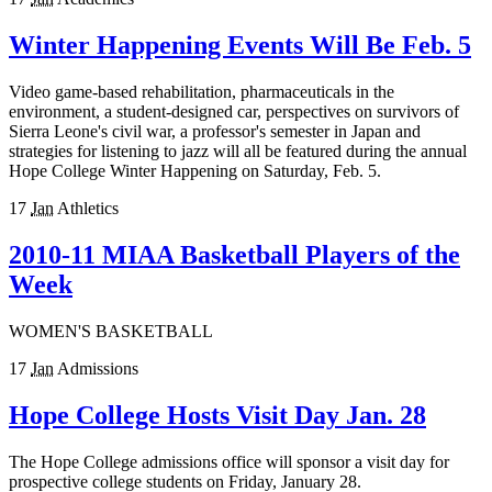
Winter Happening Events Will Be Feb. 5
Video game-based rehabilitation, pharmaceuticals in the
environment, a student-designed car, perspectives on survivors of
Sierra Leone's civil war, a professor's semester in Japan and
strategies for listening to jazz will all be featured during the annual
Hope College Winter Happening on Saturday, Feb. 5.
17
Jan
Athletics
2010-11 MIAA Basketball Players of the
Week
WOMEN'S BASKETBALL
17
Jan
Admissions
Hope College Hosts Visit Day Jan. 28
The Hope College admissions office will sponsor a visit day for
prospective college students on Friday, January 28.