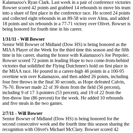
Kalamazoo's Ryan Clark. Last week in a pair of conference victories
Bowser scored 42 points and grabbed 14 rebounds to move his team
into a share of first place in the conference race. He scored 24 points
and collected eight rebounds in an 89-58 win over Alma, and added
18 points and six rebounds in a 77-71 victory over Olivet. Bowser is
being honored for fourth time in his career.
1/31/11 - Will Bowser
Senior Will Bowser of Midland (Dow HS) is being honored as the
MIAA Player of the Week for the third time this season and the fifth
time in his career, sharing the honor with Kalamazoo's Joe Prepolec.
Bowser scored 72 points in leading Hope to two come-from-behind
victories that solidified the Flying Dutchmen's hold on first place in
the MIAA race. He poured in a career-high 46 points in a 100-95
overtime win over Kalamazoo, and then added 26 points, including
four free throws in the final 30 seconds, as Hope defeated Calvin,
76-70. Bowser made 22 of 39 shots from the field (56 percent),
including 9 of 17 3-pointers (53 percent), and 19 of 22 from the
free-throw line (86 percent) for the week. He added 10 rebounds
and five steals in the two games.
2/7/11 - Will Bowser
Senior Bowser of Midland (Dow HS) is being honored for the
second consecutive week and the fourth time this season sharing the
recognition with Olivet's Michael McClary. Bowser scored 42