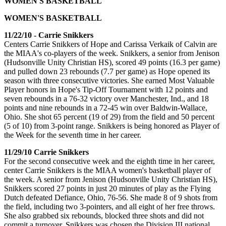
WOMEN'S BASKETBALL
WOMEN'S BASKETBALL
11/22/10 - Carrie Snikkers
Centers Carrie Snikkers of Hope and Carissa Verkaik of Calvin are
the MIAA's co-players of the week. Snikkers, a senior from Jenison
(Hudsonville Unity Christian HS), scored 49 points (16.3 per game)
and pulled down 23 rebounds (7.7 per game) as Hope opened its
season with three consecutive victories. She earned Most Valuable
Player honors in Hope's Tip-Off Tournament with 12 points and
seven rebounds in a 76-32 victory over Manchester, Ind., and 18
points and nine rebounds in a 72-45 win over Baldwin-Wallace,
Ohio. She shot 65 percent (19 of 29) from the field and 50 percent
(5 of 10) from 3-point range. Snikkers is being honored as Player of
the Week for the seventh time in her career.
11/29/10 Carrie Snikkers
For the second consecutive week and the eighth time in her career,
center Carrie Snikkers is the MIAA women's basketball player of
the week. A senior from Jenison (Hudsonville Unity Christian HS),
Snikkers scored 27 points in just 20 minutes of play as the Flying
Dutch defeated Defiance, Ohio, 76-56. She made 8 of 9 shots from
the field, including two 3-pointers, and all eight of her free throws.
She also grabbed six rebounds, blocked three shots and did not
commit a turnover. Snikkers was chosen the Division III national